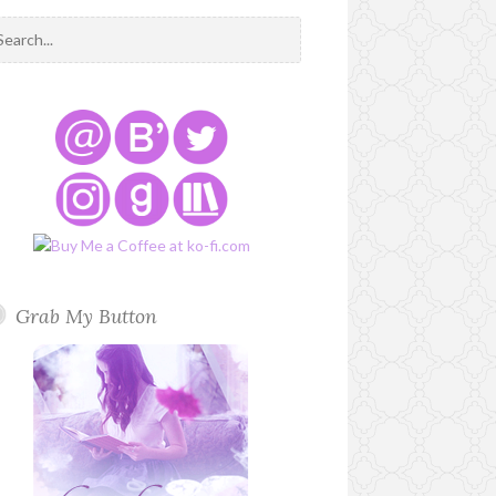
Grab My Button