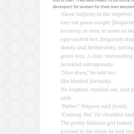
disrespect for women for their own amuse
'About halfway to the imperial
low-cut gown caught [Belgarath
to curtsy or even to move as t
approached her. Belgarath sto
slowly and deliberately, notin
gown was. A slow, insinuating s
twinkled outrageously.
"Nice dress," he told her.
She blushed furiously.
He laughed, reached out, and pa
said.
"Father," Polgara said firmly.
"Coming, Pol." He chuckled and
The pretty Melcene girl looked
pressed to the cheek he had tou