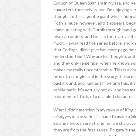
Eunuch of Queen Salmisra in Nyissa, and Vel
characters themselves, and I'm enjoying see
though. Toth is a gentle giant who is normal
Toth is mute, however, and it appears, becau
communicating with Durnik through hand ges
else can understand him, so there are a lot
much. Having read the series before, and kno
that Eddings' didn't give him more page ti
understood him? Why are his thoughts and op
and they only remember when he knows some
makes me really uncomfortable. This is a chara
he is often neglected in the story. It also 
background, and, just as I'm writing this, it
problematic. It's actually not ok, and has m
treatment of Toth, of a disabled character, i
What I didn't mention in my review of King
misogyny in the series is made to make a jo
Eddings writes very strong female characte
they are from the first series. Polgara is t