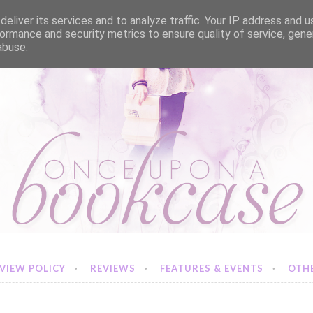
eliver its services and to analyze traffic. Your IP address and 
ormance and security metrics to ensure quality of service, gen
abuse.
VIEW POLICY
REVIEWS
FEATURES & EVENTS
OTHE