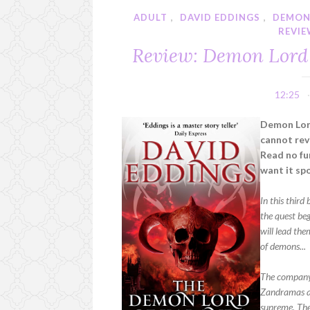
ADULT
,
DAVID EDDINGS
,
DEMON
REVI
Review: Demon Lord 
12:25
Demon Lor
cannot rev
Read no fur
want it spo
In this third
the quest be
will lead th
of demons...
The company
Zandramas an
supreme. The