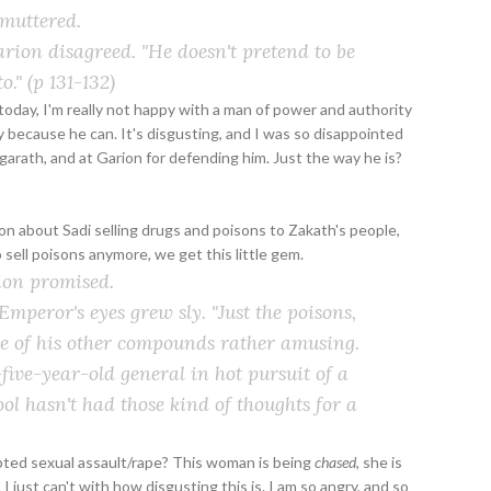
 muttered.
 Garion disagreed. "He doesn't pretend to be
o."
(p 131-132)
oday, I'm really not happy with a man of power and authority
 because he can. It's disgusting, and I was so disappointed
garath, and at Garion for defending him. Just the way he is?
n about Sadi selling drugs and poisons to Zakath's people,
 sell poisons anymore, we get this little gem.
rion promised.
 Emperor's eyes grew sly. "Just the poisons,
ome of his other compounds rather amusing.
-five-year-old general in hot pursuit of a
l hasn't had those kind of thoughts for a
mpted sexual assault/rape? This woman is being
chased
, she is
. I just can't with how disgusting this is. I am so angry, and so