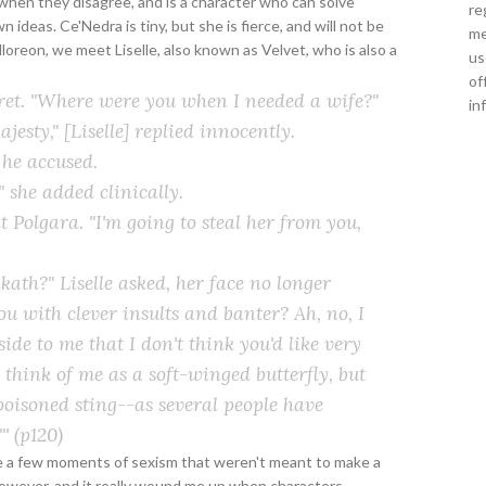
when they disagree, and is a character who can solve
re
ideas. Ce'Nedra is tiny, but she is fierce, and will not be
me
 Malloreon, we meet Liselle, also known as Velvet, who is also a
us
of
ret. "Where were you when I needed a wife?"
in
esty," [Liselle] replied innocently.
he accused.
" she added clinically.
 Polgara. "I'm going to steal her from you,
kath?" Liselle asked, her face no longer
ou with clever insults and banter? Ah, no, I
side to me that I don't think you'd like very
 think of me as a soft-winged butterfly, but
 poisoned sting--as several people have
"'
(p120)
re a few moments of sexism that weren't meant to make a
owever, and it really wound me up when characters