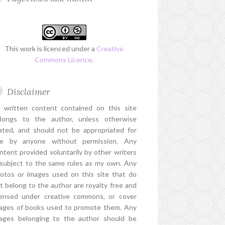
This work is licenced under a
Creative
Commons Licence
.
Disclaimer
l written content contained on this site
longs to the author, unless otherwise
ated, and should not be appropriated for
e by anyone without permission. Any
ntent provided voluntarily by other writers
 subject to the same rules as my own. Any
otos or images used on this site that do
t belong to the author are royalty free and
censed under creative commons, or cover
ages of books used to promote them. Any
ages belonging to the author should be