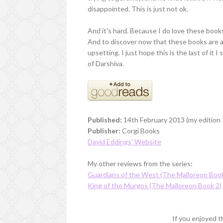
disappointed. This is just not ok.
And it's hard. Because I do love these books
And to discover now that these books are actu
upsetting. I just hope this is the last of it 
of Darshiva.
Published:
14th February 2013 (my edition 1
Publisher:
Corgi Books
David Eddings' Website
My other reviews from the series:
Guardians of the West (The Malloreon Book
King of the Murgos (The Malloreon Book 2)
If you enjoyed th