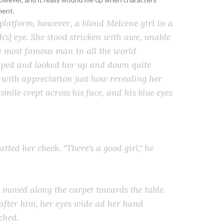
ment.
 platform, however, a blond Melcene girl in a
's] eye. She stood stricken with awe, unable
he most famous man in all the world
pped and looked her up and down quite
g with appreciation just how revealing her
mile crept across his face, and his blue eyes
tted her cheek. "There's a good girl," he
 moved along the carpet towards the table.
 after him, her eyes wide ad her hand
ched.