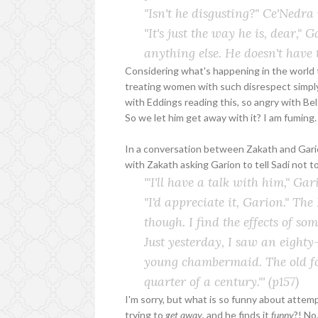
"Isn't he disgusting?" Ce'Nedra
"It's just the way he is, dear,"
anything else. He doesn't have t
Considering what's happening in the world t
treating women with such disrespect simply
with Eddings reading this, so angry with Bel
So we let him get away with it? I am fuming.
In a conversation between Zakath and Gario
with Zakath asking Garion to tell Sadi not to
'"I'll have a talk with him," Ga
"I'd appreciate it, Garion." The
though. I find the effects of s
Just yesterday, I saw an eighty
young chambermaid. The old foo
quarter of a century."'
(p157)
I'm sorry, but what is so funny about atte
trying to
get away
, and he finds it
funny
?! No