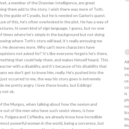
vet, a member of the Drasnian Intelligence, are great
ing them add to the story. I wish there was more of Toth,
ly the guide of Cyradis, but he is needed on Garion's quest.
se of this, he's often overlooked in the plot. He has a way of
tures, hi sown kind of sign language, I guess, but no-one
 of times where he's simply in the background but not doing
wing where Toth's story will lead, it's really annoying me
me. He deserves more. Why can't more characters have
inions not asked for? It's like everyone forgets he's there,
thing that could help them, and makes himself heard. This
Al
cter with a disability, and it's because of his disability that
be
means we don't get to know him, really. He's pushed into the
st
's just occurred to me, the way his story goes is extremely
us
ade me pretty angry. I love these books, but Eddings'
co
s not ok.
is
ph
 of the Murgos, when talking about how the sexism and
no
ke out of the men who have such sexist views, is how
li
rs. Polgara and Ce'Nedra, we already know how incredible
im
he most powerful woman in the world, being a sorceress, but
im