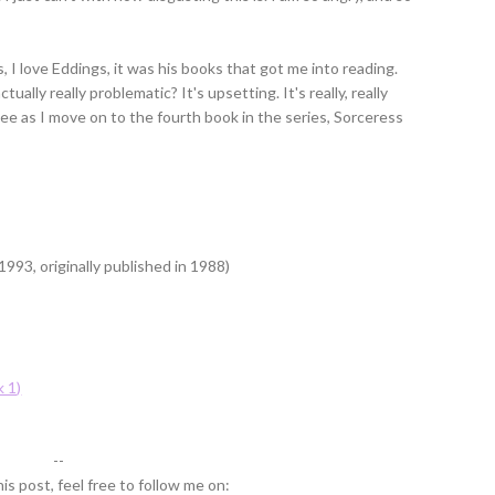
, I love Eddings, it was his books that got me into reading.
ally really problematic? It's upsetting. It's really, really
I see as I move on to the fourth book in the series, Sorceress
993, originally published in 1988)
 1)
--
is post, feel free to follow me on: