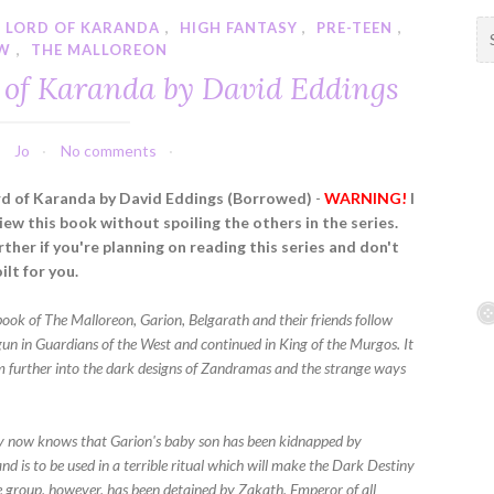
 LORD OF KARANDA
,
HIGH FANTASY
,
PRE-TEEN
,
S
EW
,
THE MALLOREON
e
a
of Karanda by David Eddings
r
c
h
Jo
No comments
f
d of Karanda by David Eddings (Borrowed)
-
WARNING!
I
o
iew this book without spoiling the others in the series.
r
ther if you're planning on reading this series and don't
:
ilt for you.
 book of The Malloreon, Garion, Belgarath and their friends follow
gun in Guardians of the West and continued in King of the Murgos. It
em further into the dark designs of Zandramas and the strange ways
 now knows that Garion's baby son has been kidnapped by
d is to be used in a terrible ritual which will make the Dark Destiny
 group, however, has been detained by Zakath, Emperor of all