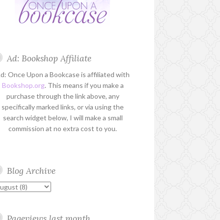
Ad: Bookshop Affiliate
d: Once Upon a Bookcase is affiliated with
Bookshop.org
. This means if you make a
purchase through the link above, any
specifically marked links, or via using the
search widget below, I will make a small
commission at no extra cost to you.
Blog Archive
Pageviews last month