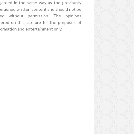
garded in the same way as the previously
ntioned written content and should not be
ed without permission. The opinions
fered on this site are for the purposes of
formation and entertainment only.