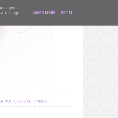
user-agent
erate usage
LEARN MORE
GOT IT
R POLICIES/STATEMENTS