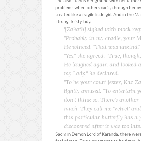
she also stands her ground with her father 
problems when others can't, through her own 
treated like a fragile little girl. And in the
strong, feisty lady.
'[Zakath] sighed with mock reg
"Probably in my cradle, your Maj
He winced. "That was unkind," 
"Yes," she agreed. "True, though,
He laughed again and looked at
my Lady," he declared.
"To be your court jester, Kaz Za
lightly amused. "To entertain y
don't think so. There's another 
much. They call me 'Velvet' and
this particular butterfly has a
discovered after it was too late.
Sadly, in Demon Lord of Karanda, there we
fool of men. They
were
meant to be funny, h