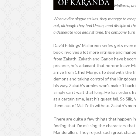
Mallorea, and
When a dire plague strikes, they manage to escape
but, although they find Urvon, mad disciple of t
a desperate race against time, the company turn e
David Eddings' Malloreon series gets even m
book involves a lot more intrigue and manoe
from Zakath. Zakath and Garion have becom
prisoner, he's adamant that no-one leave Ma
arrive from Cthol Murgos to deal with the t
demons and taking control of the Kingdoms 
his way. Zakath's armies won't make it bac
simply can't wait that long. He has orders 
at a certain time, lest his quest fail. So Sil
them out of Mal Zeth without Zakath's men 
There are quite a few things that happen in th
finding that I'm missing the characters tha
Mandorallen. They're just such great charac