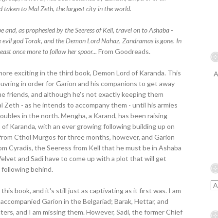
 taken to Mal Zeth, the largest city in the world.
 and, as prophesied by the Seeress of Kell, travel on to Ashaba -
he evil god Torak, and the Demon Lord Nahaz, Zandramas is gone. In
ast once more to follow her spoor...
From Goodreads.
ore exciting in the third book, Demon Lord of Karanda. This
A
uvring in order for Garion and his companions to get away
e friends, and although he's not exactly keeping them
l Zeth - as he intends to accompany them - until his armies
roubles in the north. Mengha, a Karand, has been raising
of Karanda, with an ever growing following building up on
k from Cthol Murgos for three months, however, and Garion
from Cyradis, the Seeress from Kell that he must be in Ashaba
k, Velvet and Sadi have to come up with a plot that will get
following behind.
is book, and it's still just as captivating as it first was. I am
t accompanied Garion in the Belgariad; Barak, Hettar, and
ters, and I am missing them. However, Sadi, the former Chief