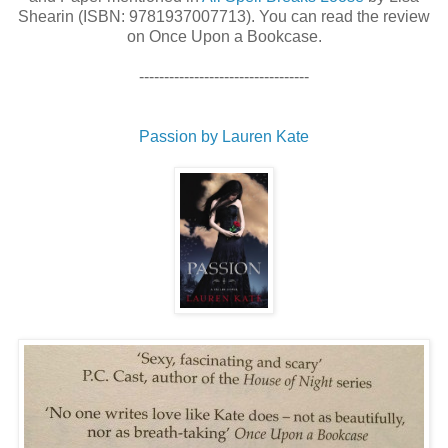
Shearin (ISBN: 9781937007713). You can read the review
on Once Upon a Bookcase.
----------------------------------
Passion by Lauren Kate