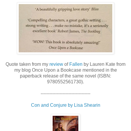
Quote taken from my
review
of
Fallen
by Lauren Kate from
my blog Once Upon a Bookcase mentioned in the
paperback release of the same novel (ISBN:
9780552561730).
----------------------------------
Con and Conjure by Lisa Shearin