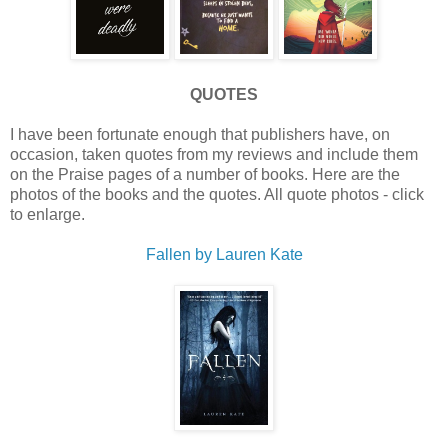
QUOTES
I have been fortunate enough that publishers have, on
occasion, taken quotes from my reviews and include them
on the Praise pages of a number of books. Here are the
photos of the books and the quotes. All quote photos - click
to enlarge.
Fallen by Lauren Kate