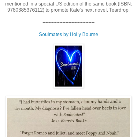
mentioned in a special US edition of the same book (ISBN:
9780385376112) to promote Kate's next novel, Teardrop.
----------------------------------
Soulmates by Holly Bourne