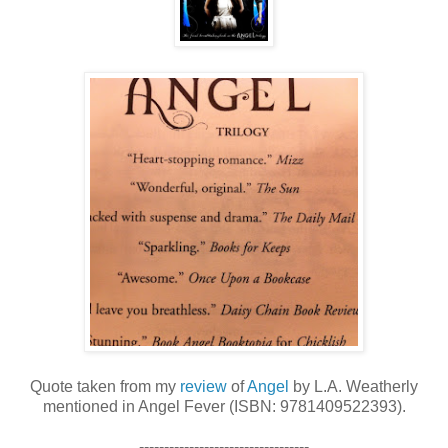
Quote taken from my
review
of
Angel
by L.A. Weatherly
mentioned in Angel Fever (ISBN: 9781409522393).
----------------------------------