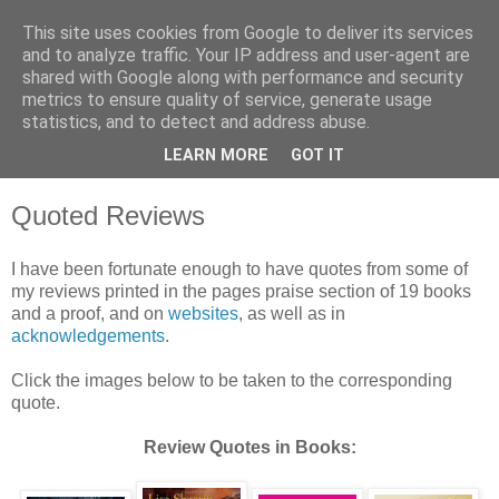
This site uses cookies from Google to deliver its services
and to analyze traffic. Your IP address and user-agent are
shared with Google along with performance and security
metrics to ensure quality of service, generate usage
statistics, and to detect and address abuse.
LEARN MORE
GOT IT
Quoted Reviews
I have been fortunate enough to have quotes from some of
my reviews printed in the pages praise section of 19 books
and a proof, and on
websites
, as well as in
acknowledgements
.
Click the images below to be taken to the corresponding
quote.
Review Quotes in Books: