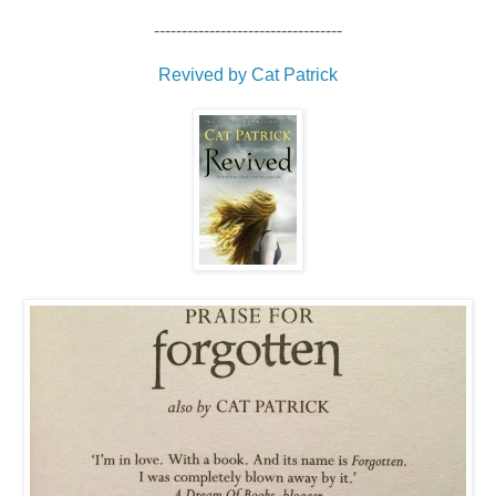
----------------------------------
Revived by Cat Patrick