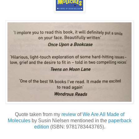
Quote taken from my
review
of
We Are All Made of
Molecules
by Susin Nielsen mentioned in the
paperback
edition
(ISBN: 9781783443765).