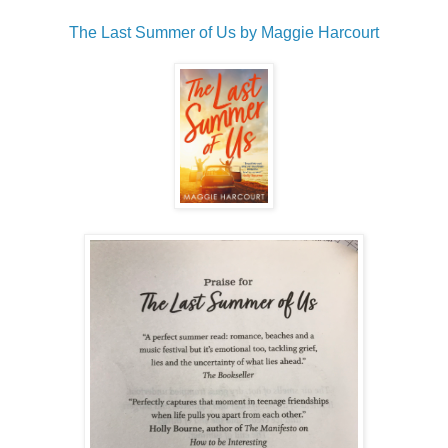
The Last Summer of Us by Maggie Harcourt