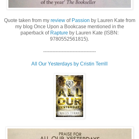
Quote taken from my
review
of
Passion
by Lauren Kate from
my blog Once Upon a Bookcase mentioned in the
paperback of
Rapture
by Lauren Kate (ISBN:
9780552561815).
----------------------------------
All Our Yesterdays by Cristin Terrill