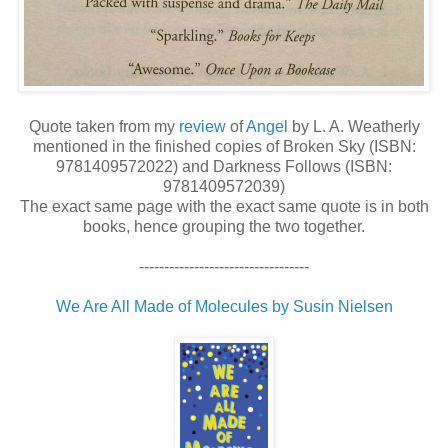
Quote taken from my
review
of
Angel
by L. A. Weatherly
mentioned in the finished copies of Broken Sky (ISBN:
9781409572022) and Darkness Follows (ISBN:
9781409572039)
The exact same page with the exact same quote is in both
books, hence grouping the two together.
----------------------------------
We Are All Made of Molecules by Susin Nielsen