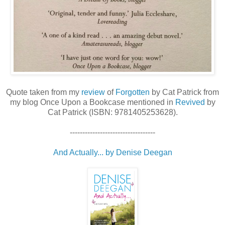
Quote taken from my
review
of
Forgotten
by Cat Patrick from
my blog Once Upon a Bookcase mentioned in
Revived
by
Cat Patrick (ISBN: 9781405253628).
----------------------------------
And Actually... by Denise Deegan