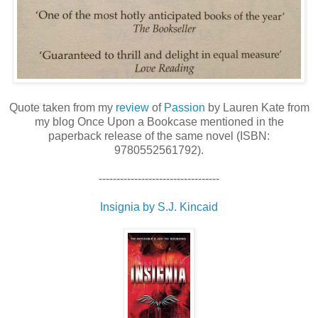
Quote taken from my
review
of
Passion
by Lauren Kate from
my blog Once Upon a Bookcase mentioned in the
paperback release of the same novel (ISBN:
9780552561792).
----------------------------------
Insignia by S.J. Kincaid