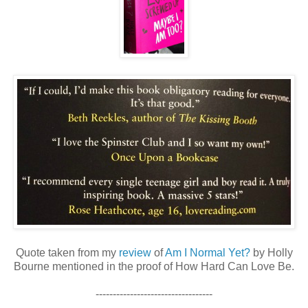
Quote taken from my
review
of
Am I Normal Yet?
by Holly
Bourne mentioned in the proof of How Hard Can Love Be.
----------------------------------