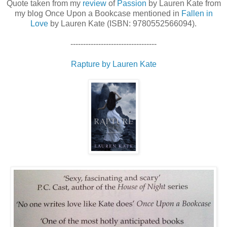
Quote taken from my
review
of
Passion
by Lauren Kate from
my blog Once Upon a Bookcase mentioned in
Fallen in
Love
by Lauren Kate (ISBN: 9780552566094).
----------------------------------
Rapture by Lauren Kate