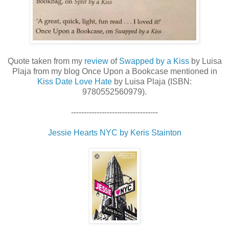
Quote taken from my
review
of
Swapped by a Kiss
by Luisa
Plaja from my blog Once Upon a Bookcase mentioned in
Kiss Date Love Hate
by Luisa Plaja (ISBN:
9780552560979).
----------------------------------
Jessie Hearts NYC by Keris Stainton