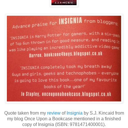
Quote taken from my
review
of
Insignia
by S.J. Kincaid from
my blog Once Upon a Bookcase mentioned in a finished
copy of Insignia (ISBN: 9781471400001).