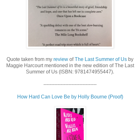
Quote taken from my
review
of
The Last Summer of Us
by
Maggie Harcourt mentioned in the new edition of The Last
Summer of Us (ISBN: 9781474955447).
----------------------------------
How Hard Can Love Be by Holly Bourne (Proof)