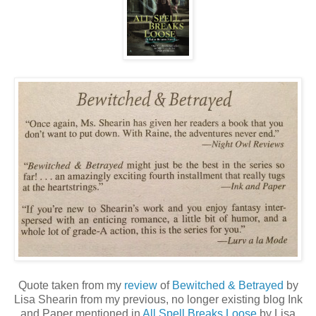
Quote taken from my
review
of
Bewitched & Betrayed
by
Lisa Shearin from my previous, no longer existing blog Ink
and Paper mentioned in
All Spell Breaks Loose
by Lisa