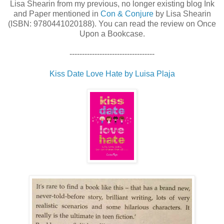
Lisa Shearin from my previous, no longer existing blog Ink
and Paper mentioned in
Con & Conjure
by Lisa Shearin
(ISBN: 9780441020188). You can read the review on Once
Upon a Bookcase.
----------------------------------
Kiss Date Love Hate by Luisa Plaja