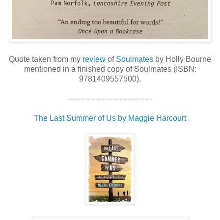
Quote taken from my
review
of
Soulmates
by Holly Bourne
mentioned in a finished copy of Soulmates (ISBN:
9781409557500).
----------------------------------
The Last Summer of Us by Maggie Harcourt