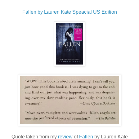
Fallen by Lauren Kate Speacial US Edition
Quote taken from my
review
of
Fallen
by Lauren Kate