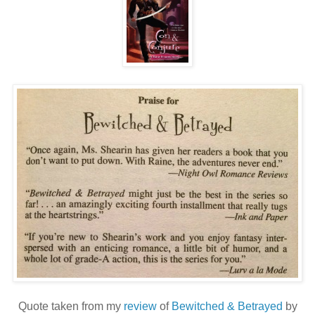
Quote taken from my
review
of
Bewitched & Betrayed
by