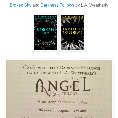
Broken Sky
and
Darkness Follows
by L.A. Weatherly