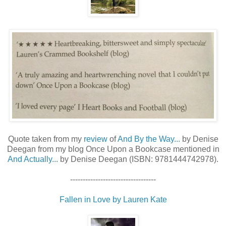
Quote taken from my
review
of
And By the Way...
by Denise
Deegan from my blog Once Upon a Bookcase mentioned in
And Actually...
by Denise Deegan (ISBN: 9781444742978).
----------------------------------
Fallen in Love by Lauren Kate