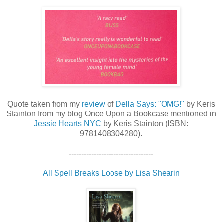
Quote taken from my
review
of
Della Says: "OMG!"
by Keris
Stainton from my blog Once Upon a Bookcase mentioned in
Jessie Hearts NYC
by Keris Stainton (ISBN:
9781408304280).
----------------------------------
All Spell Breaks Loose by Lisa Shearin