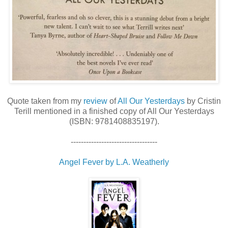
Quote taken from my
review
of
All Our Yesterdays
by Cristin
Terill mentioned in a finished copy of All Our Yesterdays
(ISBN: 9781408835197).
----------------------------------
Angel Fever by L.A. Weatherly