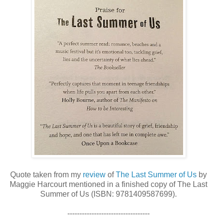
Quote taken from my
review
of
The Last Summer of Us
by
Maggie Harcourt mentioned in a finished copy of The Last
Summer of Us (ISBN: 9781409587699).
----------------------------------