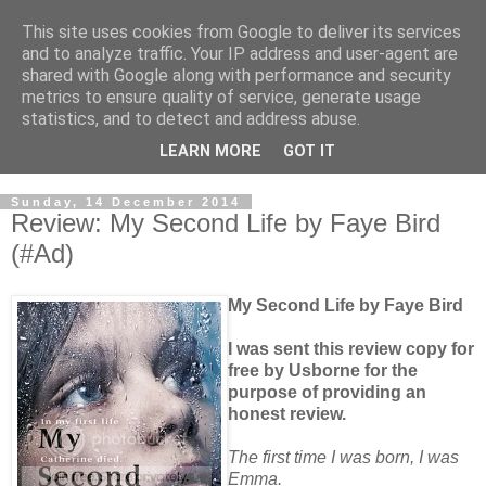
This site uses cookies from Google to deliver its services
and to analyze traffic. Your IP address and user-agent are
shared with Google along with performance and security
metrics to ensure quality of service, generate usage
statistics, and to detect and address abuse.
LEARN MORE
GOT IT
Sunday, 14 December 2014
Review: My Second Life by Faye Bird
(#Ad)
My Second Life by Faye Bird
I was sent this review copy for
free by Usborne for the
purpose of providing an
honest review.
The first time I was born, I was
Emma.