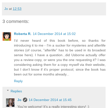
Jo
at
12:53
3 comments:
Roberta R.
14 December 2014 at 15:02
I'd never heard of this book before, so thanks for
introducing it to me - I'm a sucker for mysteries and afterlife
stories (of course, "afterlife" has to be used in its broadest
sense here). I have a question...did Usborne actually offer
you a review copy, or were you the one requesting it? I was
considering asking them for a copy myself via their website,
but I don't know if it's proper protocol, since the book has
been out for some months already...
Reply
Replies
Jo
14 December 2014 at 15:45
You're welcome! It's a really interesting story! :)