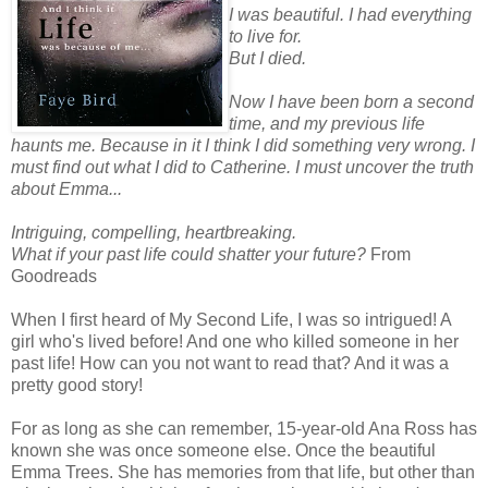
I was beautiful. I had everything
to live for.
But I died.
Now I have been born a second
time, and my previous life
haunts me. Because in it I think I did something very wrong. I
must find out what I did to Catherine. I must uncover the truth
about Emma...
Intriguing, compelling, heartbreaking.
What if your past life could shatter your future?
From
Goodreads
When I first heard of My Second Life, I was so intrigued! A
girl who's lived before! And one who killed someone in her
past life! How can you not want to read that? And it was a
pretty good story!
For as long as she can remember, 15-year-old Ana Ross has
known she was once someone else. Once the beautiful
Emma Trees. She has memories from that life, but other than