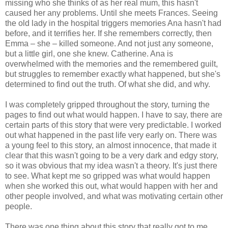
missing who she thinks of as her real mum, this hasn't
caused her any problems. Until she meets Frances. Seeing
the old lady in the hospital triggers memories Ana hasn't had
before, and it terrifies her. If she remembers correctly, then
Emma – she – killed someone. And not just any someone,
but a little girl, one she knew. Catherine. Ana is
overwhelmed with the memories and the remembered guilt,
but struggles to remember exactly what happened, but she's
determined to find out the truth. Of what she did, and why.
I was completely gripped throughout the story, turning the
pages to find out what would happen. I have to say, there are
certain parts of this story that were very predictable. I worked
out what happened in the past life very early on. There was
a young feel to this story, an almost innocence, that made it
clear that this wasn't going to be a very dark and edgy story,
so it was obvious that my idea wasn't a theory. It's just there
to see. What kept me so gripped was what would happen
when she worked this out, what would happen with her and
other people involved, and what was motivating certain other
people.
There was one thing about this story that really got to me.