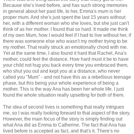
Because she's lived before, and has such strong memories
in general about her past life, to her, Emma's mum is her
proper mum. And she's just spent the last 15 years without
her, with a different woman who she loves, but she just can't
think of as her mother. I found that so hard. It made me think
of my own Mum, how I would feel if I had to live without her, if
there was someone else who wasn't my mother trying to be
my mother. That really struck an emotionally chord with me.
Yet at the same time, I also found it hard that Rachel, Ana's
mother, could feel the distance. How hard must it be to have
your child not hug you back every time you embraced them,
who shut you out and kept you at a distance, who never
called you "Mum" - and not have this as a rebellious teenage
phase, but this being your whole experience of being a
mother. This is the way Ana has been her whole life. I just
found the whole situation really upsetting for both of them.
The idea of second lives is something that really intrigues
me, so I was really looking forward to that aspect of the story.
However, the main focus of the story is simply finding out
what Ana did as Emma to Catherine. The fact that Ana has
lived before is accepted as fact, and that's it. There's no