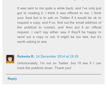
It was sent to me quite a while back, and I've only just
got to reading it. I think it was offered to me. I think
your best bet is to ask on Twitter if it would be ok to
request a copy, and if so, find out the email address of
the publicist to contact, and then put it an official
request. I can't say either way if they'll be happy to
send out a copy or not. It might be too late, but it's
worth asking to see.
Roberta R.
14 December 2014 at 19:29
Unfortunately, I'm not on Twitter...but I'll see if I can
track the publicist down. Thank you!
Reply