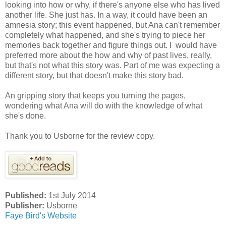
looking into how or why, if there's anyone else who has lived
another life. She just has. In a way, it could have been an
amnesia story; this event happened, but Ana can't remember
completely what happened, and she's trying to piece her
memories back together and figure things out. I would have
preferred more about the how and why of past lives, really,
but that's not what this story was. Part of me was expecting a
different story, but that doesn't make this story bad.
An gripping story that keeps you turning the pages,
wondering what Ana will do with the knowledge of what
she's done.
Thank you to Usborne for the review copy.
Published:
1st July 2014
Publisher:
Usborne
Faye Bird's Website