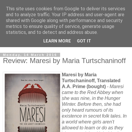
This site uses cookies from Google to deliver its services
and to analyze traffic. Your IP address and user-agent are
shared with Google along with performance and security
metrics to ensure quality of service, generate usage
statistics, and to detect and address abuse.
LEARN MORE
GOT IT
Monday, 14 March 2016
Review: Maresi by Maria Turtschaninoff
Maresi by Maria
Turtschaninoff, Translated
A.A. Prime (bought)
-
Maresi
came to the Red Abbey when
she was nine, in the Hunger
Winter. Before then, she had
only heard rumours of its
existence in secret folk tales. In
a world where girls aren't
allowed to learn or do as they