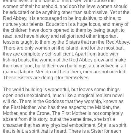
terrible lives at the hands of men. Men who abuse the
women of their household, and don't believe women should
be educated or be anything other than submissive. Yet at the
Red Abbey, it is encouraged to be inquisitive, to shine, to
nurture your talents. Education is a huge focus, and many of
the children have doors opened to them by being taught to
read, and have history and religion and other important
lessons taught to them by the Sisters that run the Red Abbey.
There are only women on the island, and for the most part,
they are completely self-sufficient. Apart from trade with
fishing boats, the women of the Red Abbey grow and make
their own food, build their own buildings, are involved in all
manual labour. Men do not help them, men are not needed.
These Sisters are doing it for themselves.
The world building is wonderful, but leaves some things
open and unexplained, much like a magical realism novel
will do. There is the Goddess that they worship, known as
the First Mother, who has three aspects; the Maiden, the
Mother, and the Crone. The First Mother is not completely
absent from this story, but at the same time, she isn't a
character that has any physical embodiment. She is a spirit
that is felt, a spirit that is heard. There is a Sister for each