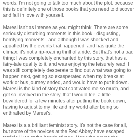
words. I'm not going to talk too much about the plot, because
this is definitely one of those books that you need to discover
and fall in love with yourself.
Maresi isn't as intense as you might think. There are some
seriously disturbing moments in this book - disgusting,
horrifying moments - and although I was shocked and
appalled by the events that happened, and has quite the
climax, it's not a rip-roaring thrill of a ride. But that's not a bad
thing; I was completely enchanted by this story, that has a
fairy-tale quality to it, and was enjoying the leisurely read. I
was still completely desperate to find out what was going to
happen next, getting so exasperated when my breaks at
work or bus journey ended, and would have to put it down.
Maresi is the kind of story that captivated me so much, and
got so involved in the story, that I would feel a little
bewildered for a few minutes after putting the book down,
having to adjust to my life and my world after being so
enthralled by Maresi's.
Maresi is a a brilliant feminist story. It's not the case for all,
but some of the novices at the Red Abbey have escaped