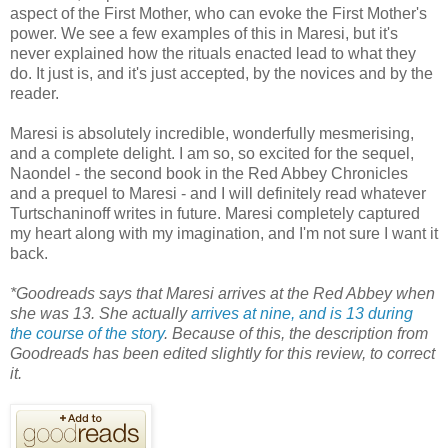
aspect of the First Mother, who can evoke the First Mother's
power. We see a few examples of this in Maresi, but it's
never explained how the rituals enacted lead to what they
do. It just is, and it's just accepted, by the novices and by the
reader.
Maresi is absolutely incredible, wonderfully mesmerising,
and a complete delight. I am so, so excited for the sequel,
Naondel - the second book in the Red Abbey Chronicles
and a prequel to Maresi - and I will definitely read whatever
Turtschaninoff writes in future. Maresi completely captured
my heart along with my imagination, and I'm not sure I want it
back.
*Goodreads says that Maresi arrives at the Red Abbey when
she was 13. She actually
arrives at nine, and is 13 during
the course of the story
. Because of this, the description from
Goodreads has been edited slightly for this review, to correct
it.