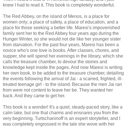
knew I had to read it. This book is completely wonderful.
The Red Abbey, on the island of Menos, is a place for
women only; a place of safety, a place of education, and a
place for those seeking a better life. Maresi's impoverished
family sent her to the Red Abbey four years ago during the
Hunger Winter, so she would not die like her younger sister
from starvation. For the past four years, Maresi has been a
novice who's one love is books. After classes, chores, and
supper, she will spend her evenings in the library, which she
calls the treasure chamber, to devour the stories and
knowledge kept inside the pages. And now Maresi is writing
her own book, to be added to the treasure chamber, detailing
the events following the arrival of Jai - a scarred, frighted, ill-
treated teenage girl - to the island. Because the men Jai ran
from were not content to leave her be. They wanted her
back. And they came to get her.
This book is a wonder! It's a quiet, steady-paced story, like a
calm lake, but one that charms and ensnares you from the
very beginning. Turtschaninoff is an expert storyteller, and I
was completely engrossed in the tale she wove with her