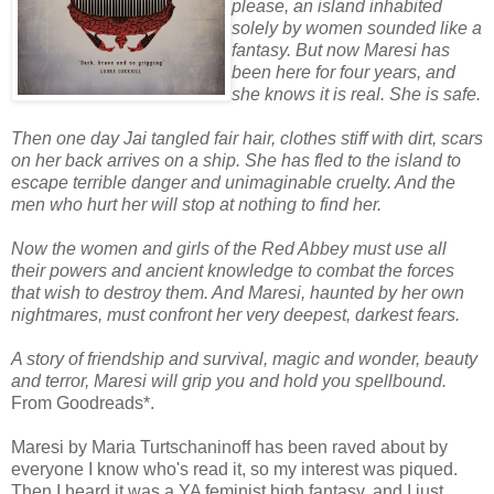
please, an island inhabited
solely by women sounded like a
fantasy. But now Maresi has
been here for four years, and
she knows it is real. She is safe.
Then one day Jai tangled fair hair, clothes stiff with dirt, scars
on her back arrives on a ship. She has fled to the island to
escape terrible danger and unimaginable cruelty. And the
men who hurt her will stop at nothing to find her.
Now the women and girls of the Red Abbey must use all
their powers and ancient knowledge to combat the forces
that wish to destroy them. And Maresi, haunted by her own
nightmares, must confront her very deepest, darkest fears.
A story of friendship and survival, magic and wonder, beauty
and terror, Maresi will grip you and hold you spellbound.
From Goodreads*.
Maresi by Maria Turtschaninoff has been raved about by
everyone I know who's read it, so my interest was piqued.
Then I heard it was a YA feminist high fantasy, and I just