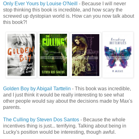
Only Ever Yours by Louise O'Neill
- Because I will never
stop thinking this book is incredible, and how scary the
screwed up dystopian world is. How can you now talk about
this book?!
Golden Boy by Abigail Tarttelin
- This book was incredible,
and I just think it would be really interesting to see what
other people would say about the decisions made by Max's
parents.
The Culling by Steven Dos Santos
- Because the whole
incentives thing is just... terrifying. Talking about being in
Lucky's position would be interesting, though awful.