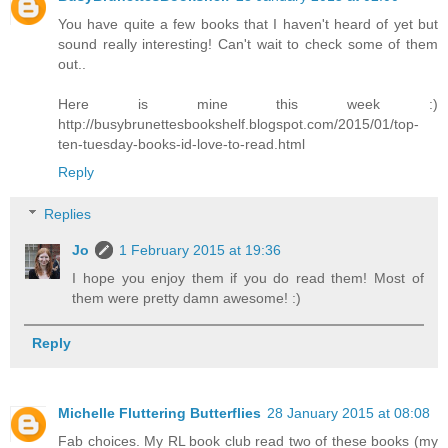
You have quite a few books that I haven't heard of yet but
sound really interesting! Can't wait to check some of them
out..
Here is mine this week :)
http://busybrunettesbookshelf.blogspot.com/2015/01/top-
ten-tuesday-books-id-love-to-read.html
Reply
Replies
Jo
1 February 2015 at 19:36
I hope you enjoy them if you do read them! Most of
them were pretty damn awesome! :)
Reply
Michelle Fluttering Butterflies
28 January 2015 at 08:08
Fab choices. My RL book club read two of these books (my