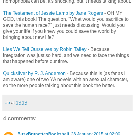
homophobia can be. It's shocking, but it needs talking about.
The Testament of Jessie Lamb by Jane Rogers
- OH MY
GOD, this book! The question, "What would you sacrifice to
save the human race?" just needs discussing. Would you
give your life if you knew you could save the world by
bringing about new life?
Lies We Tell Ourselves by Robin Talley
- Because
integration was just so hard, and we need to face the things
that happened before our time.
Quicksilver by R. J. Anderson
- Because this is (as far as I
am aware) one of two YA novels with an asexual character,
so the more people talking about this book the better.
Jo
at
19:19
4 comments:
BusyBrunettesBookshelf
28 January 2015 at 02:00