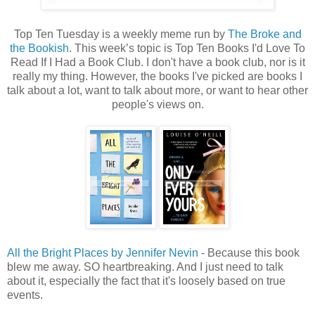
Top Ten Tuesday is a weekly meme run by
The Broke and
the Bookish
. This week’s topic is Top Ten Books I'd Love To
Read If I Had a Book Club. I don't have a book club, nor is it
really my thing. However, the books I've picked are books I
talk about a lot, want to talk about more, or want to hear other
people's views on.
All the Bright Places by Jennifer Nevin
- Because this book
blew me away. SO heartbreaking. And I just need to talk
about it, especially the fact that it's loosely based on true
events.