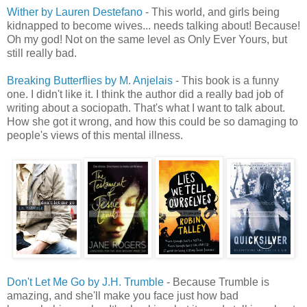
Wither by Lauren Destefano
- This world, and girls being
kidnapped to become wives... needs talking about! Because!
Oh my god! Not on the same level as Only Ever Yours, but
still really bad.
Breaking Butterflies by M. Anjelais
- This book is a funny
one. I didn't like it. I think the author did a really bad job of
writing about a sociopath. That's what I want to talk about.
How she got it wrong, and how this could be so damaging to
people's views of this mental illness.
Don't Let Me Go by J.H. Trumble
- Because Trumble is
amazing, and she'll make you face just how bad