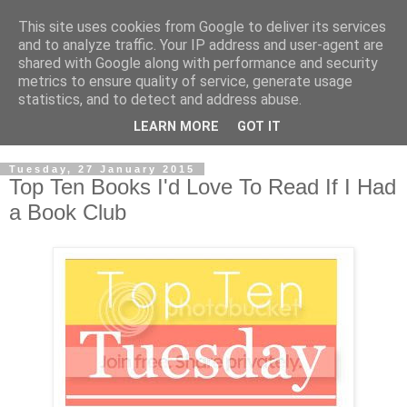
This site uses cookies from Google to deliver its services
and to analyze traffic. Your IP address and user-agent are
shared with Google along with performance and security
metrics to ensure quality of service, generate usage
statistics, and to detect and address abuse.
LEARN MORE
GOT IT
Tuesday, 27 January 2015
Top Ten Books I'd Love To Read If I Had
a Book Club