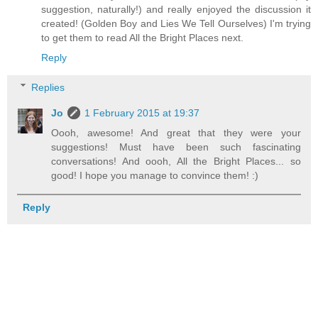
suggestion, naturally!) and really enjoyed the discussion it
created! (Golden Boy and Lies We Tell Ourselves) I'm trying
to get them to read All the Bright Places next.
Reply
Replies
Jo
1 February 2015 at 19:37
Oooh, awesome! And great that they were your
suggestions! Must have been such fascinating
conversations! And oooh, All the Bright Places... so
good! I hope you manage to convince them! :)
Reply