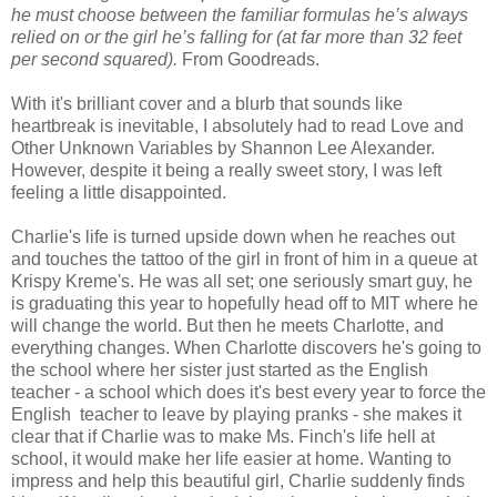
he must choose between the familiar formulas he’s always
relied on or the girl he’s falling for (at far more than 32 feet
per second squared).
From Goodreads.
With it's brilliant cover and a blurb that sounds like
heartbreak is inevitable, I absolutely had to read Love and
Other Unknown Variables by Shannon Lee Alexander.
However, despite it being a really sweet story, I was left
feeling a little disappointed.
Charlie's life is turned upside down when he reaches out
and touches the tattoo of the girl in front of him in a queue at
Krispy Kreme's. He was all set; one seriously smart guy, he
is graduating this year to hopefully head off to MIT where he
will change the world. But then he meets Charlotte, and
everything changes. When Charlotte discovers he's going to
the school where her sister just started as the English
teacher - a school which does it's best every year to force the
English teacher to leave by playing pranks - she makes it
clear that if Charlie was to make Ms. Finch's life hell at
school, it would make her life easier at home. Wanting to
impress and help this beautiful girl, Charlie suddenly finds