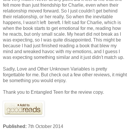
felt more than just friendship for Charlie, even when their
relationship moved forward. So I just couldn't get behind
their relationship, or her really. So when the inevitable
happens, I wasn't left bereft. I felt sad for Charlie, which is
when the book starts to get emotional for me, reading how
he reacts, but only small scale. My heart did not break as I
was expecting, so I was quite disappointed. This might be
because I had just finished reading a book that blew my
mind and wreaked havoc with my emotions, and I guess I
was expecting something similar and it just didn't match up.
Sadly, Love and Other Unknown Variables is pretty
forgettable for me. But check out a few other reviews, it might
be something you would enjoy.
Thank you to Entangled Teen for the review copy.
Published:
7th October 2014