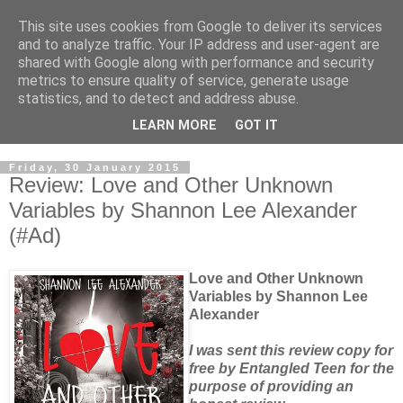
This site uses cookies from Google to deliver its services
and to analyze traffic. Your IP address and user-agent are
shared with Google along with performance and security
metrics to ensure quality of service, generate usage
statistics, and to detect and address abuse.
LEARN MORE
GOT IT
Friday, 30 January 2015
Review: Love and Other Unknown
Variables by Shannon Lee Alexander
(#Ad)
Love and Other Unknown
Variables by Shannon Lee
Alexander
I was sent this review copy for
free by Entangled Teen for the
purpose of providing an