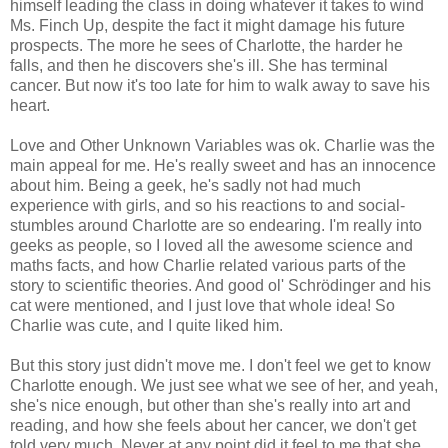
himself leading the class in doing whatever it takes to wind
Ms. Finch Up, despite the fact it might damage his future
prospects. The more he sees of Charlotte, the harder he
falls, and then he discovers she's ill. She has terminal
cancer. But now it's too late for him to walk away to save his
heart.
Love and Other Unknown Variables was ok. Charlie was the
main appeal for me. He's really sweet and has an innocence
about him. Being a geek, he's sadly not had much
experience with girls, and so his reactions to and social-
stumbles around Charlotte are so endearing. I'm really into
geeks as people, so I loved all the awesome science and
maths facts, and how Charlie related various parts of the
story to scientific theories. And good ol' Schrödinger and his
cat were mentioned, and I just love that whole idea! So
Charlie was cute, and I quite liked him.
But this story just didn't move me. I don't feel we get to know
Charlotte enough. We just see what we see of her, and yeah,
she's nice enough, but other than she's really into art and
reading, and how she feels about her cancer, we don't get
told very much. Never at any point did it feel to me that she