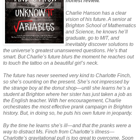
honest review.
Charlie Hanson has a clear
vision of his future. A senior at
Brighton School of Mathematics
and Science, he knows he’ll
graduate, go to MIT, and
inevitably discover solutions to
the universe’s greatest unanswered questions. He’s that
smart. But Charlie’s future blurs the moment he reaches out
to touch the tattoo on a beautiful girl’s neck.
The future has never seemed very kind to Charlotte Finch,
so she’s counting on the present. She’s not impressed by
the strange boy at the donut shop—until she learns he’s a
student at Brighton where her sister has just taken a job as
the English teacher. With her encouragement, Charlie
orchestrates the most effective prank campaign in Brighton
history. But, in doing so, he puts his own future in jeopardy.
By the time he learns she's ill—and that the pranks were a
way to distract Ms. Finch from Charlotte’s illness—
Charlotte’s gravitational pull is too great to overcome. Soon