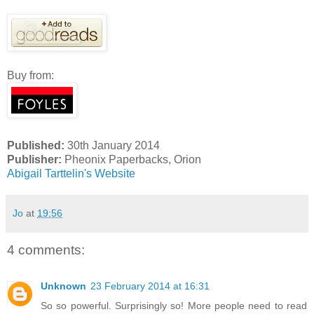
Buy from:
Published:
30th January 2014
Publisher:
Pheonix Paperbacks, Orion
Abigail Tarttelin's Website
Jo
at
19:56
4 comments:
Unknown
23 February 2014 at 16:31
So so powerful. Surprisingly so! More people need to read