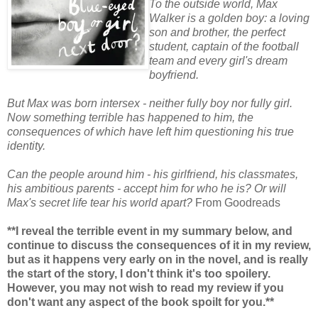
To the outside world, Max
Walker is a golden boy: a loving
son and brother, the perfect
student, captain of the football
team and every girl's dream
boyfriend.
But Max was born intersex - neither fully boy nor fully girl.
Now something terrible has happened to him, the
consequences of which have left him questioning his true
identity.
Can the people around him - his girlfriend, his classmates,
his ambitious parents - accept him for who he is? Or will
Max's secret life tear his world apart?
From Goodreads
**I reveal the terrible event in my summary below, and
continue to discuss the consequences of it in my review,
but as it happens very early on in the novel, and is really
the start of the story, I don't think it's too spoilery.
However, you may not wish to read my review if you
don't want any aspect of the book spoilt for you.**