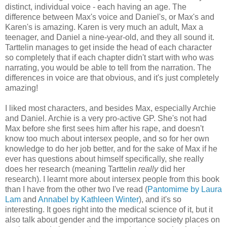
distinct, individual voice - each having an age. The
difference between Max's voice and Daniel's, or Max's and
Karen's is amazing. Karen is very much an adult, Max a
teenager, and Daniel a nine-year-old, and they all sound it.
Tarttelin manages to get inside the head of each character
so completely that if each chapter didn't start with who was
narrating, you would be able to tell from the narration. The
differences in voice are that obvious, and it's just completely
amazing!
I liked most characters, and besides Max, especially Archie
and Daniel. Archie is a very pro-active GP. She's not had
Max before she first sees him after his rape, and doesn't
know too much about intersex people, and so for her own
knowledge to do her job better, and for the sake of Max if he
ever has questions about himself specifically, she really
does her research (meaning Tarttelin
really
did her
research). I learnt more about intersex people from this book
than I have from the other two I've read (
Pantomime by Laura
Lam
and
Annabel by Kathleen Winter
), and it's so
interesting. It goes right into the medical science of it, but it
also talk about gender and the importance society places on