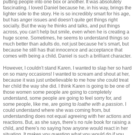
putting people into one box or another. It was absolutely
fascinating. I loved Daniel because he, in his way, brings the
lighter side to the story. He is so incredibly smart for his age,
but has anger issues and doesn't quite get things right
socially. But the way he thinks and talks, and put things
across, you can't help but smile, even when he is creating a
huge scene. Sometimes, he seems to understand things so
much better than adults do, not just because he's smart, but
because he still has that innocence and acceptance that
comes with being a child. Daniel is such a brilliant character.
However, I couldn't stand Karen. I wanted to slap her so hard
on so many occasions! I wanted to scream and shout at her,
because it was just unbelievable to me how she could treat
her child the way she did. I think Karen is going to be one of
those women some people are going to completely
understand, some people are going to feel sorry for, and
some people, like me, are going to
loathe with a passion
. I
could understand where she was coming from, but
understanding does not equal agreeing with her actions and
reactions. But, as she says, there's no rule book for raising a
child, and there's no saying how anyone would react in her
situation. It makes you question what you would do if you