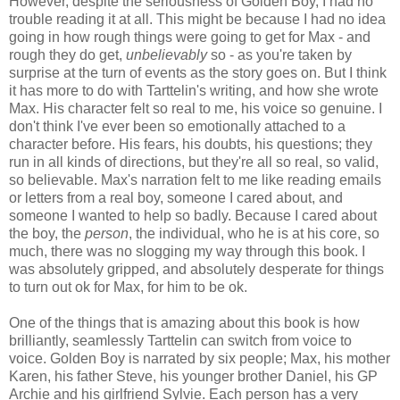
However, despite the seriousness of Golden Boy, I had no
trouble reading it at all. This might be because I had no idea
going in how rough things were going to get for Max - and
rough they do get,
unbelievably
so - as you're taken by
surprise at the turn of events as the story goes on. But I think
it has more to do with Tarttelin's writing, and how she wrote
Max. His character felt so real to me, his voice so genuine. I
don't think I've ever been so emotionally attached to a
character before. His fears, his doubts, his questions; they
run in all kinds of directions, but they're all so real, so valid,
so believable. Max's narration felt to me like reading emails
or letters from a real boy, someone I cared about, and
someone I wanted to help so badly. Because I cared about
the boy, the
person
, the individual, who he is at his core, so
much, there was no slogging my way through this book. I
was absolutely gripped, and absolutely desperate for things
to turn out ok for Max, for him to be ok.
One of the things that is amazing about this book is how
brilliantly, seamlessly Tarttelin can switch from voice to
voice. Golden Boy is narrated by six people; Max, his mother
Karen, his father Steve, his younger brother Daniel, his GP
Archie and his girlfriend Sylvie. Each person has a very