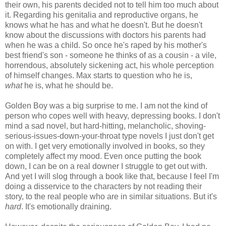
their own, his parents decided not to tell him too much about
it. Regarding his genitalia and reproductive organs, he
knows what he has and what he doesn't. But he doesn't
know about the discussions with doctors his parents had
when he was a child. So once he's raped by his mother's
best friend's son - someone he thinks of as a cousin - a vile,
horrendous, absolutely sickening act, his whole perception
of himself changes. Max starts to question who he is,
what
he is, what he should be.
Golden Boy was a big surprise to me. I am not the kind of
person who copes well with heavy, depressing books. I don't
mind a sad novel, but hard-hitting, melancholic, shoving-
serious-issues-down-your-throat type novels I just don't get
on with. I get very emotionally involved in books, so they
completely affect my mood. Even once putting the book
down, I can be on a real downer I struggle to get out with.
And yet I will slog through a book like that, because I feel I'm
doing a disservice to the characters by not reading their
story, to the real people who are in similar situations. But it's
hard
. It's emotionally draining.