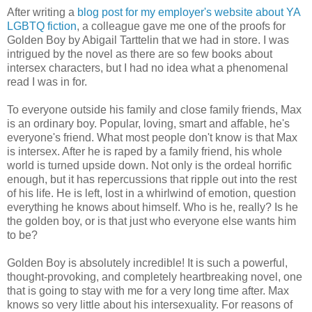
After writing a
blog post for my employer's website about YA
LGBTQ fiction
, a colleague gave me one of the proofs for
Golden Boy by Abigail Tarttelin that we had in store. I was
intrigued by the novel as there are so few books about
intersex characters, but I had no idea what a phenomenal
read I was in for.
To everyone outside his family and close family friends, Max
is an ordinary boy. Popular, loving, smart and affable, he's
everyone's friend. What most people don't know is that Max
is intersex. After he is raped by a family friend, his whole
world is turned upside down. Not only is the ordeal horrific
enough, but it has repercussions that ripple out into the rest
of his life. He is left, lost in a whirlwind of emotion, question
everything he knows about himself. Who is he, really? Is he
the golden boy, or is that just who everyone else wants him
to be?
Golden Boy is absolutely incredible! It is such a powerful,
thought-provoking, and completely heartbreaking novel, one
that is going to stay with me for a very long time after. Max
knows so very little about his intersexuality. For reasons of