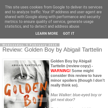
This site uses cookies from Google to deliver its services
and to analyze traffic. Your IP address and user-agent are
shared with Google along with performance and security
metrics to ensure quality of service, generate usage
statistics, and to detect and address abuse.
LEARN MORE
GOT IT
Wednesday, 5 February 2014
Review: Golden Boy by Abigail Tarttelin
Golden Boy by Abigail
Tarttelin (review copy) -
WARNING!
Some might
consider this review to have
minor spoilers (though I don't
really think so).
Max Walker: blue-eyed boy or
girl next door?