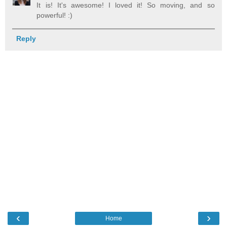
It is! It's awesome! I loved it! So moving, and so
powerful! :)
Reply
‹
›
Home