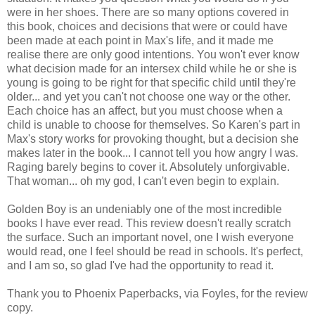
were in her shoes. There are so many options covered in
this book, choices and decisions that were or could have
been made at each point in Max's life, and it made me
realise there are only good intentions. You won't ever know
what decision made for an intersex child while he or she is
young is going to be right for that specific child until they're
older... and yet you can't not choose one way or the other.
Each choice has an affect, but you must choose when a
child is unable to choose for themselves. So Karen's part in
Max's story works for provoking thought, but a decision she
makes later in the book... I cannot tell you how angry I was.
Raging barely begins to cover it. Absolutely unforgivable.
That woman... oh my god, I can't even begin to explain.
Golden Boy is an undeniably one of the most incredible
books I have ever read. This review doesn't really scratch
the surface. Such an important novel, one I wish everyone
would read, one I feel should be read in schools. It's perfect,
and I am so, so glad I've had the opportunity to read it.
Thank you to Phoenix Paperbacks, via Foyles, for the review
copy.