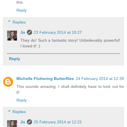
this.
Reply
Replies
Jo
23 February 2014 at 18:27
They do! Such a fantastic story! Unbelievably powerful!
I loved it! :)
Reply
Michelle Fluttering Butterflies
24 February 2014 at 12:39
This sounds amazing. I shall definitely have to look out for
it!
Reply
Replies
Jo
25 February 2014 at 12:21