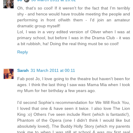
Oh, that's so cool! If it weren't for the fact that I'm terribly
shy - and hence would have trouble meeting the people and
performing in front of/with them - I'd join an amateur
dramatic group myself!
Lol, I was in a very edited version of Oliver when I was at
primary school, but before I was in the Drama Club - it was
a bit rubbish, ha! Doing the real thing must be so cool!
Reply
Sarah
31 March 2011 at 00:11
Fab post Jo, I love going to the theatre but haven't been for
ages. I think the last thing I saw was Mama Mia when I took
my Mum for her birthday a few years ago.
I'd second Sophie's recommendation for We Will Rock You,
I loved that one & have seen it twice. I also love The Lion
King :o) Others I've seen include Rent (which is fantastic!),
Phantom of the Opera (one I didn't think I would like but
absolutely loved), The Buddy Holly Story (which my parents
took me to when I was still at school & was my first real