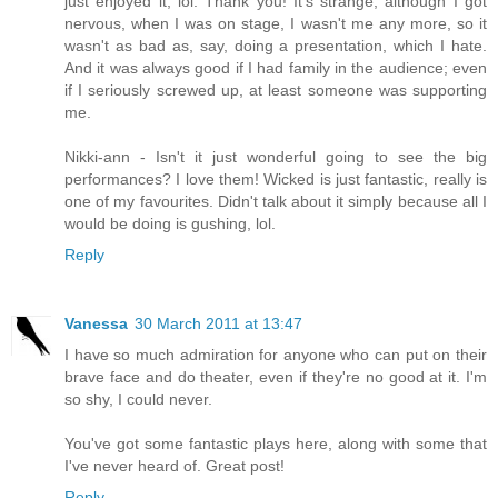
just enjoyed it, lol. Thank you! It's strange, although I got
nervous, when I was on stage, I wasn't me any more, so it
wasn't as bad as, say, doing a presentation, which I hate.
And it was always good if I had family in the audience; even
if I seriously screwed up, at least someone was supporting
me.
Nikki-ann - Isn't it just wonderful going to see the big
performances? I love them! Wicked is just fantastic, really is
one of my favourites. Didn't talk about it simply because all I
would be doing is gushing, lol.
Reply
Vanessa
30 March 2011 at 13:47
I have so much admiration for anyone who can put on their
brave face and do theater, even if they're no good at it. I'm
so shy, I could never.
You've got some fantastic plays here, along with some that
I've never heard of. Great post!
Reply