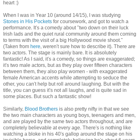
heart :)
When I was in Year 10 (around 14/15), I was studying
Stones in His Pockets
for coursework, and got to watch a
performance. It's a comedy about "two down on their luck
Irish lads and the quiet rural community around them coming
to terms with the visit of a big Hollywood movie shoot."
(Taken from
here
, weren't sure how to describe it). There are
two actors. The stage is mainly bare. It is absolutely
fantastic! As I said, it's a comedy, so things are exaggerated;
it's two male actors, but as they play over fifteen characters
between them, they also play women - with exaggerated
female American accents while attempting to seduce the
other, you can't help but roll around laughing. But with the
title, you can guess it's not all laughs, and is quite sad in
some places. But such a fantastic show!
Similarly,
Blood Brothers
is also pretty nifty in that we see
the two main characters as young boys, teenagers and men,
and are played by the same two actors throughout, and are
completely believable at every age. There's is nothing like
watching a bloke in his 40's gallop around the stage on his