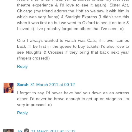
theatre experience & I'd love to see it again), Sister Act,
Chicago (my friend adores the Hoff so we saw it with him in
which was very funny) & Starlight Express (I didn't see this
when it was first on but we went to Oxford to see it on tour &
I loved it). I've probably forgotten others that I've seen :o)
One I always wanted to watch was Cats, if it ever comes
back I'll be first in the queue to buy tickets! I'd also love to
see Noughts & Crosses if they bring that back next year
(fingers crossed!)
Reply
Sarah
31 March 2011 at 00:12
I forgot to say I'd never have had you down as an actress
either, I'd never be brave enough to get up on stage so I'm
very impressed :o)
Reply
Jo
31 March 2011 at 12:02