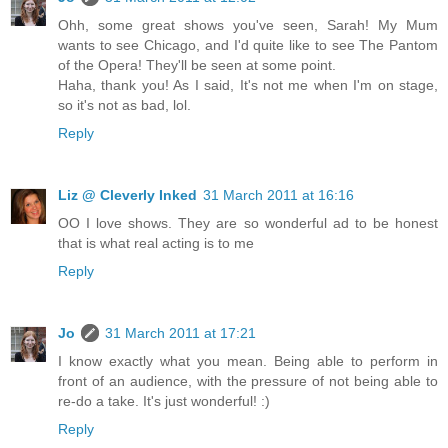
Ohh, some great shows you've seen, Sarah! My Mum
wants to see Chicago, and I'd quite like to see The Pantom
of the Opera! They'll be seen at some point.
Haha, thank you! As I said, It's not me when I'm on stage,
so it's not as bad, lol.
Reply
Liz @ Cleverly Inked
31 March 2011 at 16:16
OO I love shows. They are so wonderful ad to be honest
that is what real acting is to me
Reply
Jo
31 March 2011 at 17:21
I know exactly what you mean. Being able to perform in
front of an audience, with the pressure of not being able to
re-do a take. It's just wonderful! :)
Reply