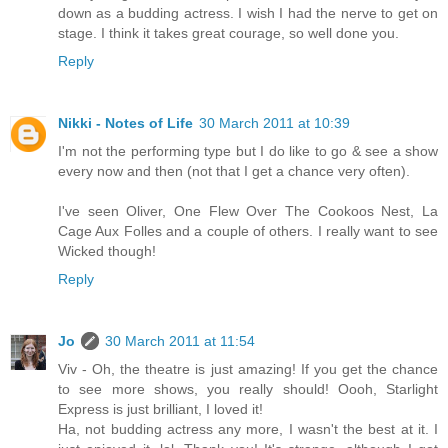
down as a budding actress. I wish I had the nerve to get on
stage. I think it takes great courage, so well done you.
Reply
Nikki - Notes of Life
30 March 2011 at 10:39
I'm not the performing type but I do like to go & see a show
every now and then (not that I get a chance very often).
I've seen Oliver, One Flew Over The Cookoos Nest, La
Cage Aux Folles and a couple of others. I really want to see
Wicked though!
Reply
Jo
30 March 2011 at 11:54
Viv - Oh, the theatre is just amazing! If you get the chance
to see more shows, you really should! Oooh, Starlight
Express is just brilliant, I loved it!
Ha, not budding actress any more, I wasn't the best at it. I