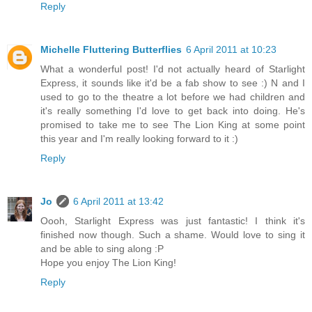
Reply
Michelle Fluttering Butterflies
6 April 2011 at 10:23
What a wonderful post! I'd not actually heard of Starlight
Express, it sounds like it'd be a fab show to see :) N and I
used to go to the theatre a lot before we had children and
it's really something I'd love to get back into doing. He's
promised to take me to see The Lion King at some point
this year and I'm really looking forward to it :)
Reply
Jo
6 April 2011 at 13:42
Oooh, Starlight Express was just fantastic! I think it's
finished now though. Such a shame. Would love to sing it
and be able to sing along :P
Hope you enjoy The Lion King!
Reply