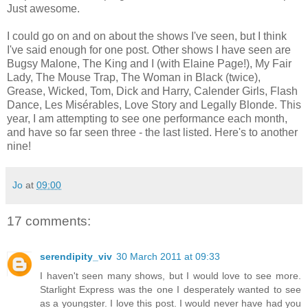
Just awesome.
I could go on and on about the shows I've seen, but I think
I've said enough for one post. Other shows I have seen are
Bugsy Malone, The King and I (with Elaine Page!), My Fair
Lady, The Mouse Trap, The Woman in Black (twice),
Grease, Wicked, Tom, Dick and Harry, Calender Girls, Flash
Dance, Les Misérables, Love Story and Legally Blonde. This
year, I am attempting to see one performance each month,
and have so far seen three - the last listed. Here's to another
nine!
Jo
at
09:00
17 comments:
serendipity_viv
30 March 2011 at 09:33
I haven't seen many shows, but I would love to see more.
Starlight Express was the one I desperately wanted to see
as a youngster. I love this post. I would never have had you