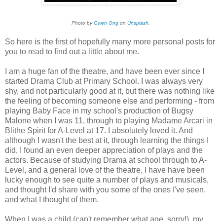
Photo by
Gwen Ong
on
Unsplash
.
So here is the first of hopefully many more personal posts for
you to read to find out a little about me.
I am a huge fan of the theatre, and have been ever since I
started Drama Club at Primary School. I was always very
shy, and not particularly good at it, but there was nothing like
the feeling of becoming someone else and performing - from
playing Baby Face in my school's production of Bugsy
Malone when I was 11, through to playing Madame Arcari in
Blithe Spirit for A-Level at 17. I absolutely loved it. And
although I wasn't the best at it, through learning the things I
did, I found an even deeper appreciation of plays and the
actors. Because of studying Drama at school through to A-
Level, and a general love of the theatre, I have have been
lucky enough to see quite a number of plays and musicals,
and thought I'd share with you some of the ones I've seen,
and what I thought of them.
When I was a child (can't remember what age, sorry!), my