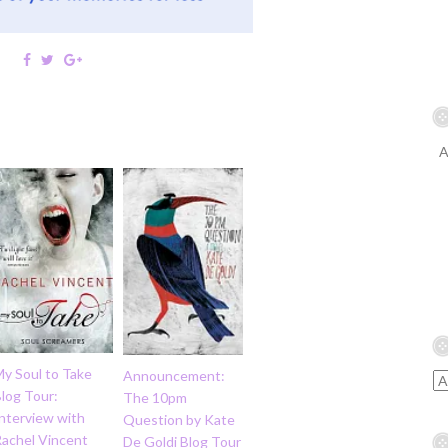
A
My Soul to Take
Announcement:
log Tour:
The 10pm
nterview with
Question by Kate
Rachel Vincent
De Goldi Blog Tour