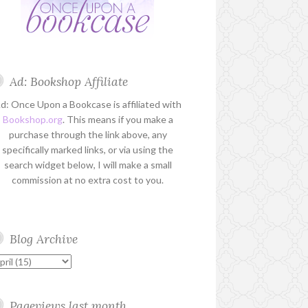
Ad: Bookshop Affiliate
d: Once Upon a Bookcase is affiliated with
Bookshop.org
. This means if you make a
purchase through the link above, any
specifically marked links, or via using the
search widget below, I will make a small
commission at no extra cost to you.
Blog Archive
Pageviews last month