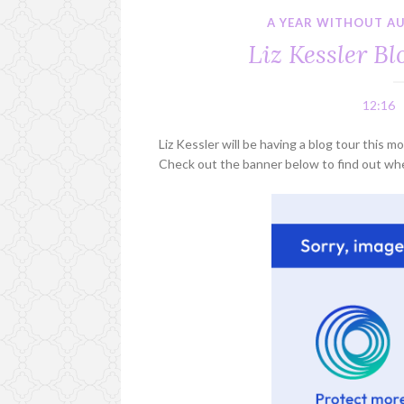
A YEAR WITHOUT A
Liz Kessler B
12:16
Liz Kessler will be having a blog tour this
Check out the banner below to find out whe