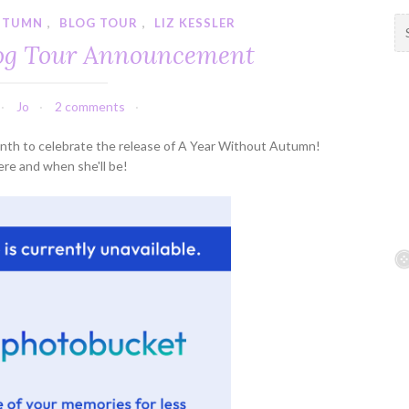
UTUMN
,
BLOG TOUR
,
LIZ KESSLER
S
e
log Tour Announcement
a
r
c
Jo
2 comments
h
f
 month to celebrate the release of A Year Without Autumn!
o
re and when she'll be!
r
: