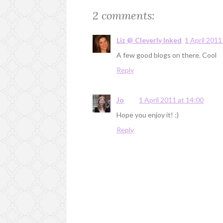
2 comments:
Liz @ Cleverly Inked
1 April 2011
A few good blogs on there. Cool
Reply
Jo
1 April 2011 at 14:00
Hope you enjoy it! :)
Reply