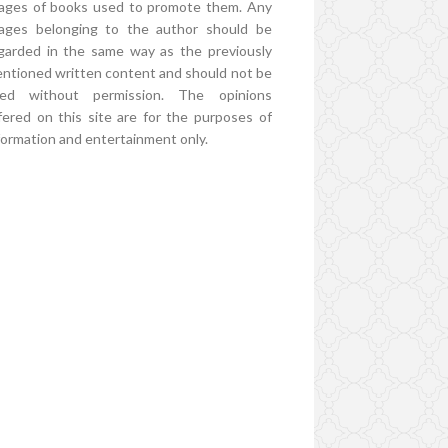
ages of books used to promote them. Any
ages belonging to the author should be
garded in the same way as the previously
ntioned written content and should not be
ed without permission. The opinions
fered on this site are for the purposes of
formation and entertainment only.