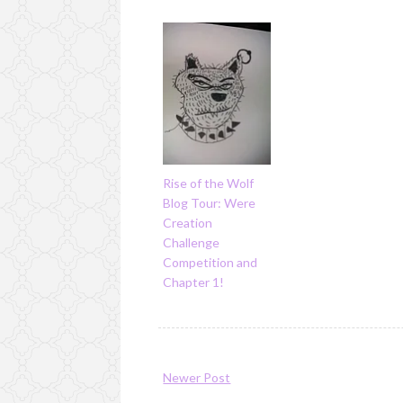
Rise of the Wolf
Blog Tour: Were
Creation
Challenge
Competition and
Chapter 1!
Newer Post