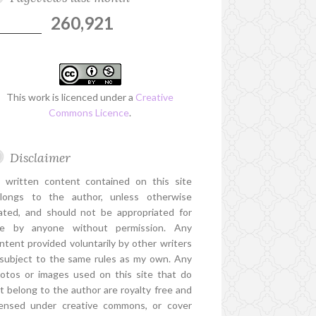
260,921
This work is licenced under a
Creative
Commons Licence
.
Disclaimer
l written content contained on this site
longs to the author, unless otherwise
ated, and should not be appropriated for
e by anyone without permission. Any
ntent provided voluntarily by other writers
 subject to the same rules as my own. Any
otos or images used on this site that do
t belong to the author are royalty free and
censed under creative commons, or cover