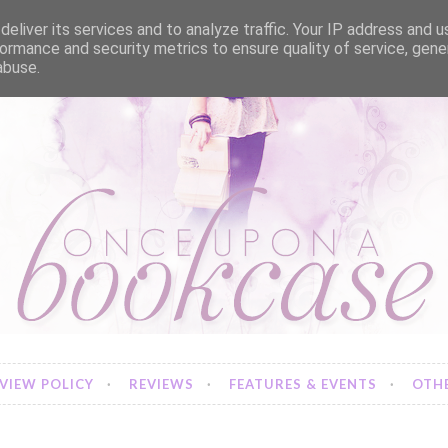
eliver its services and to analyze traffic. Your IP address and 
ormance and security metrics to ensure quality of service, gen
abuse.
VIEW POLICY
REVIEWS
FEATURES & EVENTS
OTHE