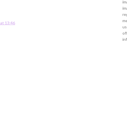
im
im
re
me
 at 13:46
us
of
in