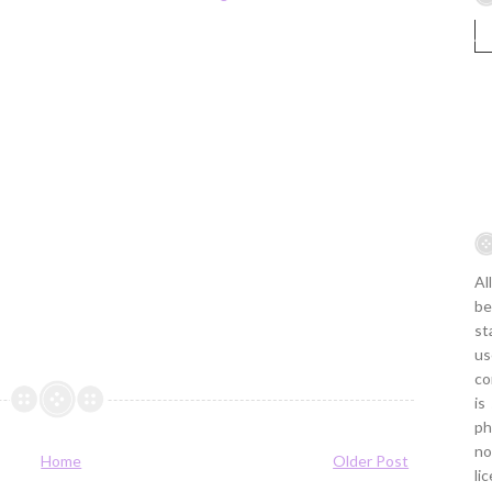
Al
be
st
us
co
is
ph
no
Home
Older Post
li