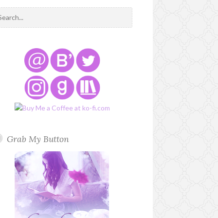
Grab My Button