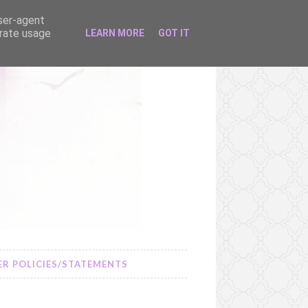
user-agent
erate usage
LEARN MORE
GOT IT
R POLICIES/STATEMENTS