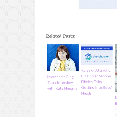
Related Posts:
Rules of Attraction
Blog Tour: Simone
Mieradome Blog
Elkeles Talks
Tour: Interview
Getting Into Boys'
with Kate Hegarty
Heads
B
I