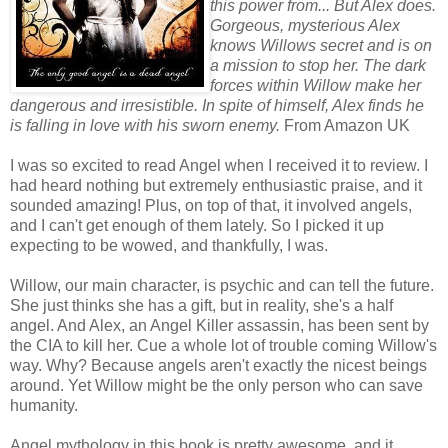
this power from... But Alex does.
Gorgeous, mysterious Alex
knows Willows secret and is on
a mission to stop her. The dark
forces within Willow make her
dangerous and irresistible. In spite of himself, Alex finds he
is falling in love with his sworn enemy.
From Amazon UK
I was so excited to read Angel when I received it to review. I
had heard nothing but extremely enthusiastic praise, and it
sounded amazing! Plus, on top of that, it involved angels,
and I can't get enough of them lately. So I picked it up
expecting to be wowed, and thankfully, I was.
Willow, our main character, is psychic and can tell the future.
She just thinks she has a gift, but in reality, she's a half
angel. And Alex, an Angel Killer assassin, has been sent by
the CIA to kill her. Cue a whole lot of trouble coming Willow's
way. Why? Because angels aren't exactly the nicest beings
around. Yet Willow might be the only person who can save
humanity.
Angel mythology in this book is pretty awesome, and it