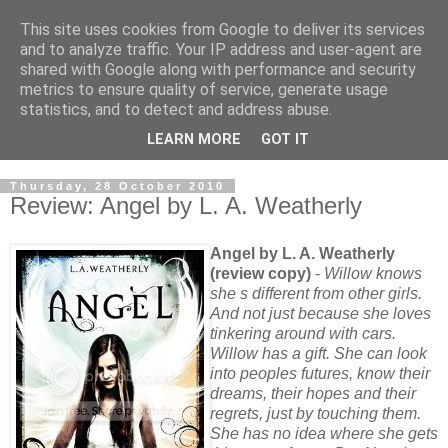
This site uses cookies from Google to deliver its services
and to analyze traffic. Your IP address and user-agent are
shared with Google along with performance and security
metrics to ensure quality of service, generate usage
statistics, and to detect and address abuse.
LEARN MORE
GOT IT
Thursday, 28 October 2010
Review: Angel by L. A. Weatherly
Angel by L. A. Weatherly
(review copy)
-
Willow knows
she s different from other girls.
And not just because she loves
tinkering around with cars.
Willow has a gift. She can look
into peoples futures, know their
dreams, their hopes and their
regrets, just by touching them.
She has no idea where she gets