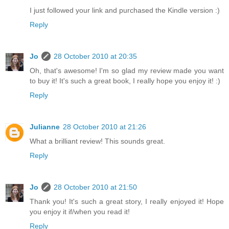
I just followed your link and purchased the Kindle version :)
Reply
Jo
28 October 2010 at 20:35
Oh, that's awesome! I'm so glad my review made you want
to buy it! It's such a great book, I really hope you enjoy it! :)
Reply
Julianne
28 October 2010 at 21:26
What a brilliant review! This sounds great.
Reply
Jo
28 October 2010 at 21:50
Thank you! It's such a great story, I really enjoyed it! Hope
you enjoy it if/when you read it!
Reply