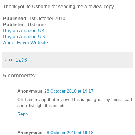
Thank you to Usborne for sending me a review copy.
Pub
lished:
1st October 2010
Publisher:
Usborne
Buy on Amazon UK
Buy on Amazon US
Angel Fever Website
Jo
at
17:26
5 comments:
Anonymous
28 October 2010 at 19:17
Oh I am loving that review. This is going on my 'must read
soon' list right this minute.
Reply
Anonymous
28 October 2010 at 19:18