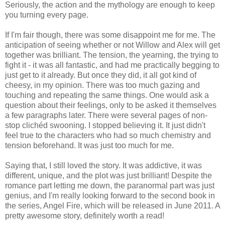
Seriously, the action and the mythology are enough to keep
you turning every page.
If I'm fair though, there was some disappoint me for me. The
anticipation of seeing whether or not Willow and Alex will get
together was brilliant. The tension, the yearning, the trying to
fight it - it was all fantastic, and had me practically begging to
just get to it already. But once they did, it all got kind of
cheesy, in my opinion. There was too much gazing and
touching and repeating the same things. One would ask a
question about their feelings, only to be asked it themselves
a few paragraphs later. There were several pages of non-
stop clichéd swooning. I stopped believing it. It just didn't
feel true to the characters who had so much chemistry and
tension beforehand. It was just too much for me.
Saying that, I still loved the story. It was addictive, it was
different, unique, and the plot was just brilliant! Despite the
romance part letting me down, the paranormal part was just
genius, and I'm really looking forward to the second book in
the series, Angel Fire, which will be released in June 2011. A
pretty awesome story, definitely worth a read!