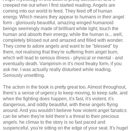
creeped me out when I first started reading. Angels are
coming into our world to feed. They feed off of human
energy. Which means they appear to humans in their angel
form - gloriously beautiful, amazing winged humanoid
beings seemingly made of brillliant white light, touch the
human and absorb their energy, while the human is... well,
completely blissed out and amazed and filled with wonder.
They come to adore angels and want to be "blessed" by
them, not realising that they're suffering from angel burn,
which will lead to serious illness - physical or mental - and
eventually death. Vampirism in it's most freaky form, if you
ask me. I was actually really disturbed while reading.
Seriously unsettling.
The action in the book is pretty great too. Almost throughout,
there's a sense of urgency to keep moving, to keep safe, and
when the fighting does happen, it's fast, it's violent, it's
dangerous, and oddly beautiful, with these angels flying
around. And you wouldn't believe how violent angel fanatics
can be when they're told there's a threat to their precious
angels. he climax to the story is so fast paced and
suspenceful, you're sitting on the edge of your seat. It's huge!