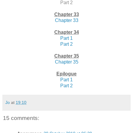
Part 2
Chapter 33
Chapter 33
Chapter 34
Part 1
Part 2
Chapter 35
Chapter 35
Epilogue
Part 1
Part 2
Jo
at
19:10
15 comments: