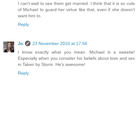
I can't wait to see them get married. I think that it is so cute
of Michael to guard her virtue like that, even if she doesn't
want him to.
Reply
Jo
23 November 2010 at 17:56
I know exactly what you mean. Michael is a sweetie!
Especially when you consider his beliefs about love and sex
in Taken by Storm. He's awesome!
Reply