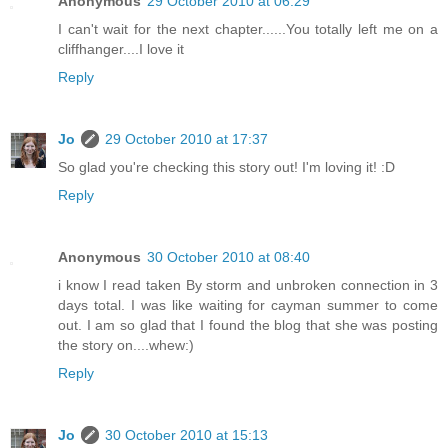
Anonymous
29 October 2010 at 06:29
I can't wait for the next chapter......You totally left me on a
cliffhanger....I love it
Reply
Jo
29 October 2010 at 17:37
So glad you're checking this story out! I'm loving it! :D
Reply
Anonymous
30 October 2010 at 08:40
i know I read taken By storm and unbroken connection in 3
days total. I was like waiting for cayman summer to come
out. I am so glad that I found the blog that she was posting
the story on....whew:)
Reply
Jo
30 October 2010 at 15:13