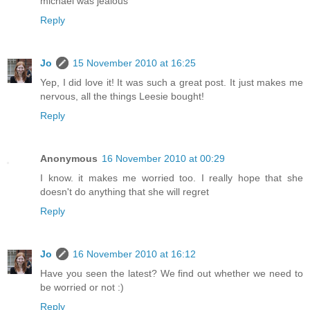
michael was jealous
Reply
Jo
15 November 2010 at 16:25
Yep, I did love it! It was such a great post. It just makes me
nervous, all the things Leesie bought!
Reply
Anonymous
16 November 2010 at 00:29
I know. it makes me worried too. I really hope that she
doesn't do anything that she will regret
Reply
Jo
16 November 2010 at 16:12
Have you seen the latest? We find out whether we need to
be worried or not :)
Reply