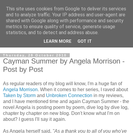
This site uses cookies from Google to deliver its services
and to analyze traffic. Your IP address and user-agent are
shared with Google along with performance and security
metrics to ensure quality of service, generate usage
statistics, and to detect and address abuse.
LEARN MORE
GOT IT
Thursday, 28 October 2010
Cayman Summer by Angela Morrison -
Post by Post
As regular readers of my blog will know, I'm a huge fan of
Angela Morrison
. When it comes to her series, I raved about
Taken by Storm
and
Unbroken Connection
in my reviews,
and I have mentioned time and again Cayman Summer - the
novel Angela is posting poem by poem, dive log by dive log,
chapter by chapter on new blog. Don't know what I'm on
about? I guess I'll say it again.
As Angela herself said,
"As a thank you to all of you who've