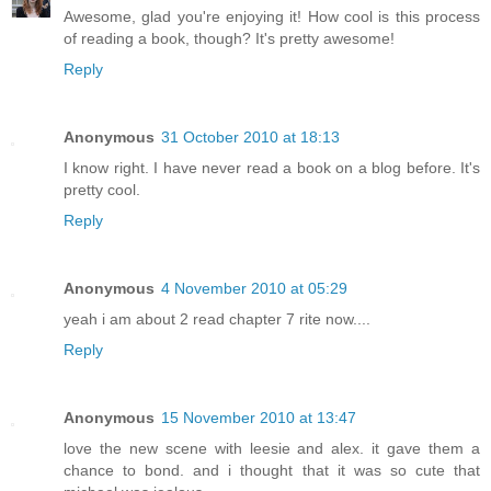
Awesome, glad you're enjoying it! How cool is this process
of reading a book, though? It's pretty awesome!
Reply
Anonymous
31 October 2010 at 18:13
I know right. I have never read a book on a blog before. It's
pretty cool.
Reply
Anonymous
4 November 2010 at 05:29
yeah i am about 2 read chapter 7 rite now....
Reply
Anonymous
15 November 2010 at 13:47
love the new scene with leesie and alex. it gave them a
chance to bond. and i thought that it was so cute that