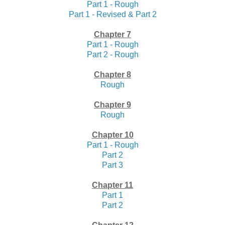
Part 1 - Rough
Part 1 - Revised & Part 2
Chapter 7
Part 1 - Rough
Part 2 - Rough
Chapter 8
Rough
Chapter 9
Rough
Chapter 10
Part 1 - Rough
Part 2
Part 3
Chapter 11
Part 1
Part 2