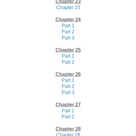
Chapter 23
Chapter 23
Chapter 24
Part 1
Part 2
Part 3
Chapter 25
Part 1
Part 2
Chapter 26
Part 1
Part 2
Part 3
Chapter 27
Part 1
Part 2
Chapter 28
Chapter 28