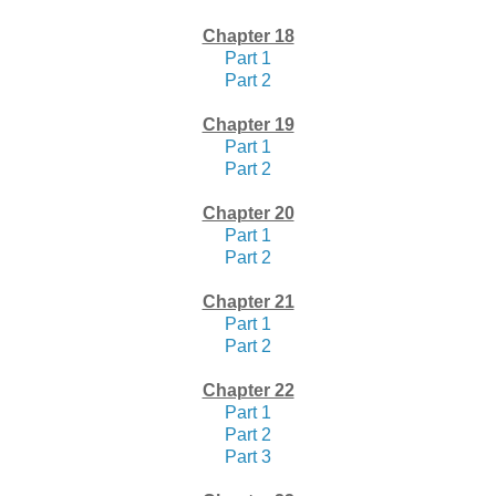
Chapter 18
Part 1
Part 2
Chapter 19
Part 1
Part 2
Chapter 20
Part 1
Part 2
Chapter 21
Part 1
Part 2
Chapter 22
Part 1
Part 2
Part 3