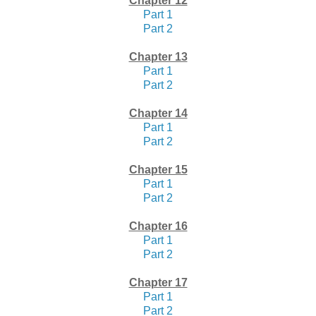
Chapter 12
Part 1
Part 2
Chapter 13
Part 1
Part 2
Chapter 14
Part 1
Part 2
Chapter 15
Part 1
Part 2
Chapter 16
Part 1
Part 2
Chapter 17
Part 1
Part 2