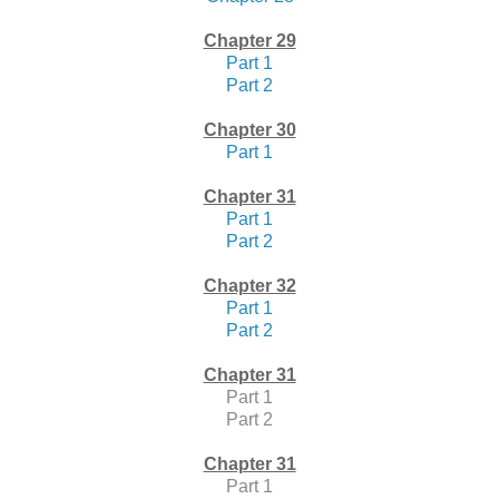
Chapter 29
Part 1
Part 2
Chapter 30
Part 1
Chapter 31
Part 1
Part 2
Chapter 32
Part 1
Part 2
Chapter 31
Part 1
Part 2
Chapter 31
Part 1