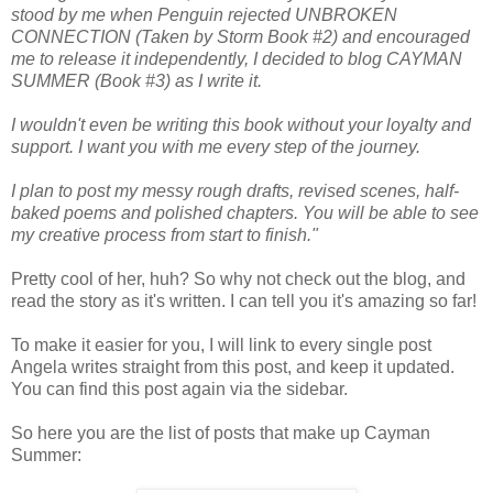
stood by me when Penguin rejected UNBROKEN
CONNECTION (Taken by Storm Book #2) and encouraged
me to release it independently, I decided to blog CAYMAN
SUMMER (Book #3) as I write it.
I wouldn't even be writing this book without your loyalty and
support. I want you with me every step of the journey.
I plan to post my messy rough drafts, revised scenes, half-
baked poems and polished chapters. You will be able to see
my creative process from start to finish."
Pretty cool of her, huh? So why not check out the blog, and
read the story as it's written. I can tell you it's amazing so far!
To make it easier for you, I will link to every single post
Angela writes straight from this post, and keep it updated.
You can find this post again via the sidebar.
So here you are the list of posts that make up Cayman
Summer: