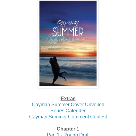
Extras
Cayman Summer Cover Unveiled
Series Calender
Cayman Summer Comment Contest
Chapter 1
Part 1 - Rough Draft