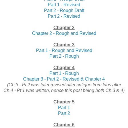
Part 1 - Revised
Part 2 - Rough Draft
Part 2 - Revised
Chapter 2
Chapter 2 - Rough and Revised
Chapter 3
Part 1 - Rough and Revised
Part 2 - Rough
Chapter 4
Part 1 - Rough
Chapter 3 - Part 2 - Revised & Chapter 4
(Ch.3 - Pt 2 was later revised after critique from fans after
Ch.4 - Pt 1 was written, hence this post being both Ch.3 & 4)
Chapter 5
Part 1
Part 2
Chapter 6