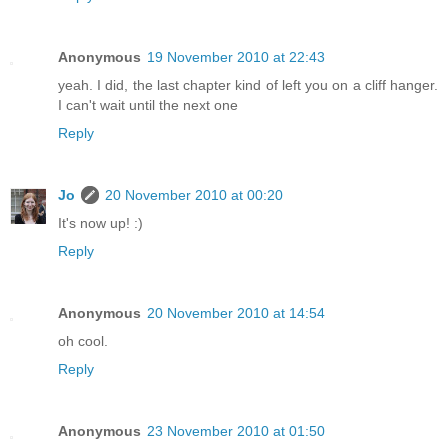
Anonymous
19 November 2010 at 22:43
yeah. I did, the last chapter kind of left you on a cliff hanger.
I can't wait until the next one
Reply
Jo
20 November 2010 at 00:20
It's now up! :)
Reply
Anonymous
20 November 2010 at 14:54
oh cool.
Reply
Anonymous
23 November 2010 at 01:50