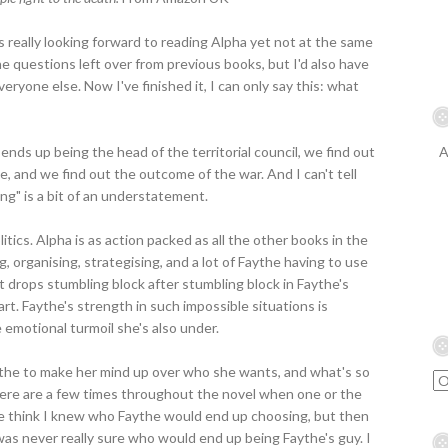
as really looking forward to reading Alpha yet not at the same
the questions left over from previous books, but I'd also have
eryone else. Now I've finished it, I can only say this: what
ends up being the head of the territorial council, we find out
A
and we find out the outcome of the war. And I can't tell
ing" is a bit of an understatement.
itics. Alpha is as action packed as all the other books in the
ng, organising, strategising, and a lot of Faythe having to use
cent drops stumbling block after stumbling block in Faythe's
art. Faythe's strength in such impossible situations is
 emotional turmoil she's also under.
 Faythe to make her mind up over who she wants, and what's so
There are a few times throughout the novel when one or the
me think I knew who Faythe would end up choosing, but then
 was never really sure who would end up being Faythe's guy. I