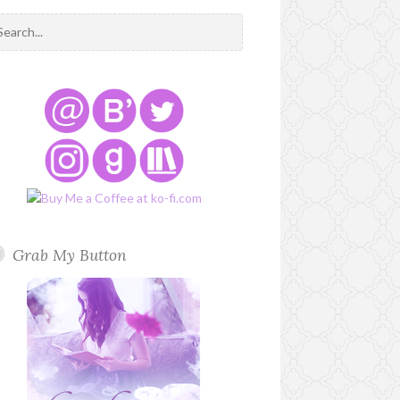
Grab My Button