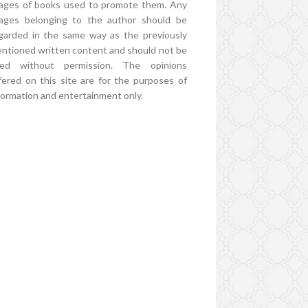
ages of books used to promote them. Any
ages belonging to the author should be
garded in the same way as the previously
ntioned written content and should not be
ed without permission. The opinions
fered on this site are for the purposes of
formation and entertainment only.