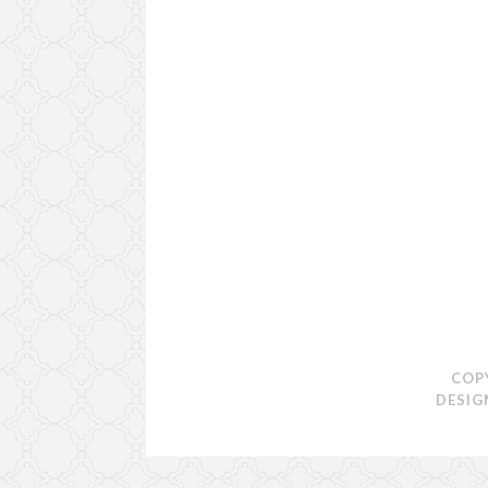
COP
DESIG