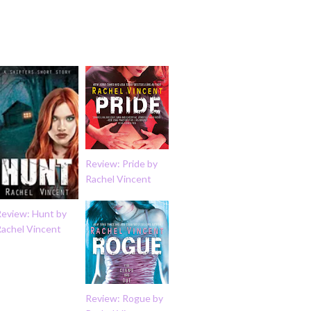
Review: Pride by
Rachel Vincent
Review: Hunt by
Rachel Vincent
Review: Rogue by