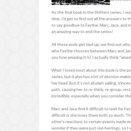
As the final book in the Shifters series, I w
time. I'd get to find out all the answers to 
to say goodbye to Faythe, Marc, Jace, and ev
an amazing way to end the series!
All those ends get tied up; we find out who 
who Faythe chooses between Marc and Jace, 
you how amazing it is! I actually think "amaz
What I loved most about this book is the pol
series, but it also has a lot of decision maki
her head. But it's not all plain sailing. Vin
path, causing her to re-think, re-group, rest
incredible, especially when you consider the
Marc and Jace find it difficult to wait for
difficult is she loves them both so much. 
other's reactions to certain events made 
wonder if they were just red-herrings, so I