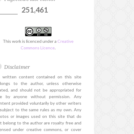
251,461
This work is licenced under a
Creative
Commons Licence
.
Disclaimer
l written content contained on this site
longs to the author, unless otherwise
ated, and should not be appropriated for
e by anyone without permission. Any
ntent provided voluntarily by other writers
 subject to the same rules as my own. Any
otos or images used on this site that do
t belong to the author are royalty free and
censed under creative commons, or cover