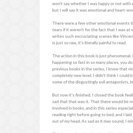
won't say whether I was happy or not with 
but I will say it was emotional and heart-wr
There were a few other emotional events th
tears if it weren't for the fact that I was 
writes such excruciating scenes like Vince
is just so raw, it's literally painful to read.
The action in this book is just phenomenal. R
happening so fast in so many places, you do
previous books in the series, I know that vi
completely new level. I didn't think I could 
some of the disgustingly evil antagonists, b
But now it's finished. I closed the book fe
sad that that was it. That there would be n
involved in books, and in this series especiall
reading right before going to bed, and I laid
out of my head. As sad as it may sound, I mis