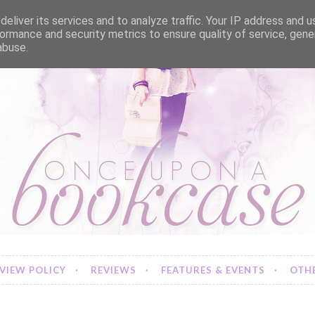
eliver its services and to analyze traffic. Your IP address and 
ormance and security metrics to ensure quality of service, gen
abuse.
VIEW POLICY
REVIEWS
FEATURES & EVENTS
OTHE