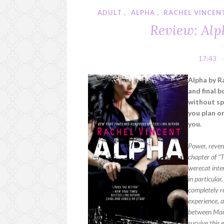
ADULT
,
ALPHA
,
RACHEL VINCEN
Review: Alp
17:43
Alpha by R
and final b
without spo
you plan on
you.
Power, reveng
chapter of "T
werecat inten
in particular
completely re
experience, a
between Marc 
survive this 