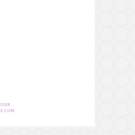
GGER
S.COM