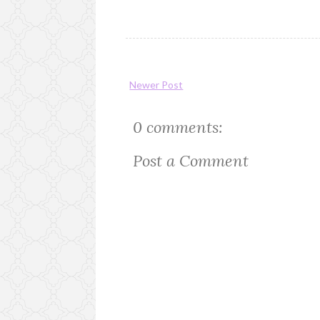
Newer Post
0 comments:
Post a Comment