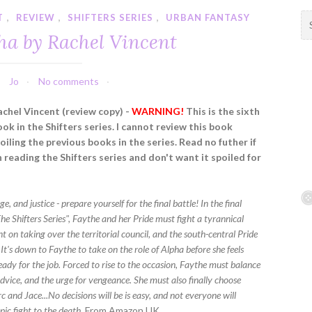
T
,
REVIEW
,
SHIFTERS SERIES
,
URBAN FANTASY
S
e
ha by Rachel Vincent
a
r
c
Jo
No comments
h
f
achel Vincent (review copy) -
WARNING!
This is the sixth
o
ook in the Shifters series. I cannot review this book
r
iling the previous books in the series. Read no futher if
:
 reading the Shifters series and don't want it spoiled for
e, and justice - prepare yourself for the final battle! In the final
he Shifters Series", Faythe and her Pride must fight a tyrannical
t on taking over the territorial council, and the south-central Pride
. It's down to Faythe to take on the role of Alpha before she feels
ady for the job. Forced to rise to the occasion, Faythe must balance
dvice, and the urge for vengeance. She must also finally choose
and Jace...No decisions will be is easy, and not everyone will
epic fight to the death.
From Amazon UK