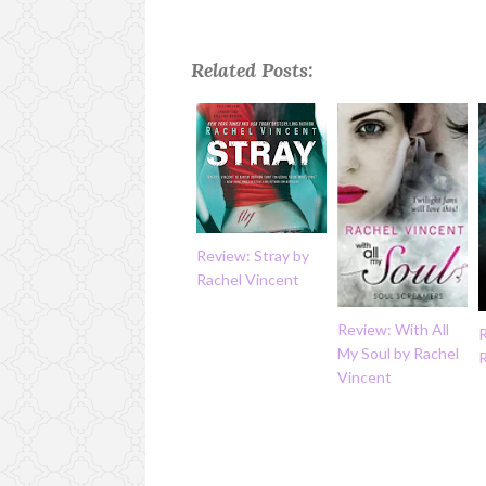
Related Posts:
Review: Stray by
Rachel Vincent
Review: With All
My Soul by Rachel
Vincent