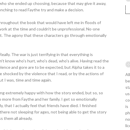
who she ended up choosing, because that may give it away,
enching to read Faythe try and make a decision.
roughout the book that would have left me in floods of
at work at the time and couldn't be unprofessional. No-one
nt. The agony that these characters go through emotionally
eally. The war is just terrifying in that everything is
n't know who's hurt, who's dead, who's alive. Having read the
olence and gore are to be expected, but Alpha takes it to a
be shocked by the violence that I read, or by the actions of
Al
ut I was, time and time again.
be
st
eling extremely happy with how the story ended, but so, so
us
o more from Faythe and her family. I get so emotionally
co
y, that I actually feel that friends have died. I finished
is
 there not sleeping for ages, not being able to get the story
ph
s them all already.
no
li