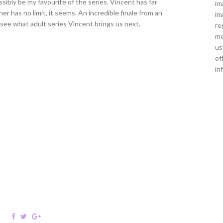
ssibly be my favourite of the series. Vincent has far
im
 has no limit, it seems. An incredible finale from an
im
o see what adult series Vincent brings us next.
re
me
us
of
in