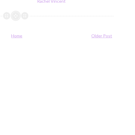
Rachel Vincent
Home
Older Post