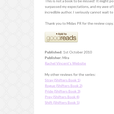
This is not a book to be missed! It might po
surpassed my expectations, and my awe of her
incredible author. I seriously cannot wait t
Thank you to Midas PR for the review copy.
Published:
1st October 2010
Publisher:
Mira
Rachel Vincent's Website
My other reviews for the series:
Stray (Shifters Book 1)
Rogue (Shifters Book 2)
Pride (Shifters Book 3)
Prey (Shifters Book 4)
Shift (Shifters Book 5)