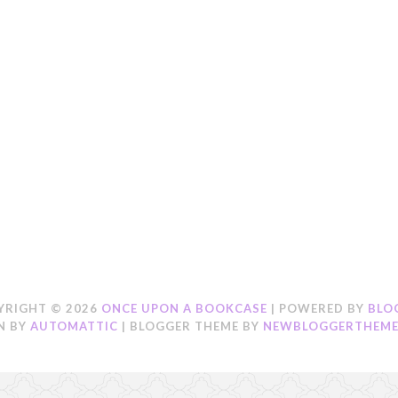
YRIGHT ©
2026
ONCE UPON A BOOKCASE
| POWERED BY
BLO
N BY
AUTOMATTIC
| BLOGGER THEME BY
NEWBLOGGERTHEME