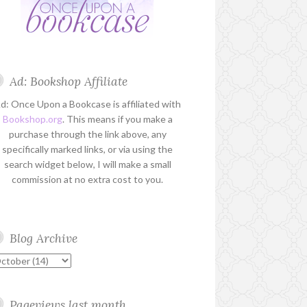
Ad: Bookshop Affiliate
d: Once Upon a Bookcase is affiliated with
Bookshop.org
. This means if you make a
purchase through the link above, any
specifically marked links, or via using the
search widget below, I will make a small
commission at no extra cost to you.
Blog Archive
Pageviews last month