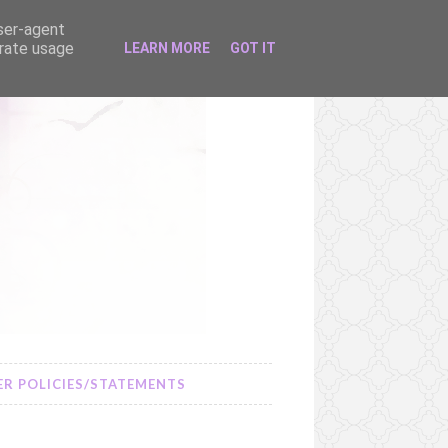
user-agent
erate usage
LEARN MORE
GOT IT
R POLICIES/STATEMENTS