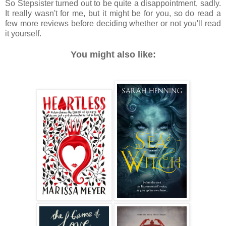
So Stepsister turned out to be quite a disappointment, sadly.
It really wasn't for me, but it might be for you, so do read a
few more reviews before deciding whether or not you'll read
it yourself.
You might also like: