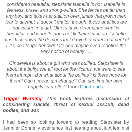
considered beautiful; stepsister Isabelle is not. Isabelle is
fearless, brave, and strong-willed. She fences better than
any boy, and takes her stallion over jumps that grown men
fear to attempt. It doesn't matter, though; these qualities are
not valued in a girl. Others have determined what is
beautiful, and Isabelle does not fit their definition. Isabelle
must face down the demons that drove her cruel treatment of
Ella, challenge her own fate and maybe even redefine the
very notion of beauty . . .
Cinderella is about a girl who was bullied; Stepsister is
about the bully. We all root for the victims, we want to see
them triumph. But what about the bullies? Is there hope for
them? Can a mean girl change? Can she find her own
happily ever after?
From
Goodreads
.
Trigger Warning:
This book features discussion of
considering suicide, threat of sexual assault, dead
bodies, and war.
I had been so looking forward to reading Stepsister by
Jennifer Donnelly ever since first hearing about it. A feminist