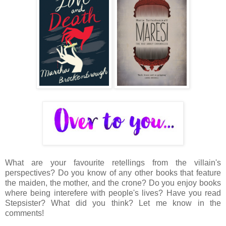
What are your favourite retellings from the villain's
perspectives? Do you know of any other books that feature
the maiden, the mother, and the crone? Do you enjoy books
where being interefere with people's lives? Have you read
Stepsister? What did you think? Let me know in the
comments!