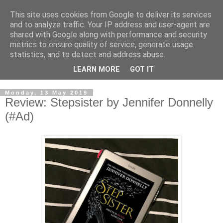
This site uses cookies from Google to deliver its services
and to analyze traffic. Your IP address and user-agent are
shared with Google along with performance and security
metrics to ensure quality of service, generate usage
statistics, and to detect and address abuse.
LEARN MORE
GOT IT
Monday, 13 May 2019
Review: Stepsister by Jennifer Donnelly
(#Ad)