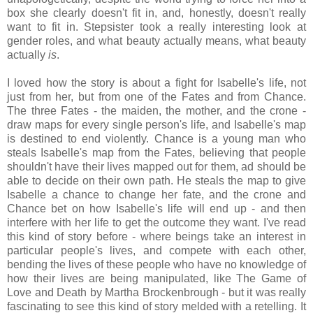
box she clearly doesn't fit in, and, honestly, doesn't really
want to fit in. Stepsister took a really interesting look at
gender roles, and what beauty actually means, what beauty
actually
is
.
I loved how the story is about a fight for Isabelle's life, not
just from her, but from one of the Fates and from Chance.
The three Fates - the maiden, the mother, and the crone -
draw maps for every single person's life, and Isabelle's map
is destined to end violently. Chance is a young man who
steals Isabelle's map from the Fates, believing that people
shouldn't have their lives mapped out for them, ad should be
able to decide on their own path. He steals the map to give
Isabelle a chance to change her fate, and the crone and
Chance bet on how Isabelle's life will end up - and then
interfere with her life to get the outcome they want. I've read
this kind of story before - where beings take an interest in
particular people's lives, and compete with each other,
bending the lives of these people who have no knowledge of
how their lives are being manipulated, like The Game of
Love and Death by Martha Brockenbrough - but it was really
fascinating to see this kind of story melded with a retelling. It