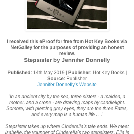
I received this eProof for free from Hot Key Books via
NetGalley for the purposes of providing an honest
review.
Stepsister by Jennifer Donnelly
Published:
14th May 2019 |
Publisher:
Hot Key Books |
Source:
Publisher
Jennifer Donnelly's Website
'In an ancient city by the sea, three sisters - a maiden, a
mother, and a crone - are drawing maps by candlelight.
Sombre, with piercing grey eyes, they are the three Fates,
and every map is a human life . . .'
Stepsister takes up where Cinderella's tale ends. We meet
Isabelle, the younger of Cinderella's two stepsisters. Ella is