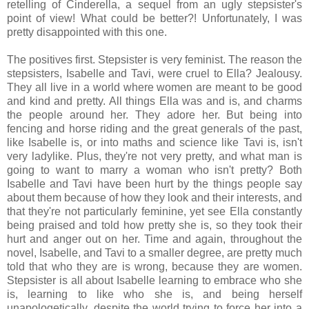
retelling of Cinderella, a sequel from an ugly stepsister's
point of view! What could be better?! Unfortunately, I was
pretty disappointed with this one.
The positives first. Stepsister is very feminist. The reason the
stepsisters, Isabelle and Tavi, were cruel to Ella? Jealousy.
They all live in a world where women are meant to be good
and kind and pretty. All things Ella was and is, and charms
the people around her. They adore her. But being into
fencing and horse riding and the great generals of the past,
like Isabelle is, or into maths and science like Tavi is, isn't
very ladylike. Plus, they're not very pretty, and what man is
going to want to marry a woman who isn't pretty? Both
Isabelle and Tavi have been hurt by the things people say
about them because of how they look and their interests, and
that they're not particularly feminine, yet see Ella constantly
being praised and told how pretty she is, so they took their
hurt and anger out on her. Time and again, throughout the
novel, Isabelle, and Tavi to a smaller degree, are pretty much
told that who they are is wrong, because they are women.
Stepsister is all about Isabelle learning to embrace who she
is, learning to like who she is, and being herself
unapologetically, despite the world trying to force her into a