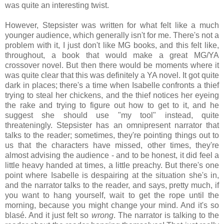
was quite an interesting twist.
However, Stepsister was written for what felt like a much
younger audience, which generally isn't for me. There's not a
problem with it, I just don't like MG books, and this felt like,
throughout, a book that would make a great MG/YA
crossover novel. But then there would be moments where it
was quite clear that this was definitely a YA novel. It got quite
dark in places; there's a time when Isabelle confronts a thief
trying to steal her chickens, and the thief notices her eyeing
the rake and trying to figure out how to get to it, and he
suggest she should use "my tool" instead, quite
threateningly. Stepsister has an omnipresent narrator that
talks to the reader; sometimes, they're pointing things out to
us that the characters have missed, other times, they're
almost advising the audience - and to be honest, it did feel a
little heavy handed at times, a little preachy. But there's one
point where Isabelle is despairing at the situation she's in,
and the narrator talks to the reader, and says, pretty much, if
you want to hang yourself, wait to get the rope until the
morning, because you might change your mind. And it's so
blasé. And it just felt so
wrong
. The narrator is talking to the