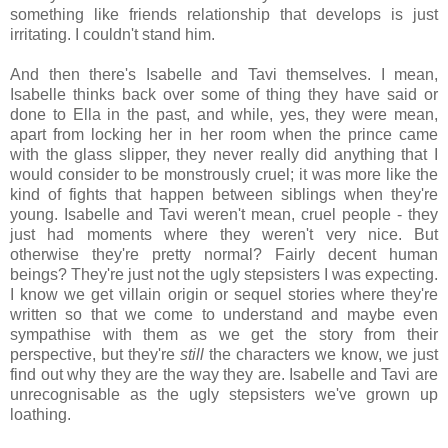
something like friends relationship that develops is just
irritating. I couldn't stand him.
And then there's Isabelle and Tavi themselves. I mean,
Isabelle thinks back over some of thing they have said or
done to Ella in the past, and while, yes, they were mean,
apart from locking her in her room when the prince came
with the glass slipper, they never really did anything that I
would consider to be monstrously cruel; it was more like the
kind of fights that happen between siblings when they're
young. Isabelle and Tavi weren't mean, cruel people - they
just had moments where they weren't very nice. But
otherwise they're pretty normal? Fairly decent human
beings? They're just not the ugly stepsisters I was expecting.
I know we get villain origin or sequel stories where they're
written so that we come to understand and maybe even
sympathise with them as we get the story from their
perspective, but they're
still
the characters we know, we just
find out why they are the way they are. Isabelle and Tavi are
unrecognisable as the ugly stepsisters we've grown up
loathing.