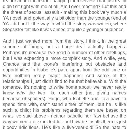
reader about the reader hanging themselves! That just really
didn't sit right with me at all. Am I over reacting? But this and
the threat of sexual assault - making this book very much a
YA novel, and potentially a bit older than the younger end of
YA - did not fit the way in which the story was written, where
Stepsister felt like it was aimed at quite a younger audience.
And I just wanted more from the story, I think. In the great
scheme of things, not a huge deal actually happens.
Perhaps it's because I've read a number of other retellings,
but I was expecting a more complex story. And while, yes,
Chance and the crone's interfering put obstacles and
opportunities in Isabelle's path, apart from the odd time or
two, nothing really major happens. And some of the
relationships I just didn't find to be that believable. With the
romance, it's nothing to write home about; we never really
know
why
the two like each other (not giving names
because of spoilers). Hugo, who Isabelle and Tavi have to
spend time with, can't stand either of them, but he is like
such a child; his problems regarding them are based on
what I've said above - neither Isabelle nor Tavi behave the
way women are expected to - but how he insults them is just
bloody ridiculous. He's like a five-year-old! So the hate to