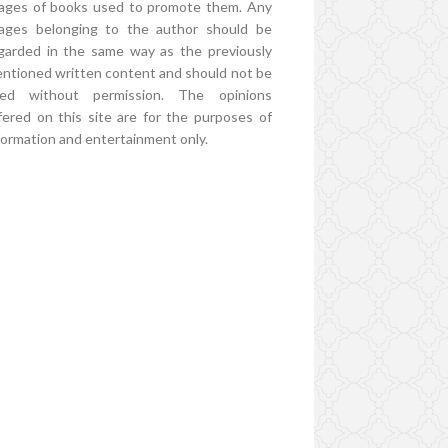
ages of books used to promote them. Any
ages belonging to the author should be
garded in the same way as the previously
ntioned written content and should not be
ed without permission. The opinions
fered on this site are for the purposes of
formation and entertainment only.