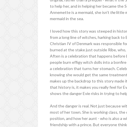
to help her, and in helping her became the
Annemette is a mermaid, she isn't
the
little
mermaid in the sea.
I loved how this story was steeped in histo
from a long line of witches, harking back t
Christian IV of Denmark was responsible fo
burned at the stake just outside Ribe, who,
Aften is a celebration that happens before 
people burn effigy witch dolls into a bonfire
a celebration that turns her stomach. Celebr
knowing she would get the same treatment i
makes up the backdrop to this story made it
that history is, it makes you really feel for 
shows the danger Evie risks in trying to h
And the danger is real. Not just because wit
most of her town. She is working class, the 
position, and how her aunt - who is also a w
friendship with a prince. But everyone think