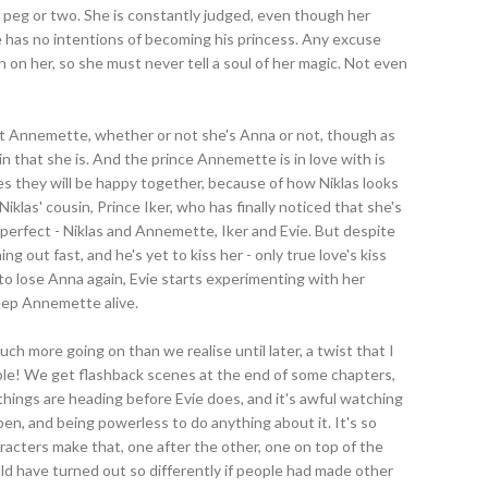
peg or two. She is constantly judged, even though her
he has no intentions of becoming his princess. Any excuse
on her, so she must never tell a soul of her magic. Not even
out Annemette, whether or not she's Anna or not, though as
 that she is. And the prince Annemette is in love with is
ves they will be happy together, because of how Niklas looks
 Niklas' cousin, Prince Iker, who has finally noticed that she's
of perfect - Niklas and Annemette, Iker and Evie. But despite
g out fast, and he's yet to kiss her - only true love's kiss
to lose Anna again, Evie starts experimenting with her
keep Annemette alive.
much more going on than we realise until later, a twist that I
dible! We get flashback scenes at the end of some chapters,
hings are heading before Evie does, and it's awful watching
en, and being powerless to do anything about it. It's so
haracters make that, one after the other, one on top of the
ld have turned out so differently if people had made other