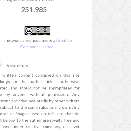
251,985
This work is licenced under a
Creative
Commons Licence
.
Disclaimer
l written content contained on this site
longs to the author, unless otherwise
ated, and should not be appropriated for
e by anyone without permission. Any
ntent provided voluntarily by other writers
 subject to the same rules as my own. Any
otos or images used on this site that do
t belong to the author are royalty free and
censed under creative commons, or cover