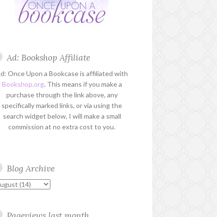
Ad: Bookshop Affiliate
d: Once Upon a Bookcase is affiliated with
Bookshop.org
. This means if you make a
purchase through the link above, any
specifically marked links, or via using the
search widget below, I will make a small
commission at no extra cost to you.
Blog Archive
Pageviews last month