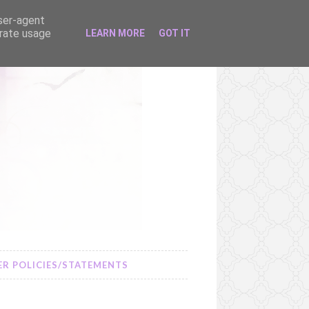
user-agent
erate usage
LEARN MORE
GOT IT
R POLICIES/STATEMENTS