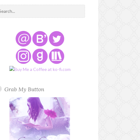
Grab My Button