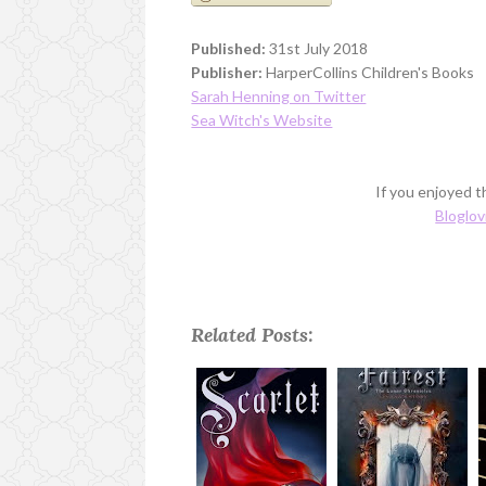
Published:
31st July 2018
Publisher:
HarperCollins Children's Books
Sarah Henning on Twitter
Sea Witch's Website
If you enjoyed th
Bloglov
Related Posts: