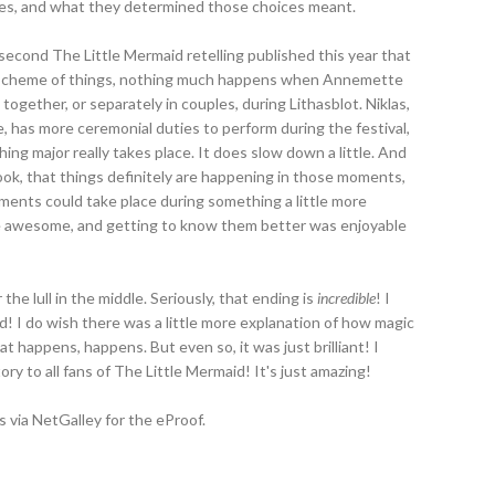
es, and what they determined those choices meant.
 second The Little Mermaid retelling published this year that
ig scheme of things, nothing much happens when Annemette
together, or separately in couples, during Lithasblot. Niklas,
, has more ceremonial duties to perform during the festival,
thing major really takes place. It does slow down a little. And
ook, that things definitely are happening in those moments,
 elements could take place during something a little more
re awesome, and getting to know them better was enjoyable
the lull in the middle. Seriously, that ending is
incredible
! I
good! I do wish there was a little more explanation of how magic
 happens, happens. But even so, it was just brilliant! I
ory to all fans of The Little Mermaid! It's just amazing!
 via NetGalley for the eProof.