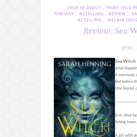
2018 YA DEBUT
,
FAIRY TALE 
FANTASY
,
RETELLING
,
REVIEW
,
S
RETELLING
,
VILLAIN ORI
Review: Sea W
07:00
Sea Witch 
what happens
A mermaid, a 
But before th
One feared, 
~~~~~~~~
Ever since he
fishing town.
A girl with 