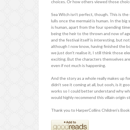
choices. Or how others viewed those choic
Sea Witch isn't perfect, though. This is the
lulls once the mermaid is human. In the b
is human, apart from the four spending time 
being the heir to the thrown and now of age
and the festival itself is interesting, but no
although I now know, having finished the b
we just don't realise it, I still think those
exciting. But the characters themselves a
even if not much is happening.
And the story as a whole really makes up for 
didn't see it coming at all, but oooh, is it 
works so I could better understand why what
would highly recommend this villain origin st
Thank you to HarperCollins Children's Books