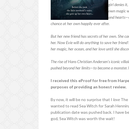
girl denies i
own magic wa
and hearts—o
chance at her own happily ever after.
But her new friend has secrets of her own. She can
her. Now Evie will do anything to save her friend
her magic, her ocean, and her love until she discov
The rise of Hans Christian Andersen’s iconic villai
pushed beyond her limits—to become a monster.
I received this eProof for free from Harp
purposes of providing an honest review.
By now, it will be no surprise that I
love
The L
wanted to read Sea Witch for Sarah Hennin
publication date was pushed back. I have be
god, Sea Witch was worth the wait!