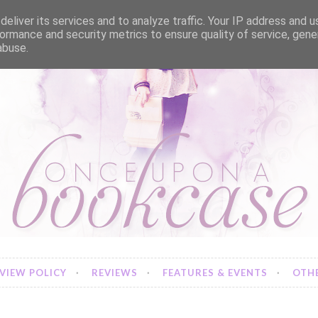
eliver its services and to analyze traffic. Your IP address and 
ormance and security metrics to ensure quality of service, gen
abuse.
VIEW POLICY
REVIEWS
FEATURES & EVENTS
OTHE