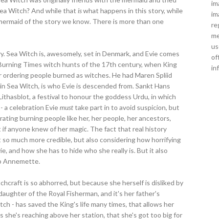
im
 Sea Witch? And while that
is
what happens in this story, while
im
 mermaid of the story we know. There is more than one
re
me
us
ry. Sea Witch is, awesomely, set in Denmark, and Evie comes
of
o Burning Times witch hunts of the 17th century, when King
in
r ordering people burned as witches. He had Maren Spliid
 in Sea Witch, is who Evie is descended from. Sankt Hans
Lithasblot, a festival to honour the goddess Urdu, in which
 - a celebration Evie
must
take part in to avoid suspicion, but
ating burning people like her, her people, her ancestors,
f anyone knew of her magic. The fact that real history
 so much more credible, but also considering how horrifying
Evie, and how she has to hide who she really is. But it also
elp Annemette.
chcraft is so abhorred, but because she herself is disliked by
daughter of the Royal Fisherman, and it's her father's
itch - has saved the King's life many times, that allows her
s she's reaching above her station, that she's got too big for