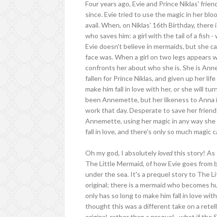
Four years ago, Evie and Prince Niklas' fri
since. Evie tried to use the magic in her blo
avail. When, on Niklas' 16th Birthday, there 
who saves him: a girl with the tail of a fish 
Evie doesn't believe in mermaids, but she c
face was. When a girl on two legs appears we
confronts her about who she is. She is An
fallen for Prince Niklas, and given up her li
make him fall in love with her, or she will t
been Annemette, but her likeness to Anna i
work that day. Desperate to save her friend 
Annemette, using her magic in any way she c
fall in love, and there's only so much magic c
Oh my god, I absolutely
loved
this story! As 
The Little Mermaid, of how Evie goes from 
under the sea. It's a prequel story to The Li
original; there is a mermaid who becomes h
only has so long to make him fall in love with
thought this was a different take on a retel
original, rather than a prequel - what if the