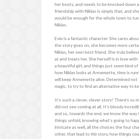
her boots, and needs to be knocked down a 
friendship with Niklas is simply that, and s
would be enough for the whole town to turn 
Niklas.
Evie is a fantastic character. She cares ab
the story goes on, she becomes more certain
Niklas, her own best friend. She truly belie
at and treats her. She herself is in love with
a beautiful girl, and things just seem kind 
how Niklas looks at Annemette, time is runnin
will keep Annemette alive. Determined not 
magic, to try to find an alternative way to 
It's such a clever, clever story! There's so 
did not see coming at all. It's bloody incre
and so, towards the end, we know the way t
things unfold, knowing what's going to happ
intricate as well, all the choices the four c
other, that lead to
this
story, how things cou