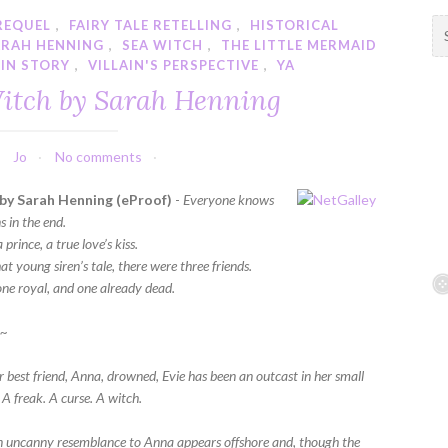
PREQUEL
,
FAIRY TALE RETELLING
,
HISTORICAL
S
ARAH HENNING
,
SEA WITCH
,
THE LITTLE MERMAID
e
GIN STORY
,
VILLAIN'S PERSPECTIVE
,
YA
a
itch by Sarah Henning
r
c
h
Jo
No comments
f
o
by Sarah Henning (eProof)
-
Everyone knows
r
 in the end.
:
prince, a true love’s kiss.
at young siren’s tale, there were three friends.
one royal, and one already dead.
~~
r best friend, Anna, drowned, Evie has been an outcast in her small
 A freak. A curse. A witch.
an uncanny resemblance to Anna appears offshore and, though the