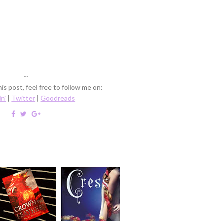
--
is post, feel free to follow me on:
in'
|
Twitter
|
Goodreads