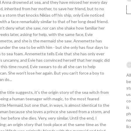
end Anna drowned at sea, and they have missed her every day
od, inherited from her mother, to save her friend, but to no
is a storm that knocks Niklas off his ship, only Evie noticed
- with a face remarkably similar to that of her long dead friend.
an't deny what she saw, nor can she shake how familiar her
eks later, asking for help, with the same face, Evie
nemette, and she is the mermaid she saw. Annemette has
fe under the sea to be with him - but she only has four days to
urn to sea foam. Annemette tells Evie that she has only ever
s uncanny, and Evie has convinced herself that her magic did
this time round, Evie swears to do all she can to help
an. She won't lose her again. But you can't force a boy to
Al
an do...
be
st
the title suggests, it's the origin story of the sea witch from
us
being a human teenager with magic, to the most feared
co
ttle Mermaid, but one that, in ways, is almost identical to the
is
uman because she loves a prince she saved from a storm, and
ph
 her before she dies. Very, very similar. Until the end, I
no
ling; an origin story that took place at the same time as the
li
 Sea Witch was originally friends with the mermaid and tried