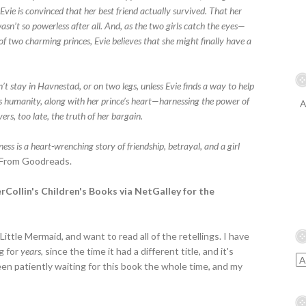
t, Evie is convinced that her best friend actually survived. That her
sn’t so powerless after all. And, as the two girls catch the eyes—
f two charming princes, Evie believes that she might finally have a
’t stay in Havnestad, or on two legs, unless Evie finds a way to help
’s humanity, along with her prince’s heart—harnessing the power of
A
ers, too late, the truth of her bargain.
ness is a heart-wrenching story of friendship, betrayal, and a girl
From Goodreads.
erCollin's Children's Books via NetGalley for the
ittle Mermaid, and want to read all of the retellings. I have
g for
years
, since the time it had a different title, and it's
en patiently waiting for this book the whole time, and my