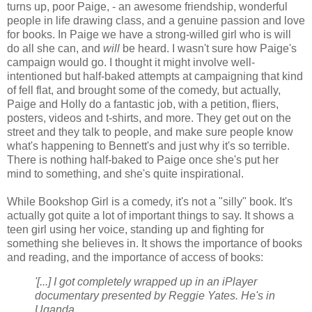
turns up, poor Paige, - an awesome friendship, wonderful
people in life drawing class, and a genuine passion and love
for books. In Paige we have a strong-willed girl who is will
do all she can, and
will
be heard. I wasn't sure how Paige's
campaign would go. I thought it might involve well-
intentioned but half-baked attempts at campaigning that kind
of fell flat, and brought some of the comedy, but actually,
Paige and Holly do a fantastic job, with a petition, fliers,
posters, videos and t-shirts, and more. They get out on the
street and they talk to people, and make sure people know
what's happening to Bennett's and just why it's so terrible.
There is nothing half-baked to Paige once she's put her
mind to something, and she's quite inspirational.
While Bookshop Girl is a comedy, it's not a "silly" book. It's
actually got quite a lot of important things to say. It shows a
teen girl using her voice, standing up and fighting for
something she believes in. It shows the importance of books
and reading, and the importance of access of books:
'[...] I got completely wrapped up in an iPlayer
documentary presented by Reggie Yates. He's in
Uganda.