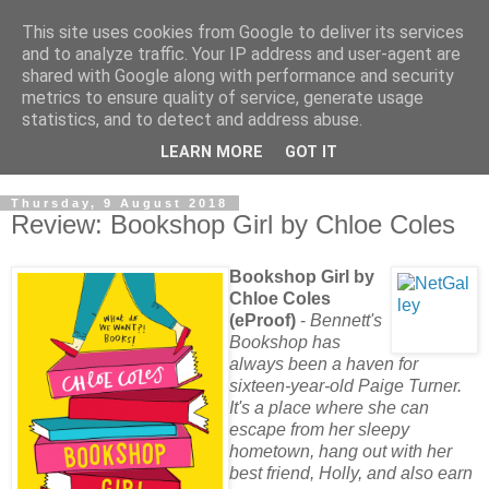
This site uses cookies from Google to deliver its services
and to analyze traffic. Your IP address and user-agent are
shared with Google along with performance and security
metrics to ensure quality of service, generate usage
statistics, and to detect and address abuse.
LEARN MORE
GOT IT
Thursday, 9 August 2018
Review: Bookshop Girl by Chloe Coles
Bookshop Girl by
Chloe Coles
(eProof)
-
Bennett's
Bookshop has
always been a haven for
sixteen-year-old Paige Turner.
It's a place where she can
escape from her sleepy
hometown, hang out with her
best friend, Holly, and also earn