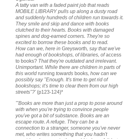
A tatty van with a faded paint job that reads
MOBILE LIBRARY pulls up along a dusty road
and suddenly hundreds of children run towards it.
They smile and skip and dance with books
clutched to their hearts. Books with damaged
spines and dog-earned corners. They're so
excited to borrow these books and to read.
How can we, here in
Greysworth
, say that we've
had enough of bookshops, of libraries, of
access
to books?
That they're outdated and irrelevant.
Unimportant. While there are children in parts of
this world
running
towards
books
, how can we
possibly say "Enough. It's time to get rid of
bookshops; it's time to clear them from our high
streets"?'
(p123-124)*
'"Books are more than just a prop to pose around
with when you're trying to convince people
you've got a bit of substance. Books are an
escape route. A refuge. They can be a
connection to a stranger, someone you've never
met, who writes something that you hadn't