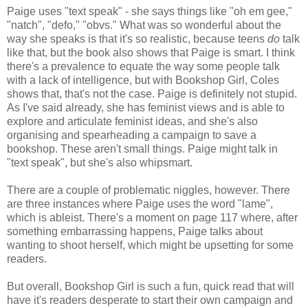
Paige uses "text speak" - she says things like "oh em gee,"
"natch", "defo," "obvs." What was so wonderful about the
way she speaks is that it's so realistic, because teens
do
talk
like that, but the book also shows that Paige is smart. I think
there's a prevalence to equate the way some people talk
with a lack of intelligence, but with Bookshop Girl, Coles
shows that, that's not the case. Paige is definitely not stupid.
As I've said already, she has feminist views and is able to
explore and articulate feminist ideas, and she's also
organising and spearheading a campaign to save a
bookshop. These aren't small things. Paige might talk in
"text speak", but she's also whipsmart.
There are a couple of problematic niggles, however. There
are three instances where Paige uses the word "lame",
which is ableist. There's a moment on page 117 where, after
something embarrassing happens, Paige talks about
wanting to shoot herself, which might be upsetting for some
readers.
But overall, Bookshop Girl is such a fun, quick read that will
have it's readers desperate to start their own campaign and