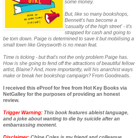
some money.
But, like so many bookshops,
Bennett's has become a
'casualty of the high street' - it's
strapped for cash and going to
be torn down. Paige is determined to save it but mobilising a
small town like Greysworth is no mean feat.
Time is ticking - but that's not the only problem Paige has.
How is she going to fend off the attractions of beautiful fellow
artist, Blaine? And, more importantly, will his anarchist ways
make or break her bookshop campaign?
From Goodreads.
I received this eProof for free from Hot Key Books via
NetGalley for the purposes of providing an honest
review.
Trigger Warning:
This book features ableist language,
and a joke about wanting to die by suicide after an
embarrassing moment.
Disclaimer:
Chloe Coles is my friend and colleague.