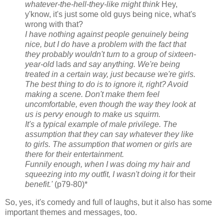
whatever-the-hell-they-like might think
Hey,
y'know, it's just some old guys being nice, what's
wrong with that?
I have nothing against people genuinely being
nice, but I do have a problem with the fact that
they probably wouldn't turn to a group of sixteen-
year-old
lads
and say anything. We're being
treated in a certain way, just because we're girls.
The best thing to do is to ignore it, right? Avoid
making a scene. Don't make them feel
uncomfortable, even though the way they look at
us is pervy enough to make us squirm.
It's a typical example of male privilege. The
assumption that they can say whatever they like
to girls. The assumption that women or girls are
there for their entertainment.
Funnily enough, when I was doing my hair and
squeezing into my outfit, I wasn't doing it for
their
benefit.'
(p79-80)*
So, yes, it's comedy and full of laughs, but it also has some
important themes and messages, too.