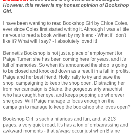
However, this review is my honest opinion of Bookshop
Girl.
I have been wanting to read Bookshop Girl by Chloe Coles,
ever since Coles first started writing it. Although I was a little
nervous to read a book written by my friend - What if I don't
like it? What will I say? - I absolutely loved it!
Bennett's Bookshop is not just a place of employment for
Paige Turner; she has been coming here for years, and it's
full of memories. So when it's announced the shop is going
to be closed and knocked down as a result in a fall in profits,
Paige and her best friend, Holly, rally to try and save the
shop, campaigning to keep the shop open. Distracting her
from her campaign is Blaine, the gorgeous arty anarchist
who has caught her eye, and keeps popping up wherever
she goes. Will Paige manage to focus enough on the
campaign to manage to keep the bookshop she loves open?
Bookshop Girl is such a hilarious and fun, and, at 213
pages, a very quick read. It's has a ton of embarrassing and
awkward moments - that
always
occur just when Blaine