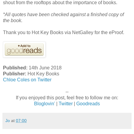
shout from the rooftops about the importance of books.
*All quotes have been checked against a finished copy of
the book.
Thank you to Hot Key Books via NetGalley for the eProof.
Published:
14th June 2018
Publisher:
Hot Key Books
Chloe Coles on Twitter
--
If you enjoyed this post, feel free to follow me on:
Bloglovin'
|
Twitter
|
Goodreads
Jo
at
07:00