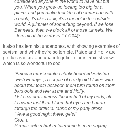
considered anyone in the world to have felt but
you. When you grow up feeling too big for a
place, and you make that kind of connection with
a book, it's like a link; it's a tunnel to the outside
world. A glimmer of something
beyond
. If we lose
Bennett's, then we block all of those tunnels. We
slam all of those doors."'
(p204)*
It also has feminist undertones, with showing examples of
sexism, and why they're so terrible. Paige and Holly are
pretty steadfast and unapologetic in their feminist views,
which is so wonderful to see:
'Below a hand-painted chalk board advertising
"Fish Fridays", a couple of crusty old blokes with
about four teeth between them turn round on their
barstools and leer at me and Holly.
I fold my arms across the top half of my body, all
to aware that their bloodshot eyes are boring
through the artificial fabric of my party dress.
"'Ave a good night there, gels!"
Groan.
People with a higher tolerance to men-saying-