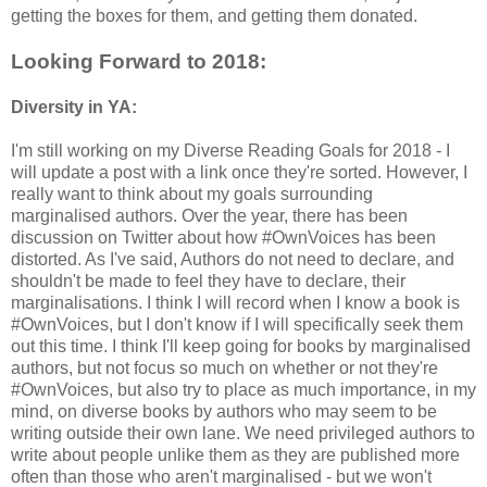
getting the boxes for them, and getting them donated.
Looking Forward to 2018:
Diversity in YA:
I'm still working on my Diverse Reading Goals for 2018 - I
will update a post with a link once they're sorted. However, I
really want to think about my goals surrounding
marginalised authors. Over the year, there has been
discussion on Twitter about how #OwnVoices has been
distorted. As I've said, Authors do not need to declare, and
shouldn't be made to feel they have to declare, their
marginalisations. I think I will record when I know a book is
#OwnVoices, but I don't know if I will specifically seek them
out this time. I think I'll keep going for books by marginalised
authors, but not focus so much on whether or not they're
#OwnVoices, but also try to place as much importance, in my
mind, on diverse books by authors who may seem to be
writing outside their own lane. We need privileged authors to
write about people unlike them as they are published more
often than those who aren't marginalised - but we won't