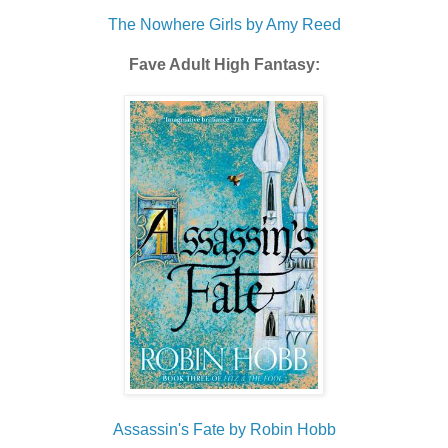
The Nowhere Girls by Amy Reed
Fave Adult High Fantasy:
Assassin's Fate by Robin Hobb