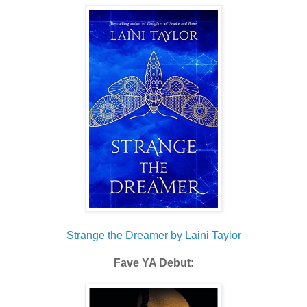
Strange the Dreamer by Laini Taylor
Fave YA Debut: