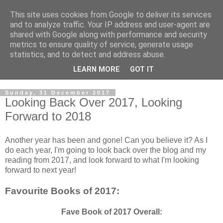
This site uses cookies from Google to deliver its services
and to analyze traffic. Your IP address and user-agent are
shared with Google along with performance and security
metrics to ensure quality of service, generate usage
statistics, and to detect and address abuse.
LEARN MORE
GOT IT
Sunday, 31 December 2017
Looking Back Over 2017, Looking
Forward to 2018
Another year has been and gone! Can you believe it? As I
do each year, I'm going to look back over the blog and my
reading from 2017, and look forward to what I'm looking
forward to next year!
Favourite Books of 2017:
Fave Book of 2017 Overall: