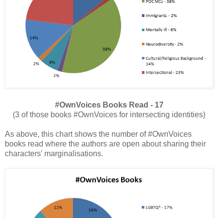
#OwnVoices Books Read - 17
(3 of those books #OwnVoices for intersecting identities)
As above, this chart shows the number of #OwnVoices
books read where the authors are open about sharing their
characters' marginalisations.