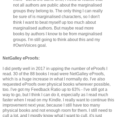
not all authors are public about the marginalised
groups they belong to. The only thing I can really
be sure of is marginalised characters, so I don't
think I want to beat myself up too much about
marginalised authors. But maybe read more
books by authors I know to be from marginalised
groups. I'm still going to think about this and my
#OwnVoices goal.
NetGalley eProofs:
I did pretty well in 2017 in upping the number of eProofs I
read. 30 of the 88 books I read were NetGalley eProofs,
which is a huge increase in what I normally do. I've also
requested eProofs over physical books wherever possible,
too. I've got my Feedback Ratio up to 63% - I've still got a
way to go, but I think I can do it, especially as I read much
faster when I read on my Kindle. I really want to continue this
improvement next year, because I still have too many
physical books and not enough room for them. I still need to
cull a lot, and I mostly know what I want to cull, it's just