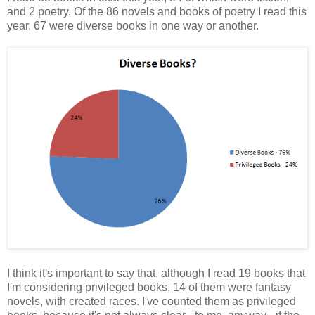
and 2 poetry. Of the 86 novels and books of poetry I read this
year, 67 were diverse books in one way or another.
I think it's important to say that, although I read 19 books that
I'm considering privileged books, 14 of them were fantasy
novels, with created races. I've counted them as privileged