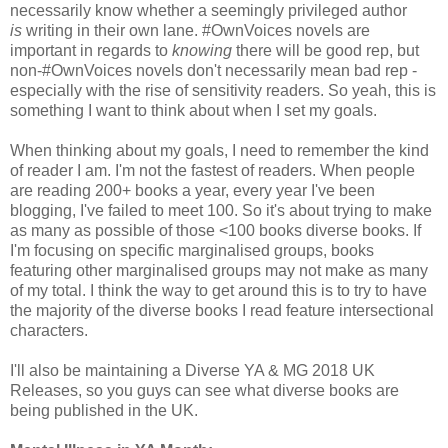
necessarily know whether a seemingly privileged author
is
writing in their own lane. #OwnVoices novels are
important in regards to
knowing
there will be good rep, but
non-#OwnVoices novels don't necessarily mean bad rep -
especially with the rise of sensitivity readers. So yeah, this is
something I want to think about when I set my goals.
When thinking about my goals, I need to remember the kind
of reader I am. I'm not the fastest of readers. When people
are reading 200+ books a year, every year I've been
blogging, I've failed to meet 100. So it's about trying to make
as many as possible of those <100 books diverse books. If
I'm focusing on specific marginalised groups, books
featuring other marginalised groups may not make as many
of my total. I think the way to get around this is to try to have
the majority of the diverse books I read feature intersectional
characters.
I'll also be maintaining a Diverse YA & MG 2018 UK
Releases, so you guys can see what diverse books are
being published in the UK.