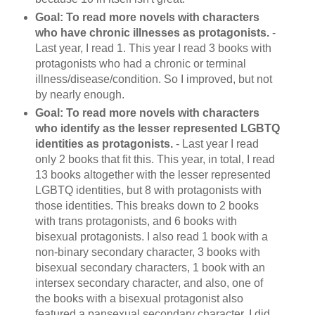
Goal: To read more novels with characters
who have chronic illnesses as protagonists.
-
Last year, I read 1. This year I read 3 books with
protagonists who had a chronic or terminal
illness/disease/condition. So I improved, but not
by nearly enough.
Goal: To read more novels with characters
who identify as the lesser represented LGBTQ
identities as protagonists.
- Last year I read
only 2 books that fit this. This year, in total, I read
13 books altogether with the lesser represented
LGBTQ identities, but 8 with protagonists with
those identities. This breaks down to 2 books
with trans protagonists, and 6 books with
bisexual protagonists. I also read 1 book with a
non-binary secondary character, 3 books with
bisexual secondary characters, 1 book with an
intersex secondary character, and also, one of
the books with a bisexual protagonist also
featured a pansexual secondary character. I did