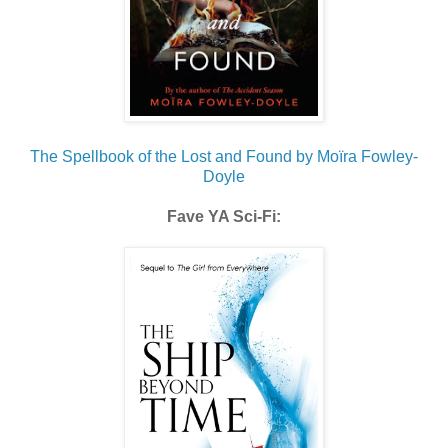
The Spellbook of the Lost and Found by Moïra Fowley-
Doyle
Fave YA Sci-Fi: