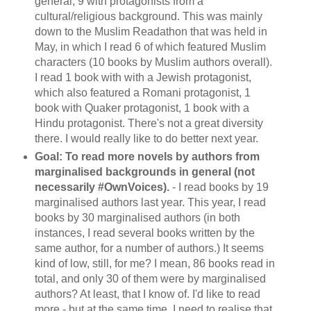
general, 9 with protagonists from a
cultural/religious background. This was mainly
down to the Muslim Readathon that was held in
May, in which I read 6 of which featured Muslim
characters (10 books by Muslim authors overall).
I read 1 book with with a Jewish protagonist,
which also featured a Romani protagonist, 1
book with Quaker protagonist, 1 book with a
Hindu protagonist. There's not a great diversity
there. I would really like to do better next year.
Goal: To read more novels by authors from
marginalised backgrounds in general (not
necessarily #OwnVoices).
- I read books by 19
marginalised authors last year. This year, I read
books by 30 marginalised authors (in both
instances, I read several books written by the
same author, for a number of authors.) It seems
kind of low, still, for me? I mean, 86 books read in
total, and only 30 of them were by marginalised
authors? At least, that I know of. I'd like to read
more - but at the same time, I need to realise that