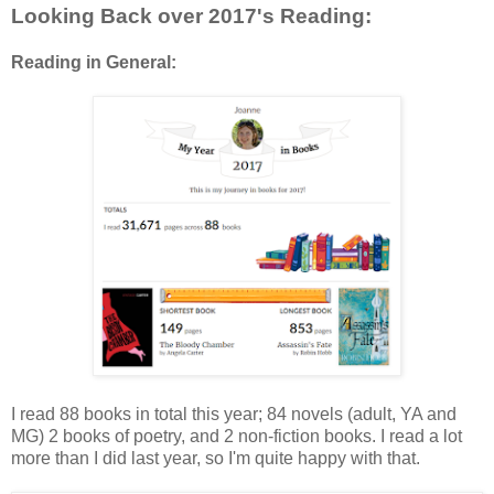
Looking Back over 2017's Reading:
Reading in General:
I read 88 books in total this year; 84 novels (adult, YA and
MG) 2 books of poetry, and 2 non-fiction books. I read a lot
more than I did last year, so I'm quite happy with that.