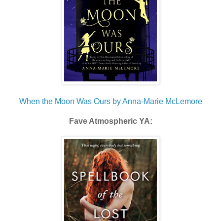
When the Moon Was Ours by Anna-Marie McLemore
Fave Atmospheric YA: