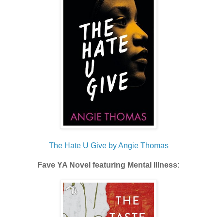
The Hate U Give by Angie Thomas
Fave YA Novel featuring Mental Illness: