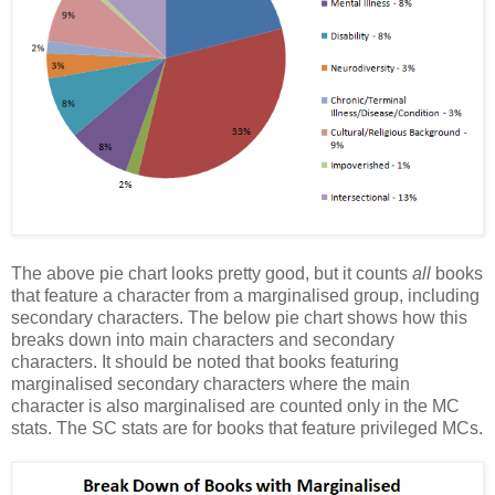
The above pie chart looks pretty good, but it counts
all
books
that feature a character from a marginalised group, including
secondary characters. The below pie chart shows how this
breaks down into main characters and secondary
characters. It should be noted that books featuring
marginalised secondary characters where the main
character is also marginalised are counted only in the MC
stats. The SC stats are for books that feature privileged MCs.