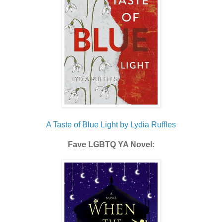
A Taste of Blue Light by Lydia Ruffles
Fave LGBTQ YA Novel: