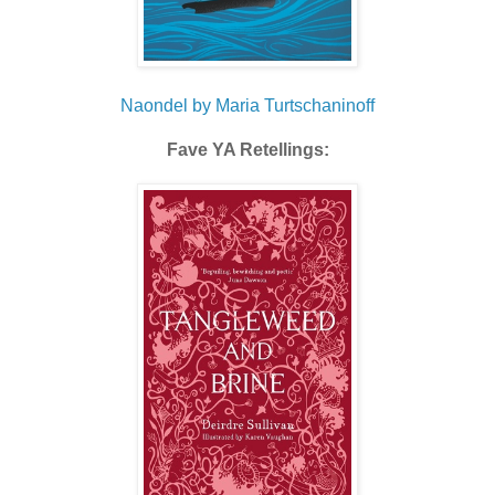
Naondel by Maria Turtschaninoff
Fave YA Retellings: