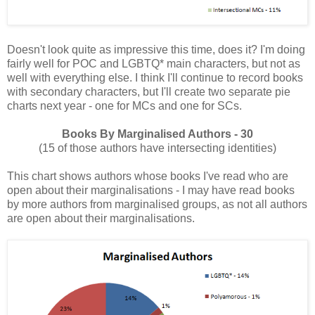
Doesn't look quite as impressive this time, does it? I'm doing
fairly well for POC and LGBTQ* main characters, but not as
well with everything else. I think I'll continue to record books
with secondary characters, but I'll create two separate pie
charts next year - one for MCs and one for SCs.
Books By Marginalised Authors - 30
(15 of those authors have intersecting identities)
This chart shows authors whose books I've read who are
open about their marginalisations - I may have read books
by more authors from marginalised groups, as not all authors
are open about their marginalisations.