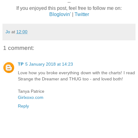
--
If you enjoyed this post, feel free to follow me on:
Bloglovin'
|
Twitter
Jo
at
12:00
1 comment:
TP
5 January 2018 at 14:23
Love how you broke everything down with the charts! I read
Strange the Dreamer and THUG too - and loved both!
Tanya Patrice
Girlxoxo.com
Reply