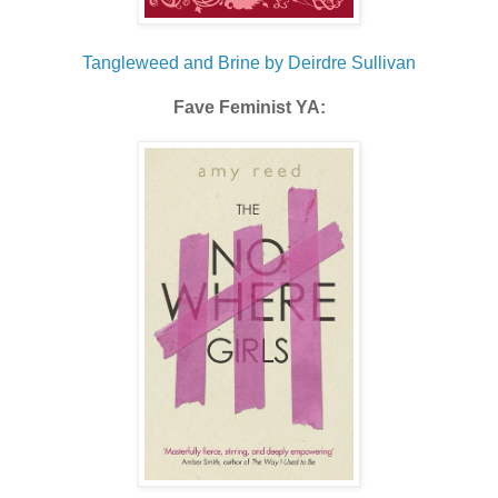
Tangleweed and Brine by Deirdre Sullivan
Fave Feminist YA: