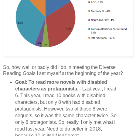
So, how well or badly did I do in meeting the Diverse
Reading Goals I set myself at the beginning of the year?
Goal: To read more novels with disabled
characters as protagonists.
- Last year, I read
6. This year, I read 10 books with disabled
characters, but only 8 with had disabled
protagonists. However, two of those 8 were
sequels, so it was the same character twice. So
only 6 protagonists. So, really, I only met what I
read last year. Need to do better in 2018,
because 10 in itself isn't great.