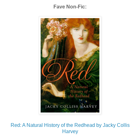
Fave Non-Fic:
Red: A Natural History of the Redhead by Jacky Collis
Harvey