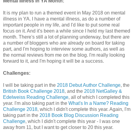
Mental Illness in YA Month:
It is my plan to run a themed event in May 2018 on mental
illness in YA. I have a mental illness, as do a number of
important people in my life, and I'd like to put some real
focus on it. And it's been a while since I held my last themed
month. There's still a lot of planning underway, but there are
a number of bloggers who are already on board for taking
part, and I'm hoping to interview some authors, as well as
the normal reviews from me on the blog. I'm really looking
forward to it, and I'm hoping it will be a success.
Challenges:
I will be taking part in the
2018 Debut Author Challenge
, the
British Book Challenge 2018
, and the
2018 NetGalley &
Edelweiss Reading Challenge
, all of which I completed this
year. I'm also taking part in the
What's In a Name? Reading
Challenge 2018
, which I didn't complete this year. Again, I'm
taking part in the
2018 Book Blog Discussion Reading
Challenge
, which I didn't complete this year - I was one
away from 11, but I want to get closer to 20 this year.