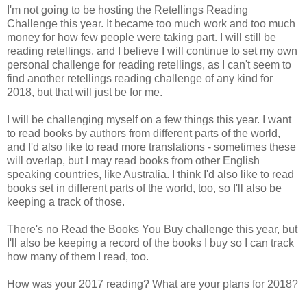
I'm not going to be hosting the Retellings Reading
Challenge this year. It became too much work and too much
money for how few people were taking part. I will still be
reading retellings, and I believe I will continue to set my own
personal challenge for reading retellings, as I can't seem to
find another retellings reading challenge of any kind for
2018, but that will just be for me.
I will be challenging myself on a few things this year. I want
to read books by authors from different parts of the world,
and I'd also like to read more translations - sometimes these
will overlap, but I may read books from other English
speaking countries, like Australia. I think I'd also like to read
books set in different parts of the world, too, so I'll also be
keeping a track of those.
There's no Read the Books You Buy challenge this year, but
I'll also be keeping a record of the books I buy so I can track
how many of them I read, too.
How was your 2017 reading? What are your plans for 2018?