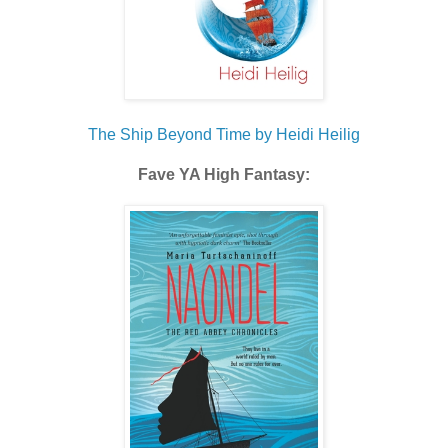
The Ship Beyond Time by Heidi Heilig
Fave YA High Fantasy: