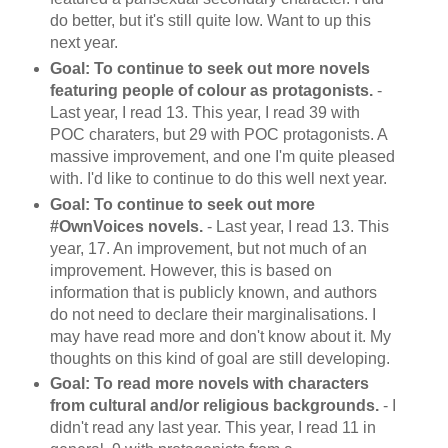
do better, but it's still quite low. Want to up this
next year.
Goal: To continue to seek out more novels
featuring people of colour as protagonists.
-
Last year, I read 13. This year, I read 39 with
POC charaters, but 29 with POC protagonists. A
massive improvement, and one I'm quite pleased
with. I'd like to continue to do this well next year.
Goal: To continue to seek out more
#OwnVoices novels.
- Last year, I read 13. This
year, 17. An improvement, but not much of an
improvement. However, this is based on
information that is publicly known, and authors
do not need to declare their marginalisations. I
may have read more and don't know about it. My
thoughts on this kind of goal are still developing.
Goal: To read more novels with characters
from cultural and/or religious backgrounds.
- I
didn't read any last year. This year, I read 11 in