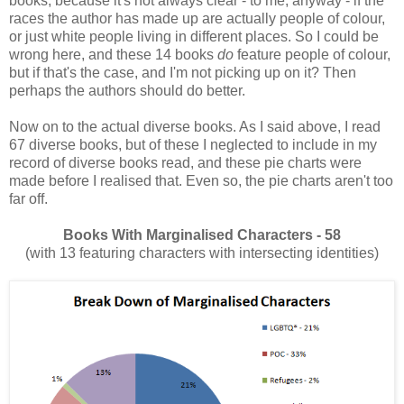
books, because it's not always clear - to me, anyway - if the
races the author has made up are actually people of colour,
or just white people living in different places. So I could be
wrong here, and these 14 books
do
feature people of colour,
but if that's the case, and I'm not picking up on it? Then
perhaps the authors should do better.
Now on to the actual diverse books. As I said above, I read
67 diverse books, but of these I neglected to include in my
record of diverse books read, and these pie charts were
made before I realised that. Even so, the pie charts aren't too
far off.
Books With Marginalised Characters - 58
(with 13 featuring characters with intersecting identities)