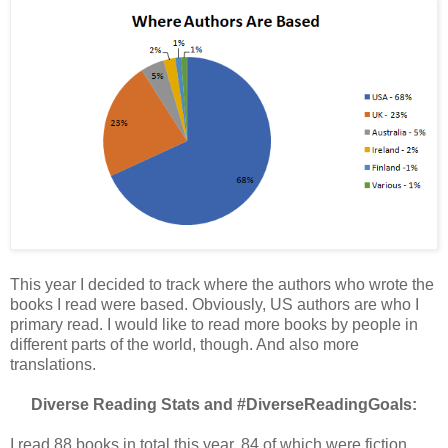
This year I decided to track where the authors who wrote the
books I read were based. Obviously, US authors are who I
primary read. I would like to read more books by people in
different parts of the world, though. And also more
translations.
Diverse Reading Stats and #DiverseReadingGoals:
I read 88 books in total this year, 84 of which were fiction,