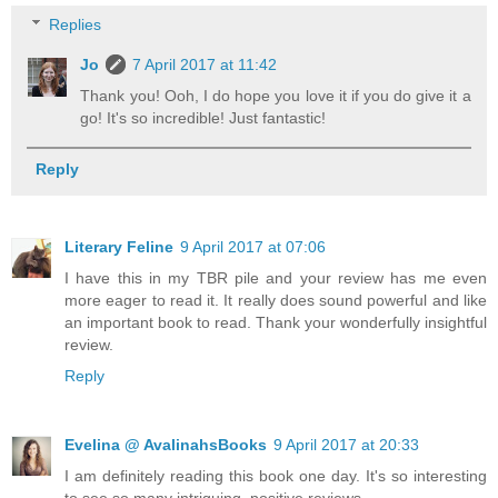
Replies
Jo
7 April 2017 at 11:42
Thank you! Ooh, I do hope you love it if you do give it a
go! It's so incredible! Just fantastic!
Reply
Literary Feline
9 April 2017 at 07:06
I have this in my TBR pile and your review has me even
more eager to read it. It really does sound powerful and like
an important book to read. Thank your wonderfully insightful
review.
Reply
Evelina @ AvalinahsBooks
9 April 2017 at 20:33
I am definitely reading this book one day. It's so interesting
to see so many intriguing, positive reviews.