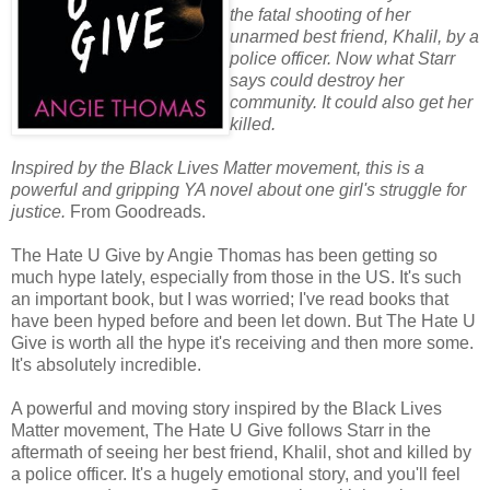
the fatal shooting of her
unarmed best friend, Khalil, by a
police officer. Now what Starr
says could destroy her
community. It could also get her
killed.
Inspired by the Black Lives Matter movement, this is a
powerful and gripping YA novel about one girl's struggle for
justice.
From Goodreads.
The Hate U Give by Angie Thomas has been getting so
much hype lately, especially from those in the US. It's such
an important book, but I was worried; I've read books that
have been hyped before and been let down. But The Hate U
Give is worth all the hype it's receiving and then more some.
It's absolutely incredible.
A powerful and moving story inspired by the Black Lives
Matter movement, The Hate U Give follows Starr in the
aftermath of seeing her best friend, Khalil, shot and killed by
a police officer. It's a hugely emotional story, and you'll feel