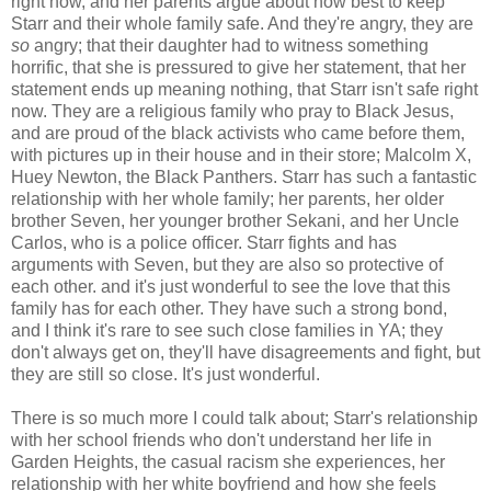
right now, and her parents argue about how best to keep
Starr and their whole family safe. And they're angry, they are
so
angry; that their daughter had to witness something
horrific, that she is pressured to give her statement, that her
statement ends up meaning nothing, that Starr isn't safe right
now. They are a religious family who pray to Black Jesus,
and are proud of the black activists who came before them,
with pictures up in their house and in their store; Malcolm X,
Huey Newton, the Black Panthers. Starr has such a fantastic
relationship with her whole family; her parents, her older
brother Seven, her younger brother Sekani, and her Uncle
Carlos, who is a police officer. Starr fights and has
arguments with Seven, but they are also so protective of
each other. and it's just wonderful to see the love that this
family has for each other. They have such a strong bond,
and I think it's rare to see such close families in YA; they
don't always get on, they'll have disagreements and fight, but
they are still so close. It's just wonderful.
There is so much more I could talk about; Starr's relationship
with her school friends who don't understand her life in
Garden Heights, the casual racism she experiences, her
relationship with her white boyfriend and how she feels