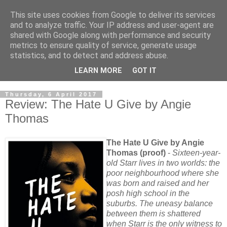
This site uses cookies from Google to deliver its services
and to analyze traffic. Your IP address and user-agent are
shared with Google along with performance and security
metrics to ensure quality of service, generate usage
statistics, and to detect and address abuse.
LEARN MORE
GOT IT
Thursday, 6 April 2017
Review: The Hate U Give by Angie
Thomas
The Hate U Give by Angie
Thomas (proof)
-
Sixteen-year-
old Starr lives in two worlds: the
poor neighbourhood where she
was born and raised and her
posh high school in the
suburbs. The uneasy balance
between them is shattered
when Starr is the only witness to