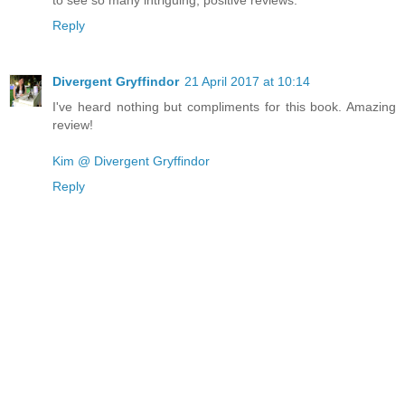
Reply
Divergent Gryffindor
21 April 2017 at 10:14
I've heard nothing but compliments for this book. Amazing
review!
Kim @ Divergent Gryffindor
Reply