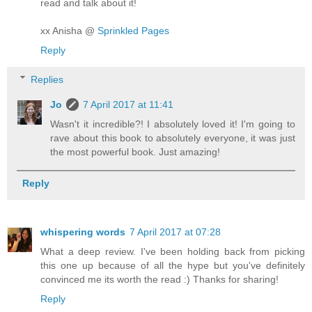
read and talk about it!
xx Anisha @
Sprinkled Pages
Reply
Replies
Jo
7 April 2017 at 11:41
Wasn't it incredible?! I absolutely loved it! I'm going to
rave about this book to absolutely everyone, it was just
the most powerful book. Just amazing!
Reply
whispering words
7 April 2017 at 07:28
What a deep review. I've been holding back from picking
this one up because of all the hype but you've definitely
convinced me its worth the read :) Thanks for sharing!
Reply