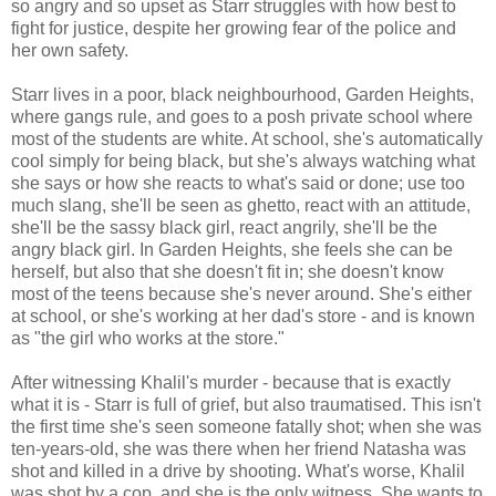
so angry and so upset as Starr struggles with how best to
fight for justice, despite her growing fear of the police and
her own safety.
Starr lives in a poor, black neighbourhood, Garden Heights,
where gangs rule, and goes to a posh private school where
most of the students are white. At school, she's automatically
cool simply for being black, but she's always watching what
she says or how she reacts to what's said or done; use too
much slang, she'll be seen as ghetto, react with an attitude,
she'll be the sassy black girl, react angrily, she'll be the
angry black girl. In Garden Heights, she feels she can be
herself, but also that she doesn't fit in; she doesn't know
most of the teens because she's never around. She's either
at school, or she's working at her dad's store - and is known
as "the girl who works at the store."
After witnessing Khalil's murder - because that is exactly
what it is - Starr is full of grief, but also traumatised. This isn't
the first time she's seen someone fatally shot; when she was
ten-years-old, she was there when her friend Natasha was
shot and killed in a drive by shooting. What's worse, Khalil
was shot by a cop, and she is the only witness. She wants to