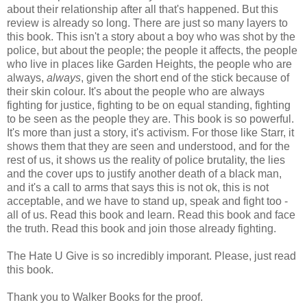
about their relationship after all that's happened. But this
review is already so long. There are just so many layers to
this book. This isn't a story about a boy who was shot by the
police, but about the people; the people it affects, the people
who live in places like Garden Heights, the people who are
always,
always
, given the short end of the stick because of
their skin colour. It's about the people who are always
fighting for justice, fighting to be on equal standing, fighting
to be seen as the people they are. This book is so powerful.
It's more than just a story, it's activism. For those like Starr, it
shows them that they are seen and understood, and for the
rest of us, it shows us the reality of police brutality, the lies
and the cover ups to justify another death of a black man,
and it's a call to arms that says this is not ok, this is not
acceptable, and we have to stand up, speak and fight too -
all of us. Read this book and learn. Read this book and face
the truth. Read this book and join those already fighting.
The Hate U Give is so incredibly imporant. Please, just read
this book.
Thank you to Walker Books for the proof.