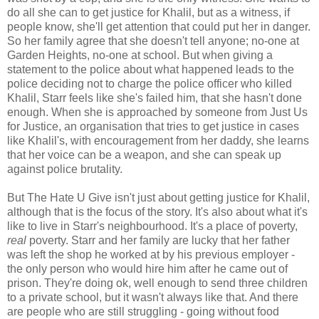
do all she can to get justice for Khalil, but as a witness, if
people know, she'll get attention that could put her in danger.
So her family agree that she doesn't tell anyone; no-one at
Garden Heights, no-one at school. But when giving a
statement to the police about what happened leads to the
police deciding not to charge the police officer who killed
Khalil, Starr feels like she's failed him, that she hasn't done
enough. When she is approached by someone from Just Us
for Justice, an organisation that tries to get justice in cases
like Khalil's, with encouragement from her daddy, she learns
that her voice can be a weapon, and she can speak up
against police brutality.
But The Hate U Give isn't just about getting justice for Khalil,
although that is the focus of the story. It's also about what it's
like to live in Starr's neighbourhood. It's a place of poverty,
real
poverty. Starr and her family are lucky that her father
was left the shop he worked at by his previous employer -
the only person who would hire him after he came out of
prison. They're doing ok, well enough to send three children
to a private school, but it wasn't always like that. And there
are people who are still struggling - going without food