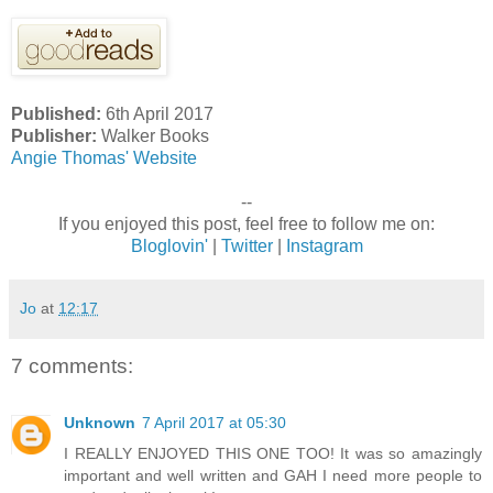
Published:
6th April 2017
Publisher:
Walker Books
Angie Thomas' Website
--
If you enjoyed this post, feel free to follow me on:
Bloglovin'
|
Twitter
|
Instagram
Jo
at
12:17
7 comments:
Unknown
7 April 2017 at 05:30
I REALLY ENJOYED THIS ONE TOO! It was so amazingly
important and well written and GAH I need more people to