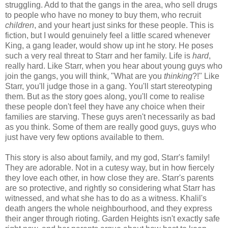
struggling. Add to that the gangs in the area, who sell drugs
to people who have no money to buy them, who recruit
children
, and your heart just sinks for these people. This is
fiction, but I would genuinely feel a little scared whenever
King, a gang leader, would show up int he story. He poses
such a very real threat to Starr and her family. Life is
hard
,
really hard. Like Starr, when you hear about young guys who
join the gangs, you will think, "What are you
thinking
?!" Like
Starr, you'll judge those in a gang. You'll start stereotyping
them. But as the story goes along, you'll come to realise
these people don't feel they have any choice when their
families are starving. These guys aren't necessarily as bad
as you think. Some of them are really good guys, guys who
just have very few options available to them.
This story is also about family, and my god, Starr's family!
They are adorable. Not in a cutesy way, but in how fiercely
they love each other, in how close they are. Starr's parents
are so protective, and rightly so considering what Starr has
witnessed, and what she has to do as a witness. Khalil's
death angers the whole neighbourhood, and they express
their anger through rioting. Garden Heights isn't exactly safe