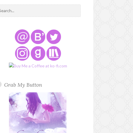
Grab My Button