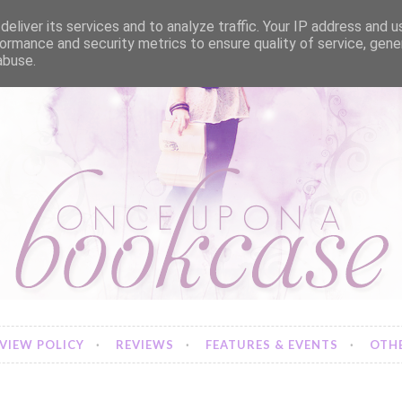
eliver its services and to analyze traffic. Your IP address and 
ormance and security metrics to ensure quality of service, gen
abuse.
VIEW POLICY
REVIEWS
FEATURES & EVENTS
OTHE