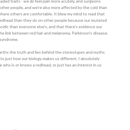
eaded traits - we
do
feel pain more acutely, and surgeons
ther people, and we're also more affected by the cold than
 where others are comfortable. It blew my mind to read that
a redhead than they do on other people because our mutated
idic than everyone else's, and that there's evidence our
he link between red hair and melanoma, Parkinson's disease,
 syndrome.
earths the truth and lies behind the stereotypes and myths
nto just how our biology makes us different. I absolutely
 who is or knows a redhead, or just has an interest in us
--