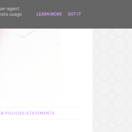
user-agent
erate usage
LEARN MORE
GOT IT
R POLICIES/STATEMENTS