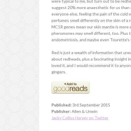
were typical to me, but turn out to be redh
suggest 20% more anaesthetic for us than o
everyone else, feeling the pain of the cold
perfumes smell differently on the skin of 
MC1R genes mean our skin mantle is more ac
pheromones may smell different, too. Plus t
endometriosis, and maybe even Tourette's
Red is just a wealth of information that un
about redheads, plus a fascinating insight i
loved it, and I would recommend it to anyone
gingers.
Published:
3rd September 2015
Publisher:
Allen & Unwin
Jacky Colliss Harvey on Twitter