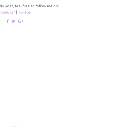
is post, feel free to follow me on:
loglovin'
|
Twitter