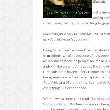
Elizabeth I.
Colliss Harve
modern medici
contemporary culture, from advertising to 'ginge
More than just a book for redheads, Red is a fasci
genetic quirk.
From Goodreads.
Being "a Redhead" is more than just about hav
of my identity, mainly because of how peopl
am a redhead because people see me as a red
and/or make assumptions about the kind of
redheads, from having a fiery temper, to bei
being seen as a redhead is a major factor in 
Red: A Natural History of the Redhead by J
everything I've experienced.
When I was a teenager, I read
The Roots of
by Marion Roach
. By then, because of being
from strangers, and being stopped on the str