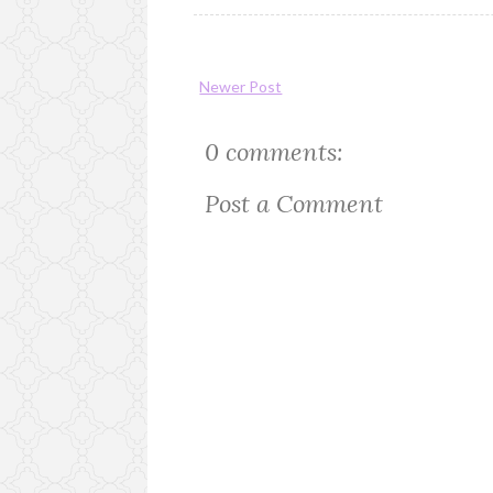
Newer Post
0 comments:
Post a Comment