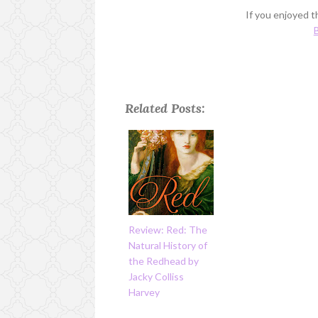
If you enjoyed th
B
Related Posts:
Review: Red: The
Natural History of
the Redhead by
Jacky Colliss
Harvey