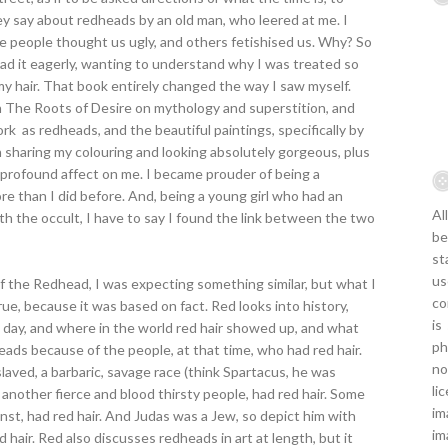
ey say about redheads by an old man, who leered at me. I
people thought us ugly, and others fetishised us. Why? So
ad it eagerly, wanting to understand why I was treated so
my hair. That book entirely changed the way I saw myself.
in The Roots of Desire on mythology and superstition, and
rk as redheads, and the beautiful paintings, specifically by
 sharing my colouring and looking absolutely gorgeous, plus
 profound affect on me. I became prouder of being a
re than I did before. And, being a young girl who had an
Al
th the occult, I have to say I found the link between the two
be
st
us
f the Redhead, I was expecting something similar, but what I
co
ue, because it was based on fact. Red looks into history,
is
 day, and where in the world red hair showed up, and what
ph
eads because of the people, at that time, who had red hair.
no
aved, a barbaric, savage race (think Spartacus, he was
li
, another fierce and blood thirsty people, had red hair. Some
im
st, had red hair. And Judas was a Jew, so depict him with
im
red hair. Red also discusses redheads in art at length, but it