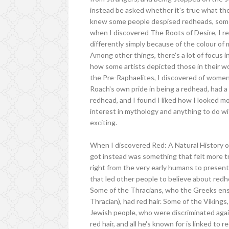
instead be asked whether it's true what th
knew some people despised redheads, some 
when I discovered The Roots of Desire, I re
differently simply because of the colour of 
Among other things, there's a lot of focus 
how some artists depicted those in their wo
the Pre-Raphaelites, I discovered of women
Roach's own pride in being a redhead, had a
redhead, and I found I liked how I looked mo
interest in mythology and anything to do wi
exciting.
When I discovered Red: A Natural History o
got instead was something that felt more tr
right from the very early humans to present
that led other people to believe about redh
Some of the Thracians, who the Greeks ensl
Thracian), had red hair. Some of the Vikings
Jewish people, who were discriminated again
red hair, and all he's known for is linked to 