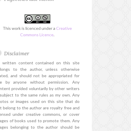
This work is licenced under a
Creative
Commons Licence
.
Disclaimer
l written content contained on this site
longs to the author, unless otherwise
ated, and should not be appropriated for
e by anyone without permission. Any
ntent provided voluntarily by other writers
 subject to the same rules as my own. Any
otos or images used on this site that do
t belong to the author are royalty free and
censed under creative commons, or cover
ages of books used to promote them. Any
ages belonging to the author should be