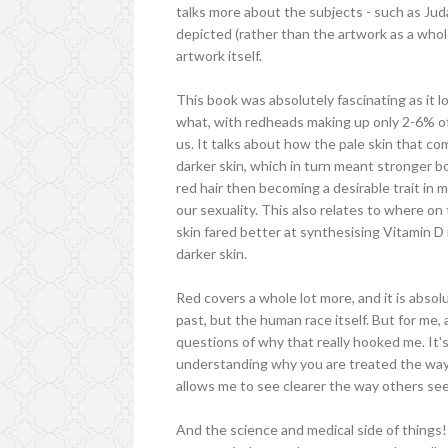
talks more about the subjects - such as Ju
depicted (rather than the artwork as a whol
artwork itself.
This book was absolutely fascinating as it 
what, with redheads making up only 2-6% o
us. It talks about how the pale skin that co
darker skin, which in turn meant stronger b
red hair then becoming a desirable trait in
our sexuality. This also relates to where on
skin fared better at synthesising Vitamin D
darker skin.
Red covers a whole lot more, and it is absol
past, but the human race itself. But for me,
questions of why that really hooked me. It'
understanding why you are treated the way yo
allows me to see clearer the way others se
And the science and medical side of things!