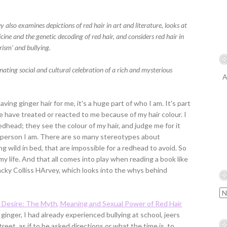
y also examines depictions of red hair in art and literature, looks at
ne and the genetic decoding of red hair, and considers red hair in
rism' and bullying.
nating social and cultural celebration of a rich and mysterious
A
ing ginger hair for me, it's a huge part of who I am. It's part
e have treated or reacted to me because of my hair colour. I
head; they see the colour of my hair, and judge me for it
 person I am. There are so many stereotypes about
ng wild in bed, that are impossible for a redhead to avoid. So
my life. And that all comes into play when reading a book like
acky Colliss HArvey, which looks into the whys behind
 Desire: The Myth, Meaning and Sexual Power of Red Hair
 ginger, I had already experienced bullying at school, jeers
eet, as if to be asked directions or what the time is, to