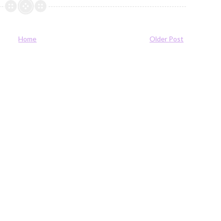
Home
Older Post