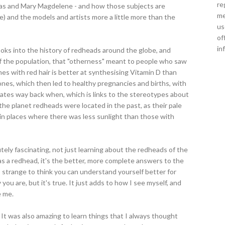
re
das and Mary Magdelene - and how those subjects are
me
e) and the models and artists more a little more than the
us
of
in
looks into the history of redheads around the globe, and
f the population, that "otherness" meant to people who saw
mes with red hair is better at synthesising Vitamin D than
ones, which then led to healthy pregnancies and births, with
 mates way back when, which is links to the stereotypes about
 the planet redheads were located in the past, as their pale
 in places where there was less sunlight than those with
utely fascinating, not just learning about the redheads of the
 as a redhead, it's the better, more complete answers to the
s strange to think you can understand yourself better for
u are, but it's true. It just adds to how I see myself, and
e me.
 It was also amazing to learn things that I always thought