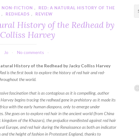
,
NON-FICTION
,
RED: A NATURAL HISTORY OF THE
S
D
,
REDHEADS
,
REVIEW
e
a
ural History of the Redhead by
r
 Colliss Harvey
c
h
f
Jo
No comments
o
r
atural History of the Redhead by Jacky Colliss Harvey
:
Red is the first book to explore the history of red hair and red-
hroughout the world.
sive fascination that is as contagious as it is compelling, author
 Harvey begins tracing the redhead gene in prehistory as it made its
frica with the early human diaspora, only to emerge under
s. She goes on to explore red hair in the ancient world (from China
c kingdom of the Khazars), the prejudice manifested against red hair
val Europe, and red hair during the Renaissance as both an indicator
s and the height of fashion in Protestant England, thanks to