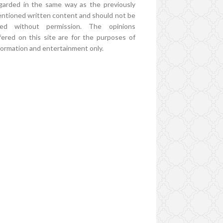
garded in the same way as the previously
ntioned written content and should not be
ed without permission. The opinions
fered on this site are for the purposes of
formation and entertainment only.