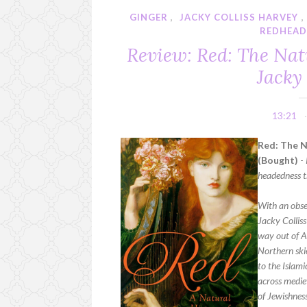
GINGER
,
JACKY COLLISS HARVEY
REDHEA
Review: Red: The Nat
Jacky
13:21
Red: The N
(Bought)
-
headedness t
With an obses
Jacky Colliss
way out of A
Northern skie
to the Islami
across medie
of Jewishnes