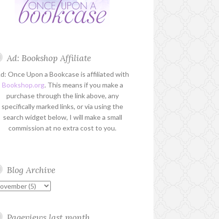
Ad: Bookshop Affiliate
d: Once Upon a Bookcase is affiliated with
Bookshop.org
. This means if you make a
purchase through the link above, any
specifically marked links, or via using the
search widget below, I will make a small
commission at no extra cost to you.
Blog Archive
Pageviews last month