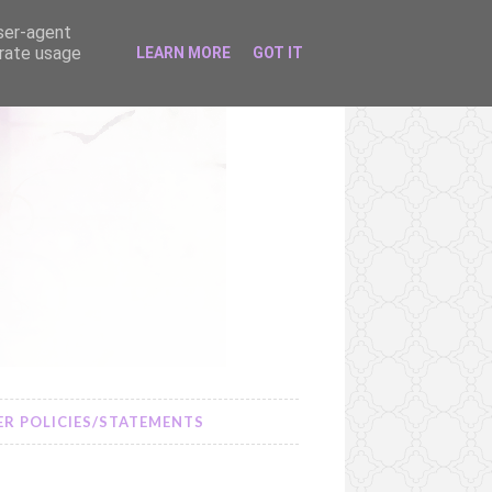
user-agent
erate usage
LEARN MORE
GOT IT
R POLICIES/STATEMENTS