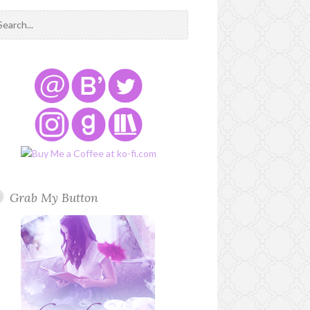
Grab My Button