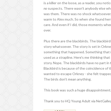
is a killer on the loose, as a reader, you no
no
suspects. There wasn't anybody else who
was them. There was no shock whatsoever. An
warm to Alex much. So when she found herself
care. And even if I did, those moments when
over.
Plus there are the blackbirds. The blackbird
story whatsoever. The story is set in Orkney,
something that happened. Something that is 
used as a strapline. Here's me thinking tha
story. Nope. The blackbirds have no part in 
Blackbird is because of the coincidence of 
wanted to escape Orkney - she felt trapped on
The birds don't mean anything.
This book was such a huge disappointment. 
Thank you to HQ Young Adult via NetGalley