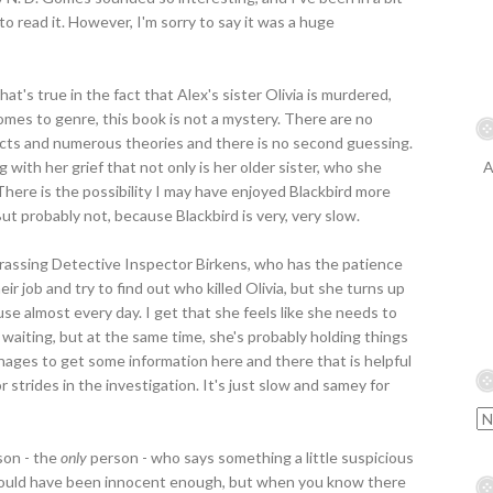
to read it. However, I'm sorry to say it was a huge
hat's true in the fact that Alex's sister Olivia is murdered,
mes to genre, this book is not a mystery. There are no
pects and numerous theories and there is no second guessing.
 with her grief that not only is her older sister, who she
A
There is the possibility I may have enjoyed Blackbird more
But probably not, because Blackbird is very, very slow.
harassing Detective Inspector Birkens, who has the patience
eir job and try to find out who killed Olivia, but she turns up
use almost every day. I get that she feels like she needs to
 waiting, but at the same time, she's probably holding things
nages to get some information here and there that is helpful
r strides in the investigation. It's just slow and samey for
son - the
only
person - who says something a little suspicious
d could have been innocent enough, but when you know there