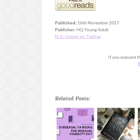
Published:
16th November 2017
Publisher:
HQ Young Adult
N. D. Gomes on Twitter
If you enjoyed th
B
Related Posts: