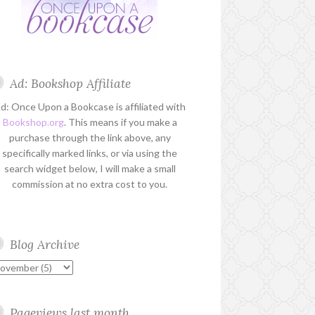
Ad: Bookshop Affiliate
d: Once Upon a Bookcase is affiliated with
Bookshop.org
. This means if you make a
purchase through the link above, any
specifically marked links, or via using the
search widget below, I will make a small
commission at no extra cost to you.
Blog Archive
Pageviews last month