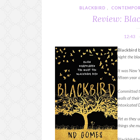
BLACKBIRD
,
CONTEMPO
Review: Bla
12:43
Blackbird 
night the bla
It was New Y
fifteen year 
Committed to
walls of thei
intoxicated D
Yet as they u
things she m
Blackbird b