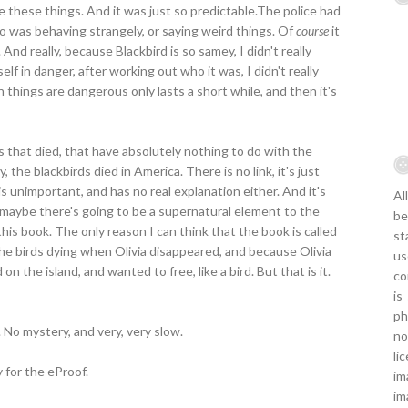
tice these things. And it was just so predictable.The police had
 was behaving strangely, or saying weird things. Of
course
it
d really, because Blackbird is so samey, I didn't really
 in danger, after working out who it was, I didn't really
 things are dangerous only lasts a short while, and then it's
s that died, that have absolutely nothing to do with the
 the blackbirds died in America. There is no link, it's just
unimportant, and has no real explanation either. And it's
Al
t maybe there's going to be a supernatural element to the
be
this book. The only reason I can think that the book is called
st
the birds dying when Olivia disappeared, and because Olivia
us
 the island, and wanted to free, like a bird. But that is it.
co
is
ph
No mystery, and very, very slow.
no
li
 for the eProof.
im
im