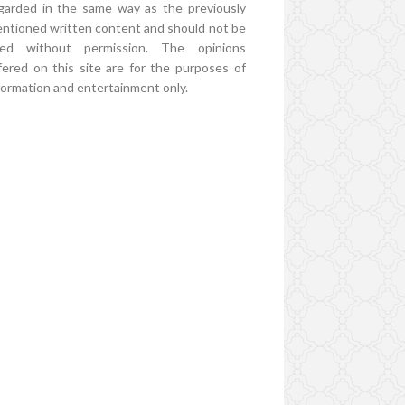
garded in the same way as the previously
ntioned written content and should not be
ed without permission. The opinions
fered on this site are for the purposes of
formation and entertainment only.