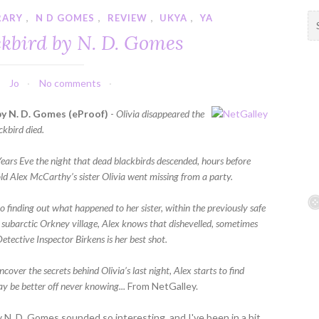
RARY
,
N D GOMES
,
REVIEW
,
UKYA
,
YA
S
e
ckbird by N. D. Gomes
a
r
c
Jo
No comments
h
f
by N. D. Gomes (eProof)
-
Olivia disappeared the
o
ckbird died.
r
:
ears Eve the night that dead blackbirds descended, hours before
old Alex McCarthy’s sister Olivia went missing from a party.
 finding out what happened to her sister, within the previously safe
r subarctic Orkney village, Alex knows that dishevelled, sometimes
etective Inspector Birkens is her best shot.
ncover the secrets behind Olivia’s last night, Alex starts to find
ay be better off never knowing...
From NetGalley.
y N. D. Gomes sounded so interesting, and I've been in a bit