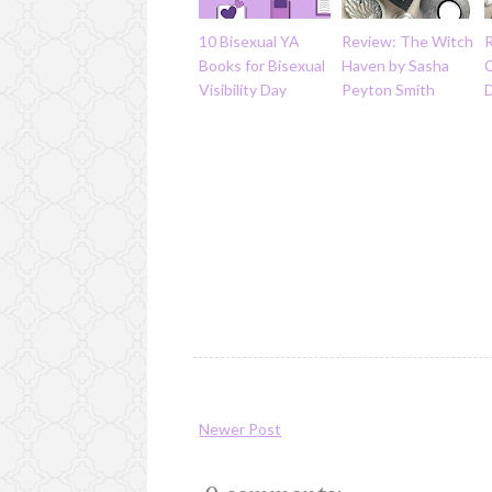
10 Bisexual YA
Review: The Witch
Books for Bisexual
Haven by Sasha
Visibility Day
Peyton Smith
D
Newer Post