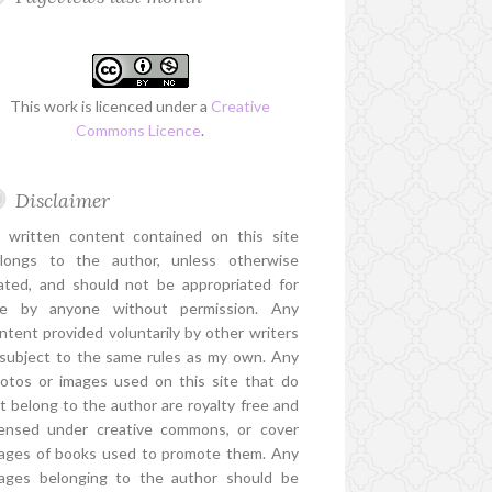
This work is licenced under a
Creative
Commons Licence
.
Disclaimer
l written content contained on this site
longs to the author, unless otherwise
ated, and should not be appropriated for
e by anyone without permission. Any
ntent provided voluntarily by other writers
 subject to the same rules as my own. Any
otos or images used on this site that do
t belong to the author are royalty free and
censed under creative commons, or cover
ages of books used to promote them. Any
ages belonging to the author should be