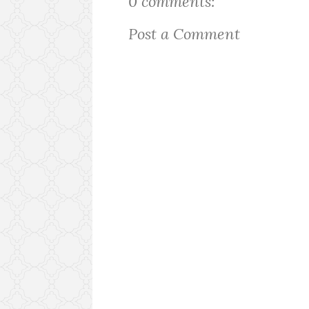
0 comments:
Post a Comment