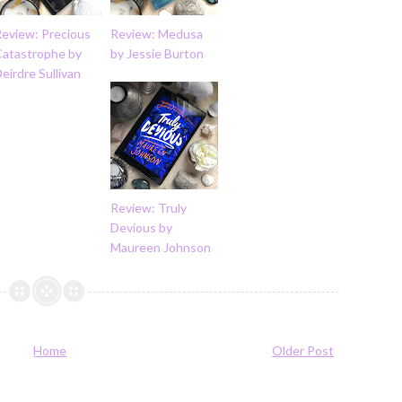
Review: Precious
Review: Medusa
Catastrophe by
by Jessie Burton
eirdre Sullivan
Review: Truly
Devious by
Maureen Johnson
Home
Older Post