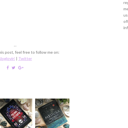
re
me
us
of
in
--
is post, feel free to follow me on:
loglovin'
|
Twitter