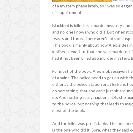
of a mystery phase lately, so I was so eager 
disappointment.
Blackbird is billed as a murder mystery, and t
and no-one knows who did it. But when it co
twists and turns. There aren't lots of sus
This book is mainly about how Alex is dealing
idolised, dead, but that she was murdered. 
had it not been billed as a murder mystery. 
For most of the book, Alex is obsessively 
of a saint. The police need to get on with th
either at the police station or at Birkens ho
do something, that she can't just sit around
up. And nothing really happens. Oh, she ma
to the police, but nothing that leads to majo
most of the book.
And the killer was predictable. The one per
is the one who did it. Sure, what they sai