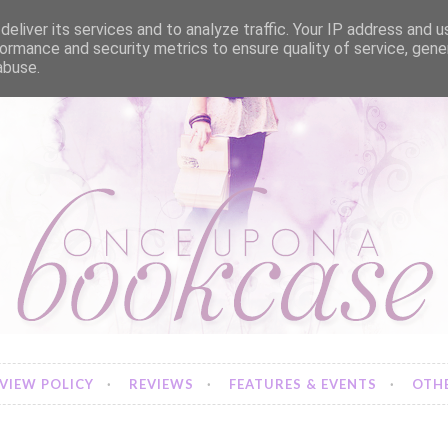
eliver its services and to analyze traffic. Your IP address and 
ormance and security metrics to ensure quality of service, gen
abuse.
VIEW POLICY
REVIEWS
FEATURES & EVENTS
OTHE