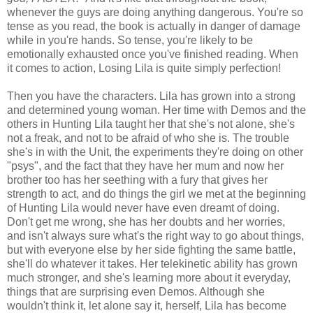
whenever the guys are doing anything dangerous. You're so
tense as you read, the book is actually in danger of damage
while in you're hands. So tense, you're likely to be
emotionally exhausted once you've finished reading. When
it comes to action, Losing Lila is quite simply perfection!
Then you have the characters. Lila has grown into a strong
and determined young woman. Her time with Demos and the
others in Hunting Lila taught her that she's not alone, she's
not a freak, and not to be afraid of who she is. The trouble
she's in with the Unit, the experiments they're doing on other
"psys", and the fact that they have her mum and now her
brother too has her seething with a fury that gives her
strength to act, and do things the girl we met at the beginning
of Hunting Lila would never have even dreamt of doing.
Don't get me wrong, she has her doubts and her worries,
and isn't always sure what's the right way to go about things,
but with everyone else by her side fighting the same battle,
she'll do whatever it takes. Her telekinetic ability has grown
much stronger, and she's learning more about it everyday,
things that are surprising even Demos. Although she
wouldn't think it, let alone say it, herself, Lila has become