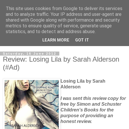
This site uses cookies from Google to deliver its services
and to analyze traffic. Your IP address and user-agent are
shared with Google along with performance and security
metrics to ensure quality of service, generate usage
statistics, and to detect and address abuse.
LEARN MORE
GOT IT
Saturday, 16 June 2012
Review: Losing Lila by Sarah Alderson
(#Ad)
Losing Lila by Sarah
Alderson
I was sent this review copy for
free by Simon and Schuster
Children's Books for the
purpose of providing an
honest review.