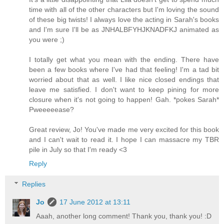
time with all of the other characters but I'm loving the sound
of these big twists! I always love the acting in Sarah's books
and I'm sure I'll be as JNHALBFYHJKNADFKJ animated as
you were ;)
I totally get what you mean with the ending. There have
been a few books where I've had that feeling! I'm a tad bit
worried about that as well. I like nice closed endings that
leave me satisfied. I don't want to keep pining for more
closure when it's not going to happen! Gah. *pokes Sarah*
Pweeeeease?
Great review, Jo! You've made me very excited for this book
and I can't wait to read it. I hope I can massacre my TBR
pile in July so that I'm ready <3
Reply
Replies
Jo
17 June 2012 at 13:11
Aaah, another long comment! Thank you, thank you! :D