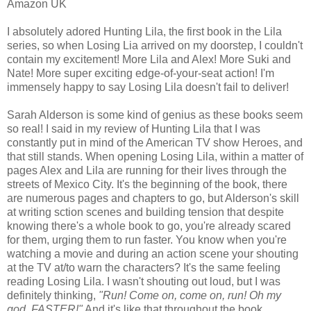
Amazon UK
I absolutely adored Hunting Lila, the first book in the Lila
series, so when Losing Lia arrived on my doorstep, I couldn't
contain my excitement! More Lila and Alex! More Suki and
Nate! More super exciting edge-of-your-seat action! I'm
immensely happy to say Losing Lila doesn't fail to deliver!
Sarah Alderson is some kind of genius as these books seem
so real! I said in my review of Hunting Lila that I was
constantly put in mind of the American TV show Heroes, and
that still stands. When opening Losing Lila, within a matter of
pages Alex and Lila are running for their lives through the
streets of Mexico City. It's the beginning of the book, there
are numerous pages and chapters to go, but Alderson's skill
at writing sction scenes and building tension that despite
knowing there's a whole book to go, you're already scared
for them, urging them to run faster. You know when you're
watching a movie and during an action scene your shouting
at the TV at/to warn the characters? It's the same feeling
reading Losing Lila. I wasn't shouting out loud, but I was
definitely thinking,
"Run! Come on, come on, run! Oh my
god, FASTER!"
And it's like that throughout the book,