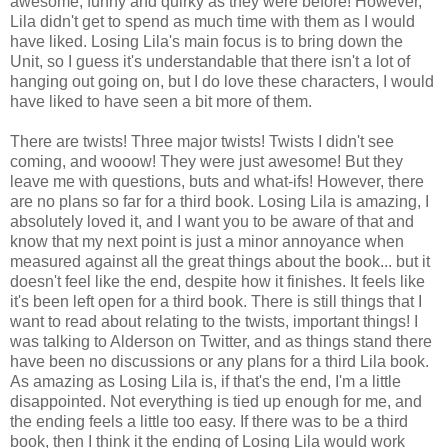
awesome, funny and quirky as they were before! However,
Lila didn't get to spend as much time with them as I would
have liked. Losing Lila's main focus is to bring down the
Unit, so I guess it's understandable that there isn't a lot of
hanging out going on, but I do love these characters, I would
have liked to have seen a bit more of them.
There are twists! Three major twists! Twists I didn't see
coming, and wooow! They were just awesome! But they
leave me with questions, buts and what-ifs! However, there
are no plans so far for a third book. Losing Lila is amazing, I
absolutely loved it, and I want you to be aware of that and
know that my next point is just a minor annoyance when
measured against all the great things about the book... but it
doesn't feel like the end, despite how it finishes. It feels like
it's been left open for a third book. There is still things that I
want to read about relating to the twists, important things! I
was talking to Alderson on Twitter, and as things stand there
have been no discussions or any plans for a third Lila book.
As amazing as Losing Lila is, if that's the end, I'm a little
disappointed. Not everything is tied up enough for me, and
the ending feels a little too easy. If there was to be a third
book, then I think it the ending of Losing Lila would work