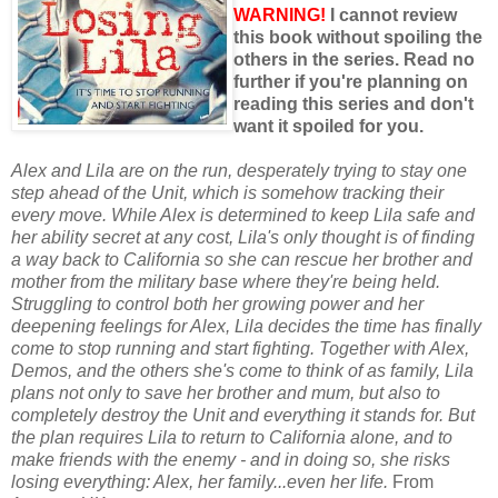
WARNING!
I cannot review
this book without spoiling the
others in the series. Read no
further if you're planning on
reading this series and don't
want it spoiled for you.
Alex and Lila are on the run, desperately trying to stay one
step ahead of the Unit, which is somehow tracking their
every move. While Alex is determined to keep Lila safe and
her ability secret at any cost, Lila's only thought is of finding
a way back to California so she can rescue her brother and
mother from the military base where they're being held.
Struggling to control both her growing power and her
deepening feelings for Alex, Lila decides the time has finally
come to stop running and start fighting. Together with Alex,
Demos, and the others she's come to think of as family, Lila
plans not only to save her brother and mum, but also to
completely destroy the Unit and everything it stands for. But
the plan requires Lila to return to California alone, and to
make friends with the enemy - and in doing so, she risks
losing everything: Alex, her family...even her life.
From