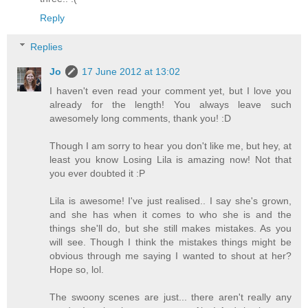
Reply
Replies
Jo
17 June 2012 at 13:02
I haven't even read your comment yet, but I love you
already for the length! You always leave such
awesomely long comments, thank you! :D
Though I am sorry to hear you don't like me, but hey, at
least you know Losing Lila is amazing now! Not that
you ever doubted it :P
Lila is awesome! I've just realised.. I say she's grown,
and she has when it comes to who she is and the
things she'll do, but she still makes mistakes. As you
will see. Though I think the mistakes things might be
obvious through me saying I wanted to shout at her?
Hope so, lol.
The swoony scenes are just... there aren't really any