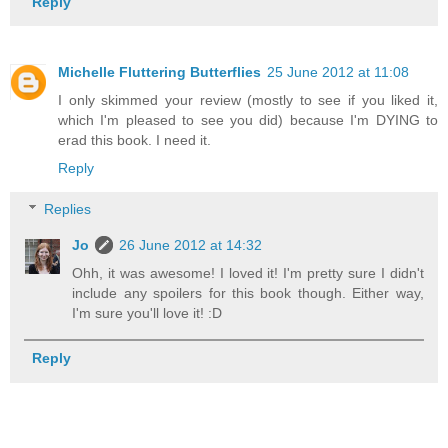
Reply
Michelle Fluttering Butterflies
25 June 2012 at 11:08
I only skimmed your review (mostly to see if you liked it,
which I'm pleased to see you did) because I'm DYING to
erad this book. I need it.
Reply
Replies
Jo
26 June 2012 at 14:32
Ohh, it was awesome! I loved it! I'm pretty sure I didn't
include any spoilers for this book though. Either way,
I'm sure you'll love it! :D
Reply