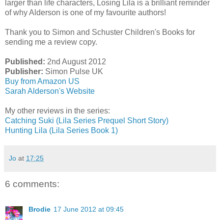
larger than life characters, Losing Lila is a brilliant reminder
of why Alderson is one of my favourite authors!
Thank you to Simon and Schuster Children's Books for
sending me a review copy.
Published:
2nd August 2012
Publisher:
Simon Pulse UK
Buy from Amazon US
Sarah Alderson's Website
My other reviews in the series:
Catching Suki (Lila Series Prequel Short Story)
Hunting Lila (Lila Series Book 1)
Jo
at
17:25
6 comments:
Brodie
17 June 2012 at 09:45