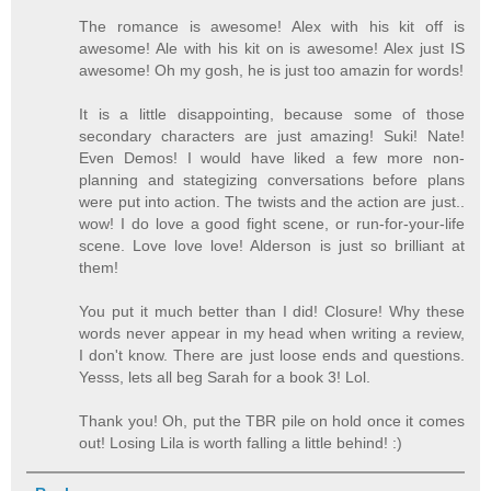
The romance is awesome! Alex with his kit off is
awesome! Ale with his kit on is awesome! Alex just IS
awesome! Oh my gosh, he is just too amazin for words!
It is a little disappointing, because some of those
secondary characters are just amazing! Suki! Nate!
Even Demos! I would have liked a few more non-
planning and stategizing conversations before plans
were put into action. The twists and the action are just..
wow! I do love a good fight scene, or run-for-your-life
scene. Love love love! Alderson is just so brilliant at
them!
You put it much better than I did! Closure! Why these
words never appear in my head when writing a review,
I don't know. There are just loose ends and questions.
Yesss, lets all beg Sarah for a book 3! Lol.
Thank you! Oh, put the TBR pile on hold once it comes
out! Losing Lila is worth falling a little behind! :)