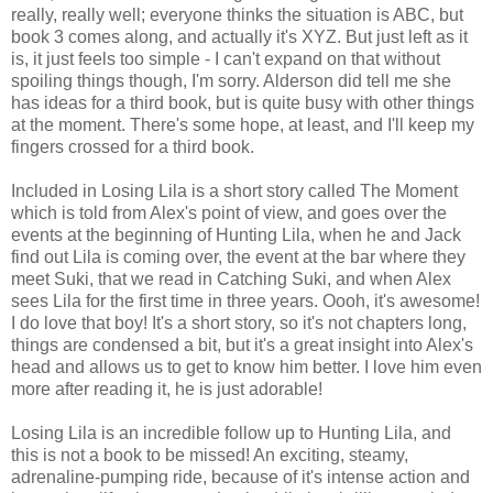
really, really well; everyone thinks the situation is ABC, but
book 3 comes along, and actually it's XYZ. But just left as it
is, it just feels too simple - I can't expand on that without
spoiling things though, I'm sorry. Alderson did tell me she
has ideas for a third book, but is quite busy with other things
at the moment. There's some hope, at least, and I'll keep my
fingers crossed for a third book.
Included in Losing Lila is a short story called The Moment
which is told from Alex's point of view, and goes over the
events at the beginning of Hunting Lila, when he and Jack
find out Lila is coming over, the event at the bar where they
meet Suki, that we read in Catching Suki, and when Alex
sees Lila for the first time in three years. Oooh, it's awesome!
I do love that boy! It's a short story, so it's not chapters long,
things are condensed a bit, but it's a great insight into Alex's
head and allows us to get to know him better. I love him even
more after reading it, he is just adorable!
Losing Lila is an incredible follow up to Hunting Lila, and
this is not a book to be missed! An exciting, steamy,
adrenaline-pumping ride, because of it's intense action and