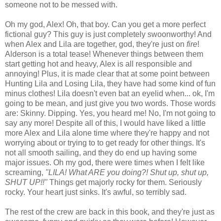
someone not to be messed with.
Oh my god, Alex! Oh, that boy. Can you get a more perfect
fictional guy? This guy is just completely swoonworthy! And
when Alex and Lila are together, god, they're just on
fire
!
Alderson is a total tease! Whenever things between them
start getting hot and heavy, Alex is all responsible and
annoying! Plus, it is made clear that at some point between
Hunting Lila and Losing Lila, they have had some kind of fun
minus clothes! Lila doesn't even bat an eyelid when... ok, I'm
going to be mean, and just give you two words. Those words
are: Skinny. Dipping. Yes, you heard me! No, I'm not going to
say any more! Despite all of this, I would have liked a little
more Alex and Lila alone time where they're happy and not
worrying about or trying to to get ready for other things. It's
not all smooth sailing, and they do end up having some
major issues. Oh my god, there were times when I felt like
screaming,
"LILA! What ARE you doing?! Shut up, shut up,
SHUT UP!!"
Things get majorly rocky for them. Seriously
rocky. Your heart just sinks. It's awful, so terribly sad.
The rest of the crew are back in this book, and they're just as