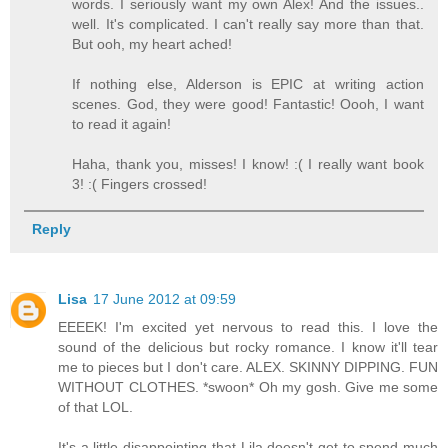
words. I seriously want my own Alex! And the issues..
well. It's complicated. I can't really say more than that.
But ooh, my heart ached!
If nothing else, Alderson is EPIC at writing action
scenes. God, they were good! Fantastic! Oooh, I want
to read it again!
Haha, thank you, misses! I know! :( I really want book
3! :( Fingers crossed!
Reply
Lisa
17 June 2012 at 09:59
EEEEK! I'm excited yet nervous to read this. I love the
sound of the delicious but rocky romance. I know it'll tear
me to pieces but I don't care. ALEX. SKINNY DIPPING. FUN
WITHOUT CLOTHES. *swoon* Oh my gosh. Give me some
of that LOL.
It's a little disappointing that Lila doesn't get to spend much