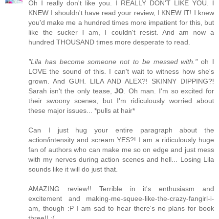
Oh I really don't like you. I REALLY DON'T LIKE YOU. I
KNEW I shouldn't have read your review, I KNEW IT! I knew
you'd make me a hundred times more impatient for this, but
like the sucker I am, I couldn't resist. And am now a
hundred THOUSAND times more desperate to read.
"Lila has become someone not to be messed with."
oh I
LOVE the sound of this. I can't wait to witness how she's
grown. And GUH. LILA AND ALEX?! SKINNY DIPPING?!
Sarah isn't the only tease,
JO
. Oh man. I'm so excited for
their swoony scenes, but I'm ridiculously worried about
these major issues... *pulls at hair*
Can I just hug your entire paragraph about the
action/intensity and scream YES?! I am a ridiculously huge
fan of authors who can make me so on edge and just mess
with my nerves during action scenes and hell... Losing Lila
sounds like it will do just that.
AMAZING review!! Terrible in it's enthusiasm and
excitement and making-me-squee-like-the-crazy-fangirl-i-
am, though :P I am sad to hear there's no plans for book
three!! :(