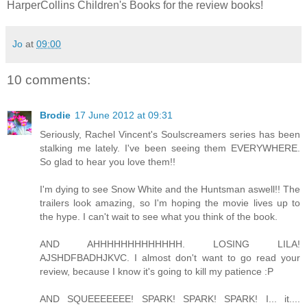
HarperCollins Children's Books for the review books!
Jo
at
09:00
10 comments:
Brodie
17 June 2012 at 09:31
Seriously, Rachel Vincent's Soulscreamers series has been
stalking me lately. I've been seeing them EVERYWHERE.
So glad to hear you love them!!
I'm dying to see Snow White and the Huntsman aswell!! The
trailers look amazing, so I'm hoping the movie lives up to
the hype. I can't wait to see what you think of the book.
AND AHHHHHHHHHHHHH. LOSING LILA!
AJSHDFBADHJKVC. I almost don't want to go read your
review, because I know it's going to kill my patience :P
AND SQUEEEEEEE! SPARK! SPARK! SPARK! I... it....