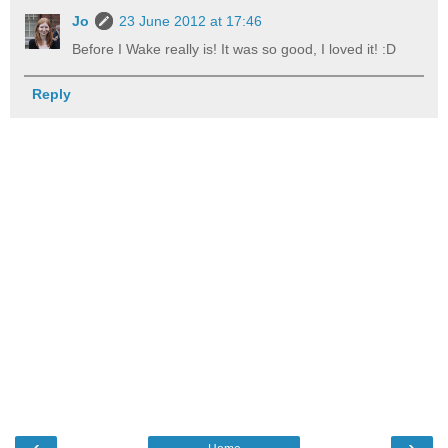
Jo
23 June 2012 at 17:46
Before I Wake really is! It was so good, I loved it! :D
Reply
‹
›