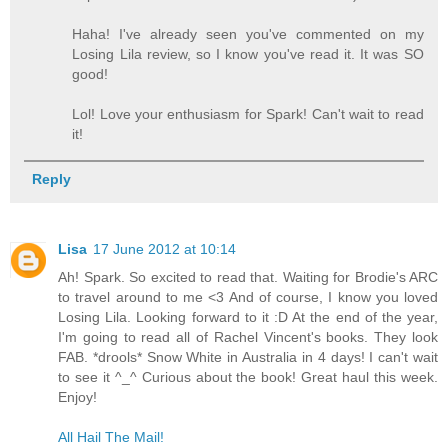
Haha! I've already seen you've commented on my
Losing Lila review, so I know you've read it. It was SO
good!
Lol! Love your enthusiasm for Spark! Can't wait to read
it!
Reply
Lisa
17 June 2012 at 10:14
Ah! Spark. So excited to read that. Waiting for Brodie's ARC
to travel around to me <3 And of course, I know you loved
Losing Lila. Looking forward to it :D At the end of the year,
I'm going to read all of Rachel Vincent's books. They look
FAB. *drools* Snow White in Australia in 4 days! I can't wait
to see it ^_^ Curious about the book! Great haul this week.
Enjoy!
All Hail The Mail!