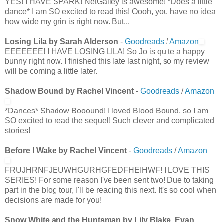
YES! I HAVE SPARK! NetGalley is awesome! *Does a little
dance* I am SO excited to read this! Oooh, you have no idea
how wide my grin is right now. But...
Losing Lila by Sarah Alderson
-
Goodreads
/
Amazon
EEEEEEE! I HAVE LOSING LILA! So Jo is quite a happy
bunny right now. I finished this late last night, so my review
will be coming a little later.
Shadow Bound by Rachel Vincent
-
Goodreads
/
Amazon
*Dances* Shadow Booound! I loved Blood Bound, so I am
SO excited to read the sequel! Such clever and complicated
stories!
Before I Wake by Rachel Vincent
-
Goodreads
/
Amazon
FRUJHRNFJEUWHGURHGFEDFHEIHWF! I LOVE THIS
SERIES! For some reason I've been sent two! Due to taking
part in the blog tour, I'll be reading this next. It's so cool when
decisions are made for you!
Snow White and the Huntsman by Lily Blake, Evan