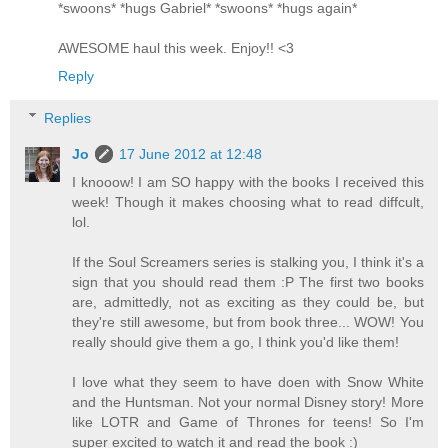
*swoons* *hugs Gabriel* *swoons* *hugs again*
AWESOME haul this week. Enjoy!! <3
Reply
Replies
Jo
17 June 2012 at 12:48
I knooow! I am SO happy with the books I received this
week! Though it makes choosing what to read diffcult,
lol.
If the Soul Screamers series is stalking you, I think it's a
sign that you should read them :P The first two books
are, admittedly, not as exciting as they could be, but
they're still awesome, but from book three... WOW! You
really should give them a go, I think you'd like them!
I love what they seem to have doen with Snow White
and the Huntsman. Not your normal Disney story! More
like LOTR and Game of Thrones for teens! So I'm
super excited to watch it and read the book :)