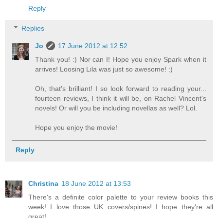
Reply
Replies
Jo
17 June 2012 at 12:52
Thank you! :) Nor can I! Hope you enjoy Spark when it
arrives! Loosing Lila was just so awesome! :)
Oh, that's brilliant! I so look forward to reading your...
fourteen reviews, I think it will be, on Rachel Vincent's
novels! Or will you be including novellas as well? Lol.
Hope you enjoy the movie!
Reply
Christina
18 June 2012 at 13:53
There's a definite color palette to your review books this
week! I love those UK covers/spines! I hope they're all
great!