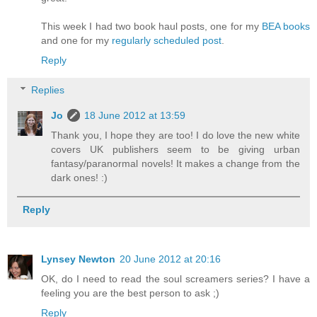
This week I had two book haul posts, one for my
BEA books
and one for my
regularly scheduled post
.
Reply
Replies
Jo
18 June 2012 at 13:59
Thank you, I hope they are too! I do love the new white
covers UK publishers seem to be giving urban
fantasy/paranormal novels! It makes a change from the
dark ones! :)
Reply
Lynsey Newton
20 June 2012 at 20:16
OK, do I need to read the soul screamers series? I have a
feeling you are the best person to ask ;)
Reply