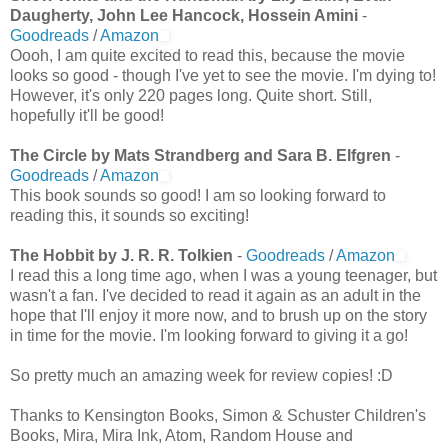
Daugherty, John Lee Hancock, Hossein Amini
-
Goodreads
/
Amazon
Oooh, I am quite excited to read this, because the movie
looks so good - though I've yet to see the movie. I'm dying to!
However, it's only 220 pages long. Quite short. Still,
hopefully it'll be good!
The Circle by Mats Strandberg and Sara B. Elfgren
-
Goodreads
/
Amazon
This book sounds so good! I am so looking forward to
reading this, it sounds so exciting!
The Hobbit by J. R. R. Tolkien
-
Goodreads
/
Amazon
I read this a long time ago, when I was a young teenager, but
wasn't a fan. I've decided to read it again as an adult in the
hope that I'll enjoy it more now, and to brush up on the story
in time for the movie. I'm looking forward to giving it a go!
So pretty much an amazing week for review copies! :D
Thanks to Kensington Books, Simon & Schuster Children's
Books, Mira, Mira Ink, Atom, Random House and