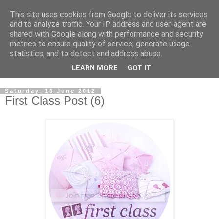
This site uses cookies from Google to deliver its services
and to analyze traffic. Your IP address and user-agent are
shared with Google along with performance and security
metrics to ensure quality of service, generate usage
statistics, and to detect and address abuse.
LEARN MORE
GOT IT
Saturday, 16 June 2012
First Class Post (6)