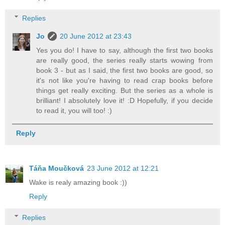
Replies
Jo
20 June 2012 at 23:43
Yes you do! I have to say, although the first two books
are really good, the series really starts wowing from
book 3 - but as I said, the first two books are good, so
it's not like you're having to read crap books before
things get really exciting. But the series as a whole is
brilliant! I absolutely love it! :D Hopefully, if you decide
to read it, you will too! :)
Reply
Táňa Moučková
23 June 2012 at 12:21
Wake is realy amazing book :))
Reply
Replies