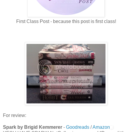
First Class Post - because this post is first class!
For review:
Spark by Brigid Kemmerer
-
Goodreads
/
Amazon