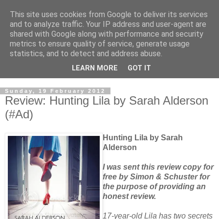
This site uses cookies from Google to deliver its services
and to analyze traffic. Your IP address and user-agent are
shared with Google along with performance and security
metrics to ensure quality of service, generate usage
statistics, and to detect and address abuse.
LEARN MORE
GOT IT
Sunday, 19 February 2012
Review: Hunting Lila by Sarah Alderson
(#Ad)
Hunting Lila by Sarah
Alderson
I was sent this review copy for
free by Simon & Schuster for
the purpose of providing an
honest review.
17-year-old Lila has two secrets