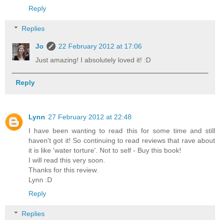
Reply
Replies
Jo
22 February 2012 at 17:06
Just amazing! I absolutely loved it! :D
Reply
Lynn
27 February 2012 at 22:48
I have been wanting to read this for some time and still
haven't got it! So continuing to read reviews that rave about
it is like 'water torture'. Not to self - Buy this book!
I will read this very soon.
Thanks for this review.
Lynn :D
Reply
Replies