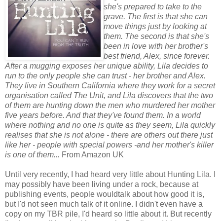
she's prepared to take to the
grave. The first is that she can
move things just by looking at
them. The second is that she's
been in love with her brother's
best friend, Alex, since forever.
After a mugging exposes her unique ability, Lila decides to
run to the only people she can trust - her brother and Alex.
They live in Southern California where they work for a secret
organisation called The Unit, and Lila discovers that the two
of them are hunting down the men who murdered her mother
five years before. And that they've found them. In a world
where nothing and no one is quite as they seem, Lila quickly
realises that she is not alone - there are others out there just
like her - people with special powers -and her mother's killer
is one of them...
From Amazon UK
Until very recently, I had heard very little about Hunting Lila. I
may possibly have been living under a rock, because at
publishing events, people wouldtalk about how good it is,
but I'd not seen much talk of it online. I didn't even have a
copy on my TBR pile, I'd heard so little about it. But recently