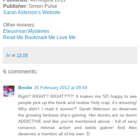
Publisher:
Simon Pulse
Sarah Alderson's Website
Other reviews:
Eleusinian Mysteries
Read Me Bookmark Me Love Me
Jo
at
15:08
6 comments:
Brodie
20 February 2012 at 09:59
Right? RIGHT? RIGHT??!?! It makes me SO happy to see
people pick up this book and realise 'holy crap, it's amazing!
Why didn't I read it sooner?' Sarah Alderson so deserves
the growing fanbase she's gaining. Her stories are so damn
ADDICTIVE and like you've mentioned above - full of sexy
romance, intense action and twists galore! And Alex
deserves a mention all of his own :D