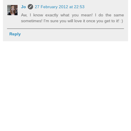
Jo
27 February 2012 at 22:53
Aw, I know exactly what you mean! I do the same
sometimes! I'm sure you will love it once you get to it! :)
Reply