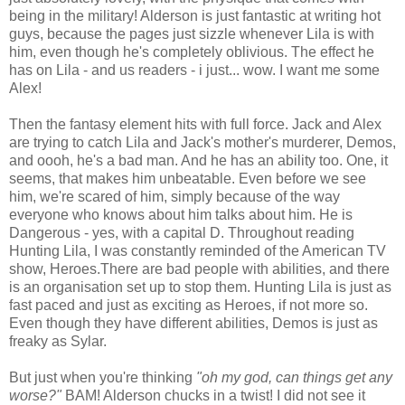
being in the military! Alderson is just fantastic at writing hot
guys, because the pages just sizzle whenever Lila is with
him, even though he's completely oblivious. The effect he
has on Lila - and us readers - i just... wow. I want me some
Alex!
Then the fantasy element hits with full force. Jack and Alex
are trying to catch Lila and Jack's mother's murderer, Demos,
and oooh, he's a bad man. And he has an ability too. One, it
seems, that makes him unbeatable. Even before we see
him, we're scared of him, simply because of the way
everyone who knows about him talks about him. He is
Dangerous - yes, with a capital D. Throughout reading
Hunting Lila, I was constantly reminded of the American TV
show, Heroes.There are bad people with abilities, and there
is an organisation set up to stop them. Hunting Lila is just as
fast paced and just as exciting as Heroes, if not more so.
Even though they have different abilities, Demos is just as
freaky as Sylar.
But just when you're thinking
"oh my god, can things get any
worse?"
BAM! Alderson chucks in a twist! I did not see it