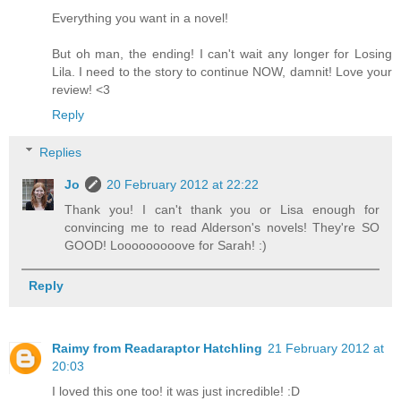
Everything you want in a novel!
But oh man, the ending! I can't wait any longer for Losing
Lila. I need to the story to continue NOW, damnit! Love your
review! <3
Reply
Replies
Jo
20 February 2012 at 22:22
Thank you! I can't thank you or Lisa enough for
convincing me to read Alderson's novels! They're SO
GOOD! Looooooooove for Sarah! :)
Reply
Raimy from Readaraptor Hatchling
21 February 2012 at
20:03
I loved this one too! it was just incredible! :D