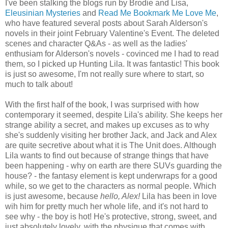
I've been stalking the blogs run by Brodie and Lisa,
Eleusinian Mysteries
and
Read Me Bookmark Me Love Me
,
who have featured several posts about Sarah Alderson's
novels in their joint February Valentine's Event. The deleted
scenes and character Q&As - as well as the ladies'
enthusiam for Alderson's novels - covinced me I had to read
them, so I picked up Hunting Lila. It was fantastic! This book
is just so awesome, I'm not really sure where to start, so
much to talk about!
With the first half of the book, I was surprised with how
contemporary it seemed, despite Lila's ability. She keeps her
strange ability a secret, and makes up excuses as to why
she's suddenly visiting her brother Jack, and Jack and Alex
are quite secretive about what it is The Unit does. Although
Lila wants to find out because of strange things that have
been happening - why on earth are there SUVs guarding the
house? - the fantasy element is kept underwraps for a good
while, so we get to the characters as normal people. Which
is just awesome, because
hello, Alex!
Lila has been in love
wih him for pretty much her whole life, and it's not hard to
see why - the boy is hot! He's protective, strong, sweet, and
just absolutely lovely, with the physique that comes with