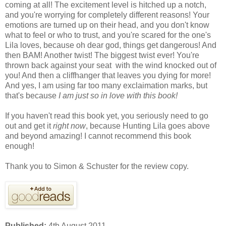
coming at all! The excitement level is hitched up a notch,
and you're worrying for completely different reasons! Your
emotions are turned up on their head, and you don't know
what to feel or who to trust, and you're scared for the one's
Lila loves, because oh dear god, things get dangerous! And
then BAM! Another twist! The biggest twist ever! You're
thrown back against your seat with the wind knocked out of
you! And then a cliffhanger that leaves you dying for more!
And yes, I am using far too many exclaimation marks, but
that's because
I am just so in love with this book!
If you haven't read this book yet, you seriously need to go
out and get it
right now
, because Hunting Lila goes above
and beyond amazing! I cannot recommend this book
enough!
Thank you to Simon & Schuster for the review copy.
Published:
4th August 2011