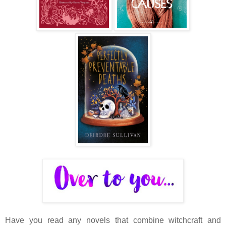
Have you read any novels that combine witchcraft and