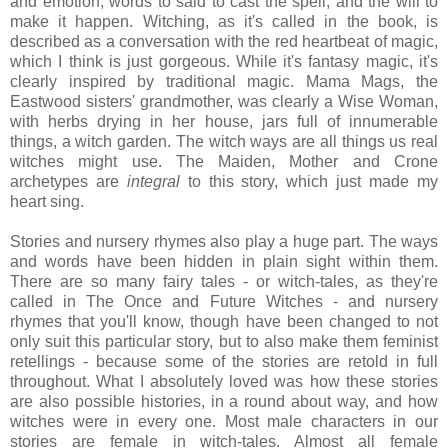
and emotion, words to said to cast the spell, and the will to
make it happen. Witching, as it's called in the book, is
described as a conversation with the red heartbeat of magic,
which I think is just gorgeous. While it's fantasy magic, it's
clearly inspired by traditional magic. Mama Mags, the
Eastwood sisters' grandmother, was clearly a Wise Woman,
with herbs drying in her house, jars full of innumerable
things, a witch garden. The witch ways are all things us real
witches might use. The Maiden, Mother and Crone
archetypes are
integral
to this story, which just made my
heart sing.
Stories and nursery rhymes also play a huge part. The ways
and words have been hidden in plain sight within them.
There are so many fairy tales - or witch-tales, as they're
called in The Once and Future Witches - and nursery
rhymes that you'll know, though have been changed to not
only suit this particular story, but to also make them feminist
retellings - because some of the stories are retold in full
throughout. What I absolutely loved was how these stories
are also possible histories, in a round about way, and how
witches were in every one. Most male characters in our
stories are female in witch-tales. Almost all female