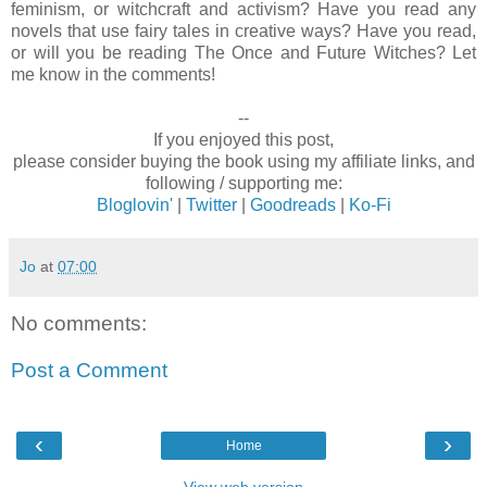
feminism, or witchcraft and activism? Have you read any
novels that use fairy tales in creative ways? Have you read,
or will you be reading The Once and Future Witches? Let
me know in the comments!
--
If you enjoyed this post,
please consider buying the book using my affiliate links, and
following / supporting me:
Bloglovin'
|
Twitter
|
Goodreads
|
Ko-Fi
Jo
at
07:00
No comments:
Post a Comment
‹
›
Home
View web version