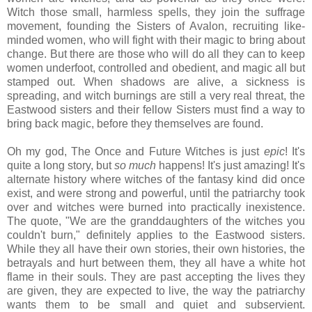
Witch those small, harmless spells, they join the suffrage
movement, founding the Sisters of Avalon, recruiting like-
minded women, who will fight with their magic to bring about
change. But there are those who will do all they can to keep
women underfoot, controlled and obedient, and magic all but
stamped out. When shadows are alive, a sickness is
spreading, and witch burnings are still a very real threat, the
Eastwood sisters and their fellow Sisters must find a way to
bring back magic, before they themselves are found.
Oh my god, The Once and Future Witches is just
epic
! It's
quite a long story, but
so much
happens! It's just amazing! It's
alternate history where witches of the fantasy kind did once
exist, and were strong and powerful, until the patriarchy took
over and witches were burned into practically inexistence.
The quote, "We are the granddaughters of the witches you
couldn't burn," definitely applies to the Eastwood sisters.
While they all have their own stories, their own histories, the
betrayals and hurt between them, they all have a white hot
flame in their souls. They are past accepting the lives they
are given, they are expected to live, the way the patriarchy
wants them to be small and quiet and subservient.