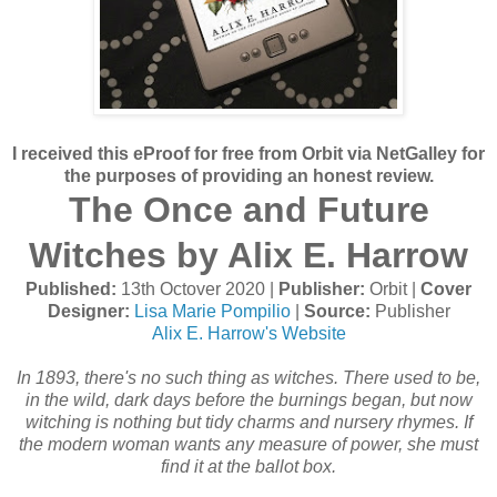
I received this eProof for free from Orbit via NetGalley for
the purposes of providing an honest review.
The Once and Future
Witches by Alix E. Harrow
Published:
13th Octover 2020 |
Publisher:
Orbit |
Cover
Designer:
Lisa Marie Pompilio
|
Source:
Publisher
Alix E. Harrow's Website
In 1893, there's no such thing as witches. There used to be,
in the wild, dark days before the burnings began, but now
witching is nothing but tidy charms and nursery rhymes. If
the modern woman wants any measure of power, she must
find it at the ballot box.