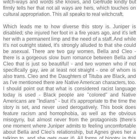
witch-ways and words she knows, and Gertrude kindly but
firmly tells her that not all ways are hers, which touches on
cultural appropriation. This all speaks to real witchcraft.
Which leads me to how diverse this story is. Juniper is
disabled; she injured her foot in a fire years ago, and it's left
her with a permanent limp and the need of a staff. And while
it's not outright stated, it's strongly alluded to that she could
be asexual. There are two gay women, Bella and Cleo -
there is a gorgeous slow burn romance between Bella and
Cleo that is just so beautiful! - and two women who if not
specifically gay, are at least not straight - one of whom is
also trans. Cleo and the Daughters of Tituba are Black, and
as I've mentioned there are Native American characters, too.
I should point out that what is considered racist language
today is used - Black people are "colored" and Native
Americans are "Indians" - but it's appropriate to the time the
story is set, and never used derogatively. This book does
feature racism and homophobia, as well as the obvious
misogyny, but almost never from the protagonists (there's
one moment where Juniper admits to feeling uncomfortable
about Bella and Cleo's relationship, but Agnes gives her a
talking to, and she gets over it). All forms of bigotry in this