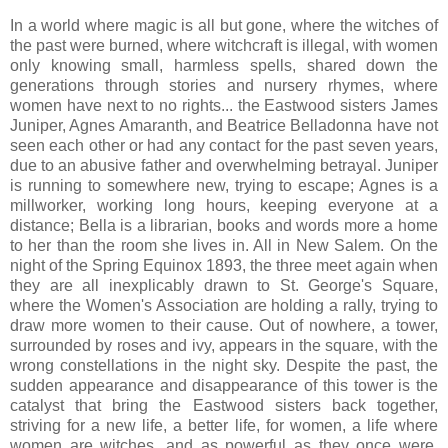
In a world where magic is all but gone, where the witches of
the past were burned, where witchcraft is illegal, with women
only knowing small, harmless spells, shared down the
generations through stories and nursery rhymes, where
women have next to no rights... the Eastwood sisters James
Juniper, Agnes Amaranth, and Beatrice Belladonna have not
seen each other or had any contact for the past seven years,
due to an abusive father and overwhelming betrayal. Juniper
is running to somewhere new, trying to escape; Agnes is a
millworker, working long hours, keeping everyone at a
distance; Bella is a librarian, books and words more a home
to her than the room she lives in. All in New Salem. On the
night of the Spring Equinox 1893, the three meet again when
they are all inexplicably drawn to St. George's Square,
where the Women's Association are holding a rally, trying to
draw more women to their cause. Out of nowhere, a tower,
surrounded by roses and ivy, appears in the square, with the
wrong constellations in the night sky. Despite the past, the
sudden appearance and disappearance of this tower is the
catalyst that bring the Eastwood sisters back together,
striving for a new life, a better life, for women, a life where
women are witches, and as powerful as they once were.