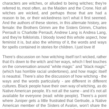
characters are witches, or alluded to being witches; they're
referred to, most often, as the Maiden and the Crone. Not all
witches are wicked, and perhaps those that are had a
reason to be, or their wickedness isn't what it first seemed.
And the authors of these stories, in this alternate history, are
female: the Brothers Grimm are the Sisters Grimm, Charles
Perrault is Charlotte Perrault, Andrew Lang is Andrea Lang,
and they're folklorists. I bloody loved this whole aspect, how
feminist it is, but also the whimsy of it, the words and ways
for spells contained in stories for children. I just love it!
There's discussion on how witching itself isn't wicked, rather
that it's down to the witch and her ways, which I feel touches
on the conversation around "white magic" and "black magic"
(which has horrible racial undertones), and how magic itself
is neautral. There's also the discussion of how witching - the
ways and the words particularly - are different in different
cultures. Black people have their own way of witching, as do
Native American people. It's not all the same - and it's not all
available for everyone (read: white people). There's a point
where Juniper gets a little frustrated that Gertrude, a Native
American member of the Sisters of Avalon, won't share the