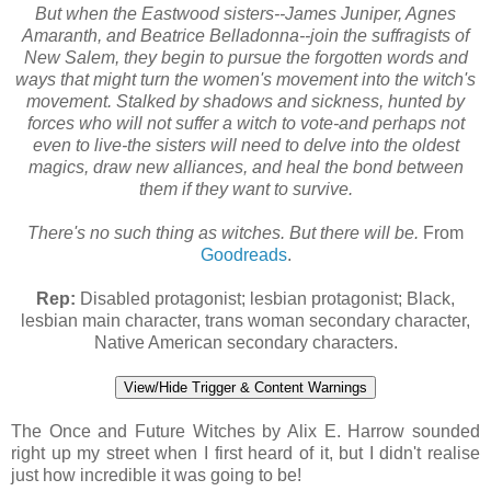
But when the Eastwood sisters--James Juniper, Agnes
Amaranth, and Beatrice Belladonna--join the suffragists of
New Salem, they begin to pursue the forgotten words and
ways that might turn the women's movement into the witch's
movement. Stalked by shadows and sickness, hunted by
forces who will not suffer a witch to vote-and perhaps not
even to live-the sisters will need to delve into the oldest
magics, draw new alliances, and heal the bond between
them if they want to survive.
There's no such thing as witches. But there will be.
From
Goodreads
.
Rep:
Disabled protagonist; lesbian protagonist; Black,
lesbian main character, trans woman secondary character,
Native American secondary characters.
View/Hide Trigger & Content Warnings
The Once and Future Witches by Alix E. Harrow sounded
right up my street when I first heard of it, but I didn't realise
just how incredible it was going to be!