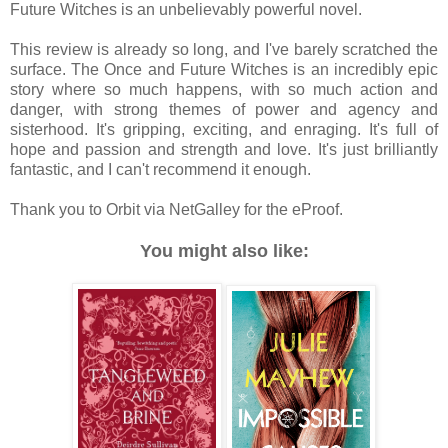
Future Witches is an unbelievably powerful novel.
This review is already so long, and I've barely scratched the
surface. The Once and Future Witches is an incredibly epic
story where so much happens, with so much action and
danger, with strong themes of power and agency and
sisterhood. It's gripping, exciting, and enraging. It's full of
hope and passion and strength and love. It's just brilliantly
fantastic, and I can't recommend it enough.
Thank you to Orbit via NetGalley for the eProof.
You might also like: