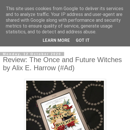
This site uses cookies from Google to deliver its services
and to analyze traffic. Your IP address and user-agent are
shared with Google along with performance and security
metrics to ensure quality of service, generate usage
statistics, and to detect and address abuse.
LEARN MORE
GOT IT
Monday, 12 October 2020
Review: The Once and Future Witches
by Alix E. Harrow (#Ad)