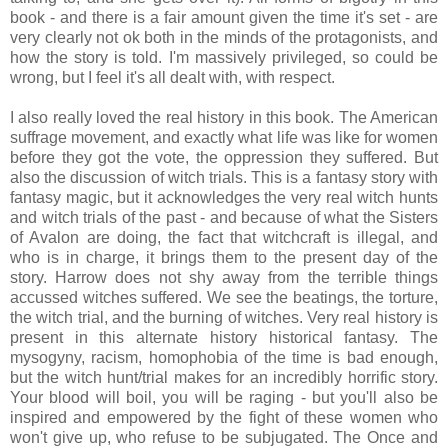
book - and there is a fair amount given the time it's set - are
very clearly not ok both in the minds of the protagonists, and
how the story is told. I'm massively privileged, so could be
wrong, but I feel it's all dealt with, with respect.
I also really loved the real history in this book. The American
suffrage movement, and exactly what life was like for women
before they got the vote, the oppression they suffered. But
also the discussion of witch trials. This is a fantasy story with
fantasy magic, but it acknowledges the very real witch hunts
and witch trials of the past - and because of what the Sisters
of Avalon are doing, the fact that witchcraft is illegal, and
who is in charge, it brings them to the present day of the
story. Harrow does not shy away from the terrible things
accussed witches suffered. We see the beatings, the torture,
the witch trial, and the burning of witches. Very real history is
present in this alternate history historical fantasy. The
mysogyny, racism, homophobia of the time is bad enough,
but the witch hunt/trial makes for an incredibly horrific story.
Your blood will boil, you will be raging - but you'll also be
inspired and empowered by the fight of these women who
won't give up, who refuse to be subjugated. The Once and