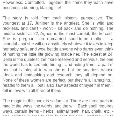
Powerless. Controlled. Together, the flame they each have
becomes a burning, blazing fire!
The story is told from each sister's perspective. The
youngest at 17, Juniper is the angriest. She is wild and
reckless, and can't - won't - sit back and do nothing. The
middle sister at 22, Agnes is the most careful, the fiercest.
She is pregnant, an unmarried soon-to-be mother - a
scandal - but she will do absolutely whatever it takes to keep
her baby safe, and woe betide anyone who dares even think
of hurting the little life growing inside her. The eldest at 24,
Bella is the quietest, the more reserved and nervous, the one
the world has forced into hiding - and hiding from - a part of
her that is integral to who she is, but the smartest, whose
ideas and note-taking and research they all depend on.
None of these women are perfect, but they're all amazing. I
related to them all, but I also saw aspects of myself in them. I
fell in love with all three of them.
The magic in this book is so familar. There are three parts to
magic: the ways, the words, and the will. Each spell requires
ways, certain items - herbs, animal teeth, hair, chalk, etc. -