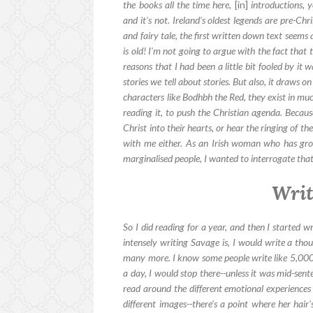
the books all the time here,
[in]
introductions, y
and it's not. Ireland's oldest legends are pre-Ch
and fairy tale, the first written down text seems
is old! I'm not going to argue with the fact that t
reasons that I had been a little bit fooled by it w
stories we tell about stories. But also, it draws o
characters like Bodhbh the Red, they exist in mu
reading it, to push the Christian agenda. Because
Christ into their hearts, or hear the ringing of th
with me either. As an Irish woman who has gr
marginalised people, I wanted to interrogate that a
Writ
So I did reading for a year, and then I started w
intensely writing Savage is, I would write a th
many more. I know some people write like 5,000
a day, I would stop there--unless it was mid-sen
read around the different emotional experiences 
different images--there's a point where her hair'