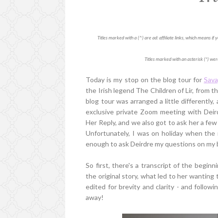
Titles marked with a (^) are ad: affiliate links, which means i
Titles marked with an asterisk (*) wer
Today is my stop on the blog tour for
Sava
the Irish legend The Children of Lir, from the
blog tour was arranged a little differentl
exclusive private Zoom meeting with Deird
Her Reply, and we also got to ask her a few
Unfortunately, I was on holiday when the 
enough to ask Deirdre my questions on my b
So first, there's a transcript of the begin
the original story, what led to her wanting 
edited for brevity and clarity - and followi
away!