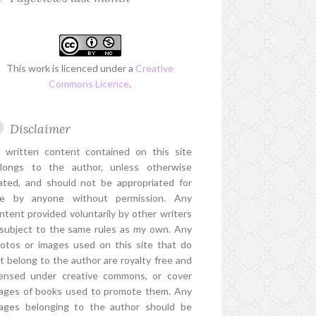
This work is licenced under a
Creative
Commons Licence
.
Disclaimer
l written content contained on this site
longs to the author, unless otherwise
ated, and should not be appropriated for
e by anyone without permission. Any
ntent provided voluntarily by other writers
 subject to the same rules as my own. Any
otos or images used on this site that do
t belong to the author are royalty free and
censed under creative commons, or cover
ages of books used to promote them. Any
ages belonging to the author should be