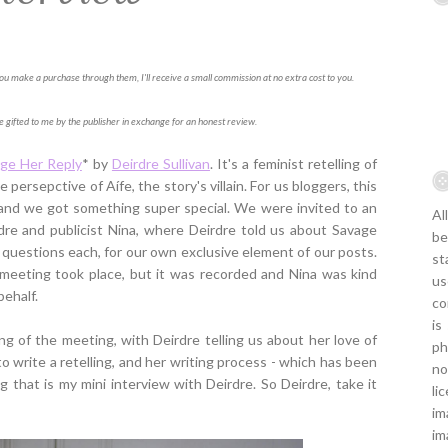
f you make a purchase through them, I'll receive a small commission at no extra cost to you.
e gifted to me by the publisher in exchange for an honest review.
ge Her Reply
* by
Deirdre Sullivan
. It's a feminist retelling of
 persepctive of Aífe, the story's villain. For us bloggers, this
y, and we got something super special. We were invited to an
Al
re and publicist Nina, where Deirdre told us about Savage
be
 questions each, for our own exclusive element of our posts.
st
meeting took place, but it was recorded and Nina was kind
us
ehalf.
co
is
ning of the meeting, with Deirdre telling us about her love of
ph
to write a retelling, and her writing process - which has been
no
ng that is my mini interview with Deirdre. So Deirdre, take it
li
im
im