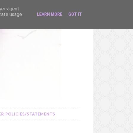
user-agent
erate usage
LEARN MORE
GOT IT
R POLICIES/STATEMENTS