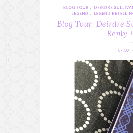
BLOG TOUR
,
DEIRDRE SULLIVA
LEGEND
,
LEGEND RETELLIN
Blog Tour: Deirdre S
Reply 
07:00