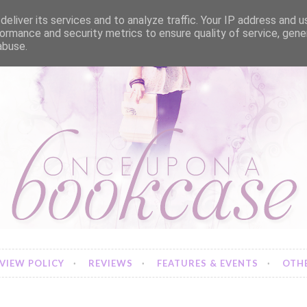
eliver its services and to analyze traffic. Your IP address and 
ormance and security metrics to ensure quality of service, gen
abuse.
VIEW POLICY
REVIEWS
FEATURES & EVENTS
OTHE