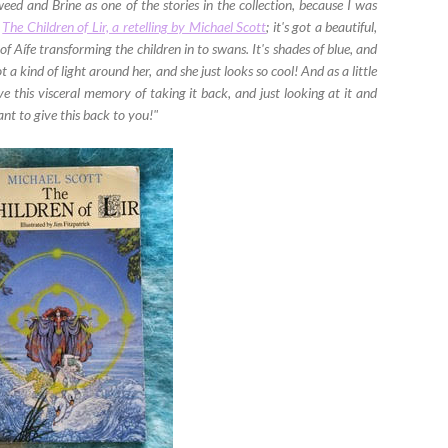
leweed and Brine as one of the stories in the collection, because I was
d
The Children of Lir, a retelling by Michael Scott
; it's got a beautiful,
of Aífe transforming the children in to swans. It's shades of blue, and
t a kind of light around her, and she just looks so cool! And as a little
ave this visceral memory of taking it back, and just looking at it and
want to give this back to you!"