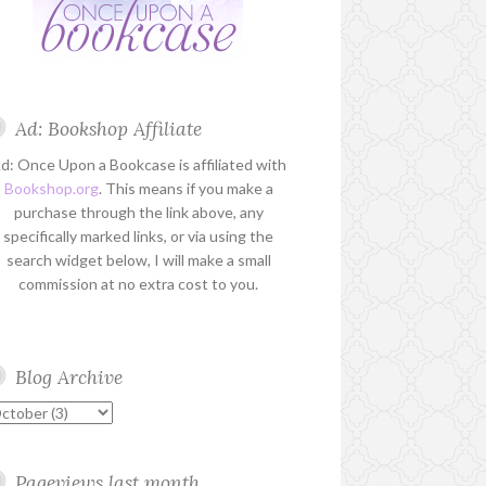
Ad: Bookshop Affiliate
d: Once Upon a Bookcase is affiliated with
Bookshop.org
. This means if you make a
purchase through the link above, any
specifically marked links, or via using the
search widget below, I will make a small
commission at no extra cost to you.
Blog Archive
Pageviews last month