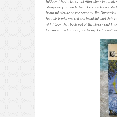
Initially, I had tried to tell Aífe's story in Tang
always very drawn to her. There is a book calle
beautiful picture on the cover by Jim Fitzpatrick 
her hair is wild and red and beautiful, and she's go
girl, I took that book out of the library and I h
looking at the librarian, and being like, "I don't 