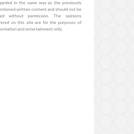
garded in the same way as the previously
ntioned written content and should not be
ed without permission. The opinions
fered on this site are for the purposes of
formation and entertainment only.