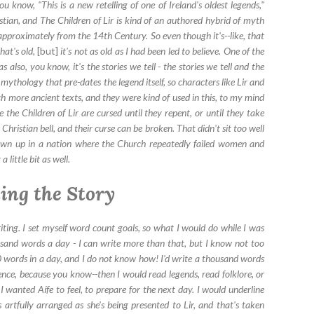
ou know, "This is a new retelling of one of Ireland's oldest legends,"
ristian, and The Children of Lir is kind of an authored hybrid of myth
 approximately from the 14th Century. So even though it's--like, that
hat's old,
[but]
it's not as old as I had been led to believe. One of the
as also, you know, it's the stories we tell - the stories we tell and the
n mythology that pre-dates the legend itself, so characters like Lir and
ch more ancient texts, and they were kind of used in this, to my mind
 the Children of Lir are cursed until they repent, or until they take
e Christian bell, and their curse can be broken. That didn't sit too well
own up in a nation where the Church repeatedly failed women and
 little bit as well.
ing the Story
riting. I set myself word count goals, so what I would do while I was
ousand words a day - I can write more than that, but I know not too
 words in a day, and I do not know how! I'd write a thousand words
tence, because you know--then I would read legends, read folklore, or
I wanted Aífe to feel, to prepare for the next day. I would underline
s artfully arranged as she's being presented to Lir, and that's taken