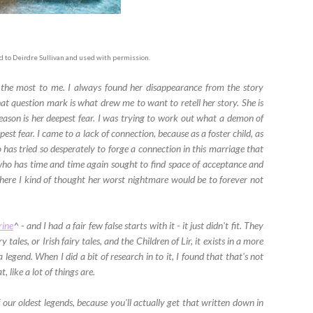
ed to Deirdre Sullivan and used with permission.
the most to me. I always found her disappearance from the story
at question mark is what drew me to want to retell her story. She is
eason is her deepest fear. I was trying to work out what a demon of
st fear. I came to a lack of connection, because as a foster child, as
has tried so desperately to forge a connection in this marriage that
who has time and time again sought to find space of acceptance and
where I kind of thought her worst nightmare would be to forever not
rine
^ - and I had a fair few false starts with it - it just didn't fit. They
 tales, or Irish fairy tales, and the Children of Lir, it exists in a more
legend. When I did a bit of research in to it, I found that that's not
, like a lot of things are.
of our oldest legends, because you'll actually get that written down in