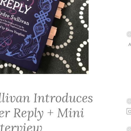
A
llivan Introduces
er Reply + Mini
nterview