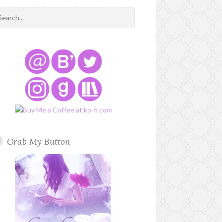
Grab My Button