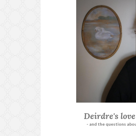
Deirdre's love
- and the questions abou