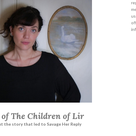
re
me
us
of
in
 of The Children of Lir
t the story that led to Savage Her Reply