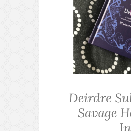
Deirdre Su
Savage H
I