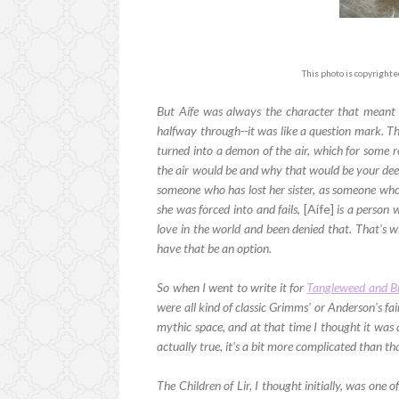
This photo is copyright
But Aífe was always the character that meant 
halfway through--it was like a question mark. Th
turned into a demon of the air, which for some r
the air would be and why that would be your deepe
someone who has lost her sister, as someone who 
she was forced into and fails,
[Aífe]
is a person 
love in the world and been denied that. That's 
have that be an option.
So when I went to write it for
Tangleweed and B
were all kind of classic Grimms' or Anderson's fairy
mythic space, and at that time I thought it was a 
actually true, it's a bit more complicated than that
The Children of Lir, I thought initially, was one 