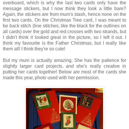
overboard, which is why the last two cards only have the
message stickers, but I now think they look a little bare?
Again, the stickers are from mum's stash, hence none on the
first two cards. On the Christmas Tree card, I was meant to
be back stitch (line stitches, like the black for the outlines on
all cards) over the gold and red crosses with two strands, but
I didn't think it looked great in the picture, so I left it out. I
think my favourite is the Father Christmas, but I really like
them all! I think they're so cute!
But my mum is actually amazing. She has the patience for
slightly larger card projects,
and
she's really creative in
putting her cards together! Below are most of the cards she
made this year, photo used with her permission.