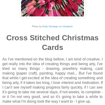
Photo by
Karly Santiago
on
Unsplash
.
Cross Stitched Christmas
Cards
As I've mentioned on the blog before, I am kind of creative. I
get really into the idea of creating things and being arty, I've
tried so many things - drawing, jewellery making, card
making (paper craft), painting, happy mail... But I've found
that while I get excited at the idea of creating something and
being arty, if it takes too long, I lose interest and motivation. If
I can't see myself making progress fairly quickly, if I can see
it's going to take me several days, if not weeks, to complete -
or it I'm not very good, and so it's going to take a while to
make what I'm doing look the way I want to - I give up.