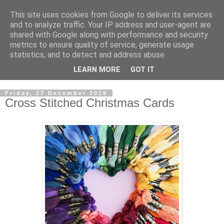
This site uses cookies from Google to deliver its services
and to analyze traffic. Your IP address and user-agent are
shared with Google along with performance and security
metrics to ensure quality of service, generate usage
statistics, and to detect and address abuse.
LEARN MORE
GOT IT
Friday, 27 December 2019
Cross Stitched Christmas Cards