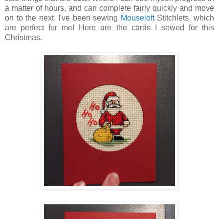
a matter of hours, and can complete fairly quickly and move
on to the next. I've been sewing
Mouseloft
Stitchlets, which
are perfect for me! Here are the cards I sewed for this
Christmas.