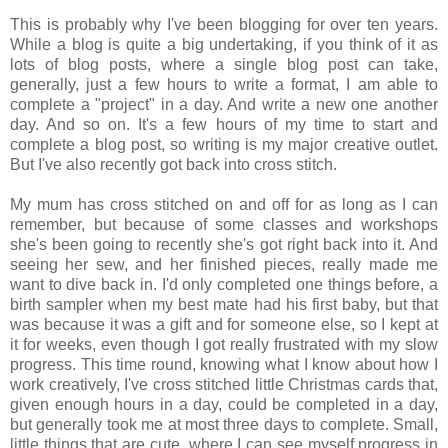
This is probably why I've been blogging for over ten years.
While a blog is quite a big undertaking, if you think of it as
lots of blog posts, where a single blog post can take,
generally, just a few hours to write a format, I am able to
complete a "project" in a day. And write a new one another
day. And so on. It's a few hours of my time to start and
complete a blog post, so writing is my major creative outlet.
But I've also recently got back into cross stitch.
My mum has cross stitched on and off for as long as I can
remember, but because of some classes and workshops
she's been going to recently she's got right back into it. And
seeing her sew, and her finished pieces, really made me
want to dive back in. I'd only completed one things before, a
birth sampler when my best mate had his first baby, but that
was because it was a gift and for someone else, so I kept at
it for weeks, even though I got really frustrated with my slow
progress. This time round, knowing what I know about how I
work creatively, I've cross stitched little Christmas cards that,
given enough hours in a day, could be completed in a day,
but generally took me at most three days to complete. Small,
little things that are cute, where I can see myself progress in