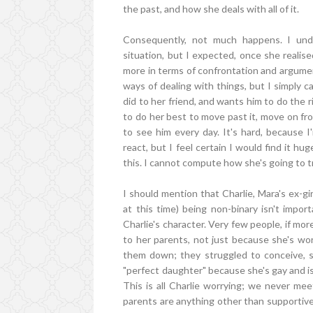
the past, and how she deals with all of it.
Consequently, not much happens. I unde
situation, but I expected, once she reali
more in terms of confrontation and argume
ways of dealing with things, but I simply 
did to her friend, and wants him to do the r
to do her best to move past it, move on fr
to see him every day. It's hard, because I
react, but I feel certain I would find it hu
this. I cannot compute how she's going to t
I should mention that Charlie, Mara's ex-gi
at this time) being non-binary isn't impor
Charlie's character. Very few people, if mo
to her parents, not just because she's worr
them down; they struggled to conceive, so
"perfect daughter" because she's gay and isn't
This is all Charlie worrying; we never mee
parents are anything other than supportive 