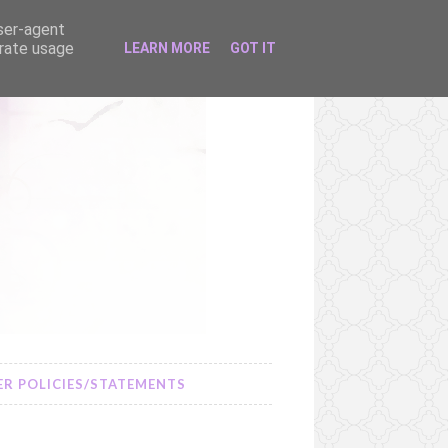
user-agent
erate usage
LEARN MORE
GOT IT
R POLICIES/STATEMENTS