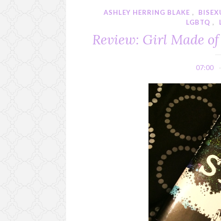
ASHLEY HERRING BLAKE
,
BISEX
LGBTQ
,
Review: Girl Made of
07:00