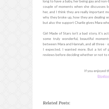
long to have a baby, her being gay and non-b
couple of moments when she discusses bei
her, and I think they are really important 
why they broke up, how they are dealing wi
but also the support Charlie gives Mara wh
Girl Made of Stars isn't a bad story, it's a
some truly wonderful, beautiful moment
between Mara and Hannah, and all three - of
I expected. I wanted more. But a lot of p
reviews before deciding whether or not to r
If you enjoyed th
Bloglov
Related Posts: