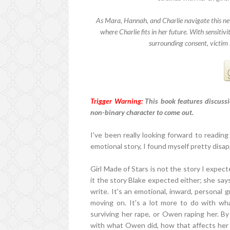
As Mara, Hannah, and Charlie navigate this n
where Charlie fits in her future. With sensitiv
surrounding consent, victim 
Trigger Warning:
This book features discussi
non-binary character to come out.
I've been really looking forward to reading 
emotional story, I found myself pretty disa
Girl Made of Stars is not the story I expecte
it the story Blake expected either; she says
write. It's an emotional, inward, personal 
moving on. It's a lot more to do with wha
surviving her rape, or Owen raping her. B
with what Owen did, how that affects her 