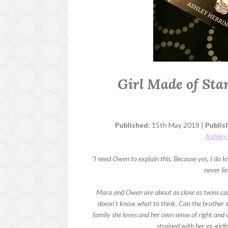
Girl Made of Sta
Published:
15th May 2018 |
Publis
Ashley
"I need Owen to explain this. Because yes, I d
never li
Mara and Owen are about as close as twins ca
doesn't know what to think. Can the brother sh
family she loves and her own sense of right and w
strained with her ex-girlf