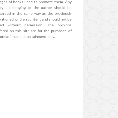
ages of books used to promote them. Any
ages belonging to the author should be
garded in the same way as the previously
ntioned written content and should not be
ed without permission. The opinions
fered on this site are for the purposes of
formation and entertainment only.