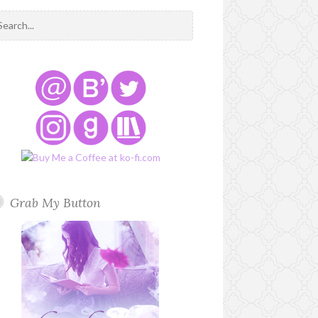
Grab My Button