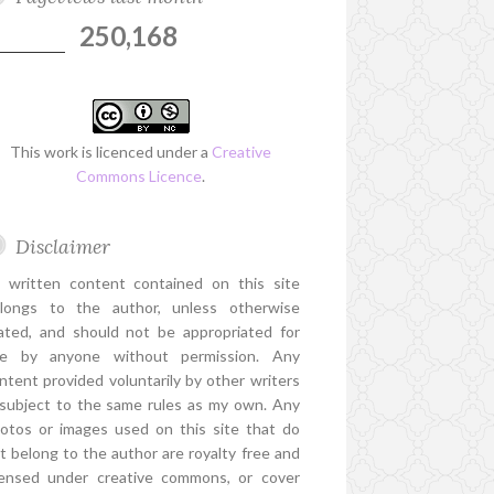
250,168
This work is licenced under a
Creative
Commons Licence
.
Disclaimer
l written content contained on this site
longs to the author, unless otherwise
ated, and should not be appropriated for
e by anyone without permission. Any
ntent provided voluntarily by other writers
 subject to the same rules as my own. Any
otos or images used on this site that do
t belong to the author are royalty free and
censed under creative commons, or cover