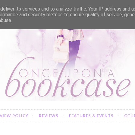
eliver its services and to analyze traffic. Your IP address and 
ormance and security metrics to ensure quality of service, gen
abuse.
VIEW POLICY
REVIEWS
FEATURES & EVENTS
OTHE