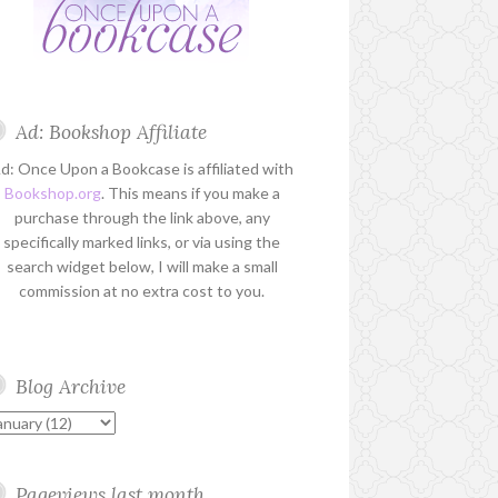
Ad: Bookshop Affiliate
d: Once Upon a Bookcase is affiliated with
Bookshop.org
. This means if you make a
purchase through the link above, any
specifically marked links, or via using the
search widget below, I will make a small
commission at no extra cost to you.
Blog Archive
Pageviews last month