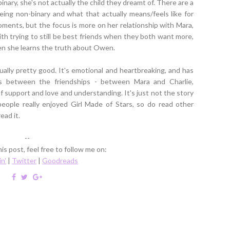
inary, she's not actually the child they dreamt of. There are a
ng non-binary and what that actually means/feels like for
moments, but the focus is more on her relationship with Mara,
th trying to still be best friends when they both want more,
en she learns the truth about Owen.
ctually pretty good. It's emotional and heartbreaking, and has
s between the friendships - between Mara and Charlie,
 support and love and understanding. It's just not the story
eople really enjoyed Girl Made of Stars, so do read other
ead it.
--
is post, feel free to follow me on:
in'
|
Twitter
|
Goodreads