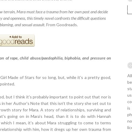
ew terrain, Mara must face a trauma from her own past and decide
ity and openness, this timely novel confronts the difficult questions
blaming, and sexual assault.
From Goodreads.
on of rape, child abuse/paedophilia, biphobia, and pressure on
Al
Girl Made of Stars for so long, but, while it's a pretty good,
be
ppointed.
st
us
d, but I think it's probably important to point out that nor is
co
 in her Author's Note that this isn't the story she set out to
is
growth story for Mara. A story of relationships, surviving and
ph
t's going on in Mara's head, than it is to do with Hannah
no
y which I mean, it's about Mara struggling to come to terms
li
relationship with him, how it dregs up her own trauma from