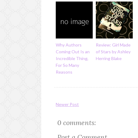
Why Authors
Review: Girl Made
Coming Out Is an
of Stars by Ashley
Incredible Thing,
Herring Blake
For So Many
Reasons
Newer Post
0 comments:
Post a Comment