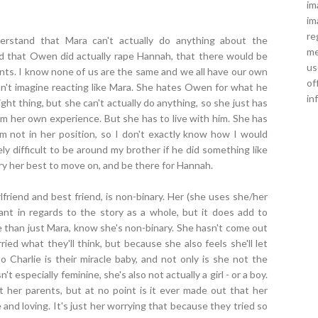
im
im
re
rstand that Mara can't actually do anything about the
me
sed that Owen did actually rape Hannah, that there would be
us
nts. I know none of us are the same and we all have our own
of
can't imagine reacting like Mara. She hates Owen for what he
in
ight thing, but she can't actually do anything, so she just has
om her own experience. But she has to live with him. She has
'm not in her position, so I don't exactly know how I would
gely difficult to be around my brother if he did something like
ry her best to move on, and be there for Hannah.
rlfriend and best friend, is non-binary. Her (she uses she/her
tant in regards to the story as a whole, but it does add to
re than just Mara, know she's non-binary. She hasn't come out
ied what they'll think, but because she also feels she'll let
 Charlie is their miracle baby, and not only is she not the
 especially feminine, she's also not actually a girl - or a boy.
t her parents, but at no point is it ever made out that her
and loving. It's just her worrying that because they tried so