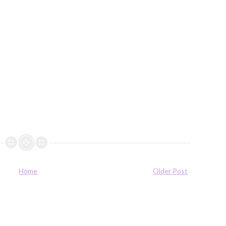
Home
Older Post