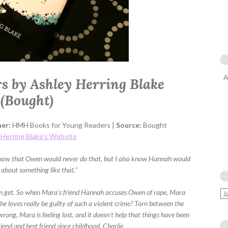
A
rs by Ashley Herring Blake
(Bought)
her:
HMH Books for Young Readers |
Source:
Bought
 Herring Blake's Website
o know that Owen would never do that, but I also know Hannah would
e about something like that."
n get. So when Mara's friend Hannah accuses Owen of rape, Mara
e loves really be guilty of such a violent crime? Torn between the
rong, Mara is feeling lost, and it doesn't help that things have been
riend and best friend since childhood, Charlie.