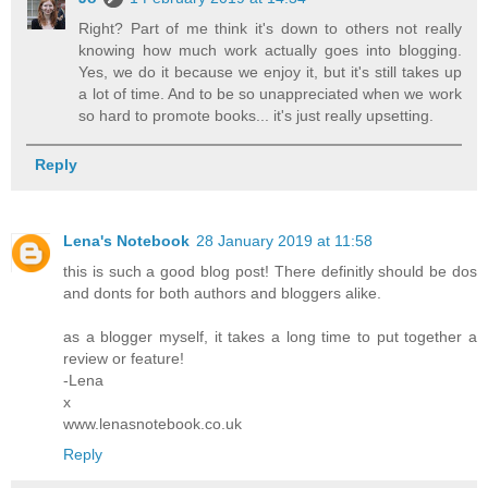
Right? Part of me think it's down to others not really
knowing how much work actually goes into blogging.
Yes, we do it because we enjoy it, but it's still takes up
a lot of time. And to be so unappreciated when we work
so hard to promote books... it's just really upsetting.
Reply
Lena's Notebook
28 January 2019 at 11:58
this is such a good blog post! There definitly should be dos
and donts for both authors and bloggers alike.
as a blogger myself, it takes a long time to put together a
review or feature!
-Lena
x
www.lenasnotebook.co.uk
Reply