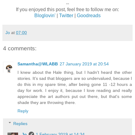
--
If you enjoyed this post, feel free to follow me on:
Bloglovin'
|
Twitter
|
Goodreads
Jo
at
07:00
4 comments:
Samantha@WLABB
27 January 2019 at 20:54
I knew about the Hale thing, but I hadn't heard the other
stories. It's sad that bloggers are so undervalued, because I
do this in my spare time, after being gone 11 -12 hours a
day for work. I enjoy it, because I love reading and really
appreciate the art authors put out there, but that's some
shade they are throwing there.
Reply
Replies
Jo
1 February 2019 at 14:34