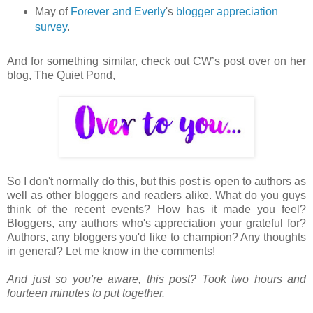
May of
Forever and Everly
's
blogger appreciation
survey
.
And for something similar, check out CW’s post over on her
blog, The Quiet Pond,
So I don't normally do this, but this post is open to authors as
well as other bloggers and readers alike. What do you guys
think of the recent events? How has it made you feel?
Bloggers, any authors who's appreciation your grateful for?
Authors, any bloggers you'd like to champion? Any thoughts
in general? Let me know in the comments!
And just so you're aware, this post? Took two hours and
fourteen minutes to put together.