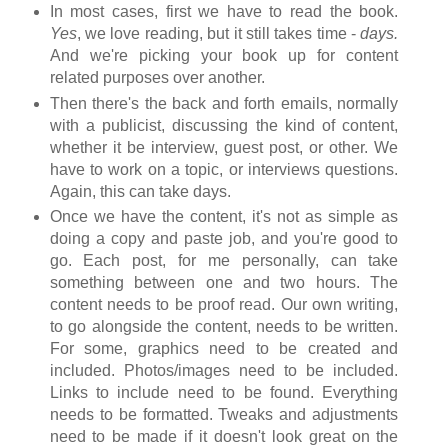
In most cases, first we have to read the book.
Yes
, we love reading, but it still takes time -
days.
And we're picking your book up for content
related purposes over another.
Then there's the back and forth emails, normally
with a publicist, discussing the kind of content,
whether it be interview, guest post, or other. We
have to work on a topic, or interviews questions.
Again, this can take days.
Once we have the content, it's not as simple as
doing a copy and paste job, and you're good to
go. Each post, for me personally, can take
something between one and two hours. The
content needs to be proof read. Our own writing,
to go alongside the content, needs to be written.
For some, graphics need to be created and
included. Photos/images need to be included.
Links to include need to be found. Everything
needs to be formatted. Tweaks and adjustments
need to be made if it doesn't look great on the