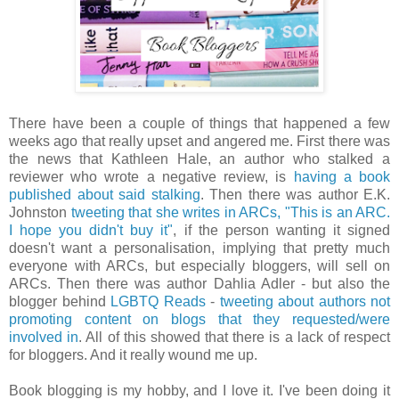
There have been a couple of things that happened a few
weeks ago that really upset and angered me. First there was
the news that Kathleen Hale, an author who stalked a
reviewer who wrote a negative review, is
having a book
published about said stalking
. Then there was author E.K.
Johnston
tweeting that she writes in ARCs, "This is an ARC.
I hope you didn't buy it"
, if the person wanting it signed
doesn't want a personalisation, implying that pretty much
everyone with ARCs, but especially bloggers, will sell on
ARCs. Then there was author Dahlia Adler - but also the
blogger behind
LGBTQ Reads
-
tweeting about authors not
promoting content on blogs that they requested/were
involved in
. All of this showed that there is a lack of respect
for bloggers. And it really wound me up.
Book blogging is my hobby, and I love it. I've been doing it