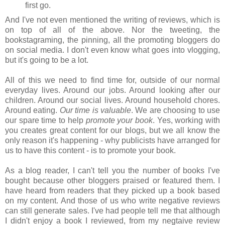
first go.
And I've not even mentioned the writing of reviews, which is
on top of all of the above. Nor the tweeting, the
bookstagraming, the pinning, all the promoting bloggers do
on social media. I don't even know what goes into vlogging,
but it's going to be a lot.
All of this we need to find time for, outside of our normal
everyday lives. Around our jobs. Around looking after our
children. Around our social lives. Around household chores.
Around eating.
Our time is valuable
. We are choosing to use
our spare time to help
promote your book
. Yes, working with
you creates great content for our blogs, but we all know the
only reason it's happening - why publicists have arranged for
us to have this content - is to promote your book.
As a blog reader, I can't tell you the number of books I've
bought because other bloggers praised or featured them. I
have heard from readers that they picked up a book based
on my content. And those of us who write negative reviews
can still generate sales. I've had people tell me that although
I didn't enjoy a book I reviewed, from my negtaive review