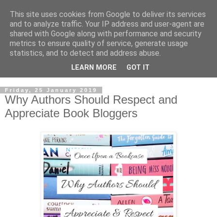
This site uses cookies from Google to deliver its services
and to analyze traffic. Your IP address and user-agent are
shared with Google along with performance and security
metrics to ensure quality of service, generate usage
statistics, and to detect and address abuse.
LEARN MORE
GOT IT
Friday, 25 January 2019
Why Authors Should Respect and
Appreciate Book Bloggers