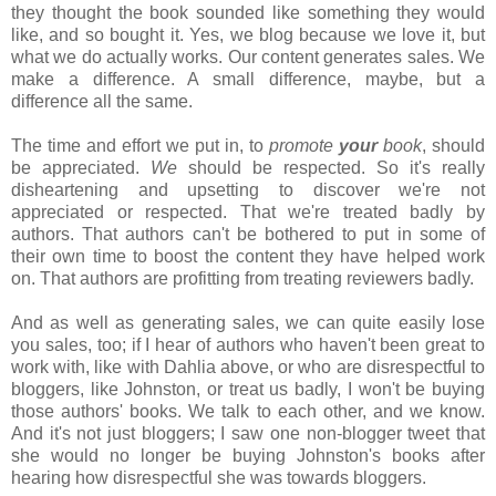
they thought the book sounded like something they would
like, and so bought it. Yes, we blog because we love it, but
what we do actually works. Our content generates sales. We
make a difference. A small difference, maybe, but a
difference all the same.
The time and effort we put in, to
promote
your
book
, should
be appreciated.
We
should be respected. So it's really
disheartening and upsetting to discover we're not
appreciated or respected. That we're treated badly by
authors. That authors can't be bothered to put in some of
their own time to boost the content they have helped work
on. That authors are profitting from treating reviewers badly.
And as well as generating sales, we can quite easily lose
you sales, too; if I hear of authors who haven't been great to
work with, like with Dahlia above, or who are disrespectful to
bloggers, like Johnston, or treat us badly, I won't be buying
those authors' books. We talk to each other, and we know.
And it's not just bloggers; I saw one non-blogger tweet that
she would no longer be buying Johnston's books after
hearing how disrespectful she was towards bloggers.