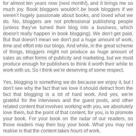
for almost ten years now (next month!), and it brings me so
much joy. Book bloggers wouldn't
be
book bloggers if we
weren't hugely passionate about books, and loved what we
do. No, bloggers are not professional publishing people
(unless they've turned their blog into a business, which
doesn't really happen in book blogging). We don't get paid.
But that doesn't mean we don't put a huge amount of work,
time and effort into our blogs. And while, in the great scheme
of things, bloggers might not produce as huge amount of
sales as other forms of publicity and marketing, but we must
produce enough for publishers to think it worth their while to
work with us. So I think we're deserving of some respect.
Yes, blogging is something we do because we enjoy it, but I
don't see why the fact that we love it should detract from the
fact that blogging is a lot of hard work. And yes, we're
grateful for the interviews and the guest posts, and other
related content that involves working with you, we absolutely
love them, but the point of that content, for you, is to promote
your book. For your book on the radar of our readers, so
those readers may then buy your book. What you may not
realise is that the content takes
hours
of work.