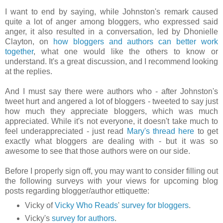
I want to end by saying, while Johnston's remark caused
quite a lot of anger among bloggers, who expressed said
anger, it also resulted in a conversation, led by Dhonielle
Clayton, on
how bloggers and authors can better work
together
, what one would like the others to know or
understand. It's a great discussion, and I recommend looking
at the replies.
And I must say there were authors who - after Johnston's
tweet hurt and angered a lot of bloggers - tweeted to say just
how much they appreciate bloggers, which was much
appreciated. While it's not everyone, it doesn't take much to
feel underappreciated - just read
Mary's thread here
to get
exactly what bloggers are dealing with - but it was so
awesome to see that those authors were on our side.
Before I properly sign off, you may want to consider filling out
the following surveys with your views for upcoming blog
posts regarding blogger/author ettiquette:
Vicky of
Vicky Who Reads
'
survey for bloggers
.
Vicky's
survey for authors
.