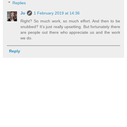
Replies
Jo
1 February 2019 at 14:36
Right? So much work, so much effort. And then to be
snubbed? It's just really upsetting. But fortunately there
are people out there who appreciate us and the work
we do.
Reply