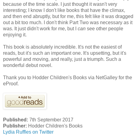
because of the time scale. I just thought it wasn't very
interesting; I know I don't like books that have the climax,
and then end abruptly, but for me, this felt like it was dragged
out a bit too much. I don't think Part Two was necessary as it
was. It just didn't work for me, but I
can
see other people
enjoying it.
This book is absolutely incredible. It's not the easiest of
reads, but it's such an important one. It's upsetting, but it's
powerful and moving, and really, just a triumph. Such a
wonderful debut novel.
Thank you to Hodder Children's Books via NetGalley for the
eProof.
Published:
7th September 2017
Publisher:
Hodder Children's Books
Lydia Ruffles on Twitter