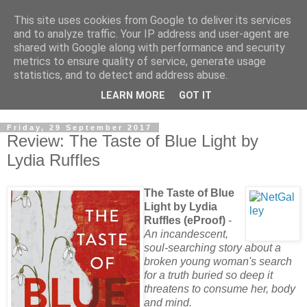
This site uses cookies from Google to deliver its services
and to analyze traffic. Your IP address and user-agent are
shared with Google along with performance and security
metrics to ensure quality of service, generate usage
statistics, and to detect and address abuse.
LEARN MORE
GOT IT
Friday, 29 September 2017
Review: The Taste of Blue Light by
Lydia Ruffles
The Taste of Blue
Light by Lydia
Ruffles (eProof)
-
An incandescent,
soul-searching story about a
broken young woman's search
for a truth buried so deep it
threatens to consume her, body
and mind.