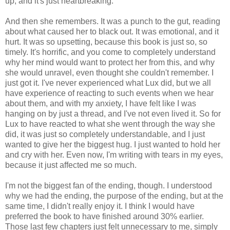
up, and it's just heartbreaking.
And then she remembers. It was a punch to the gut, reading
about what caused her to black out. It was emotional, and it
hurt. It was so upsetting, because this book is just so, so
timely. It's horrific, and you come to completely understand
why her mind would want to protect her from this, and why
she would unravel, even thought she couldn't remember. I
just got it. I've never experienced what Lux did, but we all
have experience of reacting to such events when we hear
about them, and with my anxiety, I have felt like I was
hanging on by just a thread, and I've not even lived it. So for
Lux to have reacted to what she went through the way she
did, it was just so completely understandable, and I just
wanted to give her the biggest hug. I just wanted to hold her
and cry with her. Even now, I'm writing with tears in my eyes,
because it just affected me so much.
I'm not the biggest fan of the ending, though. I understood
why we had the ending, the purpose of the ending, but at the
same time, I didn't really enjoy it. I think I would have
preferred the book to have finished around 30% earlier.
Those last few chapters just felt unnecessary to me, simply