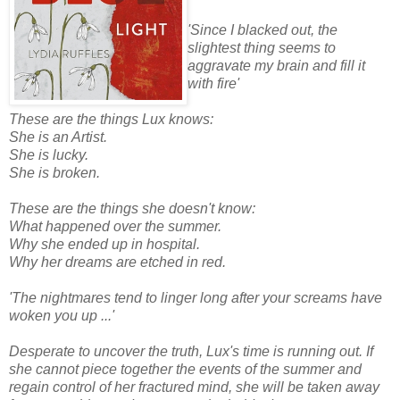
'Since I blacked out, the
slightest thing seems to
aggravate my brain and fill it
with fire'
These are the things Lux knows:
She is an Artist.
She is lucky.
She is broken.
These are the things she doesn't know:
What happened over the summer.
Why she ended up in hospital.
Why her dreams are etched in red.
'The nightmares tend to linger long after your screams have
woken you up ...'
Desperate to uncover the truth, Lux's time is running out. If
she cannot piece together the events of the summer and
regain control of her fractured mind, she will be taken away