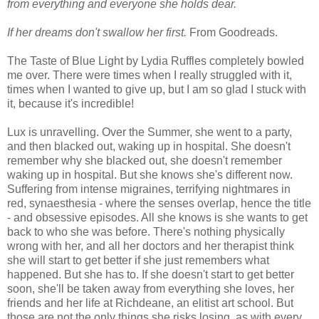
from everything and everyone she holds dear.
If her dreams don't swallow her first.
From Goodreads.
The Taste of Blue Light by Lydia Ruffles completely bowled
me over. There were times when I really struggled with it,
times when I wanted to give up, but I am so glad I stuck with
it, because it's incredible!
Lux is unravelling. Over the Summer, she went to a party,
and then blacked out, waking up in hospital. She doesn't
remember why she blacked out, she doesn't remember
waking up in hospital. But she knows she's different now.
Suffering from intense migraines, terrifying nightmares in
red, synaesthesia - where the senses overlap, hence the title
- and obsessive episodes. All she knows is she wants to get
back to who she was before. There's nothing physically
wrong with her, and all her doctors and her therapist think
she will start to get better if she just remembers what
happened. But she has to. If she doesn't start to get better
soon, she'll be taken away from everything she loves, her
friends and her life at Richdeane, an elitist art school. But
those are not the only things she risks losing, as with every