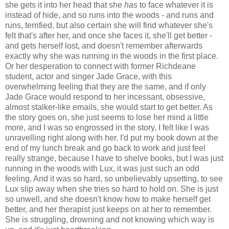
she gets it into her head that she
has
to face whatever it is
instead of hide, and so runs into the woods - and runs and
runs, terrified, but also certain she will find whatever she's
felt that's after her, and once she faces it, she'll get better -
and gets herself lost, and doesn't remember afterwards
exactly why she was running in the woods in the first place.
Or her desperation to connect with former Richdeane
student, actor and singer Jade Grace, with this
overwhelming feeling that they are the same, and if only
Jade Grace would respond to her incessant, obsessive,
almost stalker-like emails, she would start to get better. As
the story goes on, she just seems to lose her mind a little
more, and I was so engrossed in the story, I felt like I was
unravelling right along with her. I'd put my book down at the
end of my lunch break and go back to work and just feel
really strange, because I have to shelve books, but I was just
running in the woods with Lux, it was just such an odd
feeling. And it was so hard, so unbelievably upsetting, to see
Lux slip away when she tries so hard to hold on. She is just
so unwell, and she doesn't know how to make herself get
better, and her therapist just keeps on at her to remember.
She is struggling, drowning and not knowing which way is