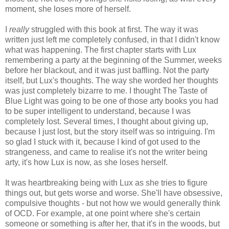
moment, she loses more of herself.
I
really
struggled with this book at first. The way it was
written just left me completely confused, in that I didn't know
what was happening. The first chapter starts with Lux
remembering a party at the beginning of the Summer, weeks
before her blackout, and it was just baffling. Not the party
itself, but Lux's thoughts. The way she worded her thoughts
was just completely bizarre to me. I thought The Taste of
Blue Light was going to be one of those arty books you had
to be super intelligent to understand, because I was
completely lost. Several times, I thought about giving up,
because I just lost, but the story itself was so intriguing. I'm
so glad I stuck with it, because I kind of got used to the
strangeness, and came to realise it's not the writer being
arty, it's how Lux is now, as she loses herself.
It was heartbreaking being with Lux as she tries to figure
things out, but gets worse and worse. She'll have obsessive,
compulsive thoughts - but not how we would generally think
of OCD. For example, at one point where she's certain
someone or something is after her, that it's in the woods, but