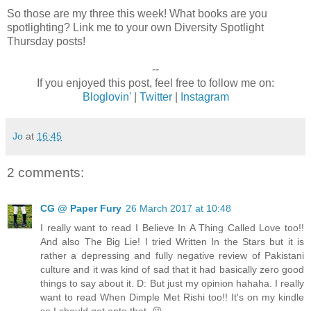
So those are my three this week! What books are you
spotlighting? Link me to your own Diversity Spotlight
Thursday posts!
--
If you enjoyed this post, feel free to follow me on:
Bloglovin'
|
Twitter
|
Instagram
Jo
at
16:45
2 comments:
CG @ Paper Fury
26 March 2017 at 10:48
I really want to read I Believe In A Thing Called Love too!!
And also The Big Lie! I tried Written In the Stars but it is
rather a depressing and fully negative review of Pakistani
culture and it was kind of sad that it had basically zero good
things to say about it. D: But just my opinion hahaha. I really
want to read When Dimple Met Rishi too!! It's on my kindle