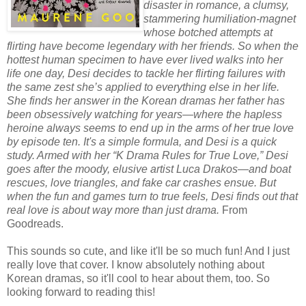
disaster in romance, a clumsy,
stammering humiliation-magnet
whose botched attempts at
flirting have become legendary with her friends. So when the
hottest human specimen to have ever lived walks into her
life one day, Desi decides to tackle her flirting failures with
the same zest she’s applied to everything else in her life.
She finds her answer in the Korean dramas her father has
been obsessively watching for years—where the hapless
heroine always seems to end up in the arms of her true love
by episode ten. It's a simple formula, and Desi is a quick
study. Armed with her “K Drama Rules for True Love,” Desi
goes after the moody, elusive artist Luca Drakos—and boat
rescues, love triangles, and fake car crashes ensue. But
when the fun and games turn to true feels, Desi finds out that
real love is about way more than just drama.
From
Goodreads.
This sounds so cute, and like it'll be so much fun! And I just
really love that cover. I know absolutely nothing about
Korean dramas, so it'll cool to hear about them, too. So
looking forward to reading this!