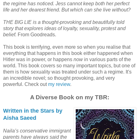
the regime has noticed. Jess cannot keep both her perfect
life and her dearest friend. But which can she live without?
THE BIG LIE is a thought-provoking and beautifully told
story that explores ideas of loyalty, sexuality, protest and
belief.
From Goodreads.
This book is terrifying, even more so when you realise that
everything that happens in this book either happened when
Hitler was in power, or happens
now
in various parts of the
world. This book covers so many important topics, but one of
them is how sexuality was treated under such a regime. It's
an incredible novel; so thought provoking, and very
powerful. Check out
my review
.
A Diverse Book on my TBR:
Written in the Stars by
Aisha Saeed
Naila’s conservative immigrant
parents have always said the