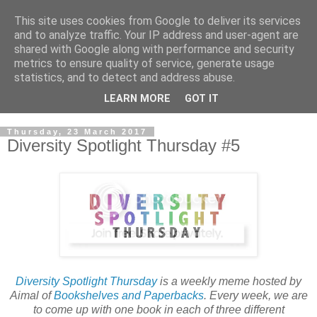
This site uses cookies from Google to deliver its services
and to analyze traffic. Your IP address and user-agent are
shared with Google along with performance and security
metrics to ensure quality of service, generate usage
statistics, and to detect and address abuse.
LEARN MORE
GOT IT
Thursday, 23 March 2017
Diversity Spotlight Thursday #5
Diversity Spotlight Thursday
is a weekly meme hosted by
Aimal of
Bookshelves and Paperbacks
. Every week, we are
to come up with one book in each of three different