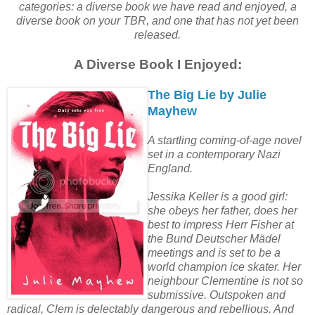
categories: a diverse book we have read and enjoyed, a
diverse book on your TBR, and one that has not yet been
released.
A Diverse Book I Enjoyed:
The Big Lie by Julie
Mayhew
A startling coming-of-age novel
set in a contemporary Nazi
England.
Jessika Keller is a good girl:
she obeys her father, does her
best to impress Herr Fisher at
the Bund Deutscher Mädel
meetings and is set to be a
world champion ice skater. Her
neighbour Clementine is not so
submissive. Outspoken and
radical, Clem is delectably dangerous and rebellious. And