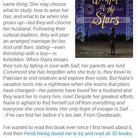
same thing: She may choose
what to study, how to wear her
hair, and what to be when she
grows up—but they will choose
her husband. Following their
cultural tradition, they will plan
an arranged marriage for her.
And until then, dating—even
friendship with a boy—is
forbidden. When Naila breaks
their rule by falling in love with Saif, her parents are livid.
Convinced she has forgotten who she truly is, they travel to
Pakistan to visit relatives and explore their roots. But Naila’s
vacation turns into a nightmare when she learns that plans
have changed—her parents have found her a husband and
they want her to marry him, now! Despite her greatest efforts,
Naila is aghast to find herself cut off from everything and
everyone she once knew. Her only hope of escape is Saif . .
. if he can find her before it’s too late.
From Goodreads.
I've wanted to read this book ever since I first heard about it.
And then
Heidi Heilig dared me to try and read all 30 books