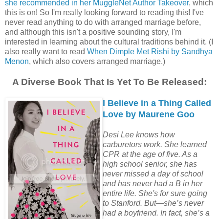
she recommended in her MuggleNet Author Takeover
, which
this is on! So I'm really looking forward to reading this! I've
never read anything to do with arranged marriage before,
and although this isn't a positive sounding story, I'm
interested in learning about the cultural traditions behind it. (I
also really want to read
When Dimple Met Rishi by Sandhya
Menon
, which also covers arranged marriage.)
A Diverse Book That Is Yet To Be Released:
I Believe in a Thing Called
Love by Maurene Goo
Desi Lee knows how
carburetors work. She learned
CPR at the age of five. As a
high school senior, she has
never missed a day of school
and has never had a B in her
entire life. She's for sure going
to Stanford. But—she’s never
had a boyfriend. In fact, she’s a