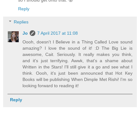
so I should get onto that. 😜
Reply
Replies
Jo
7 April 2017 at 11:08
Oooh, doesn't I Believe in a Thing Called Love sound
amazing? I love the sound of it! :D The Big Lie is
awesome, Cait. Seriously. It really makes you think,
and it's just terrifying. Awwk, that's a shame about
Written in the Stars! I'll still give it a go and see what I
think. Oooh, it's just been announced that Hot Key
Books will be publishing When Dimple Met Rishi! I'm so
looking forward to reading it!
Reply