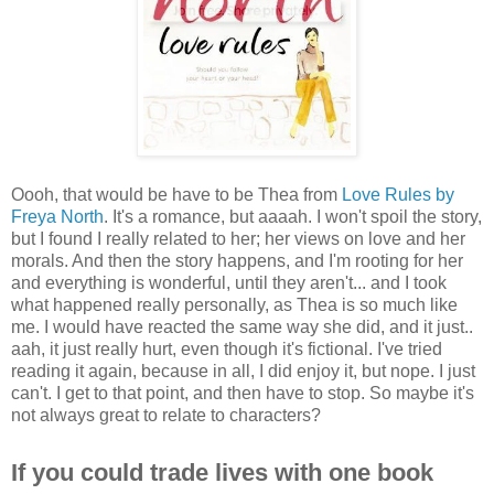
Oooh, that would be have to be Thea from
Love Rules by
Freya North
. It's a romance, but aaaah. I won't spoil the story,
but I found I really related to her; her views on love and her
morals. And then the story happens, and I'm rooting for her
and everything is wonderful, until they aren't... and I took
what happened really personally, as Thea is so much like
me. I would have reacted the same way she did, and it just..
aah, it just really hurt, even though it's fictional. I've tried
reading it again, because in all, I did enjoy it, but nope. I just
can't. I get to that point, and then have to stop. So maybe it's
not always great to relate to characters?
If you could trade lives with one book