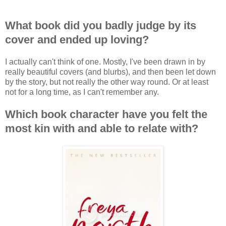
What book did you badly judge by its
cover and ended up loving?
I actually can't think of one. Mostly, I've been drawn in by
really beautiful covers (and blurbs), and then been let down
by the story, but not really the other way round. Or at least
not for a long time, as I can't remember any.
Which book character have you felt the
most kin with and able to relate with?