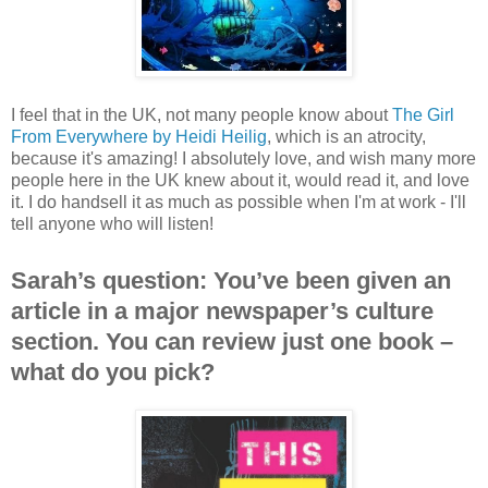
I feel that in the UK, not many people know about
The Girl
From Everywhere by Heidi Heilig
, which is an atrocity,
because it's amazing! I absolutely love, and wish many more
people here in the UK knew about it, would read it, and love
it. I do handsell it as much as possible when I'm at work - I'll
tell anyone who will listen!
Sarah’s question: You’ve been given an
article in a major newspaper’s culture
section. You can review just one book –
what do you pick?