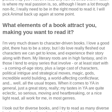
is where my real passion is, so, although I learn a lot through
non-fic, I really need to be in the right mood to read it. I will
pick Animal back up again at some point.
What elements of a book attract you,
making you want to read it?
I'm very much drawn to character-driven books. I love a good
plot, there has to be a
story
, but I do love really fleshed out
characters we can get to know, and experience their story
along with them. My literary roots are in high fantasy, and in
those I tend to enjoy series that involve - or at least start with
- a coming-of-age story, plus a large cast of characters,
political intrigue and strategical moves, magic, gods,
incredible world building, a world-affecting conflict/war,
and... well, all the usual tropes. When it comes to YA in
general, just a great story, really; my tastes in YA are quite
eclectic, so serious, moving and heartbreaking, or a nice
light read, all work for me, in most genres.
I look out for diverse books, and I try to read as many diverse