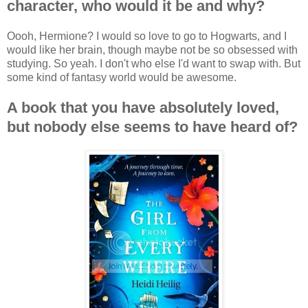
character, who would it be and why?
Oooh, Hermione? I would so love to go to Hogwarts, and I
would like her brain, though maybe not be so obsessed with
studying. So yeah. I don't who else I'd want to swap with. But
some kind of fantasy world would be awesome.
A book that you have absolutely loved,
but nobody else seems to have heard of?