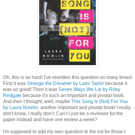
Oh, this is so hard! I've rewritten this question so many times!
First it was
Strange the Dreamer by Laini Taylor
because it
was so good! Then it was
Seven Ways We Lie by Riley
Redgate
because it's such an important and pivotal book.
And then I thought, well, maybe
This Song Is (Not) For You
by Laura Nowlin
, another important and pivotal book! I really
don't know, I really don't. Can't I just be a reviewer for the
paper instead and have one review a week?
I'm supposed to add my own question to the list for those I