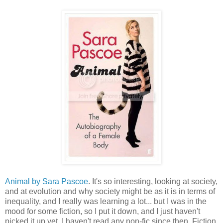
Animal by Sara Pascoe
. It's so interesting, looking at society,
and at evolution and why society might be as it is in terms of
inequality, and I really was learning a lot... but I was in the
mood for some fiction, so I put it down, and I just haven't
picked it up yet. I haven't read any non-fic since then. Fiction