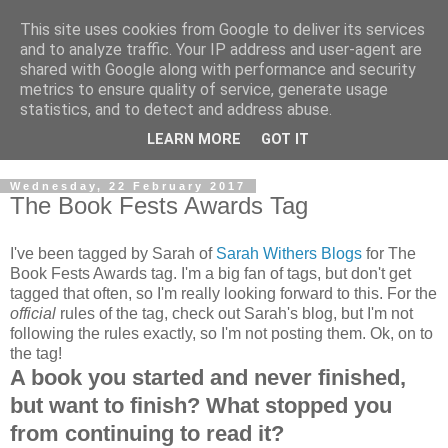
This site uses cookies from Google to deliver its services
and to analyze traffic. Your IP address and user-agent are
shared with Google along with performance and security
metrics to ensure quality of service, generate usage
statistics, and to detect and address abuse.
LEARN MORE
GOT IT
Wednesday, 22 February 2017
The Book Fests Awards Tag
I've been tagged by Sarah of
Sarah Withers Blogs
for The
Book Fests Awards tag. I'm a big fan of tags, but don't get
tagged that often, so I'm really looking forward to this. For the
official
rules of the tag, check out Sarah's blog, but I'm not
following the rules exactly, so I'm not posting them. Ok, on to
the tag!
A book you started and never finished,
but want to finish? What stopped you
from continuing to read it?