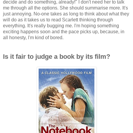
decide and do something, already!" I don't need her to talk
me through all the options. She should summarise more. It's
just annoying. No-one takes as long to think about what they
will do as it takes us to read Scarlett thinking through
everything. It's really bugging me. I'm hoping something
exciting happens soon and the pace picks up, because, in
all honesty, I'm kind of bored.
Is it fair to judge a book by its film?