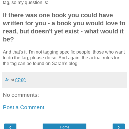
tag, so my question is:
If there was one book you could have
written for you - a book you would love to
read, but doesn't yet exist - what would it
be?
And that's it! I'm not tagging specific people, those who want
to do the tag, please do so! And again, the actual rules for
the tag can be found on Sarah's blog.
Jo
at
07:00
No comments:
Post a Comment
‹
›
Home