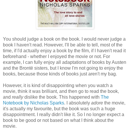
You should judge a book on the book. I would never judge a
book I haven't read. However, I'll be able to tell, most of the
time, if I'd actually enjoy a book by the film, if I haven't read it
beforehand - whether I enjoyed the movie or not. For
example, I can fully enjoy all adaptations of books by Austen
and the Brontë sisters, but I know I'm not going to enjoy the
books, because those kinds of books just aren't my bag.
However, it is kind of disappointing when you watch a
movie, think it was brilliant, and then go to read the book,
and
really
dislike the book. This happened with
The
Notebook by Nicholas Sparks
. I absolutely
adore
the movie,
it's actually my favourite, but the book was such a huge
disappointment. I really didn't like it. So I no longer expect a
book to be good or not based on what I think about the
movie.