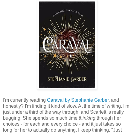
I'm currently reading
Caraval by Stephanie Garber
, and
honestly? I'm finding it kind of slow. At the time of writing, I'm
just under a third of the way through, and Scarlett is really
bugging. She spends so much time
thinking
through her
choices - for each and every choice - and it just takes so
long for her to actually do anything. I keep thinking, "Just