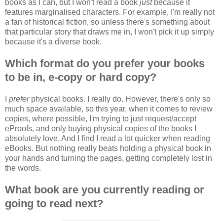
books as I can, but I won't read a book
just
because it
features marginalised characters. For example, I'm really not
a fan of historical fiction, so unless there's something about
that particular story that draws me in, I won't pick it up simply
because it's a diverse book.
Which format do you prefer your books
to be in, e-copy or hard copy?
I
prefer
physical books. I really do. However, there's only so
much space available, so this year, when it comes to review
copies, where possible, I'm trying to just request/accept
eProofs, and only buying physical copies of the books I
absolutely love. And I find I read a lot quicker when reading
eBooks. But nothing really beats holding a physical book in
your hands and turning the pages, getting completely lost in
the words.
What book are you currently reading or
going to read next?