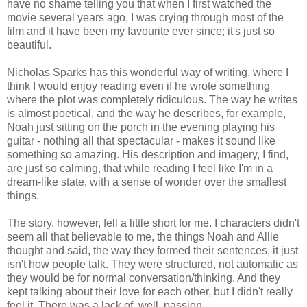
have no shame telling you that when I first watched the
movie several years ago, I was crying through most of the
film and it have been my favourite ever since; it's just so
beautiful.
Nicholas Sparks has this wonderful way of writing, where I
think I would enjoy reading even if he wrote something
where the plot was completely ridiculous. The way he writes
is almost poetical, and the way he describes, for example,
Noah just sitting on the porch in the evening playing his
guitar - nothing all that spectacular - makes it sound like
something so amazing. His description and imagery, I find,
are just so calming, that while reading I feel like I'm in a
dream-like state, with a sense of wonder over the smallest
things.
The story, however, fell a little short for me. I characters didn't
seem all that believable to me, the things Noah and Allie
thought and said, the way they formed their sentences, it just
isn't how people talk. They were structured, not automatic as
they would be for normal conversation/thinking. And they
kept talking about their love for each other, but I didn't really
feel it. There was a lack of, well, passion.