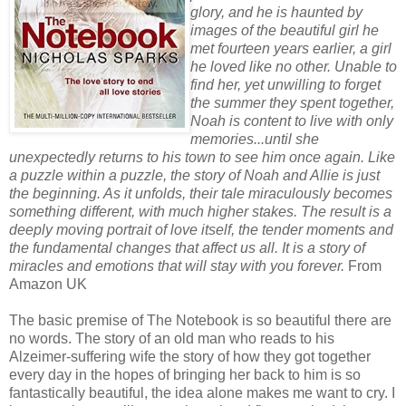
glory, and he is haunted by
images of the beautiful girl he
met fourteen years earlier, a girl
he loved like no other. Unable to
find her, yet unwilling to forget
the summer they spent together,
Noah is content to live with only
memories...until she
unexpectedly returns to his town to see him once again. Like
a puzzle within a puzzle, the story of Noah and Allie is just
the beginning. As it unfolds, their tale miraculously becomes
something different, with much higher stakes. The result is a
deeply moving portrait of love itself, the tender moments and
the fundamental changes that affect us all. It is a story of
miracles and emotions that will stay with you forever.
From
Amazon UK
The basic premise of The Notebook is so beautiful there are
no words. The story of an old man who reads to his
Alzeimer-suffering wife the story of how they got together
every day in the hopes of bringing her back to him is so
fantastically beautiful, the idea alone makes me want to cry. I