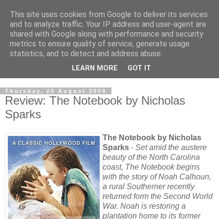
This site uses cookies from Google to deliver its services
and to analyze traffic. Your IP address and user-agent are
shared with Google along with performance and security
metrics to ensure quality of service, generate usage
statistics, and to detect and address abuse.
LEARN MORE
GOT IT
Thursday, 20 August 2009
Review: The Notebook by Nicholas
Sparks
The Notebook by Nicholas
Sparks
-
Set amid the austere
beauty of the North Carolina
coast, The Notebook begins
with the story of Noah Calhoun,
a rural Southerner recently
returned form the Second World
War. Noah is restoring a
plantation home to its former