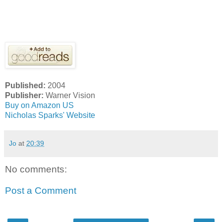
Published:
2004
Publisher:
Warner Vision
Buy on Amazon US
Nicholas Sparks' Website
Jo
at
20:39
No comments:
Post a Comment