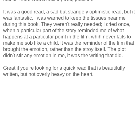
It was a good read, a sad but strangely optimistic read, but it
was fantastic. I was warned to keep the tissues near me
during this book. They weren't really needed; I cried once,
when a particular part of the story reminded me of what
happens at a particular point in the film, whih never fails to
make me sob like a child. It was the reminder of the film that
brought the emotion, rather than the stroy itself. The plot
didn't stir any emotion in me, it was the writing that did.
Great if you're looking for a quick read that is beautifully
written, but not overly heavy on the heart.