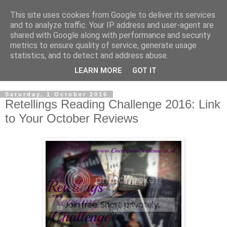
This site uses cookies from Google to deliver its services
and to analyze traffic. Your IP address and user-agent are
shared with Google along with performance and security
metrics to ensure quality of service, generate usage
statistics, and to detect and address abuse.
LEARN MORE
GOT IT
Saturday, 1 October 2016
Retellings Reading Challenge 2016: Link
to Your October Reviews