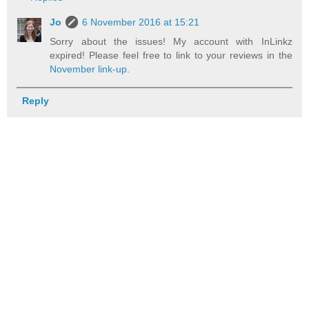
Jo
6 November 2016 at 15:21
Sorry about the issues! My account with InLinkz
expired! Please feel free to link to your reviews in the
November link-up
.
Reply