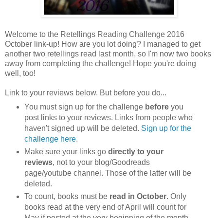
Welcome to the Retellings Reading Challenge 2016
October link-up! How are you lot doing? I managed to get
another two retellings read last month, so I'm now two books
away from completing the challenge! Hope you're doing
well, too!
Link to your reviews below. But before you do...
You must sign up for the challenge
before
you
post links to your reviews. Links from people who
haven't signed up will be deleted.
Sign up for the
challenge here
.
Make sure your links go
directly to your
reviews
, not to your blog/Goodreads
page/youtube channel. Those of the latter will be
deleted.
To count, books must be
read in October
. Only
books read at the very end of April will count for
May if posted at the very beginning of the month.