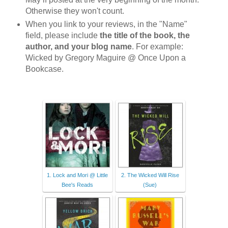
Otherwise they won't count.
When you link to your reviews, in the "Name"
field, please include
the title of the book, the
author, and your blog name
. For example:
Wicked by Gregory Maguire @ Once Upon a
Bookcase.
1. Lock and Mori @ Little
2. The Wicked Will Rise
Bee's Reads
(Sue)