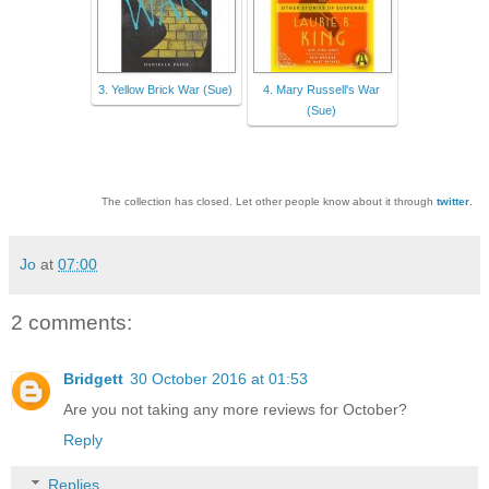
3. Yellow Brick War (Sue)
4. Mary Russell's War
(Sue)
The collection has closed. Let other people know about it through
twitter
.
Jo
at
07:00
2 comments:
Bridgett
30 October 2016 at 01:53
Are you not taking any more reviews for October?
Reply
Replies