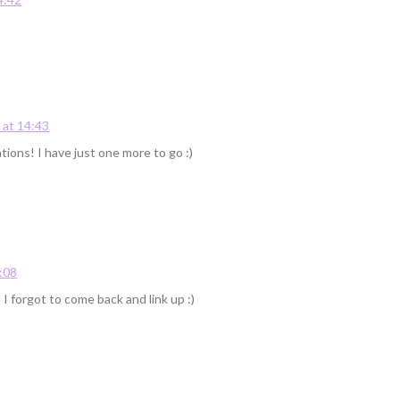
at 14:43
tions! I have just one more to go :)
:08
 forgot to come back and link up :)