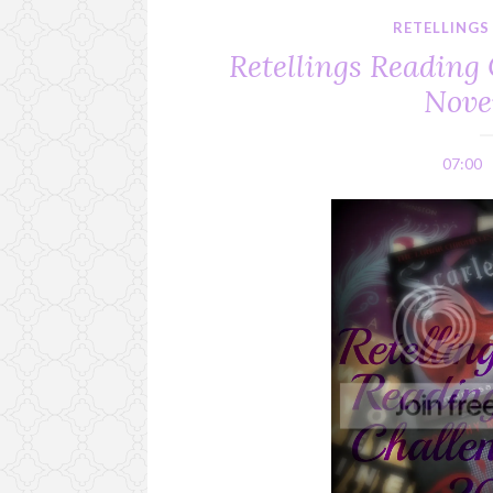
RETELLINGS
Retellings Reading 
Nove
07:00