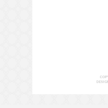
COP
DESIG