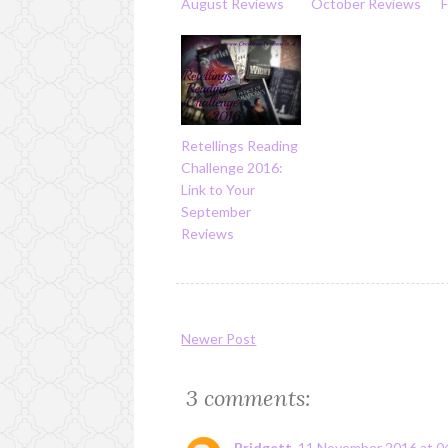
August Reviews
October Reviews
Retellings Reading
Challenge 2016:
Link to Your
September
Reviews
Newer Post
3 comments:
Bridgett
11 November 2016 at 0