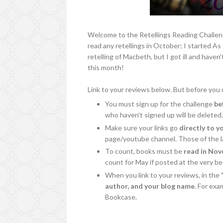
Welcome to the Retellings Reading Challeng
read any retellings in October; I started A
retelling of Macbeth, but I got ill and haven'
this month!
Link to your reviews below. But before you d
You must sign up for the challenge
be
who haven't signed up will be deleted
Make sure your links go
directly to y
page/youtube channel. Those of the la
To count, books must be
read in No
count for May if posted at the very b
When you link to your reviews, in the 
author, and your blog name
. For ex
Bookcase.