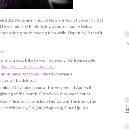
e 2016 November link-up! How are you lot doing? I didn't
s I Descended by Robin Talley, a contemporary lesbian
t been doing much reading for a while. Hopefully I'll read it
A
o...
fore
you post links to your reviews. Links from people
.
Sign up for the challenge here
.
our reviews
, not to your blog/Goodreads
tter will be deleted.
vember
. Only books read at the very end of April will
eginning of the month. Otherwise they won't count.
"Name" field, please include
the title of the book, the
ample: Wicked by Gregory Maguire @ Once Upon a