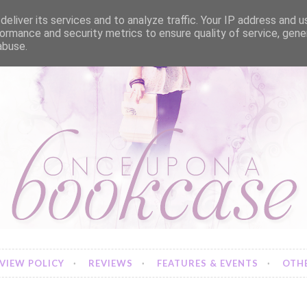
eliver its services and to analyze traffic. Your IP address and 
ormance and security metrics to ensure quality of service, gen
abuse.
VIEW POLICY
REVIEWS
FEATURES & EVENTS
OTHE