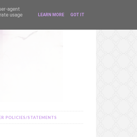
user-agent
erate usage
LEARN MORE
GOT IT
R POLICIES/STATEMENTS