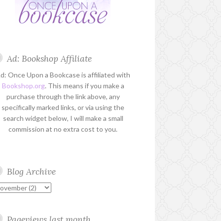
Ad: Bookshop Affiliate
d: Once Upon a Bookcase is affiliated with
Bookshop.org
. This means if you make a
purchase through the link above, any
specifically marked links, or via using the
search widget below, I will make a small
commission at no extra cost to you.
Blog Archive
Pageviews last month