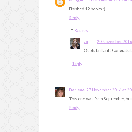
Finished 12 books :)
Reply
Replies
Jo
20 November 2016 
Oooh, brilliant! Congratula
Reply
Darlene
27 November 2016 at 20
This one was from September, but I
Reply