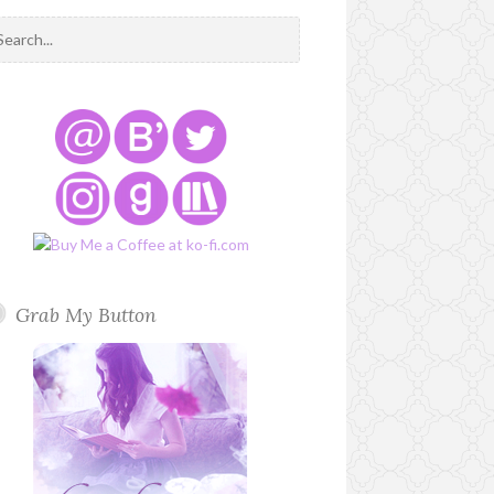
Grab My Button