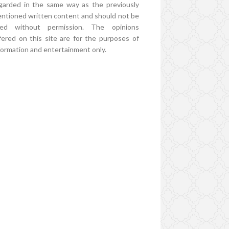
garded in the same way as the previously
ntioned written content and should not be
ed without permission. The opinions
fered on this site are for the purposes of
formation and entertainment only.