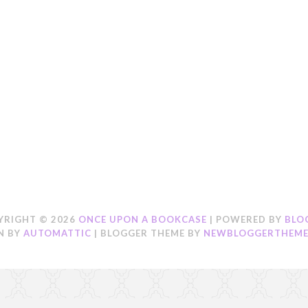
YRIGHT ©
2026
ONCE UPON A BOOKCASE
| POWERED BY
BLO
N BY
AUTOMATTIC
| BLOGGER THEME BY
NEWBLOGGERTHEME