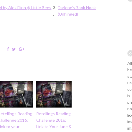
d by Alex Flinn @ Little Bees
3
Darlene's Book Nook
.
(Unhinged)
Al
be
st
us
co
is
ph
no
etellings Reading
Retellings Reading
li
Challenge 2016:
Challenge 2016:
im
ink to your
Link to Your June &
im