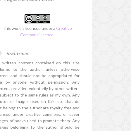
This work is licenced under a
Creative
Commons Licence
.
Disclaimer
l written content contained on this site
longs to the author, unless otherwise
ated, and should not be appropriated for
e by anyone without permission. Any
ntent provided voluntarily by other writers
 subject to the same rules as my own. Any
otos or images used on this site that do
t belong to the author are royalty free and
censed under creative commons, or cover
ages of books used to promote them. Any
ages belonging to the author should be