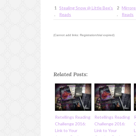
1
Stealing Snow @ Little Bee's
2
Mirrore
.
Reads
.
Reads
(Cannot add links: Registration/trial expired)
Related Posts:
Retellings Reading
Retellings Reading
R
Challenge 2016:
Challenge 2016:
Link to Your
Link to Your
L