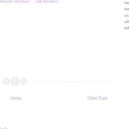
February Reviews
July Reviews
re
me
us
of
in
Home
Older Post
4:42