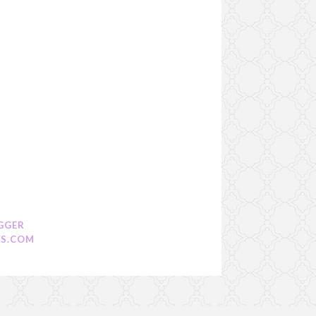
GGER
S.COM