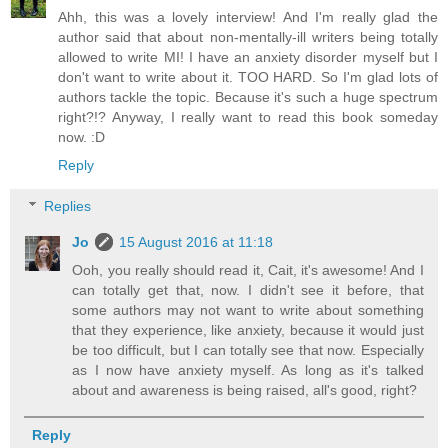
Ahh, this was a lovely interview! And I'm really glad the
author said that about non-mentally-ill writers being totally
allowed to write MI! I have an anxiety disorder myself but I
don't want to write about it. TOO HARD. So I'm glad lots of
authors tackle the topic. Because it's such a huge spectrum
right?!? Anyway, I really want to read this book someday
now. :D
Reply
Replies
Jo
15 August 2016 at 11:18
Ooh, you really should read it, Cait, it's awesome! And I
can totally get that, now. I didn't see it before, that
some authors may not want to write about something
that they experience, like anxiety, because it would just
be too difficult, but I can totally see that now. Especially
as I now have anxiety myself. As long as it's talked
about and awareness is being raised, all's good, right?
Reply