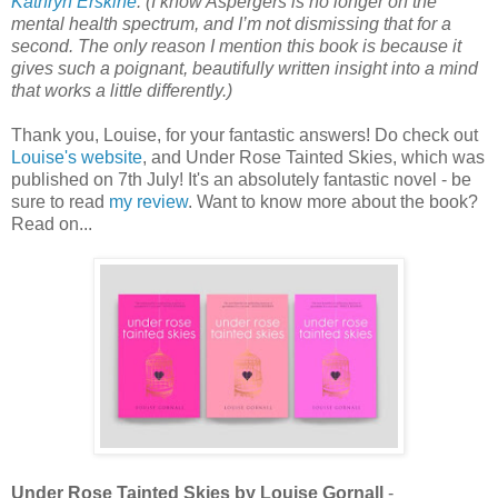
Kathryn Erskine
. (I know Aspergers is no longer on the
mental health spectrum, and I’m not dismissing that for a
second. The only reason I mention this book is because it
gives such a poignant, beautifully written insight into a mind
that works a little differently.)
Thank you, Louise, for your fantastic answers! Do check out
Louise's website
, and Under Rose Tainted Skies, which was
published on 7th July! It's an absolutely fantastic novel - be
sure to read
my review
. Want to know more about the book?
Read on...
Under Rose Tainted Skies by Louise Gornall
-