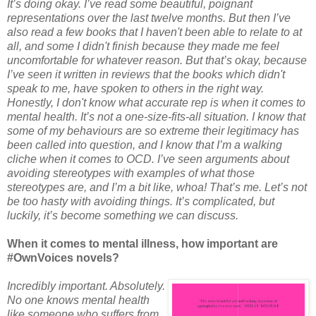
It’s doing okay. I’ve read some beautiful, poignant
representations over the last twelve months. But then I’ve
also read a few books that I haven't been able to relate to at
all, and some I didn't finish because they made me feel
uncomfortable for whatever reason. But that’s okay, because
I’ve seen it written in reviews that the books which didn't
speak to me, have spoken to others in the right way.
Honestly, I don't know what accurate rep is when it comes to
mental health. It’s not a one-size-fits-all situation. I know that
some of my behaviours are so extreme their legitimacy has
been called into question, and I know that I’m a walking
cliche when it comes to OCD. I’ve seen arguments about
avoiding stereotypes with examples of what those
stereotypes are, and I’m a bit like, whoa! That’s me. Let’s not
be too hasty with avoiding things. It’s complicated, but
luckily, it’s become something we can discuss.
When it comes to mental illness, how important are
#OwnVoices novels?
Incredibly important. Absolutely.
No one knows mental health
like someone who suffers from