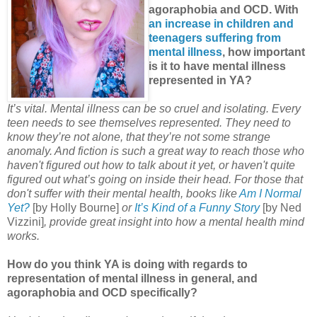
agoraphobia and OCD. With
an increase in children and
teenagers suffering from
mental illness
, how important
is it to have mental illness
represented in YA?
It’s vital. Mental illness can be so cruel and isolating. Every
teen needs to see themselves represented. They need to
know they’re not alone, that they’re not some strange
anomaly. And fiction is such a great way to reach those who
haven't figured out how to talk about it yet, or haven't quite
figured out what’s going on inside their head. For those that
don't suffer with their mental health, books like
Am I Normal
Yet?
[by Holly Bourne]
or
It’s Kind of a Funny Story
[by Ned
Vizzini]
, provide great insight into how a mental health mind
works.
How do you think YA is doing with regards to
representation of mental illness in general, and
agoraphobia and OCD specifically?