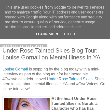
This site uses cookies from Google to deliver its services
and to analyze traffic. Your IP address and user-agent are
shared with Google along with performance and security
metrics to ensure quality of service, generate usage
statistics, and to detect and address abuse.
LEARN MORE
GOT IT
Monday, 11 July 2016
Under Rose Tainted Skies Blog Tour:
Louise Gornall on Mental Illness in YA
Louise Gornall
is stopping by the blog today with a mini-
interview as part of the blog tour for her incredible
#OwnVoices debut novel
Under Rose Tainted Skies
. She's
here to talk about mental illness in YA and #OwnVoices. On
to the interview!
At the heart Under Rose
Tainted Skies is Norah, a
character who has has