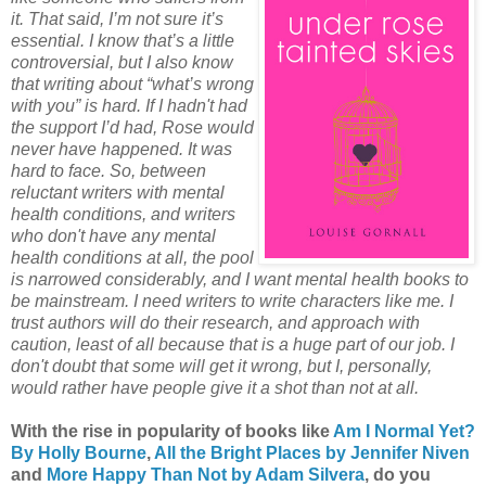
it. That said, I’m not sure it’s
essential. I know that’s a little
controversial, but I also know
that writing about “what’s wrong
with you” is hard. If I hadn't had
the support I’d had, Rose would
never have happened. It was
hard to face. So, between
reluctant writers with mental
health conditions, and writers
who don't have any mental
health conditions at all, the pool
is narrowed considerably, and I want mental health books to
be mainstream. I need writers to write characters like me. I
trust authors will do their research, and approach with
caution, least of all because that is a huge part of our job. I
don't doubt that some will get it wrong, but I, personally,
would rather have people give it a shot than not at all.
With the rise in popularity of books like
Am I Normal Yet?
By Holly Bourne
,
All the Bright Places by Jennifer Niven
and
More Happy Than Not by Adam Silvera
, do you