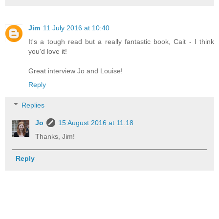
Jim
11 July 2016 at 10:40
It's a tough read but a really fantastic book, Cait - I think
you'd love it!
Great interview Jo and Louise!
Reply
Replies
Jo
15 August 2016 at 11:18
Thanks, Jim!
Reply