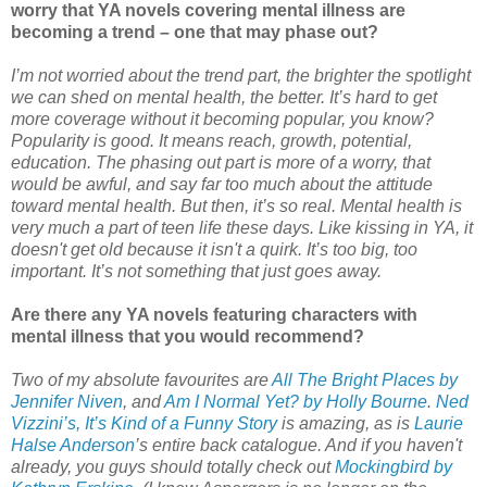
worry that YA novels covering mental illness are
becoming a trend – one that may phase out?
I’m not worried about the trend part, the brighter the spotlight
we can shed on mental health, the better. It’s hard to get
more coverage without it becoming popular, you know?
Popularity is good. It means reach, growth, potential,
education. The phasing out part is more of a worry, that
would be awful, and say far too much about the attitude
toward mental health. But then, it’s so real. Mental health is
very much a part of teen life these days. Like kissing in YA, it
doesn't get old because it isn't a quirk. It’s too big, too
important. It’s not something that just goes away.
Are there any YA novels featuring characters with
mental illness that you would recommend?
Two of my absolute favourites are
All The Bright Places by
Jennifer Niven
, and
Am I Normal Yet? by Holly Bourne
.
Ned
Vizzini’s, It’s Kind of a Funny Story
is amazing, as is
Laurie
Halse Anderson
’s entire back catalogue. And if you haven't
already, you guys should totally check out
Mockingbird by