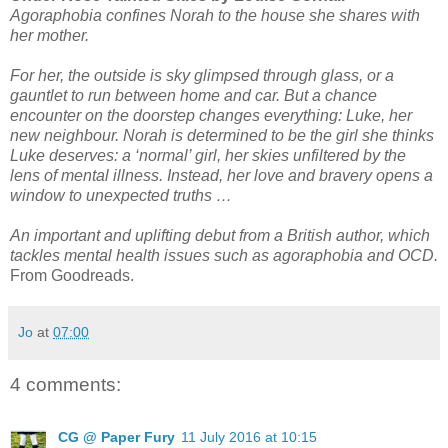
Agoraphobia confines Norah to the house she shares with
her mother.
For her, the outside is sky glimpsed through glass, or a
gauntlet to run between home and car. But a chance
encounter on the doorstep changes everything: Luke, her
new neighbour. Norah is determined to be the girl she thinks
Luke deserves: a ‘normal’ girl, her skies unfiltered by the
lens of mental illness. Instead, her love and bravery opens a
window to unexpected truths …
An important and uplifting debut from a British author, which
tackles mental health issues such as agoraphobia and OCD.
From Goodreads.
Jo
at
07:00
4 comments:
CG @ Paper Fury
11 July 2016 at 10:15