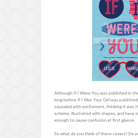
Although If I Were You was published in the 
long before If I Was Your Girl was published
squealed with excitement, thinking it was If
scheme, illustrated with shapes, and have sim
enough to cause confusion at first glance.
So what do you think of these covers? Do yo