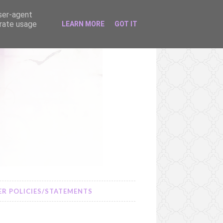
user-agent
erate usage
LEARN MORE
GOT IT
R POLICIES/STATEMENTS