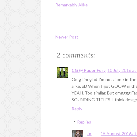
Remarkably Alike
Newer Post
2 comments:
CG @ Paper Fury
10 July 2016 at
Omg I'm glad I'm not alone in the
alike. xD When I got GOOW in the m
YEAH. Too similar. But omgggg F
SOUNDING TITLES. I think design
Reply
Replies
Jo
15 August 2016 at