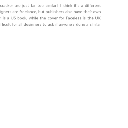
racker are just far too similar! I think it's a different
igners are freelance, but publishers also have their own
r is a US book, while the cover for Faceless is the UK
fficult for all designers to ask if anyone's done a similar