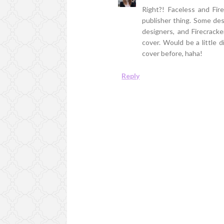
Right?! Faceless and Firec
publisher thing. Some des
designers, and Firecracke
cover. Would be a little di
cover before, haha!
Reply