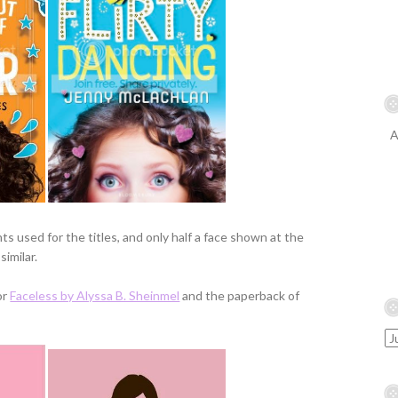
A
s used for the titles, and only half a face shown at the
imilar.
or
Faceless by Alyssa B. Sheinmel
and the paperback of