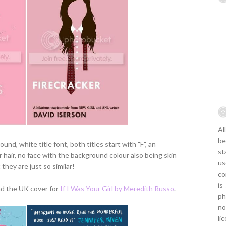
Al
be
nd, white title font, both titles start with "F", an
st
er hair, no face with the background colour also being skin
us
t they are just so similar!
co
is
d the UK cover for
If I Was Your Girl by Meredith Russo
.
ph
no
li