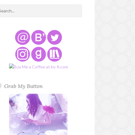
Grab My Button