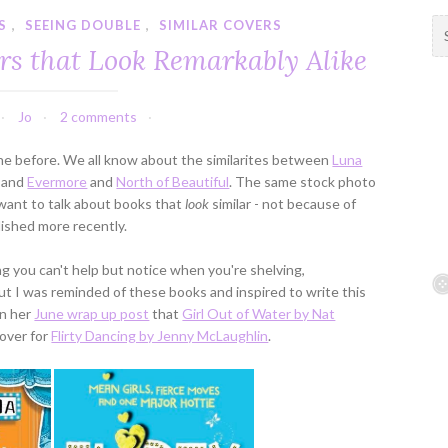
S
,
SEEING DOUBLE
,
SIMILAR COVERS
S
e
rs that Look Remarkably Alike
a
r
c
Jo
2 comments
h
f
ne before. We all know about the similarites between
Luna
o
, and
Evermore
and
North of Beautiful
. The same stock photo
r
I want to talk about books that
look
similar - not because of
:
ished more recently.
ng you can't help but notice when you're shelving,
but I was reminded of these books and inspired to write this
in her
June wrap up post
that
Girl Out of Water by Nat
cover for
Flirty Dancing by Jenny McLaughlin
.