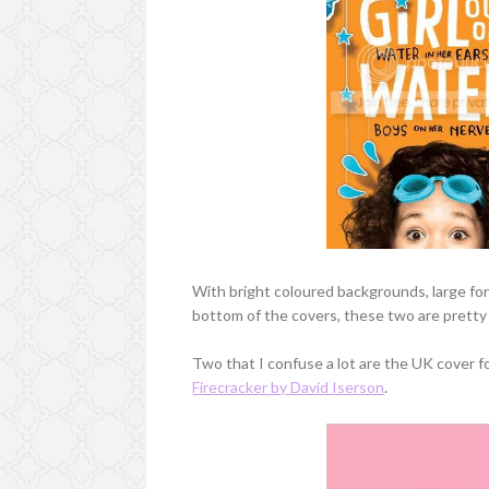
With bright coloured backgrounds, large font
bottom of the covers, these two are pretty s
Two that I confuse a lot are the UK cover f
Firecracker by David Iserson
.