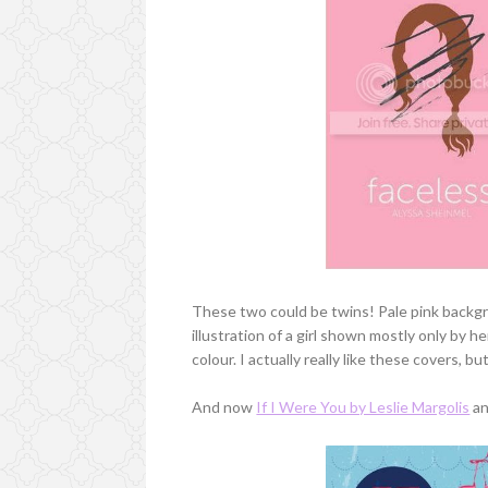
These two could be twins! Pale pink backgrou
illustration of a girl shown mostly only by h
colour. I actually really like these covers, bu
And now
If I Were You by Leslie Margolis
an