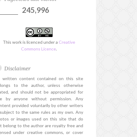
245,996
This work is licenced under a
Creative
Commons Licence
.
Disclaimer
l written content contained on this site
longs to the author, unless otherwise
ated, and should not be appropriated for
e by anyone without permission. Any
ntent provided voluntarily by other writers
 subject to the same rules as my own. Any
otos or images used on this site that do
t belong to the author are royalty free and
censed under creative commons, or cover