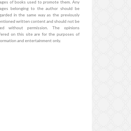
ages of books used to promote them. Any
ages belonging to the author should be
garded in the same way as the previously
ntioned written content and should not be
ed without permission. The opinions
fered on this site are for the purposes of
formation and entertainment only.