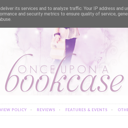
eliver its services and to analyze traffic. Your IP address and 
ormance and security metrics to ensure quality of service, gen
abuse.
VIEW POLICY
REVIEWS
FEATURES & EVENTS
OTHE