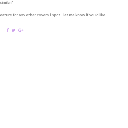
similar?
feature for any other covers I spot - let me know if you'd like