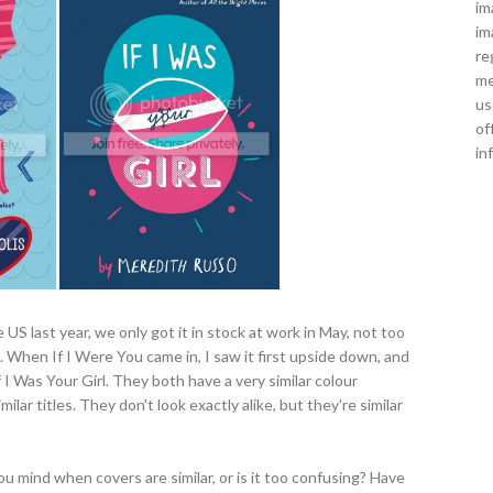
im
im
re
me
us
of
in
US last year, we only got it in stock at work in May, not too
. When If I Were You came in, I saw it first upside down, and
 I Was Your Girl. They both have a very similar colour
ilar titles. They don't look exactly alike, but they're similar
u mind when covers are similar, or is it too confusing? Have