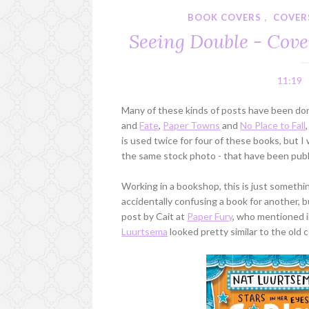
BOOK COVERS
,
COVER
Seeing Double - Cove
11:19
Many of these kinds of posts have been do
and
Fate
,
Paper Towns
and
No Place to Fall
is used twice for four of these books, but 
the same stock photo - that have been publ
Working in a bookshop, this is just somethi
accidentally confusing a book for another, 
post by Cait at
Paper Fury
, who mentioned 
Luurtsema
looked pretty similar to the old 