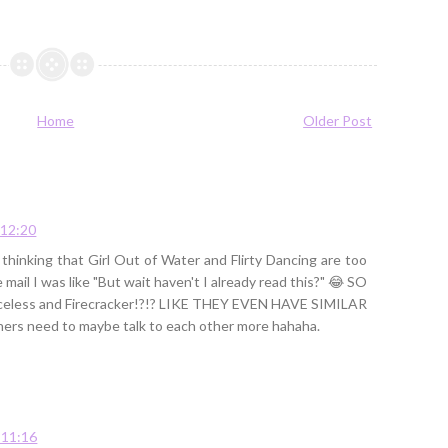
Home
Older Post
 12:20
 thinking that Girl Out of Water and Flirty Dancing are too
ail I was like "But wait haven't I already read this?" 😂 SO
aceless and Firecracker!?!? LIKE THEY EVEN HAVE SIMILAR
ers need to maybe talk to each other more hahaha.
 11:16