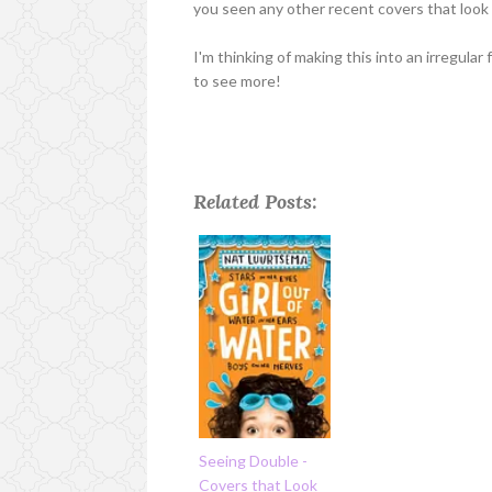
you seen any other recent covers that look 
I'm thinking of making this into an irregular 
to see more!
Related Posts:
Seeing Double -
Covers that Look