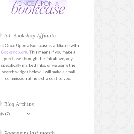
Ad: Bookshop Affiliate
d: Once Upon a Bookcase is affiliated with
Bookshop.org
. This means if you make a
purchase through the link above, any
specifically marked links, or via using the
search widget below, I will make a small
commission at no extra cost to you.
Blog Archive
Pageviews last month