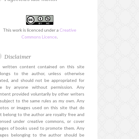
This work is licenced under a
Creative
Commons Licence
.
Disclaimer
l written content contained on this site
longs to the author, unless otherwise
ated, and should not be appropriated for
e by anyone without permission. Any
ntent provided voluntarily by other writers
 subject to the same rules as my own. Any
otos or images used on this site that do
t belong to the author are royalty free and
censed under creative commons, or cover
ages of books used to promote them. Any
ages belonging to the author should be