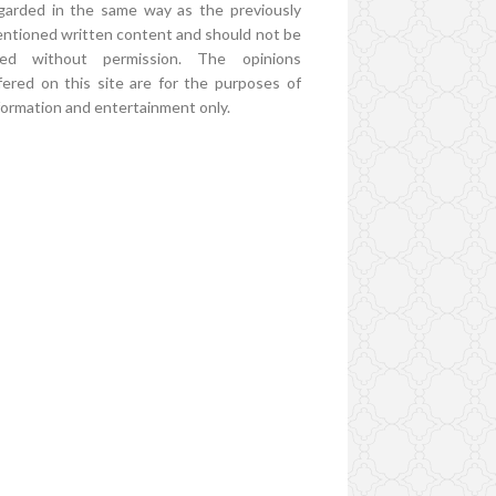
garded in the same way as the previously
ntioned written content and should not be
ed without permission. The opinions
fered on this site are for the purposes of
formation and entertainment only.