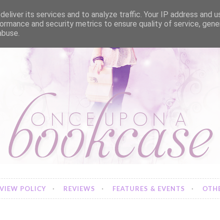
eliver its services and to analyze traffic. Your IP address and 
ormance and security metrics to ensure quality of service, gen
abuse.
VIEW POLICY
REVIEWS
FEATURES & EVENTS
OTHE