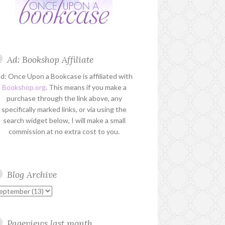
Ad: Bookshop Affiliate
d: Once Upon a Bookcase is affiliated with
Bookshop.org
. This means if you make a
purchase through the link above, any
specifically marked links, or via using the
search widget below, I will make a small
commission at no extra cost to you.
Blog Archive
Pageviews last month