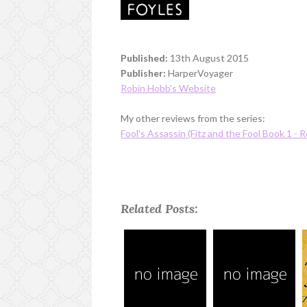
Published:
13th August 2015
Publisher:
HarperVoyager
Robin Hobb's Website
My other reviews from the series:
Fool's Assassin (Fitz and the Fool Book 1 - R
Related Posts: