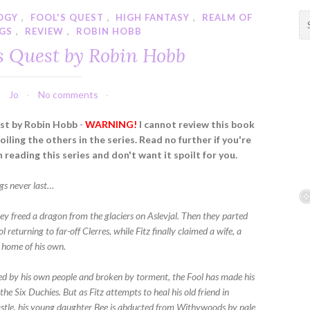
LOGY
,
FOOL'S QUEST
,
HIGH FANTASY
,
REALM OF
S
NGS
,
REVIEW
,
ROBIN HOBB
e
a
's Quest by Robin Hobb
r
c
h
Jo
No comments
f
st by Robin Hobb
-
WARNING!
I cannot review this book
o
iling the others in the series. Read no further if you're
r
 reading this series and don't want it spoilt for you.
:
gs never last…
hey freed a dragon from the glaciers on Aslevjal. Then they parted
l returning to far-off Clerres, while Fitz finally claimed a wife, a
a home of his own.
d by his own people and broken by torment, the Fool has made his
he Six Duchies. But as Fitz attempts to heal his old friend in
tle, his young daughter Bee is abducted from Withywoods by pale