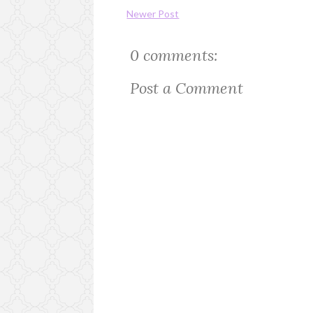
Newer Post
0 comments:
Post a Comment