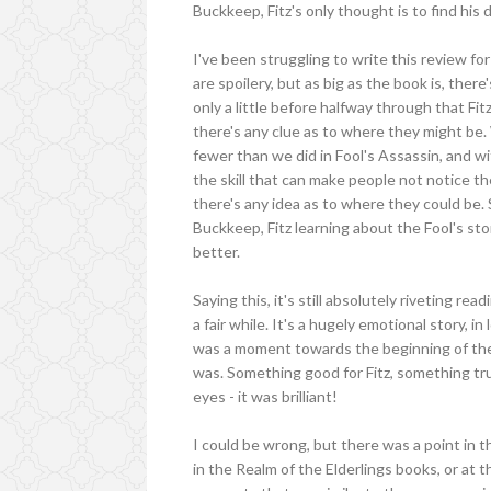
Buckkeep, Fitz's only thought is to find his 
I've been struggling to write this review fo
are spoilery, but as big as the book is, ther
only a little before halfway through that Fit
there's any clue as to where they might be
fewer than we did in Fool's Assassin, and w
the skill that can make people not notice the
there's any idea as to where they could be. S
Buckkeep, Fitz learning about the Fool's st
better.
Saying this, it's still absolutely riveting r
a fair while. It's a hugely emotional story, 
was a moment towards the beginning of th
was. Something good for Fitz, something tr
eyes - it was brilliant!
I could be wrong, but there was a point in th
in the Realm of the Elderlings books, or at th