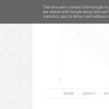
This site uses cookies from Google to d
are shared with Google along with perf
statistics, and to detect and address 
S
k
i
p
t
o
c
o
n
t
e
n
t
HOME
ABOUT
RE