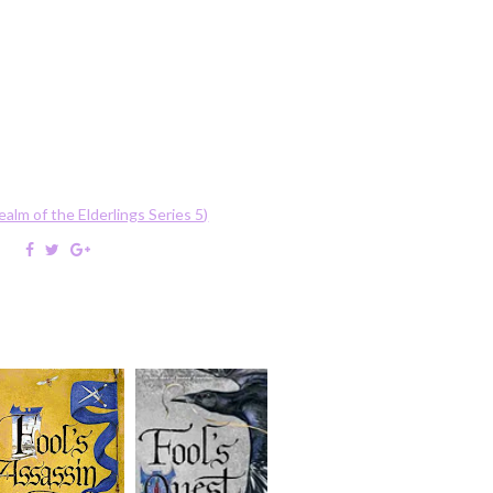
ealm of the Elderlings Series 5)