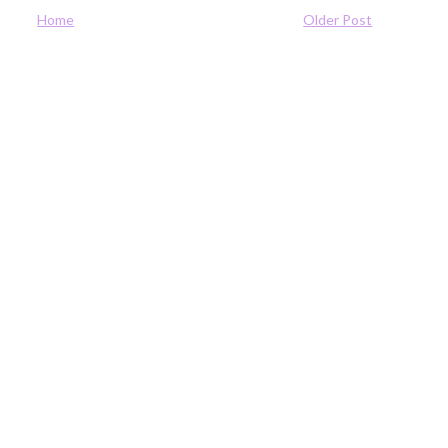
Home
Older Post