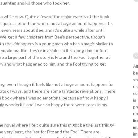
daughter, and kill those who took her.
r a while now. Quite a few of the major events of the book
e's quite a lot of time where not a huge amount happens. It's
z even hears about Bee, and it's quite a while after until
. We get a few chapters from Bee's perspective, though
ith the kidnappers is a young man who has a magic similar to
m, almost like they're invisible, so it's a long time before
o a large part of the story is Fitz and the Fool together at
ory and what happened to him, and the Fool trying to get
Al
be
st
eading, even though it feels like not a huge amount happens for
us
in lots of ways, and there are some fantastic revelations. There
co
e book where I was so emotional because of how happy I
is
uly wonderful, and I was so happy there were tears in my
ph
no
li
e novel where I felt quite sure this might be the last trilogy
im
e very least, the last for Fitz and the Fool. There are
im