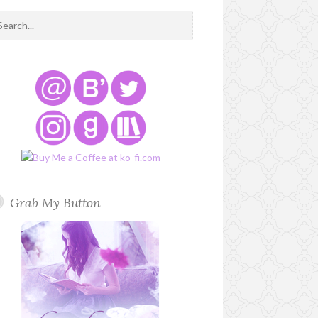
Grab My Button