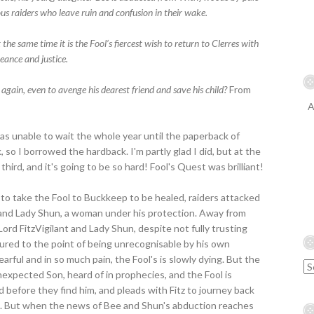
us raiders who leave ruin and confusion in their wake.
the same time it is the Fool’s fiercest wish to return to Clerres with
eance and justice.
 again, even to avenge his dearest friend and save his child?
From
A
was unable to wait the whole year until the paperback of
 so I borrowed the hardback. I'm partly glad I did, but at the
third, and it's going to be so hard! Fool's Quest was brilliant!
to take the Fool to Buckkeep to be healed, raiders attacked
 and Lady Shun, a woman under his protection. Away from
ord FitzVigilant and Lady Shun, despite not fully trusting
ured to the point of being unrecognisable by his own
 Fearful and in so much pain, the Fool's is slowly dying. But the
nexpected Son, heard of in prophecies, and the Fool is
before they find him, and pleads with Fitz to journey back
hem. But when the news of Bee and Shun's abduction reaches