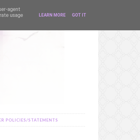
user-agent
erate usage
LEARN MORE
GOT IT
R POLICIES/STATEMENTS