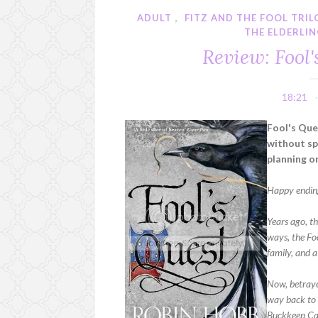
ADULT
,
FITZ AND THE FOOL TRI
THE ELDERLI
Review: Fool
18:21
Fool's Que
without spo
planning on
Happy endin
Years ago, t
ways, the Foo
family, and 
Now, betraye
way back to t
Buckkeep Cas