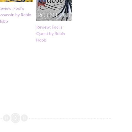
eview: Fool's
Assassin by Robin
Hobb
Review: Fool's
Quest by Robin
Hobb