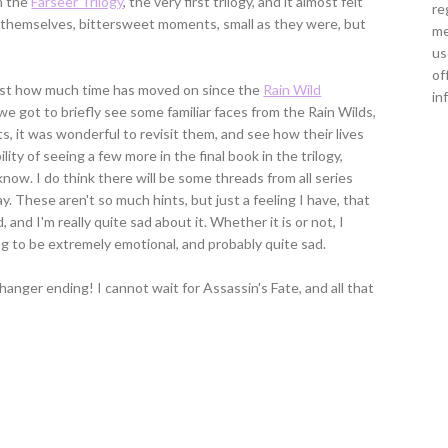
n the
Farseer Trilogy
, the very first trilogy, and it almost felt
re
e, themselves, bittersweet moments, small as they were, but
me
us
of
just how much time has moved on since the
Rain Wild
in
e got to briefly see some familiar faces from the Rain Wilds,
s, it was wonderful to revisit them, and see how their lives
ity of seeing a few more in the final book in the trilogy,
 know. I do think there will be some threads from all series
y. These aren't so much hints, but just a feeling I have, that
 and I'm really quite sad about it. Whether it is or not, I
ng to be extremely emotional, and probably quite sad.
hanger ending! I cannot wait for Assassin's Fate, and all that