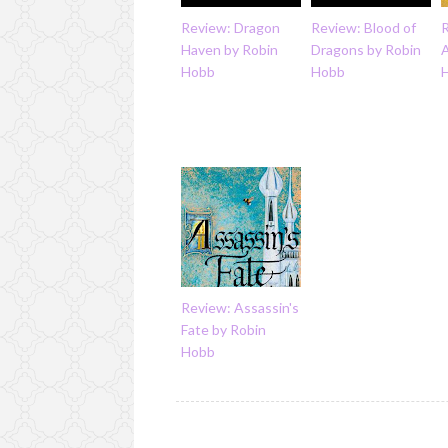
Review: Dragon
Review: Blood of
R
Haven by Robin
Dragons by Robin
Hobb
Hobb
Review: Assassin's
Fate by Robin
Hobb