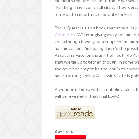
moments that are similar to those we saw i
like things have come full circle. They wer
really quite important, especially for Fitz.
Fool's Quest is also a book that shows us 
Chronicles
. Without giving away too much, w
and although it was just a couple of moment
had moved on. I'm hoping there's the possibil
Assassin's Fate (ominous title!), but I don't
that will tie up together, though, in some wa
the next book might be the last in this world,
have a strong feeling Assassin's Fate is goi
A wonderful book, with an unbelievable cliff
will be revealed in that final book!
Buy from: