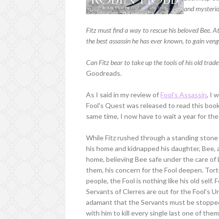
and mysterio
Fitz must find a way to rescue his beloved Bee. At 
the best assassin he has ever known, to gain veng
Can Fitz bear to take up the tools of his old trade
Goodreads.
As I said in my review of
Fool's Assassin
, I 
Fool's Quest was released to read this book,
same time, I now have to wait a year for the 
While Fitz rushed through a standing stone 
his home and kidnapped his daughter, Bee,
home, believing Bee safe under the care of L
them, his concern for the Fool deepen. Tort
people, the Fool is nothing like his old self.
Servants of Clerres are out for the Fool's U
adamant that the Servants must be stopped 
with him to kill every single last one of t