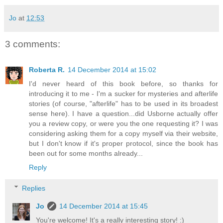
Jo
at
12:53
3 comments:
Roberta R.
14 December 2014 at 15:02
I'd never heard of this book before, so thanks for
introducing it to me - I'm a sucker for mysteries and afterlife
stories (of course, "afterlife" has to be used in its broadest
sense here). I have a question...did Usborne actually offer
you a review copy, or were you the one requesting it? I was
considering asking them for a copy myself via their website,
but I don't know if it's proper protocol, since the book has
been out for some months already...
Reply
Replies
Jo
14 December 2014 at 15:45
You're welcome! It's a really interesting story! :)