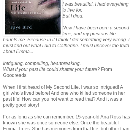
I was beautiful. I had everything
to live for.
But I died.
Now I have been born a second
time, and my previous life
haunts me. Because in it I think I did something very wrong. I
must find out what I did to Catherine. I must uncover the truth
about Emma...
Intriguing, compelling, heartbreaking.
What if your past life could shatter your future?
From
Goodreads
When I first heard of My Second Life, I was so intrigued! A
girl who's lived before! And one who killed someone in her
past life! How can you not want to read that? And it was a
pretty good story!
For as long as she can remember, 15-year-old Ana Ross has
known she was once someone else. Once the beautiful
Emma Trees. She has memories from that life, but other than