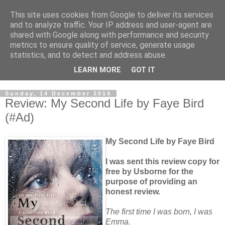
This site uses cookies from Google to deliver its services
and to analyze traffic. Your IP address and user-agent are
shared with Google along with performance and security
metrics to ensure quality of service, generate usage
statistics, and to detect and address abuse.
LEARN MORE
GOT IT
Sunday, 14 December 2014
Review: My Second Life by Faye Bird
(#Ad)
My Second Life by Faye Bird
I was sent this review copy for
free by Usborne for the
purpose of providing an
honest review.
The first time I was born, I was
Emma.