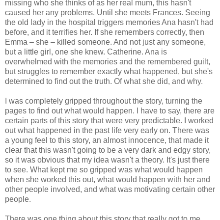
missing who she thinks of as her real mum, this hasn't
caused her any problems. Until she meets Frances. Seeing
the old lady in the hospital triggers memories Ana hasn't had
before, and it terrifies her. If she remembers correctly, then
Emma – she – killed someone. And not just any someone,
but a little girl, one she knew. Catherine. Ana is
overwhelmed with the memories and the remembered guilt,
but struggles to remember exactly what happened, but she's
determined to find out the truth. Of what she did, and why.
I was completely gripped throughout the story, turning the
pages to find out what would happen. I have to say, there are
certain parts of this story that were very predictable. I worked
out what happened in the past life very early on. There was
a young feel to this story, an almost innocence, that made it
clear that this wasn't going to be a very dark and edgy story,
so it was obvious that my idea wasn't a theory. It's just there
to see. What kept me so gripped was what would happen
when she worked this out, what would happen with her and
other people involved, and what was motivating certain other
people.
There was one thing about this story that really got to me.