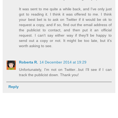
It was sent to me quite a while back, and I've only just
got to reading it. I think it was offered to me. I think
your best bet is to ask on Twitter if it would be ok to
request a copy, and if so, find out the email address of
the publicist to contact, and then put it an official
request. I can't say either way if they'll be happy to
send out a copy or not. It might be too late, but it's
worth asking to see.
Roberta R.
14 December 2014 at 19:29
Unfortunately, I'm not on Twitter...but I'll see if I can
track the publicist down. Thank you!
Reply