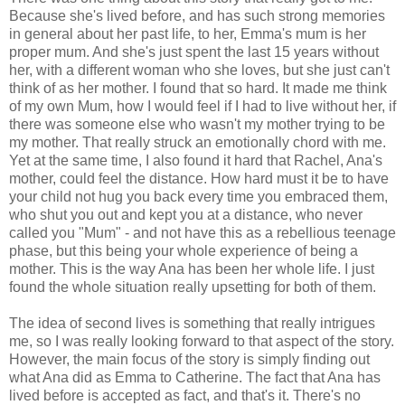
Because she's lived before, and has such strong memories
in general about her past life, to her, Emma's mum is her
proper mum. And she's just spent the last 15 years without
her, with a different woman who she loves, but she just can't
think of as her mother. I found that so hard. It made me think
of my own Mum, how I would feel if I had to live without her, if
there was someone else who wasn't my mother trying to be
my mother. That really struck an emotionally chord with me.
Yet at the same time, I also found it hard that Rachel, Ana's
mother, could feel the distance. How hard must it be to have
your child not hug you back every time you embraced them,
who shut you out and kept you at a distance, who never
called you "Mum" - and not have this as a rebellious teenage
phase, but this being your whole experience of being a
mother. This is the way Ana has been her whole life. I just
found the whole situation really upsetting for both of them.
The idea of second lives is something that really intrigues
me, so I was really looking forward to that aspect of the story.
However, the main focus of the story is simply finding out
what Ana did as Emma to Catherine. The fact that Ana has
lived before is accepted as fact, and that's it. There's no