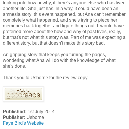
looking into how or why, if there's anyone else who has lived
another life. She just has. In a way, it could have been an
amnesia story; this event happened, but Ana can't remember
completely what happened, and she's trying to piece her
memories back together and figure things out. I would have
preferred more about the how and why of past lives, really,
but that's not what this story was. Part of me was expecting a
different story, but that doesn't make this story bad.
An gripping story that keeps you turning the pages,
wondering what Ana will do with the knowledge of what
she's done.
Thank you to Usborne for the review copy.
Published:
1st July 2014
Publisher:
Usborne
Faye Bird's Website