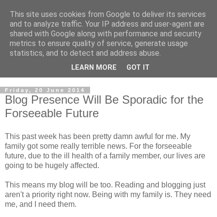
This site uses cookies from Google to deliver its services
and to analyze traffic. Your IP address and user-agent are
shared with Google along with performance and security
metrics to ensure quality of service, generate usage
statistics, and to detect and address abuse.
LEARN MORE
GOT IT
Friday, 20 June 2014
Blog Presence Will Be Sporadic for the
Forseeable Future
This past week has been pretty damn awful for me. My
family got some really terrible news. For the forseeable
future, due to the ill health of a family member, our lives are
going to be hugely affected.
This means my blog will be too. Reading and blogging just
aren't a priority right now. Being with my family is. They need
me, and I need them.