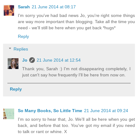
Sarah
21 June 2014 at 08:17
I'm sorry you've had bad news Jo, you're right some things
are way more important than blogging. Take all the time you
need - we'll still be here when you get back *hugs*
Reply
Replies
Jo
21 June 2014 at 12:54
Thank you, Sarah :) I'm not disappearing completely, I
just can't say how frequently I'll be here from now on.
Reply
So Many Books, So Little Time
21 June 2014 at 09:24
I'm so sorry to hear that, Jo. We'll all be here when you get
back, and before that too. You've got my email if you need
to talk or rant or whine. X