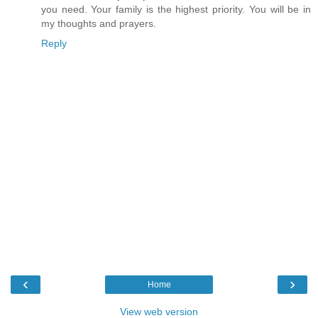
you need. Your family is the highest priority. You will be in
my thoughts and prayers.
Reply
‹
›
Home
View web version