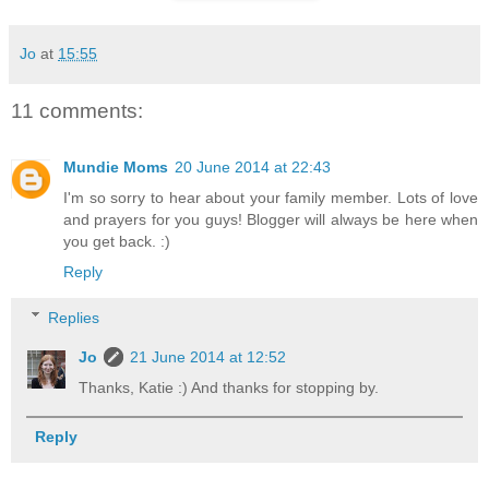
Jo
at
15:55
11 comments:
Mundie Moms
20 June 2014 at 22:43
I'm so sorry to hear about your family member. Lots of love
and prayers for you guys! Blogger will always be here when
you get back. :)
Reply
Replies
Jo
21 June 2014 at 12:52
Thanks, Katie :) And thanks for stopping by.
Reply