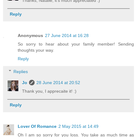
Thanks, Natalie, it's much appreciated :)
Reply
Anonymous
27 June 2014 at 16:28
So sorry to hear about your family member! Sending
thoughts your way.
Reply
Replies
Jo
28 June 2014 at 20:52
Thank you, I apprecaite it! :)
Reply
Lover Of Romance
2 May 2015 at 14:49
Oh I am so sorry for you loss. You take as much time as