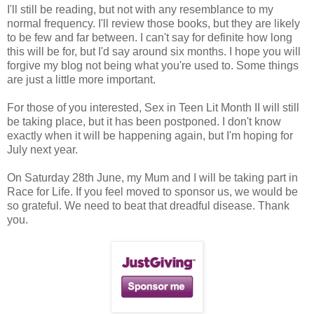
I'll still be reading, but not with any resemblance to my
normal frequency. I'll review those books, but they are likely
to be few and far between. I can't say for definite how long
this will be for, but I'd say around six months. I hope you will
forgive my blog not being what you're used to. Some things
are just a little more important.
For those of you interested, Sex in Teen Lit Month II will still
be taking place, but it has been postponed. I don't know
exactly when it will be happening again, but I'm hoping for
July next year.
On Saturday 28th June, my Mum and I will be taking part in
Race for Life. If you feel moved to sponsor us, we would be
so grateful. We need to beat that dreadful disease. Thank
you.