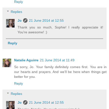
Reply
Replies
Jo
21 June 2014 at 12:55
Thank you so much, Sophie! I really appreciate it!
You're awesome! :)
Reply
Natalie Aguirre
21 June 2014 at 11:49
So sorry, Jo. Your family definitely comes first. You are in
our hearts and prayers. And we'll be here when things get
better for you.
Reply
Replies
Jo
21 June 2014 at 12:55