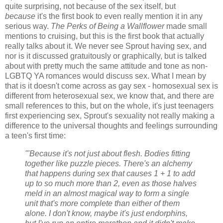
quite surprising, not because of the sex itself, but
because
it's the first book to even really mention it in any
serious way.
The Perks of Being a Wallflower
made small
mentions to cruising, but this is the first book that actually
really talks about it. We never see Sprout having sex, and
nor is it discussed gratuitously or graphically, but is talked
about with pretty much the same attitude and tone as non-
LGBTQ YA romances would discuss sex. What I mean by
that is it doesn't come across as gay sex - homosexual sex is
different from heterosexual sex, we know that, and there are
small references to this, but on the whole, it's just teenagers
first experiencing sex, Sprout's sexuality not really making a
difference to the universal thoughts and feelings surrounding
a teen's first time:
'"Because it's not just about flesh. Bodies fitting
together like puzzle pieces. There's an alchemy
that happens during sex that causes 1 + 1 to add
up to so much more than 2, even as those halves
meld in an almost magical way to form a single
unit that's more complete than either of them
alone. I don't know, maybe it's just endorphins,