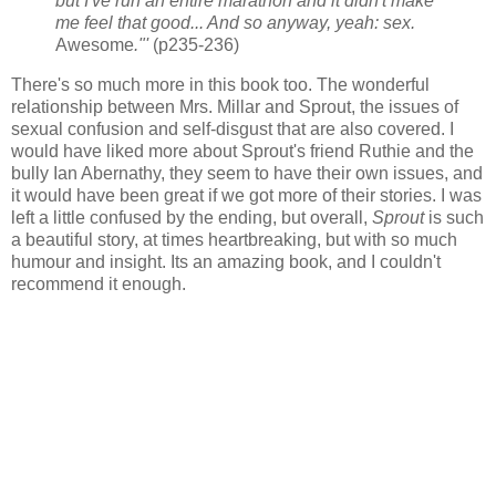
but I've run an entire marathon and it didn't make
me feel that good... And so anyway, yeah: sex.
Awesome
."'
(p235-236)
There's so much more in this book too. The wonderful
relationship between Mrs. Millar and Sprout, the issues of
sexual confusion and self-disgust that are also covered. I
would have liked more about Sprout's friend Ruthie and the
bully Ian Abernathy, they seem to have their own issues, and
it would have been great if we got more of their stories. I was
left a little confused by the ending, but overall,
Sprout
is such
a beautiful story, at times heartbreaking, but with so much
humour and insight. Its an amazing book, and I couldn't
recommend it enough.