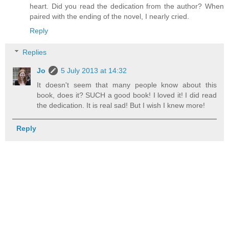
heart. Did you read the dedication from the author? When
paired with the ending of the novel, I nearly cried.
Reply
Replies
Jo
5 July 2013 at 14:32
It doesn't seem that many people know about this
book, does it? SUCH a good book! I loved it! I did read
the dedication. It is real sad! But I wish I knew more!
Reply