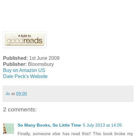
Published:
1st June 2009
Publisher:
Bloomsbury
Buy on Amazon US
Dale Peck's Website
Jo
at
09:00
2 comments:
So Many Books, So Little Time
5 July 2013 at 14:05
Finally, someone else has read this!! This book broke my