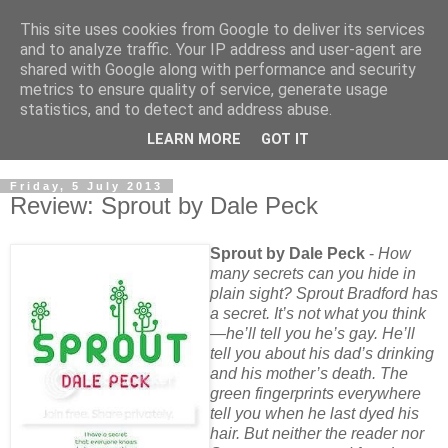
This site uses cookies from Google to deliver its services
and to analyze traffic. Your IP address and user-agent are
shared with Google along with performance and security
metrics to ensure quality of service, generate usage
statistics, and to detect and address abuse.
LEARN MORE
GOT IT
Friday, 5 July 2013
Review: Sprout by Dale Peck
Sprout by Dale Peck
-
How
many secrets can you hide in
plain sight? Sprout Bradford has
a secret. It’s not what you think
—he’ll tell you he’s gay. He’ll
tell you about his dad’s drinking
and his mother’s death. The
green fingerprints everywhere
tell you when he last dyed his
hair. But neither the reader nor