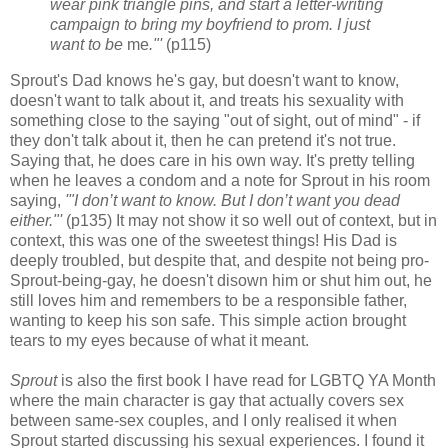
wear pink triangle pins, and start a letter-writing
campaign to bring my boyfriend to prom. I just
want to be
me
."'
(p115)
Sprout's Dad knows he's gay, but doesn't want to know,
doesn't want to talk about it, and treats his sexuality with
something close to the saying "out of sight, out of mind" - if
they don't talk about it, then he can pretend it's not true.
Saying that, he does care in his own way. It's pretty telling
when he leaves a condom and a note for Sprout in his room
saying,
'"I don’t want to know. But I don’t want you dead
either."'
(p135) It may not show it so well out of context, but in
context, this was one of the sweetest things! His Dad is
deeply troubled, but despite that, and despite not being pro-
Sprout-being-gay, he doesn't disown him or shut him out, he
still loves him and remembers to be a responsible father,
wanting to keep his son safe. This simple action brought
tears to my eyes because of what it meant.
Sprout
is also the first book I have read for LGBTQ YA Month
where the main character is gay that actually covers sex
between same-sex couples, and I only realised it when
Sprout started discussing his sexual experiences. I found it