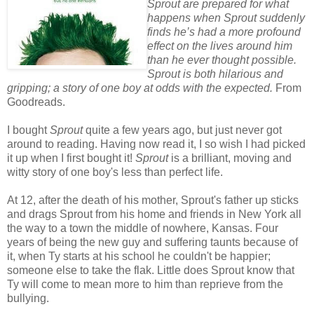
Sprout are prepared for what
happens when Sprout suddenly
finds he’s had a more profound
effect on the lives around him
than he ever thought possible.
Sprout is both hilarious and
gripping; a story of one boy at odds with the expected.
From
Goodreads.
I bought
Sprout
quite a few years ago, but just never got
around to reading. Having now read it, I so wish I had picked
it up when I first bought it!
Sprout
is a brilliant, moving and
witty story of one boy's less than perfect life.
At 12, after the death of his mother, Sprout's father up sticks
and drags Sprout from his home and friends in New York all
the way to a town the middle of nowhere, Kansas. Four
years of being the new guy and suffering taunts because of
it, when Ty starts at his school he couldn't be happier;
someone else to take the flak. Little does Sprout know that
Ty will come to mean more to him than reprieve from the
bullying.