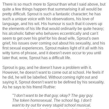
There is so much more to
Sprout
than what I said above, but
quite a few things happen that summarising it all would be
pretty difficult. Sprout is such a fantastic character; he has
such a unique voice with his observations, his love of
language, and his wit. His humour is such that it covers up
the elements of his life that would ordinarily be quite heavy;
his alcoholic father who behaves eccentrically and can't
seem to get over his grief for his dead wife, Sprout's own
grief, his issues over coming out about his sexuality, and his
first sexual experiences. Sprout makes light of it all with his
witty turns of phrase, and it doesn't even occur to you until
later that, wow, Sprout has a difficult life.
Sprout is gay, and he doesn't have a problem with it.
However, he doesn't want to come out at school. He feels if
he did, he will be labelled. Without coming right out and
saying it, Sprout doesn't want to be defined by his sexuality.
As he says to his friend Ruthie:
'"I don't want to be that guy, okay? The gay guy.
The token homosexual. The school fag. I don't
want to try out for every stupid school musical,