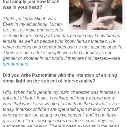
that simply just how Micah
was in your head?
That’s just how Micah was.
Even in my adult book, Micah
dresses as male and presents
as male for the most part, but has people only know him as
female, as well as people who know him as intersex. He
never decides on a gender because he has aspects of both.
There are also a lot of people who don’t identify as one
gender or another in our world if they are not intersex—see
genderqueer
.
Did you write Pantomime with the intention of shining
some light on the subject of intersexuality?
I did. When I told people my main character was intersex, I
got a lot of blank looks. I realised not many people knew
what that was. I also wanted to touch on the fact that, even
today, intersex children are operated upon to look “normal”
when they are too young to give consent, and it can have
grave long-term consequences on their sexual, physical,
and mental well-being. There’s been a lawsuit in the news