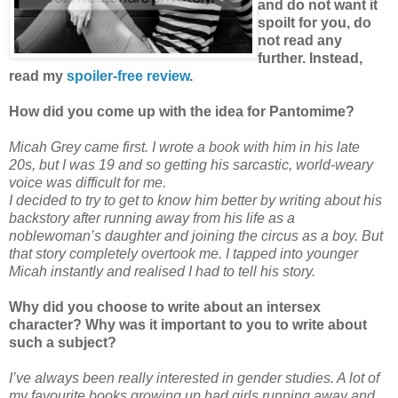
and do not want it
spoilt for you, do
not read any
further.
Instead,
read my
spoiler-free review
.
How did you come up with the idea for Pantomime?
Micah Grey came first. I wrote a book with him in his late
20s, but I was 19 and so getting his sarcastic, world-weary
voice was difficult for me.
I decided to try to get to know him better by writing about his
backstory after running away from his life as a
noblewoman’s daughter and joining the circus as a boy. But
that story completely overtook me. I tapped into younger
Micah instantly and realised I had to tell his story.
Why did you choose to write about an intersex
character? Why was it important to you to write about
such a subject?
I’ve always been really interested in gender studies. A lot of
my favourite books growing up had girls running away and