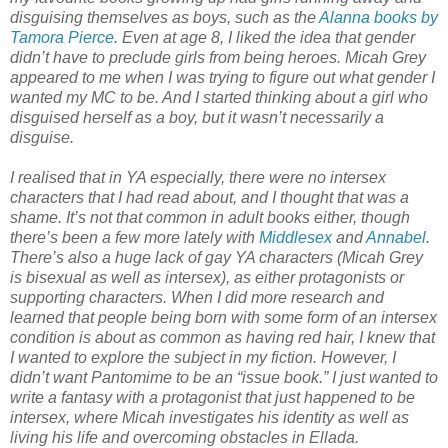
disguising themselves as boys, such as the
Alanna books by
Tamora Pierce
. Even at age 8, I liked the idea that gender
didn’t have to preclude girls from being heroes. Micah Grey
appeared to me when I was trying to figure out what gender I
wanted my MC to be. And I started thinking about a girl who
disguised herself as a boy, but it wasn’t necessarily a
disguise.
I realised that in YA especially, there were no intersex
characters that I had read about, and I thought that was a
shame. It’s not that common in adult books either, though
there’s been a few more lately with
Middlesex
and
Annabel
.
There’s also a huge lack of gay YA characters (Micah Grey
is bisexual as well as intersex), as either protagonists or
supporting characters. When I did more research and
learned that people being born with some form of an intersex
condition is about as common as having red hair, I knew that
I wanted to explore the subject in my fiction. However, I
didn’t want Pantomime to be an “issue book.” I just wanted to
write a fantasy with a protagonist that just happened to be
intersex, where Micah investigates his identity as well as
living his life and overcoming obstacles in Ellada.