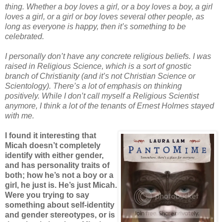
thing. Whether a boy loves a girl, or a boy loves a boy, a girl
loves a girl, or a girl or boy loves several other people, as
long as everyone is happy, then it’s something to be
celebrated.
I personally don’t have any concrete religious beliefs. I was
raised in Religious Science, which is a sort of gnostic
branch of Christianity (and it’s not Christian Science or
Scientology). There’s a lot of emphasis on thinking
positively. While I don’t call myself a Religious Scientist
anymore, I think a lot of the tenants of Ernest Holmes stayed
with me.
I found it interesting that
Micah doesn’t completely
identify with either gender,
and has personality traits of
both; how he’s not a boy or a
girl, he just is. He’s just Micah.
Were you trying to say
something about self-identity
and gender stereotypes, or is