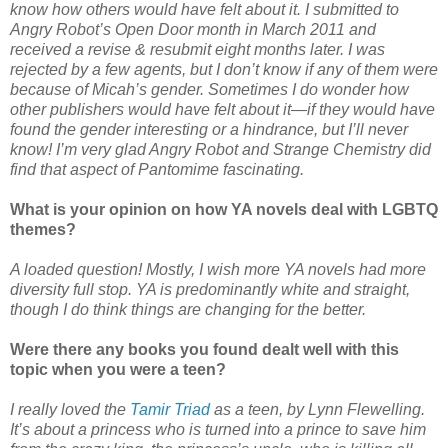
know how others would have felt about it. I submitted to
Angry Robot’s Open Door month in March 2011 and
received a revise & resubmit eight months later. I was
rejected by a few agents, but I don’t know if any of them were
because of Micah’s gender. Sometimes I do wonder how
other publishers would have felt about it—if they would have
found the gender interesting or a hindrance, but I’ll never
know! I’m very glad Angry Robot and Strange Chemistry did
find that aspect of Pantomime fascinating.
What is your opinion on how YA novels deal with LGBTQ
themes?
A loaded question! Mostly, I wish more YA novels had more
diversity full stop. YA is predominantly white and straight,
though I do think things are changing for the better.
Were there any books you found dealt well with this
topic when you were a teen?
I really loved the
Tamir Triad
as a teen, by Lynn Flewelling.
It’s about a princess who is turned into a prince to save him