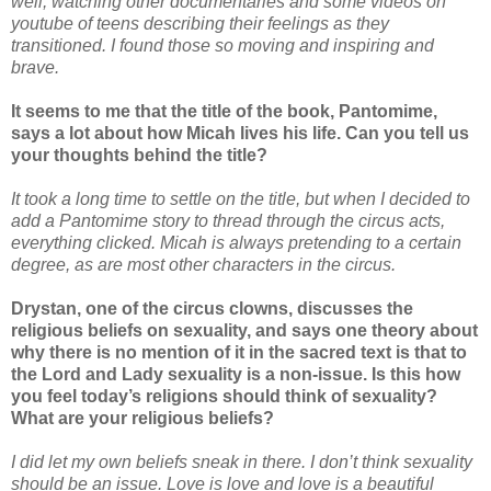
well, watching other documentaries and some videos on
youtube of teens describing their feelings as they
transitioned. I found those so moving and inspiring and
brave.
It seems to me that the title of the book, Pantomime,
says a lot about how Micah lives his life. Can you tell us
your thoughts behind the title?
It took a long time to settle on the title, but when I decided to
add a Pantomime story to thread through the circus acts,
everything clicked. Micah is always pretending to a certain
degree, as are most other characters in the circus.
Drystan, one of the circus clowns, discusses the
religious beliefs on sexuality, and says one theory about
why there is no mention of it in the sacred text is that to
the Lord and Lady sexuality is a non-issue. Is this how
you feel today’s religions should think of sexuality?
What are your religious beliefs?
I did let my own beliefs sneak in there. I don’t think sexuality
should be an issue. Love is love and love is a beautiful