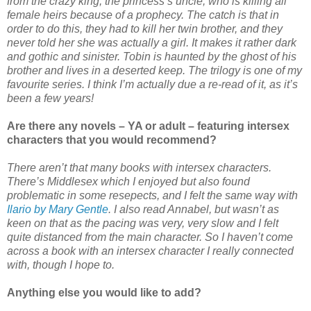
from the crazy king, the princess’s uncle, who is killing all
female heirs because of a prophecy. The catch is that in
order to do this, they had to kill her twin brother, and they
never told her she was actually a girl. It makes it rather dark
and gothic and sinister. Tobin is haunted by the ghost of his
brother and lives in a deserted keep. The trilogy is one of my
favourite series. I think I’m actually due a re-read of it, as it’s
been a few years!
Are there any novels – YA or adult – featuring intersex
characters that you would recommend?
There aren’t that many books with intersex characters.
There’s Middlesex which I enjoyed but also found
problematic in some resepects, and I felt the same way with
Ilario by Mary Gentle
. I also read Annabel, but wasn’t as
keen on that as the pacing was very, very slow and I felt
quite distanced from the main character. So I haven’t come
across a book with an intersex character I really connected
with, though I hope to.
Anything else you would like to add?