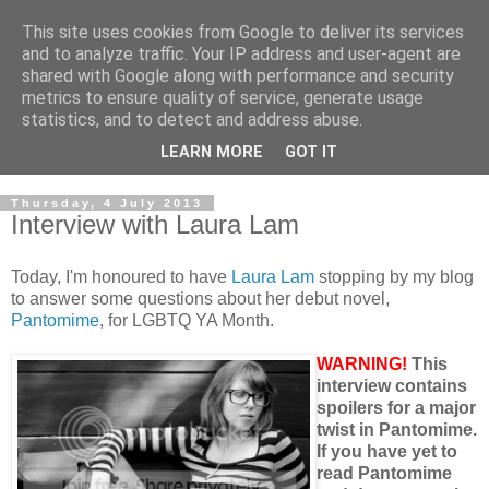
This site uses cookies from Google to deliver its services
and to analyze traffic. Your IP address and user-agent are
shared with Google along with performance and security
metrics to ensure quality of service, generate usage
statistics, and to detect and address abuse.
LEARN MORE
GOT IT
Thursday, 4 July 2013
Interview with Laura Lam
Today, I'm honoured to have
Laura Lam
stopping by my blog
to answer some questions about her debut novel,
Pantomime
, for LGBTQ YA Month.
WARNING!
This
interview contains
spoilers for a major
twist in Pantomime.
If you have yet to
read Pantomime