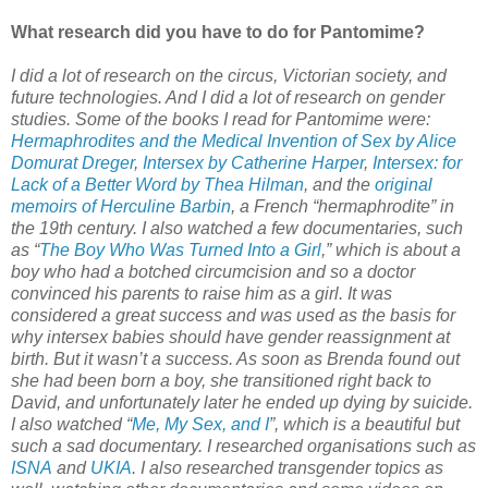
What research did you have to do for Pantomime?
I did a lot of research on the circus, Victorian society, and
future technologies. And I did a lot of research on gender
studies. Some of the books I read for Pantomime were:
Hermaphrodites and the Medical Invention of Sex by Alice
Domurat Dreger
,
Intersex by Catherine Harper
,
Intersex: for
Lack of a Better Word by Thea Hilman
, and the
original
memoirs of Herculine Barbin
, a French “hermaphrodite” in
the 19th century. I also watched a few documentaries, such
as “
The Boy Who Was Turned Into a Girl
,” which is about a
boy who had a botched circumcision and so a doctor
convinced his parents to raise him as a girl. It was
considered a great success and was used as the basis for
why intersex babies should have gender reassignment at
birth. But it wasn’t a success. As soon as Brenda found out
she had been born a boy, she transitioned right back to
David, and unfortunately later he ended up dying by suicide.
I also watched “
Me, My Sex, and I
”, which is a beautiful but
such a sad documentary. I researched organisations such as
ISNA
and
UKIA
. I also researched transgender topics as