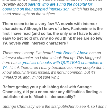
recently about
parents who are suing the hospital for
operating on their adopted intersex son
, which has helped
shed some light on the subject.
There seem to be a very few YA novels with intersex
characters. Although I know of a few, Pantomime is the
first I have read (and so far, the only one I have found
easy to get hold of). Why do you think there are so few
YA novels with intersex characters?
There aren’t many. I’ve heard
Leah Bobet’s Above
has an
intersex character, so I plan to look that up. This blog post
here has
a great list of books with QUILTBAG characters in
YA
. I think there aren’t many because so many people don’t
know about intersex issues. It’s not uncommon, but it’s
unheard of, and I’m not sure why.
Before getting your publishing deal with Strange
Chemistry, did you encounter any difficulties finding a
publisher due to Micah’s intersexuality?
Strange Chemistry were the first publisher to see it, so I don’t