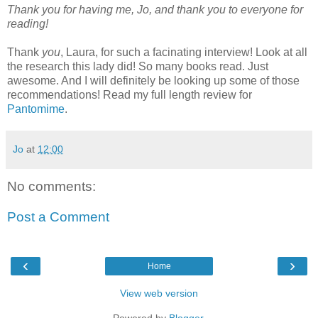
Thank you for having me, Jo, and thank you to everyone for
reading!
Thank
you
, Laura, for such a facinating interview! Look at all
the research this lady did! So many books read. Just
awesome. And I will definitely be looking up some of those
recommendations! Read my full length review for
Pantomime
.
Jo
at
12:00
No comments:
Post a Comment
‹
›
Home
View web version
Powered by
Blogger
.