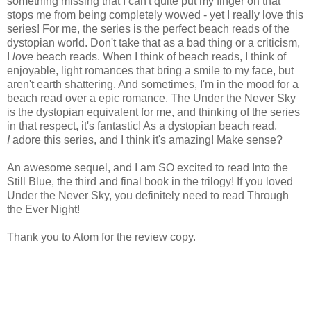
something missing that I can't quite put my finger on that
stops me from being completely wowed - yet I really love this
series! For me, the series is the perfect beach reads of the
dystopian world. Don't take that as a bad thing or a criticism,
I
love
beach reads. When I think of beach reads, I think of
enjoyable, light romances that bring a smile to my face, but
aren't earth shattering. And sometimes, I'm in the mood for a
beach read over a epic romance. The Under the Never Sky
is the dystopian equivalent for me, and thinking of the series
in that respect, it's fantastic! As a dystopian beach read,
I
adore this series, and I think it's amazing! Make sense?
An awesome sequel, and I am SO excited to read Into the
Still Blue, the third and final book in the trilogy! If you loved
Under the Never Sky, you definitely need to read Through
the Ever Night!
Thank you to Atom for the review copy.