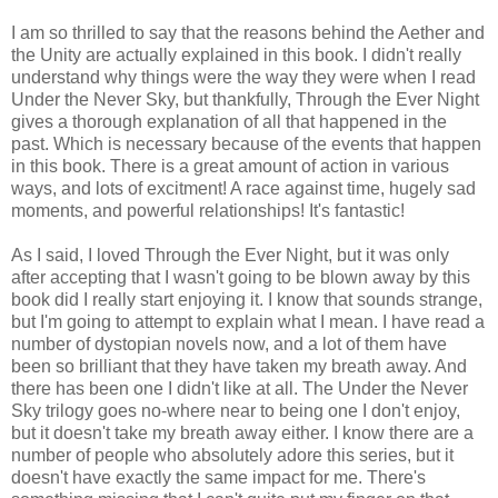
I am so thrilled to say that the reasons behind the Aether and
the Unity are actually explained in this book. I didn't really
understand why things were the way they were when I read
Under the Never Sky, but thankfully, Through the Ever Night
gives a thorough explanation of all that happened in the
past. Which is necessary because of the events that happen
in this book. There is a great amount of action in various
ways, and lots of excitment! A race against time, hugely sad
moments, and powerful relationships! It's fantastic!
As I said, I loved Through the Ever Night, but it was only
after accepting that I wasn't going to be blown away by this
book did I really start enjoying it. I know that sounds strange,
but I'm going to attempt to explain what I mean. I have read a
number of dystopian novels now, and a lot of them have
been so brilliant that they have taken my breath away. And
there has been one I didn't like at all. The Under the Never
Sky trilogy goes no-where near to being one I don't enjoy,
but it doesn't take my breath away either. I know there are a
number of people who absolutely adore this series, but it
doesn't have exactly the same impact for me. There's