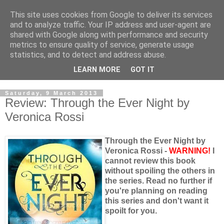
This site uses cookies from Google to deliver its services
and to analyze traffic. Your IP address and user-agent are
shared with Google along with performance and security
metrics to ensure quality of service, generate usage
statistics, and to detect and address abuse.
LEARN MORE
GOT IT
Saturday, 9 March 2013
Review: Through the Ever Night by
Veronica Rossi
Through the Ever Night by
Veronica Rossi -
WARNING!
I
cannot review this book
without spoiling the others in
the series. Read no further if
you're planning on reading
this series and don't want it
spoilt for you.