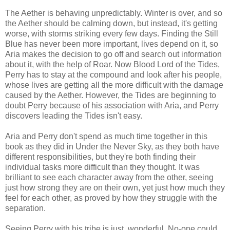
The Aether is behaving unpredictably. Winter is over, and so
the Aether should be calming down, but instead, it's getting
worse, with storms striking every few days. Finding the Still
Blue has never been more important, lives depend on it, so
Aria makes the decision to go off and search out information
about it, with the help of Roar. Now Blood Lord of the Tides,
Perry has to stay at the compound and look after his people,
whose lives are getting all the more difficult with the damage
caused by the Aether. However, the Tides are beginning to
doubt Perry because of his association with Aria, and Perry
discovers leading the Tides isn't easy.
Aria and Perry don't spend as much time together in this
book as they did in Under the Never Sky, as they both have
different responsibilities, but they're both finding their
individual tasks more difficult than they thought. It was
brilliant to see each character away from the other, seeing
just how strong they are on their own, yet just how much they
feel for each other, as proved by how they struggle with the
separation.
Seeing Perry with his tribe is just wonderful. No-one could