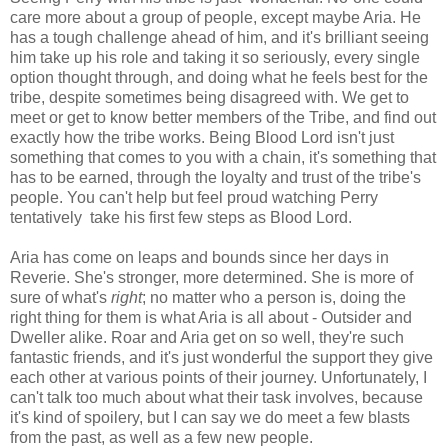
care more about a group of people, except maybe Aria. He
has a tough challenge ahead of him, and it's brilliant seeing
him take up his role and taking it so seriously, every single
option thought through, and doing what he feels best for the
tribe, despite sometimes being disagreed with. We get to
meet or get to know better members of the Tribe, and find out
exactly how the tribe works. Being Blood Lord isn't just
something that comes to you with a chain, it's something that
has to be earned, through the loyalty and trust of the tribe's
people. You can't help but feel proud watching Perry
tentatively take his first few steps as Blood Lord.
Aria has come on leaps and bounds since her days in
Reverie. She's stronger, more determined. She is more of
sure of what's
right
; no matter who a person is, doing the
right thing for them is what Aria is all about - Outsider and
Dweller alike. Roar and Aria get on so well, they're such
fantastic friends, and it's just wonderful the support they give
each other at various points of their journey. Unfortunately, I
can't talk too much about what their task involves, because
it's kind of spoilery, but I can say we do meet a few blasts
from the past, as well as a few new people.