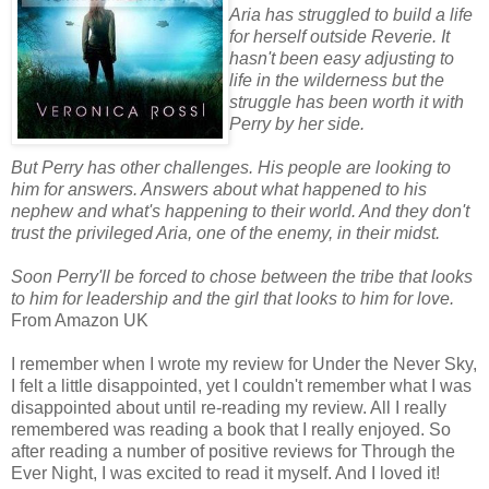
Aria has struggled to build a life
for herself outside Reverie. It
hasn't been easy adjusting to
life in the wilderness but the
struggle has been worth it with
Perry by her side.
But Perry has other challenges. His people are looking to
him for answers. Answers about what happened to his
nephew and what's happening to their world. And they don't
trust the privileged Aria, one of the enemy, in their midst.
Soon Perry'll be forced to chose between the tribe that looks
to him for leadership and the girl that looks to him for love.
From Amazon UK
I remember when I wrote my review for Under the Never Sky,
I felt a little disappointed, yet I couldn't remember what I was
disappointed about until re-reading my review. All I really
remembered was reading a book that I really enjoyed. So
after reading a number of positive reviews for Through the
Ever Night, I was excited to read it myself. And I loved it!