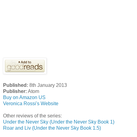
Published:
8th January 2013
Publisher:
Atom
Buy on Amazon US
Veronica Rossi's Website
Other reviews of the series:
Under the Never Sky (Under the Never Sky Book 1)
Roar and Liv (Under the Never Sky Book 1.5)