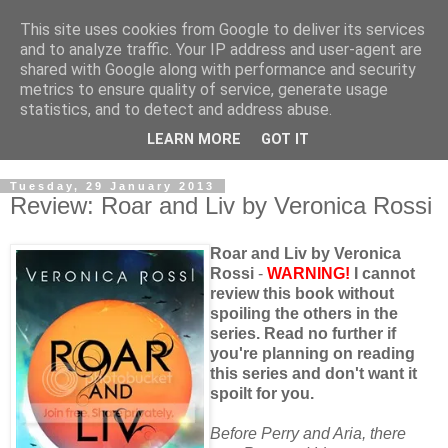
This site uses cookies from Google to deliver its services
and to analyze traffic. Your IP address and user-agent are
shared with Google along with performance and security
metrics to ensure quality of service, generate usage
statistics, and to detect and address abuse.
LEARN MORE
GOT IT
Tuesday, 29 January 2013
Review: Roar and Liv by Veronica Rossi
Roar and Liv by Veronica
Rossi
-
WARNING!
I cannot
review this book without
spoiling the others in the
series. Read no further if
you're planning on reading
this series and don't want it
spoilt for you.
Before Perry and Aria, there