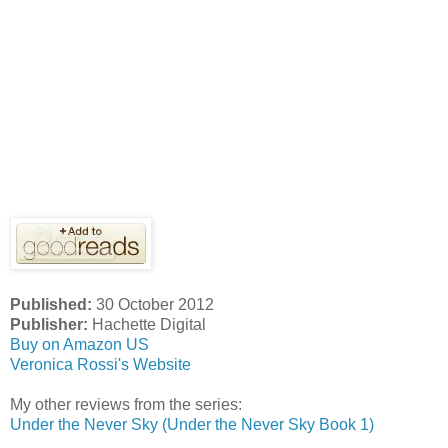
Published:
30 October 2012
Publisher:
Hachette Digital
Buy on Amazon US
Veronica Rossi's Website
My other reviews from the series:
Under the Never Sky (Under the Never Sky Book 1)