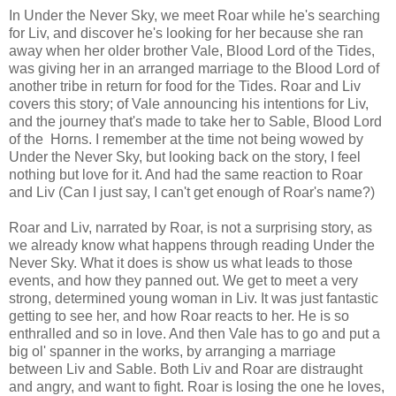
In Under the Never Sky, we meet Roar while he's searching
for Liv, and discover he's looking for her because she ran
away when her older brother Vale, Blood Lord of the Tides,
was giving her in an arranged marriage to the Blood Lord of
another tribe in return for food for the Tides. Roar and Liv
covers this story; of Vale announcing his intentions for Liv,
and the journey that's made to take her to Sable, Blood Lord
of the Horns. I remember at the time not being wowed by
Under the Never Sky, but looking back on the story, I feel
nothing but love for it. And had the same reaction to Roar
and Liv (Can I just say, I can't get enough of Roar's name?)
Roar and Liv, narrated by Roar, is not a surprising story, as
we already know what happens through reading Under the
Never Sky. What it does is show us what leads to those
events, and how they panned out. We get to meet a very
strong, determined young woman in Liv. It was just fantastic
getting to see her, and how Roar reacts to her. He is so
enthralled and so in love. And then Vale has to go and put a
big ol' spanner in the works, by arranging a marriage
between Liv and Sable. Both Liv and Roar are distraught
and angry, and want to fight. Roar is losing the one he loves,