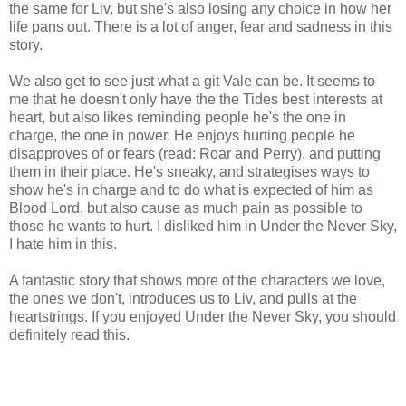
the same for Liv, but she's also losing any choice in how her
life pans out. There is a lot of anger, fear and sadness in this
story.
We also get to see just what a git Vale can be. It seems to
me that he doesn't only have the the Tides best interests at
heart, but also likes reminding people he's the one in
charge, the one in power. He enjoys hurting people he
disapproves of or fears (read: Roar and Perry), and putting
them in their place. He's sneaky, and strategises ways to
show he's in charge and to do what is expected of him as
Blood Lord, but also cause as much pain as possible to
those he wants to hurt. I disliked him in Under the Never Sky,
I hate him in this.
A fantastic story that shows more of the characters we love,
the ones we don't, introduces us to Liv, and pulls at the
heartstrings. If you enjoyed Under the Never Sky, you should
definitely read this.