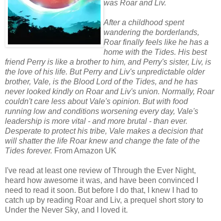
was Roar and Liv.
After a childhood spent
wandering the borderlands,
Roar finally feels like he has a
home with the Tides. His best
friend Perry is like a brother to him, and Perry's sister, Liv, is
the love of his life. But Perry and Liv's unpredictable older
brother, Vale, is the Blood Lord of the Tides, and he has
never looked kindly on Roar and Liv's union. Normally, Roar
couldn't care less about Vale's opinion. But with food
running low and conditions worsening every day, Vale's
leadership is more vital - and more brutal - than ever.
Desperate to protect his tribe, Vale makes a decision that
will shatter the life Roar knew and change the fate of the
Tides forever.
From Amazon UK
I've read at least one review of Through the Ever Night,
heard how awesome it was, and have been convinced I
need to read it soon. But before I do that, I knew I had to
catch up by reading Roar and Liv, a prequel short story to
Under the Never Sky, and I loved it.