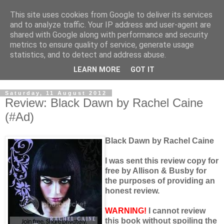
This site uses cookies from Google to deliver its services
and to analyze traffic. Your IP address and user-agent are
shared with Google along with performance and security
metrics to ensure quality of service, generate usage
statistics, and to detect and address abuse.
LEARN MORE
GOT IT
Saturday, 11 August 2012
Review: Black Dawn by Rachel Caine
(#Ad)
Black Dawn by Rachel Caine
I was sent this review copy for
free by Allison & Busby for
the purposes of providing an
honest review.
WARNING!
I cannot review
this book without spoiling the