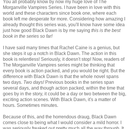
You all probably know by now my huge love of The
Morganville Vampires Series. I have been in love with this
world and these characters since book one, where each
book left me desperate for more. Considering how amazing I
already thought this series was, you'll know have some idea
just how good Black Dawn is by me saying
this is the best
book in the series so far!
I have said many times that Rachel Caine is a genius, but
she steps it up a notch in Black Dawn. The action in this
book is relentless! Seriously, it doesn't stop! Now, readers of
The Morganville Vampires series might be thinking that
every book is action packed, and you would be right. But the
difference with Black Dawn is that the whole novel spans
two days.
Two days!
Previous books in the series span
several days, and though action packed, within the time that
goes by in the story, it could be a day or two between the big,
exciting action scenes. With Black Dawn, it's a matter of
hours. Sometimes minutes.
Because of this, and the horrendous draug, Black Dawn
comes close to being what I would consider a mild horror. I
was seriously freaked out pretty much all the way through. It