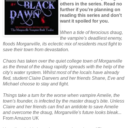
others in the series. Read no
further if you're planning on
reading this series and don't
want it spoiled for you.
When a tide of ferocious draug,
the vampire's deadliest enemy,
floods Morganville, its eclectic mix of residents must fight to
save their town from devastation.
Chaos has taken over the quiet college town of Morganville
as the threat of the draug rapidly spreads with the help of the
city's water system. Whilst most of the locals have already
fled, student Claire Danvers and her friends Shane, Eve and
Michael choose to stay and fight.
Things take a turn for the worse when vampire Amelie, the
town's founder, is infected by the master draug's bite. Unless
Claire and her friends can find an antidote to save Amelie
and overcome the draug, Morganville's future looks bleak...
From Amazon UK