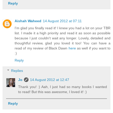
Reply
Aishah Waheed
14 August 2012 at 07:11
I'm glad you finally read it! I knew you had a lot on your TBR
list. I made it a high priority and read it as soon as possible
because I just couldn't wait any longer. Lovely, detailed and
thoughtful review, glad you loved it too! You can have a
read of my review of Black Dawn
here
as well if you want to
:)
Reply
Replies
Jo
14 August 2012 at 12:47
Thank you! :) Aah, I just had so many books I wanted
to read! But this was awesome, I loved it! :)
Reply