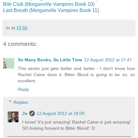
Bite Club (Morganville Vampires Book 10)
Last Breath (Morganville Vampires Book 11)
Jo
at
15:50
4 comments:
So Many Books, So Little Time
12 August 2012 at 17:47
This series just gets better and better - I don't know how
Rachel Caine does it. Bitter Blood is going to be so, so
excellent.
Reply
Replies
Jo
12 August 2012 at 18:09
I know! It's just amazing! Rachel Caine is just amazing!
SO looking forward to Bitter Blood! :D