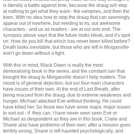
is literally a battle against time, because the draug will stop
at nothing to get what they want - the vampires, and then the
town. With no idea how to stop the draug that can seemingly
appear out of nowhere, but needing to try, our awesome
characters - and us as readers - are at our wits end. The
synopsis above says that the future looks bleak, and it's spot
on. How do you kill that which has never been killed before?
Death looks inevitable, but those who are left in Morganville
won't go down without a fight.
With this in mind, Black Dawn is really the most
demoralising book in the series, and the constant rain that
brought the draug to Morganville doesn't help matters. The
mood is of general dejection, but our four main characters
have issues of their own. At the end of Last Breath, after
being rescued from the draug, due to extreme weakness and
hunger, Michael attacked Eve without thinking. He could
have killed her. So those two have some major, major issues
to sort out - if they can. I have never seen seen Eve or
Michael as despondent as they are in this book. Claire and
Shane also have problems of their own; after a mission goes
terribly wrong, Shane is left haunted psychologically, and