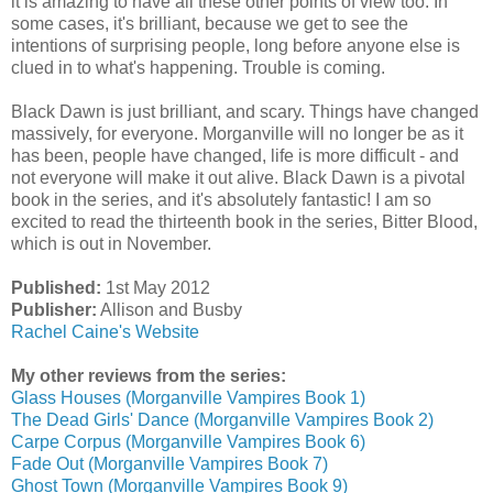
it is amazing to have all these other points of view too. In
some cases, it's brilliant, because we get to see the
intentions of surprising people, long before anyone else is
clued in to what's happening. Trouble is coming.
Black Dawn is just brilliant, and scary. Things have changed
massively, for everyone. Morganville will no longer be as it
has been, people have changed, life is more difficult - and
not everyone will make it out alive. Black Dawn is a pivotal
book in the series, and it's absolutely fantastic! I am so
excited to read the thirteenth book in the series, Bitter Blood,
which is out in November.
Published:
1st May 2012
Publisher:
Allison and Busby
Rachel Caine's Website
My other reviews from the series:
Glass Houses (Morganville Vampires Book 1)
The Dead Girls' Dance (Morganville Vampires Book 2)
Carpe Corpus (Morganville Vampires Book 6)
Fade Out (Morganville Vampires Book 7)
Ghost Town (Morganville Vampires Book 9)