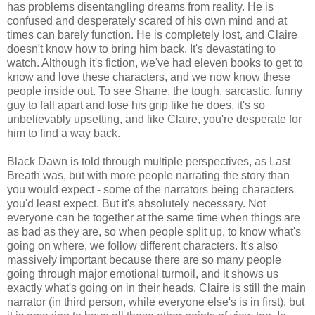
has problems disentangling dreams from reality. He is
confused and desperately scared of his own mind and at
times can barely function. He is completely lost, and Claire
doesn't know how to bring him back. It's devastating to
watch. Although it's fiction, we've had eleven books to get to
know and love these characters, and we now know these
people inside out. To see Shane, the tough, sarcastic, funny
guy to fall apart and lose his grip like he does, it's so
unbelievably upsetting, and like Claire, you're desperate for
him to find a way back.
Black Dawn is told through multiple perspectives, as Last
Breath was, but with more people narrating the story than
you would expect - some of the narrators being characters
you'd least expect. But it's absolutely necessary. Not
everyone can be together at the same time when things are
as bad as they are, so when people split up, to know what's
going on where, we follow different characters. It's also
massively important because there are so many people
going through major emotional turmoil, and it shows us
exactly what's going on in their heads. Claire is still the main
narrator (in third person, while everyone else's is in first), but