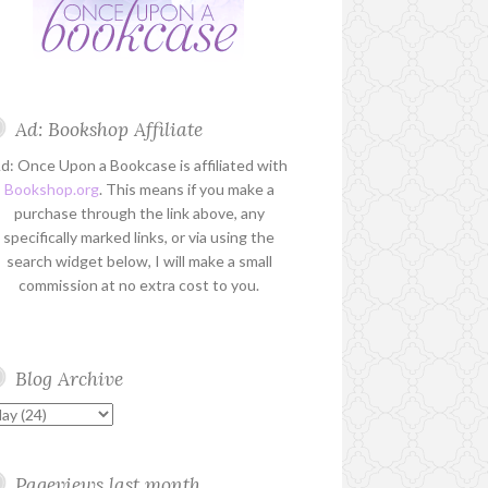
Ad: Bookshop Affiliate
d: Once Upon a Bookcase is affiliated with
Bookshop.org
. This means if you make a
purchase through the link above, any
specifically marked links, or via using the
search widget below, I will make a small
commission at no extra cost to you.
Blog Archive
Pageviews last month