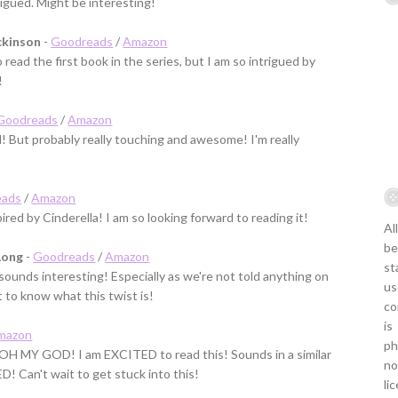
rigued. Might be interesting!
ckinson
-
Goodreads
/
Amazon
o read the first book in the series, but I am so intrigued by
!
Goodreads
/
Amazon
d! But probably really touching and awesome! I'm really
eads
/
Amazon
ired by Cinderella! I am so looking forward to reading it!
Al
be
Long
-
Goodreads
/
Amazon
st
sounds interesting! Especially as we're not told anything on
us
t to know what this twist is!
co
is
mazon
ph
ut OH MY GOD! I am EXCITED to read this! Sounds in a similar
no
ED! Can't wait to get stuck into this!
li