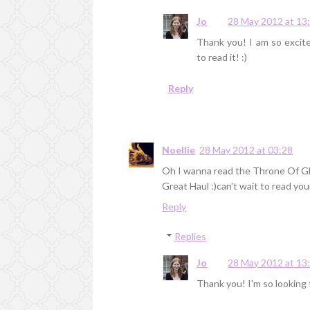
Jo
28 May 2012 at 13
Thank you! I am so excite
to read it! :)
Reply
Noellie
28 May 2012 at 03:28
Oh I wanna read the Throne Of G
Great Haul :)can't wait to read yo
Reply
Replies
Jo
28 May 2012 at 13
Thank you! I'm so looking