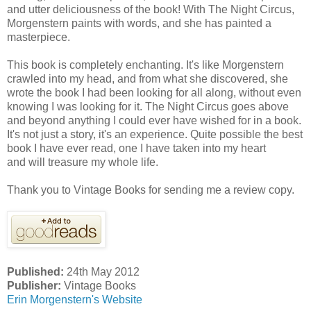
and utter deliciousness of the book! With The Night Circus,
Morgenstern paints with words, and she has painted a
masterpiece.
This book is completely enchanting. It's like Morgenstern
crawled into my head, and from what she discovered, she
wrote the book I had been looking for all along, without even
knowing I was looking for it. The Night Circus goes above
and beyond anything I could ever have wished for in a book.
It's not just a story, it's an experience. Quite possible the best
book I have ever read, one I have taken into my heart
and will treasure my whole life.
Thank you to Vintage Books for sending me a review copy.
Published:
24th May 2012
Publisher:
Vintage Books
Erin Morgenstern's Website