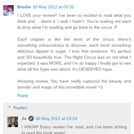
Brodie
30 May 2012 at 03:32
I LOVE your review!! I've been so excited to read what you
think and.... damn it. I wish I hadn't. You're making me want
to drop what I'm reading and go back to the circus :P
Each chapter is like the tents of the circus; there's
something extraordinary to discover, each word something
delicious dipped in sugar.
I love that sentence. It's perfect
and SO beautifully true. The Night Circus was so not what I
expected, it was MORE, and I'm so happy I finally got to see
what all the hype was about. It's DESERVED hype.
Amazing review. You have really captured the beauty and
wonder and magic of this incredible novel! <3
Reply
Replies
Jo
30 May 2012 at 13:24
I KNOW! Every review I've read, and I've been itching
to read the book again!