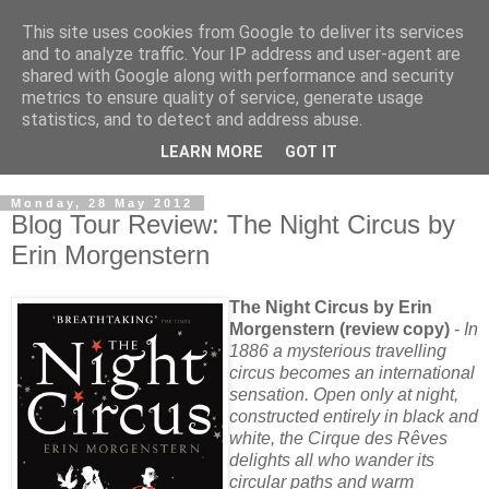
This site uses cookies from Google to deliver its services
and to analyze traffic. Your IP address and user-agent are
shared with Google along with performance and security
metrics to ensure quality of service, generate usage
statistics, and to detect and address abuse.
LEARN MORE
GOT IT
Monday, 28 May 2012
Blog Tour Review: The Night Circus by
Erin Morgenstern
The Night Circus by Erin
Morgenstern (review copy)
-
In
1886 a mysterious travelling
circus becomes an international
sensation. Open only at night,
constructed entirely in black and
white, the Cirque des Rêves
delights all who wander its
circular paths and warm