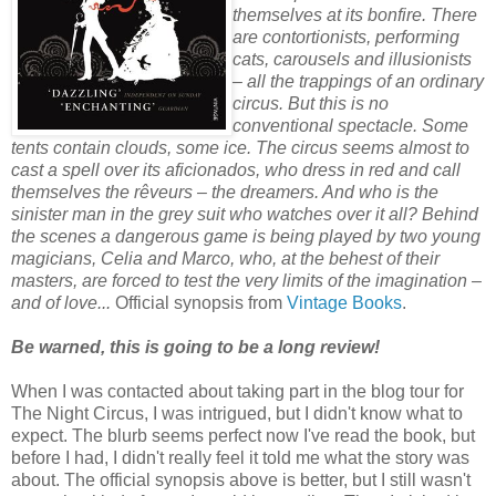
themselves at its bonfire. There
are contortionists, performing
cats, carousels and illusionists
– all the trappings of an ordinary
circus. But this is no
conventional spectacle. Some
tents contain clouds, some ice. The circus seems almost to
cast a spell over its aficionados, who dress in red and call
themselves the rêveurs – the dreamers. And who is the
sinister man in the grey suit who watches over it all? Behind
the scenes a dangerous game is being played by two young
magicians, Celia and Marco, who, at the behest of their
masters, are forced to test the very limits of the imagination –
and of love...
Official synopsis from
Vintage Books
.
Be warned, this is going to be a long review!
When I was contacted about taking part in the blog tour for
The Night Circus, I was intrigued, but I didn't know what to
expect. The blurb seems perfect now I've read the book, but
before I had, I didn't really feel it told me what the story was
about. The official synopsis above is better, but I still wasn't