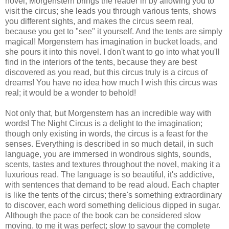
novel, Morgenstern brings the reader in by allowing you to
visit the circus; she leads you through various tents, shows
you different sights, and makes the circus seem real,
because you get to "see" it yourself. And the tents are simply
magical! Morgenstern has imagination in bucket loads, and
she pours it into this novel. I don't want to go into what you'll
find in the interiors of the tents, because they are best
discovered as you read, but this circus truly is a circus of
dreams! You have no idea how much I wish this circus was
real; it would be a wonder to behold!
Not only that, but Morgenstern has an incredible way with
words! The Night Circus is a delight to the imagination;
though only existing in words, the circus is a feast for the
senses. Everything is described in so much detail, in such
language, you are immersed in wondrous sights, sounds,
scents, tastes and textures throughout the novel, making it a
luxurious read. The language is so beautiful, it's addictive,
with sentences that demand to be read aloud. Each chapter
is like the tents of the circus; there's something extraordinary
to discover, each word something delicious dipped in sugar.
Although the pace of the book can be considered slow
moving, to me it was perfect; slow to savour the complete