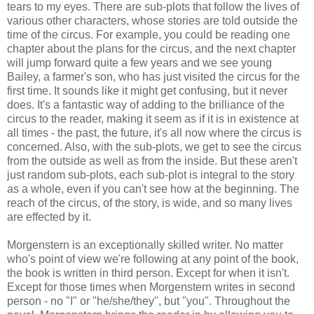
tears to my eyes. There are sub-plots that follow the lives of
various other characters, whose stories are told outside the
time of the circus. For example, you could be reading one
chapter about the plans for the circus, and the next chapter
will jump forward quite a few years and we see young
Bailey, a farmer's son, who has just visited the circus for the
first time. It sounds like it might get confusing, but it never
does. It's a fantastic way of adding to the brilliance of the
circus to the reader, making it seem as if it is in existence at
all times - the past, the future, it's all now where the circus is
concerned. Also, with the sub-plots, we get to see the circus
from the outside as well as from the inside. But these aren't
just random sub-plots, each sub-plot is integral to the story
as a whole, even if you can't see how at the beginning. The
reach of the circus, of the story, is wide, and so many lives
are effected by it.
Morgenstern is an exceptionally skilled writer. No matter
who's point of view we're following at any point of the book,
the book is written in third person. Except for when it isn't.
Except for those times when Morgenstern writes in second
person - no "I" or "he/she/they", but "you". Throughout the