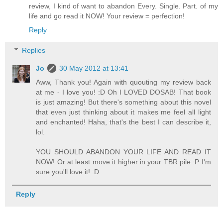
review, I kind of want to abandon Every. Single. Part. of my
life and go read it NOW! Your review = perfection!
Reply
Replies
Jo
30 May 2012 at 13:41
Aww, Thank you! Again with quouting my review back
at me - I love you! :D Oh I LOVED DOSAB! That book
is just amazing! But there's something about this novel
that even just thinking about it makes me feel all light
and enchanted! Haha, that's the best I can describe it,
lol.
YOU SHOULD ABANDON YOUR LIFE AND READ IT
NOW! Or at least move it higher in your TBR pile :P I'm
sure you'll love it! :D
Reply