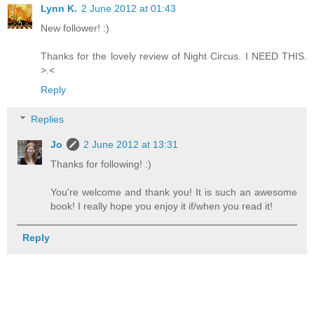
Lynn K.
2 June 2012 at 01:43
New follower! :)
Thanks for the lovely review of Night Circus. I NEED THIS.
>.<
Reply
Replies
Jo
2 June 2012 at 13:31
Thanks for following! :)
You're welcome and thank you! It is such an awesome
book! I really hope you enjoy it if/when you read it!
Reply