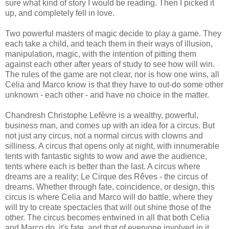
sure what kind of story I would be reading. Then I picked it
up, and completely fell in love.
Two powerful masters of magic decide to play a game. They
each take a child, and teach them in their ways of illusion,
manipulation, magic, with the intention of pitting them
against each other after years of study to see how will win.
The rules of the game are not clear, nor is how one wins, all
Celia and Marco know is that they have to out-do some other
unknown - each other - and have no choice in the matter.
Chandresh Christophe Lefèvre is a wealthy, powerful,
business man, and comes up with an idea for a circus. But
not just any circus, not a normal circus with clowns and
silliness. A circus that opens only at night, with innumerable
tents with fantastic sights to wow and awe the audience,
tents where each is better than the last. A circus where
dreams are a reality; Le Cirque des Rêves - the circus of
dreams. Whether through fate, coincidence, or design, this
circus is where Celia and Marco will do battle, where they
will try to create spectacles that will out shine those of the
other. The circus becomes entwined in all that both Celia
and Marco do, it's fate, and that of everyone involved in it,