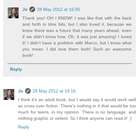
Jo
28 May 2012 at 16:05
Thank you! OH I KNOW! I was like that with the back
and forth in time bits, but I also loved it, because we
knew there was a future that many years ahead, even
if we didn't know how. Oh, it was just amazing! I loved
it! I didn't have a problem with Marco, but I know what
you mean. I did love them both! Such an awesome
book!
Reply
Jo
28 May 2012 at 19:16
I think it's an adult book, but I would say it would work well
as cross over fiction. There's nothing in it that would be too
much for teens, in my opinion. There is no language, and
nothing graphic or violent. So I think anyone can read it! :)
Reply