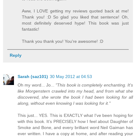
Aww, I LOVE getting my reviews quoted back at me!
Thank you! :D So glad you liked that sentence! Oh,
most definitely deserved hype! This book was just
fantastic!
Thank you thank you! You're awesome! :D
Reply
Sarah (saz101)
30 May 2012 at 04:53
Oh my word... Jo...
"This book is completely enchanting. It's
like Morgenstern crawled into my head, and from what she
discovered, she wrote the book I had been looking for all
along, without even knowing I was looking for it."
This just... YES. This is EXACTLY what I've been hoping for
with this book. It's PRECISELY how I feel about Daughter of
Smoke and Bone, and every brilliant word Neil Gaiman has
ever written. I have a copy at home, and after reading your