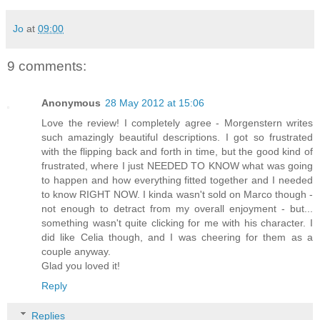
Jo
at
09:00
9 comments:
Anonymous
28 May 2012 at 15:06
Love the review! I completely agree - Morgenstern writes
such amazingly beautiful descriptions. I got so frustrated
with the flipping back and forth in time, but the good kind of
frustrated, where I just NEEDED TO KNOW what was going
to happen and how everything fitted together and I needed
to know RIGHT NOW. I kinda wasn't sold on Marco though -
not enough to detract from my overall enjoyment - but...
something wasn't quite clicking for me with his character. I
did like Celia though, and I was cheering for them as a
couple anyway.
Glad you loved it!
Reply
Replies