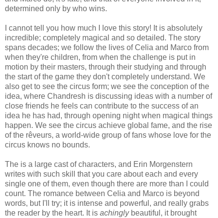
determined only by who wins.
I cannot tell you how much I love this story! It is absolutely
incredible; completely magical and so detailed. The story
spans decades; we follow the lives of Celia and Marco from
when they're children, from when the challenge is put in
motion by their masters, through their studying and through
the start of the game they don't completely understand. We
also get to see the circus form; we see the conception of the
idea, where Chandresh is discussing ideas with a number of
close friends he feels can contribute to the success of an
idea he has had, through opening night when magical things
happen. We see the circus achieve global fame, and the rise
of the rêveurs, a world-wide group of fans whose love for the
circus knows no bounds.
The is a large cast of characters, and Erin Morgenstern
writes with such skill that you care about each and every
single one of them, even though there are more than I could
count. The romance between Celia and Marco is beyond
words, but I'll try; it is intense and powerful, and really grabs
the reader by the heart. It is
achingly
beautiful, it brought