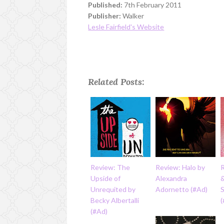
Published:
7th February 2011
Publisher:
Walker
Lesle Fairfield's Website
Related Posts:
Review: The
Review: Halo by
Upside of
Alexandra
&
Unrequited by
Adornetto (#Ad)
Becky Albertalli
(#Ad)