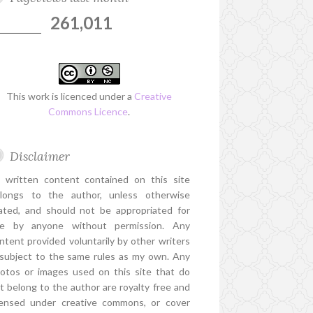
261,011
This work is licenced under a
Creative
Commons Licence
.
Disclaimer
l written content contained on this site
longs to the author, unless otherwise
ated, and should not be appropriated for
e by anyone without permission. Any
ntent provided voluntarily by other writers
 subject to the same rules as my own. Any
otos or images used on this site that do
t belong to the author are royalty free and
censed under creative commons, or cover