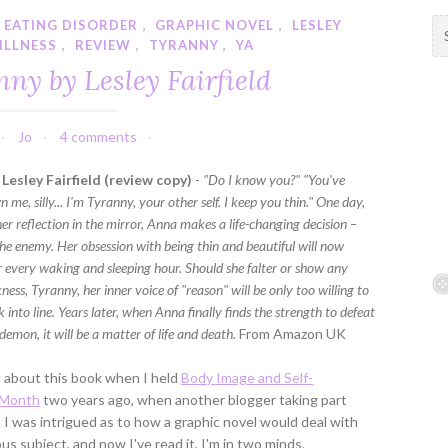
EATING DISORDER
,
GRAPHIC NOVEL
,
LESLEY
S
ILLNESS
,
REVIEW
,
TYRANNY
,
YA
e
a
ny by Lesley Fairfield
r
c
h
Jo
4 comments
f
Lesley Fairfield (review copy)
-
"Do I know you?" "You've
o
me, silly... I'm Tyranny, your other self. I keep you thin." One day,
r
her reflection in the mirror, Anna makes a life-changing decision –
:
the enemy. Her obsession with being thin and beautiful will now
 every waking and sleeping hour. Should she falter or show any
ness, Tyranny, her inner voice of "reason" will be only too willing to
 into line. Years later, when Anna finally finds the strength to defeat
demon, it will be a matter of life and death.
From Amazon UK
rd about this book when I held
Body Image and Self-
 Month
two years ago, when another blogger taking part
. I was intrigued as to how a graphic novel would deal with
ous subject, and now I've read it, I'm in two minds.