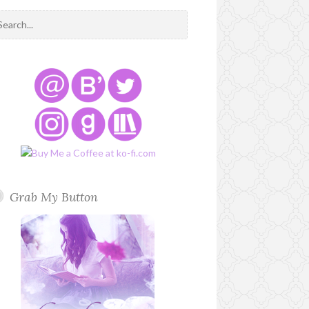
Grab My Button