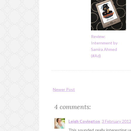
Review:
Internment by
Samira Ahmed
(#Ad)
Newer Post
4 comments:
Leigh Covington
3 February 2012
This sounded really interesting un