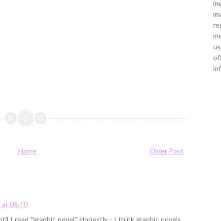
im
im
re
me
us
of
in
Home
Older Post
 at 05:10
til I read "graphic novel." Honestly - I think graphic novels