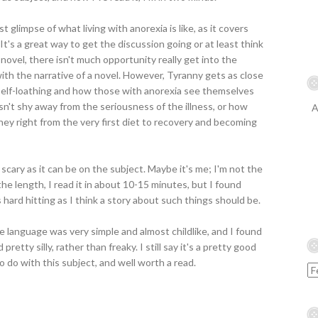
st glimpse of what living with anorexia is like, as it covers
 It's a great way to get the discussion going or at least think
c novel, there isn't much opportunity really get into the
ith the narrative of a novel. However, Tyranny gets as close
e self-loathing and how those with anorexia see themselves
esn't shy away from the seriousness of the illness, or how
A
ney right from the very first diet to recovery and becoming
s scary as it can be on the subject. Maybe it's me; I'm not the
the length, I read it in about 10-15 minutes, but I found
 hard hitting as I think a story about such things should be.
the language was very simple and almost childlike, and I found
etty silly, rather than freaky. I still say it's a pretty good
to do with this subject, and well worth a read.