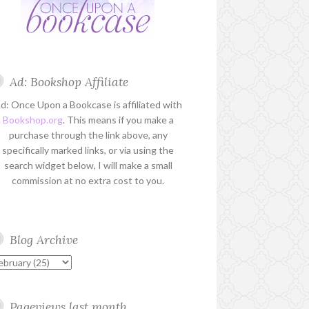
Ad: Bookshop Affiliate
d: Once Upon a Bookcase is affiliated with
Bookshop.org
. This means if you make a
purchase through the link above, any
specifically marked links, or via using the
search widget below, I will make a small
commission at no extra cost to you.
Blog Archive
Pageviews last month