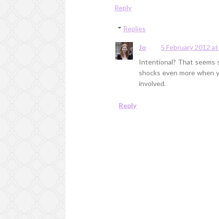
Reply
Replies
Jo
5 February 2012 at
Intentional? That seems s
shocks even more when you
involved.
Reply