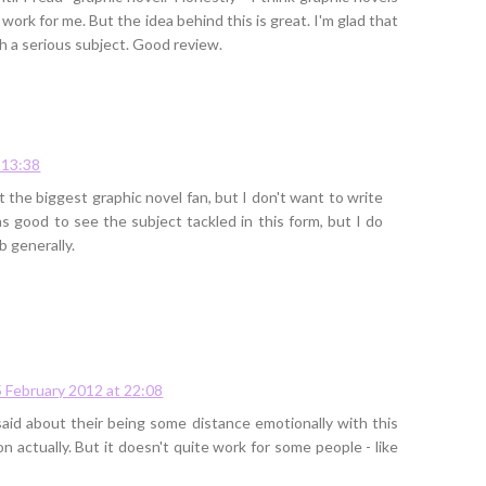
 work for me. But the idea behind this is great. I'm glad that
ch a serious subject. Good review.
 13:38
t the biggest graphic novel fan, but I don't want to write
was good to see the subject tackled in this form, but I do
b generally.
5 February 2012 at 22:08
said about their being some distance emotionally with this
on actually. But it doesn't quite work for some people - like