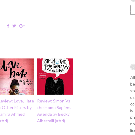
Al
be
st
us
Review: Love, Hate
Review: Simon Vs
co
 Other Filters by
the Homo Sapiens
is
Samira Ahmed
Agenda by Becky
ph
(#Ad)
Albertalli (#Ad)
no
li