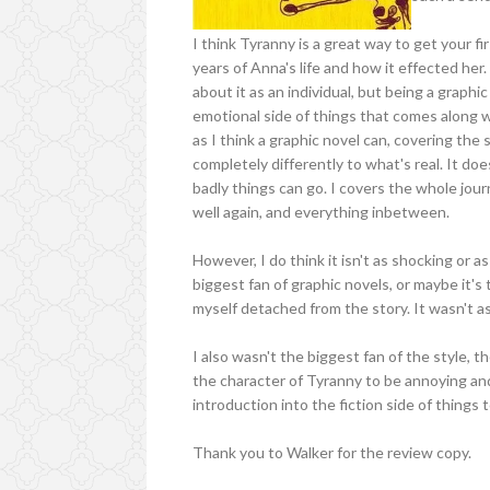
I think Tyranny is a great way to get your fir
years of Anna's life and how it effected her.
about it as an individual, but being a graphi
emotional side of things that comes along w
as I think a graphic novel can, covering th
completely differently to what's real. It do
badly things can go. I covers the whole jour
well again, and everything inbetween.
However, I do think it isn't as shocking or a
biggest fan of graphic novels, or maybe it's 
myself detached from the story. It wasn't as
I also wasn't the biggest fan of the style, 
the character of Tyranny to be annoying and pr
introduction into the fiction side of things 
Thank you to Walker for the review copy.