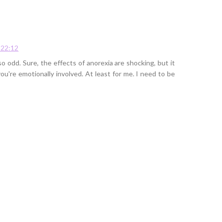
 22:12
o odd. Sure, the effects of anorexia are shocking, but it
're emotionally involved. At least for me. I need to be