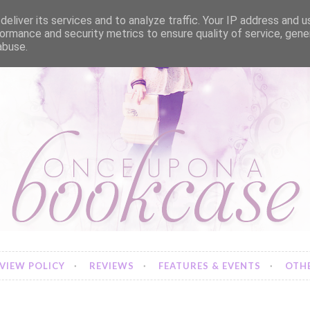
eliver its services and to analyze traffic. Your IP address and 
ormance and security metrics to ensure quality of service, gen
abuse.
VIEW POLICY
REVIEWS
FEATURES & EVENTS
OTHE