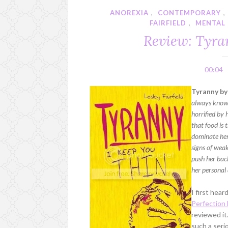
ANOREXIA
,
CONTEMPORARY
,
FAIRFIELD
,
MENTAL 
Review: Tyran
00:04
Tyranny by 
always known 
horrified by 
that food is 
dominate her
signs of weak
push her back
her personal 
I first hea
Perfection
reviewed it
such a seri