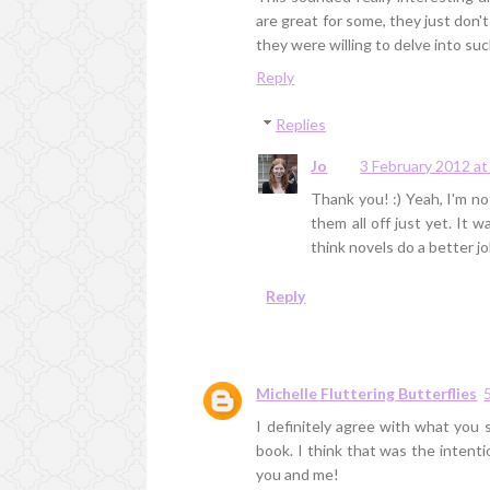
are great for some, they just don't
they were willing to delve into su
Reply
Replies
Jo
3 February 2012 at
Thank you! :) Yeah, I'm no
them all off just yet. It 
think novels do a better jo
Reply
Michelle Fluttering Butterflies
I definitely agree with what you 
book. I think that was the intenti
you and me!