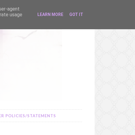
user-agent
erate usage
LEARN MORE
GOT IT
R POLICIES/STATEMENTS