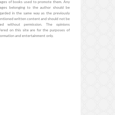
ages of books used to promote them. Any
ages belonging to the author should be
garded in the same way as the previously
ntioned written content and should not be
ed without permission. The opinions
fered on this site are for the purposes of
formation and entertainment only.