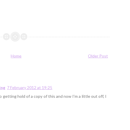
Home
Older Post
ing
7 February 2012 at 19:25
 getting hold of a copy of this and now I'm a little out off, I