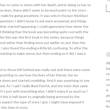
e has to come to terms with her death, and in doing so has to
she does, there didn't seem to be much point to the story -
 really be going anywhere. It was only in the last third/last
questions I didn't know to ask were answered, and things
l that started happening, I could appreciate how clever the
nd thinking that the book was becoming quite cool with the
be this was the first book in the series, because things
d rather than finding more out earlier on, but then the
 I also found the ending a little bit confusing. So after the
ly starting to make sense, but then ending as it did, I was a
Al
be
ed to those left behind was really sad, and there were some
st
 upsetting to see how the lives of her friends, her ex-
us
e down and started crumbling. And it was surprising to see
co
d. As I said I really liked Patrick, and the twist that came
is
t's just with everything else, I didn't enjoy it as much as I
ph
 this is half down to originally being annoyed by the
no
to expect the type of story I got, I might have enjoyed it
li
 this time of story.