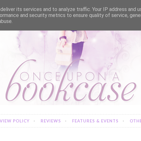
eliver its services and to analyze traffic. Your IP address and 
ormance and security metrics to ensure quality of service, gen
abuse.
VIEW POLICY
REVIEWS
FEATURES & EVENTS
OTHE