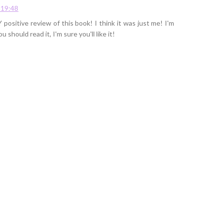
 19:48
 positive review of this book! I think it was just me! I'm
ou should read it, I'm sure you'll like it!