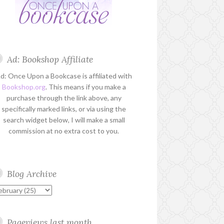
Ad: Bookshop Affiliate
d: Once Upon a Bookcase is affiliated with
Bookshop.org
. This means if you make a
purchase through the link above, any
specifically marked links, or via using the
search widget below, I will make a small
commission at no extra cost to you.
Blog Archive
Pageviews last month