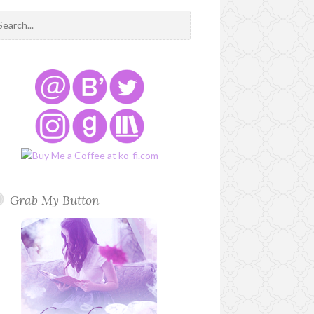
Grab My Button