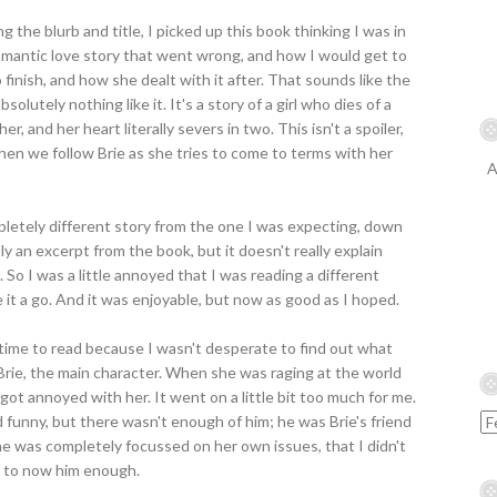
g the blurb and title, I picked up this book thinking I was in
romantic love story that went wrong, and how I would get to
finish, and how she dealt with it after. That sounds like the
absolutely nothing like it. It's a story of a girl who dies of a
er, and her heart literally severs in two. This isn't a spoiler,
Then we follow Brie as she tries to come to terms with her
A
mpletely different story from the one I was expecting, down
ally an excerpt from the book, but it doesn't really explain
. So I was a little annoyed that I was reading a different
e it a go. And it was enjoyable, but now as good as I hoped.
g time to read because I wasn't desperate to find out what
Brie, the main character. When she was raging at the world
 got annoyed with her. It went on a little bit too much for me.
nd funny, but there wasn't enough of him; he was Brie's friend
he was completely focussed on her own issues, that I didn't
t to now him enough.