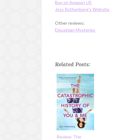
Buy on Amazon US
Jess Rothenberg's Website
Other reviews:
Eleusinian Mysteries
Related Posts:
Review: The