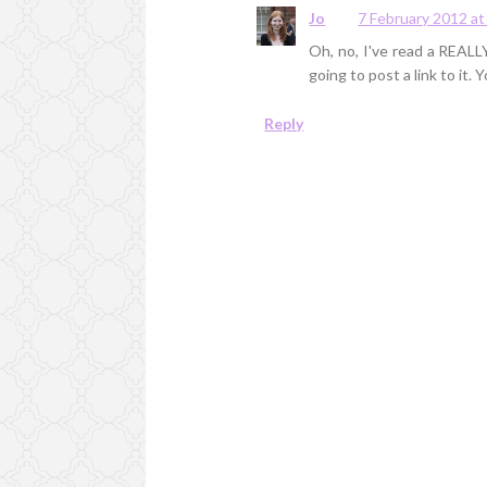
Jo
7 February 2012 at
Oh, no, I've read a REALLY
going to post a link to it. Y
Reply