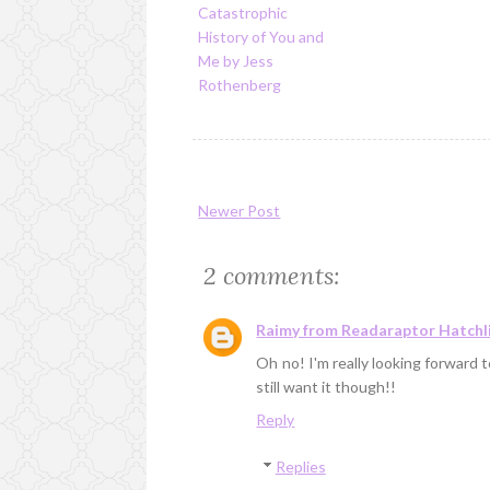
Catastrophic
History of You and
Me by Jess
Rothenberg
Newer Post
2 comments:
Raimy from Readaraptor Hatchl
Oh no! I'm really looking forward to
still want it though!!
Reply
Replies