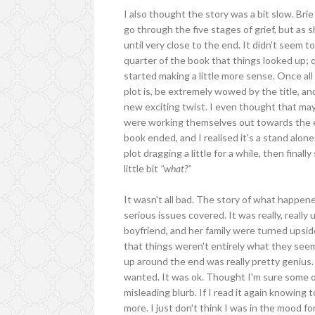
I also thought the story was a bit slow. Bri
go through the five stages of grief, but as 
until very close to the end. It didn't seem to
quarter of the book that things looked up; 
started making a little more sense. Once al
plot is, be extremely wowed by the title, a
new exciting twist. I even thought that may
were working themselves out towards the en
book ended, and I realised it's a stand alone.
plot dragging a little for a while, then final
little bit
"what?"
It wasn't all bad. The story of what happen
serious issues covered. It was really, really
boyfriend, and her family were turned upsid
that things weren't entirely what they seeme
up around the end was really pretty genius. I
wanted. It was ok. Thought I'm sure some of
misleading blurb. If I read it again knowing 
more. I just don't think I was in the mood for