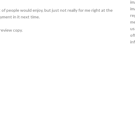
im
im
ot of people would enjoy, but just not really for me right at the
re
yment in it next time.
me
us
review copy.
of
in