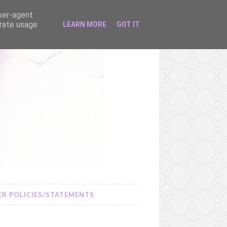
user-agent
erate usage
LEARN MORE
GOT IT
R POLICIES/STATEMENTS