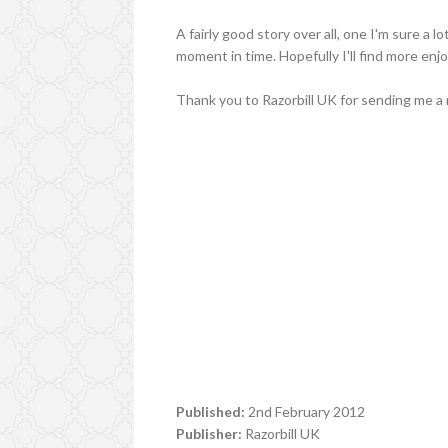
A fairly good story over all, one I'm sure a l
moment in time. Hopefully I'll find more enjo
Thank you to Razorbill UK for sending me a 
Published:
2nd February 2012
Publisher:
Razorbill UK