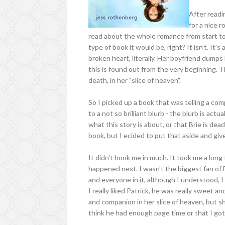
After readin
for a nice 
read about the whole romance from start to 
type of book it would be, right? It isn't. It's 
broken heart, literally. Her boyfriend dumps h
this is found out from the very beginning. 
death, in her "slice of heaven".
So I picked up a book that was telling a co
to a not so brilliant blurb - the blurb is actu
what this story is about, or that Brie is dead
book, but I ecided to put that aside and giv
It didn't hook me in much. It took me a lon
happened next. I wasn't the biggest fan of 
and everyone in it, although I understood, I
I really liked Patrick, he was really sweet a
and companion in her slice of heaven, but s
think he had enough page time or that I go