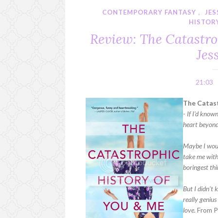
CONTEMPORARY FANTASY
,
JE
HISTOR
Review: The Catastro
Jes
21:03
The Catast
-
If I'd know
heart beyond
Maybe I woul
take me with
boringest thi
But I didn't
really genius
love.
From P