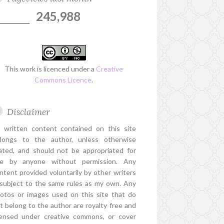
245,988
This work is licenced under a
Creative
Commons Licence
.
Disclaimer
l written content contained on this site
longs to the author, unless otherwise
ated, and should not be appropriated for
e by anyone without permission. Any
ntent provided voluntarily by other writers
 subject to the same rules as my own. Any
otos or images used on this site that do
t belong to the author are royalty free and
censed under creative commons, or cover