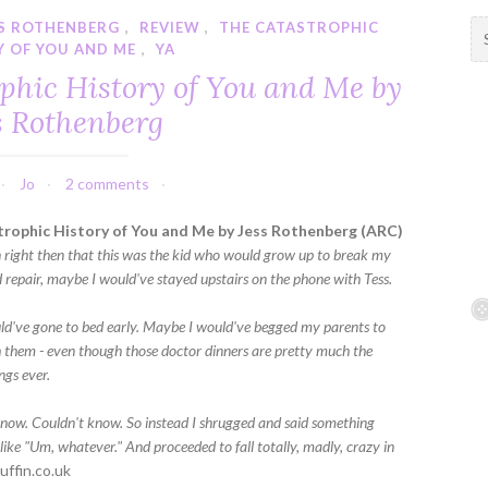
SS ROTHENBERG
,
REVIEW
,
THE CATASTROPHIC
S
Y OF YOU AND ME
,
YA
e
a
phic History of You and Me by
r
s Rothenberg
c
h
f
Jo
2 comments
o
r
rophic History of You and Me by Jess Rothenberg (ARC)
:
n right then that this was the kid who would grow up to break my
 repair, maybe I would've stayed upstairs on the phone with Tess.
d've gone to bed early. Maybe I would've begged my parents to
 them - even though those doctor dinners are pretty much the
ngs ever.
 know. Couldn't know. So instead I shrugged and said something
 like "Um, whatever." And proceeded to fall totally, madly, crazy in
uffin.co.uk