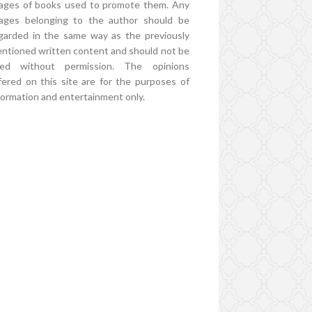
ages of books used to promote them. Any
ages belonging to the author should be
garded in the same way as the previously
ntioned written content and should not be
ed without permission. The opinions
fered on this site are for the purposes of
formation and entertainment only.