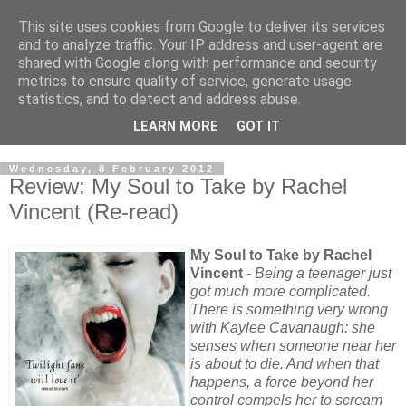
This site uses cookies from Google to deliver its services
and to analyze traffic. Your IP address and user-agent are
shared with Google along with performance and security
metrics to ensure quality of service, generate usage
statistics, and to detect and address abuse.
LEARN MORE
GOT IT
Wednesday, 8 February 2012
Review: My Soul to Take by Rachel
Vincent (Re-read)
My Soul to Take by Rachel
Vincent
-
Being a teenager just
got much more complicated.
There is something very wrong
with Kaylee Cavanaugh: she
senses when someone near her
is about to die. And when that
happens, a force beyond her
control compels her to scream