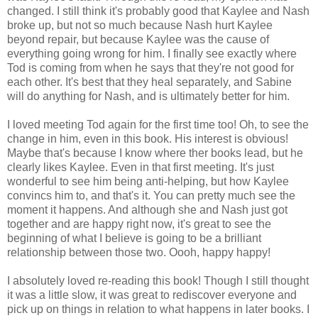
changed. I still think it's probably good that Kaylee and Nash
broke up, but not so much because Nash hurt Kaylee
beyond repair, but because Kaylee was the cause of
everything going wrong for him. I finally see exactly where
Tod is coming from when he says that they're not good for
each other. It's best that they heal separately, and Sabine
will do anything for Nash, and is ultimately better for him.
I loved meeting Tod again for the first time too! Oh, to see the
change in him, even in this book. His interest is obvious!
Maybe that's because I know where ther books lead, but he
clearly likes Kaylee. Even in that first meeting. It's just
wonderful to see him being anti-helping, but how Kaylee
convincs him to, and that's it. You can pretty much see the
moment it happens. And although she and Nash just got
together and are happy right now, it's great to see the
beginning of what I believe is going to be a brilliant
relationship between those two. Oooh, happy happy!
I absolutely loved re-reading this book! Though I still thought
it was a little slow, it was great to rediscover everyone and
pick up on things in relation to what happens in later books. I