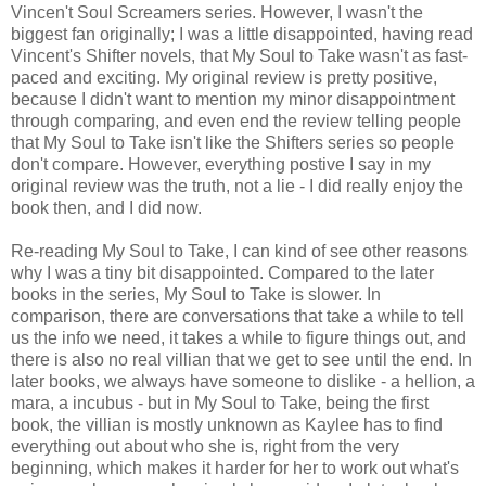
Vincen't Soul Screamers series. However, I wasn't the
biggest fan originally; I was a little disappointed, having read
Vincent's Shifter novels, that My Soul to Take wasn't as fast-
paced and exciting. My original review is pretty positive,
because I didn't want to mention my minor disappointment
through comparing, and even end the review telling people
that My Soul to Take isn't like the Shifters series so people
don't compare. However, everything postive I say in my
original review was the truth, not a lie - I did really enjoy the
book then, and I did now.
Re-reading My Soul to Take, I can kind of see other reasons
why I was a tiny bit disappointed. Compared to the later
books in the series, My Soul to Take is slower. In
comparison, there are conversations that take a while to tell
us the info we need, it takes a while to figure things out, and
there is also no real villian that we get to see until the end. In
later books, we always have someone to dislike - a hellion, a
mara, a incubus - but in My Soul to Take, being the first
book, the villian is mostly unknown as Kaylee has to find
everything out about who she is, right from the very
beginning, which makes it harder for her to work out what's