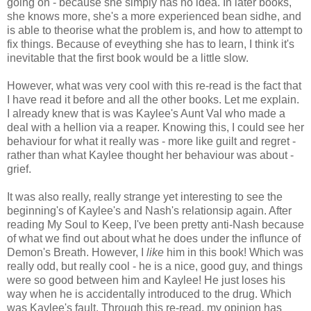
going on - because she simply has no idea. In later books,
she knows more, she's a more experienced bean sidhe, and
is able to theorise what the problem is, and how to attempt to
fix things. Because of eveything she has to learn, I think it's
inevitable that the first book would be a little slow.
However, what was very cool with this re-read is the fact that
I have read it before and all the other books. Let me explain.
I already knew that is was Kaylee's Aunt Val who made a
deal with a hellion via a reaper. Knowing this, I could see her
behaviour for what it really was - more like guilt and regret -
rather than what Kaylee thought her behaviour was about -
grief.
It was also really, really strange yet interesting to see the
beginning's of Kaylee's and Nash's relationsip again. After
reading My Soul to Keep, I've been pretty anti-Nash because
of what we find out about what he does under the influnce of
Demon's Breath. However, I
like
him in this book! Which was
really odd, but really cool - he is a nice, good guy, and things
were so good between him and Kaylee! He just loses his
way when he is accidentally introduced to the drug. Which
was Kaylee's fault. Through this re-read, my opinion has