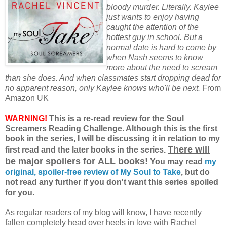
bloody murder. Literally. Kaylee
just wants to enjoy having
caught the attention of the
hottest guy in school. But a
normal date is hard to come by
when Nash seems to know
more about the need to scream
than she does. And when classmates start dropping dead for
no apparent reason, only Kaylee knows who'll be next.
From
Amazon UK
WARNING!
This is a re-read review for the Soul
Screamers Reading Challenge. Although this is the first
book in the series, I will be discussing it in relation to my
There will
first read and the later books in the series.
be major spoilers for ALL books!
You may read
my
original, spoiler-free review of My Soul to Take
, but do
not read any further if you don't want this series spoiled
for you.
As regular readers of my blog will know, I have recently
fallen completely head over heels in love with Rachel