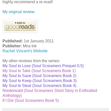
highly recommend a re-read!
My original review
.
Published:
1st January 2011
Publisher:
Mira Ink
Rachel Vincent's Website
My other reviews from the series:
My Soul to Lose (Soul Screamers Prequel 0.5)
My Soul to Take (Soul Screamers Book 1)
My Soul to Save (Soul Screamers Book 2)
My Soul to Keep (Soul Screamers Book 3)
My Soul to Steal (Soul Screamers Book 4)
Niederwald (Soul Screamers Short Story in Enthralled
Anthology)
If I Die (Soul Screamers Book 5)