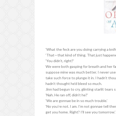
‘What the feck are you doing carrying a knif
‘That—that kind of thing. That just happened
‘You didn’t, right?’
We were both gasping for breath and her f
suppose mine was much better. I never used
take such force to plunge it in. I hadn’t th
hadn’t thought he’d bleed so much.
Jinn had begun to cry, glinting starlit tears 
‘Nah. He ran off, didn’t he?’
‘We are gonnae be in so much trouble.’
‘No you’re not. I am. I’m not gonnae tell them
get you home. Right? I’ll see you tomorrow.’