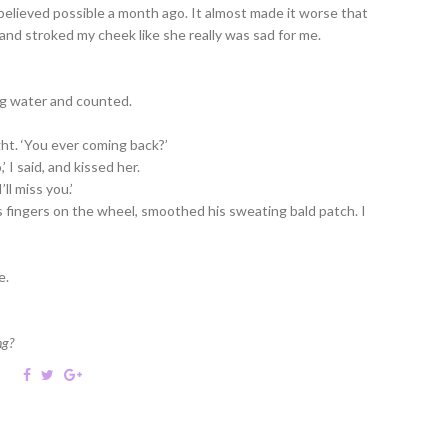
ve believed possible a month ago. It almost made it worse that
, and stroked my cheek like she really was sad for me.
ng water and counted.
ight. ‘You ever coming back?’
’ I said, and kissed her.
ll miss you.’
 fingers on the wheel, smoothed his sweating bald patch. I
e.
ng?