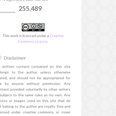
255,489
This work is licenced under a
Creative
Commons Licence
.
Disclaimer
l written content contained on this site
longs to the author, unless otherwise
ated, and should not be appropriated for
e by anyone without permission. Any
ntent provided voluntarily by other writers
 subject to the same rules as my own. Any
otos or images used on this site that do
t belong to the author are royalty free and
censed under creative commons, or cover