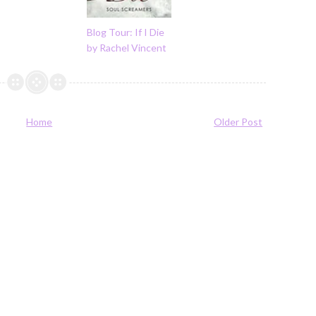
Blog Tour: If I Die
by Rachel Vincent
Home
Older Post