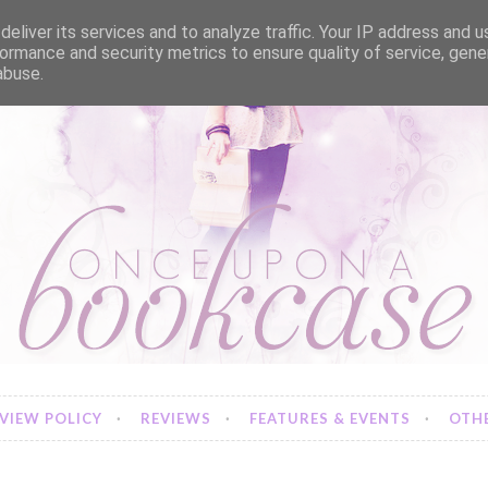
eliver its services and to analyze traffic. Your IP address and 
ormance and security metrics to ensure quality of service, gen
abuse.
VIEW POLICY
REVIEWS
FEATURES & EVENTS
OTHE