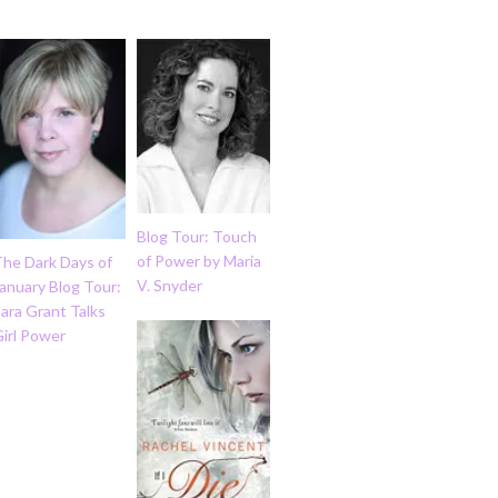
Blog Tour: Touch
of Power by Maria
The Dark Days of
V. Snyder
anuary Blog Tour:
ara Grant Talks
Girl Power