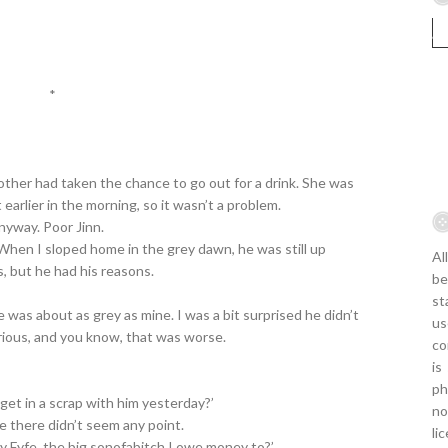
*
 mother had taken the chance to go out for a drink. She was
earlier in the morning, so it wasn’t a problem.
nyway. Poor Jinn.
When I sloped home in the grey dawn, he was still up
Al
s, but he had his reasons.
be
st
 was about as grey as mine. I was a bit surprised he didn’t
us
rious, and you know, that was worse.
co
is
ph
u get in a scrap with him yesterday?’
no
e there didn’t seem any point.
li
y Fyfe, the big sonofabitch I owe money to?’