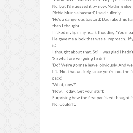
No, but I’d guessed it by now. Nothing else 
Richie Muir’s a bastard,’ I said sullenly.
‘He’s a dangerous bastard.’ Dad raked his ha
than I thought.
I licked my lips, my heart thudding. ‘You mea
He gave me a look that was all reproach. ‘If
it.’
I thought about that. Still I was glad I hadn’t
‘So what are we going to do?’
‘Do? We’re gonnae leave, obviously. And we w
bit. ‘Not that unlikely, since you’re not the 
pack.’
‘What, now?’
‘Now. Today. Get your stuff.’
Surprising how the first panicked thought in
No. Couldn’t.