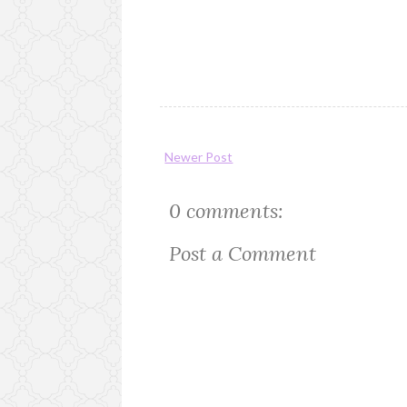
Newer Post
0 comments:
Post a Comment