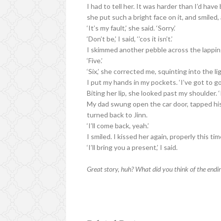
I had to tell her. It was harder than I’d ha
she put such a bright face on it, and smiled
‘It’s my fault,’ she said. ‘Sorry.’
‘Don’t be,’ I said, ‘’cos it isn’t.’
I skimmed another pebble across the lappi
‘Five.’
‘Six,’ she corrected me, squinting into the l
I put my hands in my pockets. ‘I’ve got to go,
Biting her lip, she looked past my shoulder. ‘I’
My dad swung open the car door, tapped his
turned back to Jinn.
‘I’ll come back, yeah.’
I smiled. I kissed her again, properly this tim
‘I’ll bring you a present,’ I said.
Great story, huh? What did you think of the endi