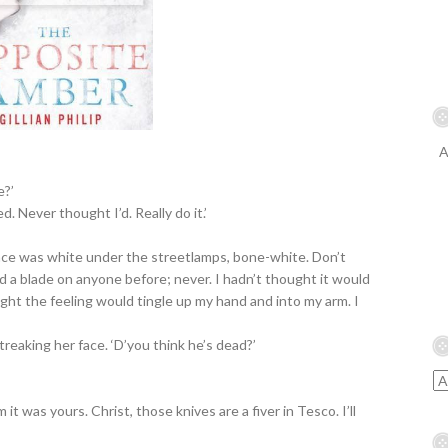
A
e?’
. Never thought I’d. Really do it.’
ace was white under the streetlamps, bone-white. Don’t
 a blade on anyone before; never. I hadn’t thought it would
ought the feeling would tingle up my hand and into my arm. I
streaking her face. ‘D’you think he’s dead?’
 it was yours. Christ, those knives are a fiver in Tesco. I’ll