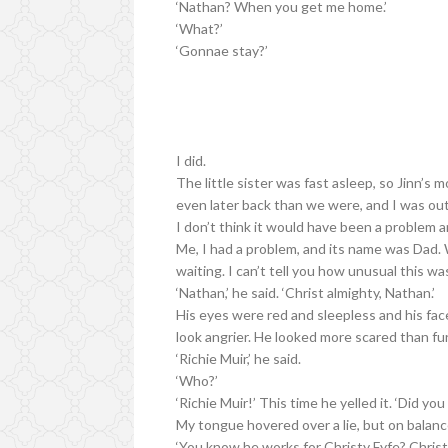
‘Nathan? When you get me home.’
‘What?’
‘Gonnae stay?’
I did.
The little sister was fast asleep, so Jinn’s
even later back than we were, and I was out 
I don’t think it would have been a problem a
Me, I had a problem, and its name was Dad. 
waiting. I can’t tell you how unusual this wa
‘Nathan,’ he said. ‘Christ almighty, Nathan.’
His eyes were red and sleepless and his face
look angrier. He looked more scared than fu
‘Richie Muir,’ he said.
‘Who?’
‘Richie Muir!’ This time he yelled it. ‘Did yo
My tongue hovered over a lie, but on balanc
‘You know he works for Christy Fyfe? Christ