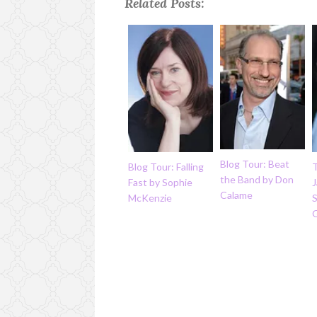
Related Posts:
Blog Tour: Beat
Blog Tour: Falling
the Band by Don
Fast by Sophie
J
Calame
McKenzie
S