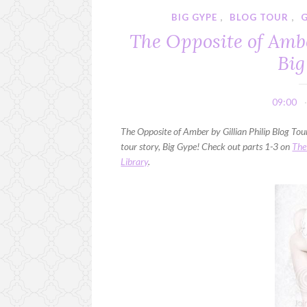
BIG GYPE
,
BLOG TOUR
,
G
The Opposite of Ambe
Big
09:00
The Opposite of Amber by Gillian Philip Blog Tour 
tour story, Big Gype! Check out parts 1-3 on
The
Library
.