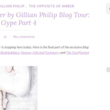
ILLIAN PHILIP
,
THE OPPOSITE OF AMBER
S
e
r by Gillian Philip Blog Tour:
a
 Gype Part 4
r
c
h
Jo
No comments
f
o
is stopping here today. Here is the final part of the exclusive blog
r
 Bookbabblers
,
Heaven, Hell and Purgatory
, and
The Overflowing
: