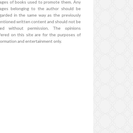
ages of books used to promote them. Any
ages belonging to the author should be
garded in the same way as the previously
ntioned written content and should not be
ed without permission. The opinions
fered on this site are for the purposes of
formation and entertainment only.