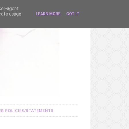
user-agent
erate usage
LEARN MORE
GOT IT
R POLICIES/STATEMENTS