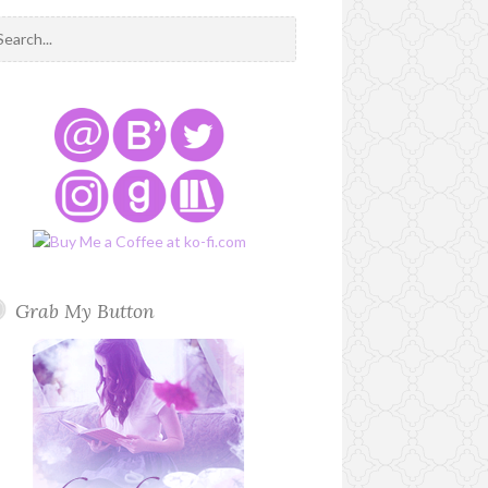
Grab My Button