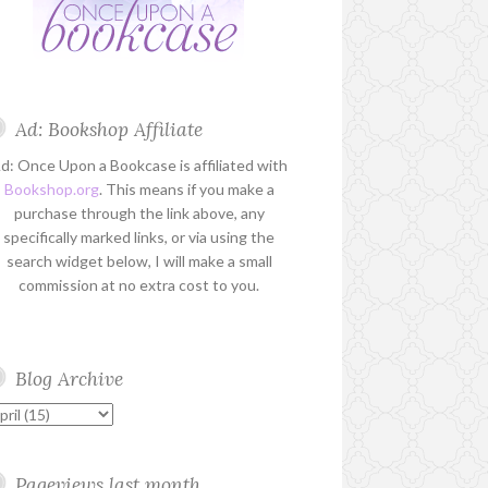
Ad: Bookshop Affiliate
d: Once Upon a Bookcase is affiliated with
Bookshop.org
. This means if you make a
purchase through the link above, any
specifically marked links, or via using the
search widget below, I will make a small
commission at no extra cost to you.
Blog Archive
Pageviews last month