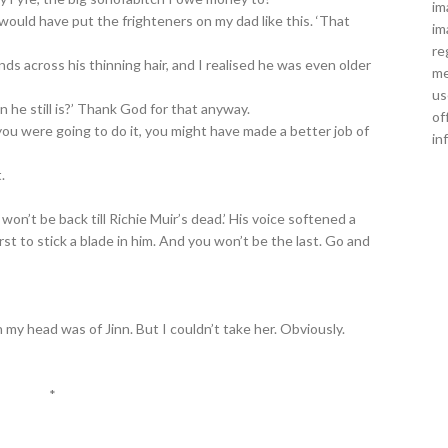
im
would have put the frighteners on my dad like this. ‘That
im
re
nds across his thinning hair, and I realised he was even older
me
us
n he still is?’ Thank God for that anyway.
of
 you were going to do it, you might have made a better job of
in
.
on’t be back till Richie Muir’s dead.’ His voice softened a
first to stick a blade in him. And you won’t be the last. Go and
 my head was of Jinn. But I couldn’t take her. Obviously.
*