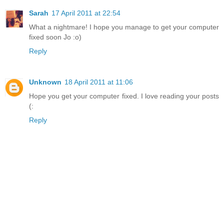
Sarah
17 April 2011 at 22:54
What a nightmare! I hope you manage to get your computer
fixed soon Jo :o)
Reply
Unknown
18 April 2011 at 11:06
Hope you get your computer fixed. I love reading your posts
(:
Reply