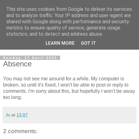
This site uses cookies from Google to deliver its services
and to analyze traffic. Your IP address and user-agent are
shared with Google along with performance and security
metrics to ensure quality of service, generate usage
statistics, and to detect and address abuse.
LEARN MORE
GOT IT
Sunday, 17 April 2011
Absence
You may not see me around for a while. My computer is
broken, so until it's fixed, I won't be able to post or reply to
comments. I'm sorry about this, but hopefully I won't be away
too long.
Jo
at
13:07
2 comments: